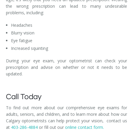
the wrong prescription can lead to many undesirable
problems, including:
Headaches
Blurry vision
Eye fatigue
Increased squinting
During your eye exam, your optometrist can check your
prescription and advise on whether or not it needs to be
updated.
Call Today
To find out more about our comprehensive eye exams for
adults, seniors, and children, and to learn more about how our
Calgary optometrists can help protect your vision, contact us
at
403-286-4884
or fill out our
online contact form.