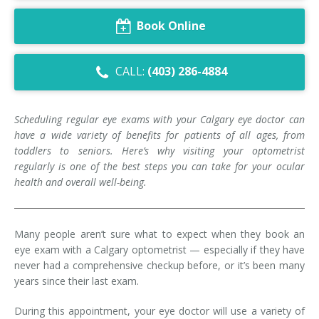
Dry Eye Syndrome
Book Online
Retinal Imaging
CALL:
(403) 286-4884
Digital Eye Strain
Eye Emergencies
Scheduling regular eye exams with your Calgary eye doctor can
have a wide variety of benefits for patients of all ages, from
Diabetic Eye Exam
toddlers to seniors. Here’s why visiting your optometrist
regularly is one of the best steps you can take for your ocular
Lasik Eye Surgery Consultation
health and overall well-being.
Cataract Management
Many people aren’t sure what to expect when they book an
eye exam with a Calgary optometrist — especially if they have
never had a comprehensive checkup before, or it’s been many
years since their last exam.
During this appointment, your eye doctor will use a variety of