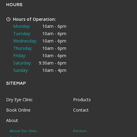
HOURS
Hours of Operation:
Monday:
10am - 6pm
Tuesday:
10am - 6pm
Wednesday:
10am - 6pm
Thursday:
10am - 6pm
Friday:
10am - 6pm
Saturday:
9:30am - 6pm
Sunday:
10am - 4pm
SITEMAP
Dry Eye Clinic
Products
Book Online
Contact
About
About Our Clinic
Doctors