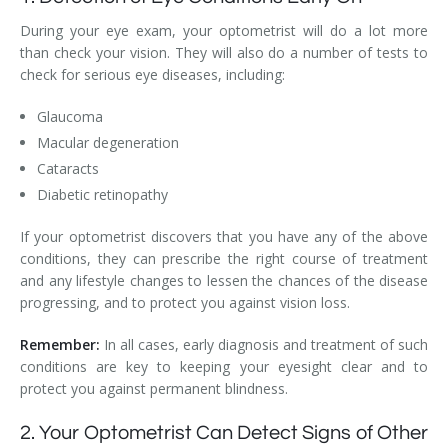
During your eye exam, your optometrist will do a lot more
than check your vision. They will also do a number of tests to
check for serious eye diseases, including:
Glaucoma
Macular degeneration
Cataracts
Diabetic retinopathy
If your optometrist discovers that you have any of the above
conditions, they can prescribe the right course of treatment
and any lifestyle changes to lessen the chances of the disease
progressing, and to protect you against vision loss.
Remember:
In all cases, early diagnosis and treatment of such
conditions are key to keeping your eyesight clear and to
protect you against permanent blindness.
2. Your Optometrist Can Detect Signs of Other