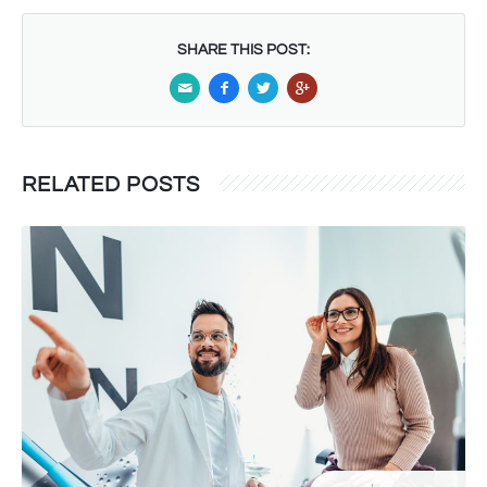
SHARE THIS POST:
RELATED POSTS