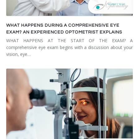
WHAT HAPPENS DURING A COMPREHENSIVE EYE
EXAM? AN EXPERIENCED OPTOMETRIST EXPLAINS
WHAT HAPPENS AT THE START OF THE EXAM? A
comprehensive eye exam begins with a discussion about your
vision, eye…