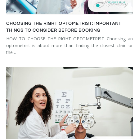
CHOOSING THE RIGHT OPTOMETRIST: IMPORTANT
THINGS TO CONSIDER BEFORE BOOKING
HOW TO CHOOSE THE RIGHT OPTOMETRIST Choosing an
optometrist is about more than finding the closest clinic or
the…