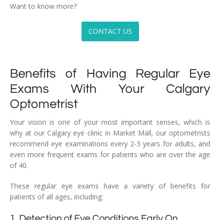
Want to know more?
CONTACT US
Benefits of Having Regular Eye
Exams With Your Calgary
Optometrist
Your vision is one of your most important senses, which is
why at our Calgary eye clinic in Market Mall, our optometrists
recommend eye examinations every 2-3 years for adults, and
even more frequent exams for patients who are over the age
of 40.
These regular eye exams have a variety of benefits for
patients of all ages, including:
1. Detection of Eye Conditions Early On