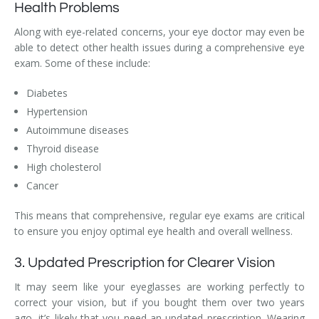
Health Problems
Along with eye-related concerns, your eye doctor may even be
able to detect other health issues during a comprehensive eye
exam. Some of these include:
Diabetes
Hypertension
Autoimmune diseases
Thyroid disease
High cholesterol
Cancer
This means that comprehensive, regular eye exams are critical
to ensure you enjoy optimal eye health and overall wellness.
3. Updated Prescription for Clearer Vision
It may seem like your eyeglasses are working perfectly to
correct your vision, but if you bought them over two years
ago, it’s likely that you need an updated prescription. Wearing