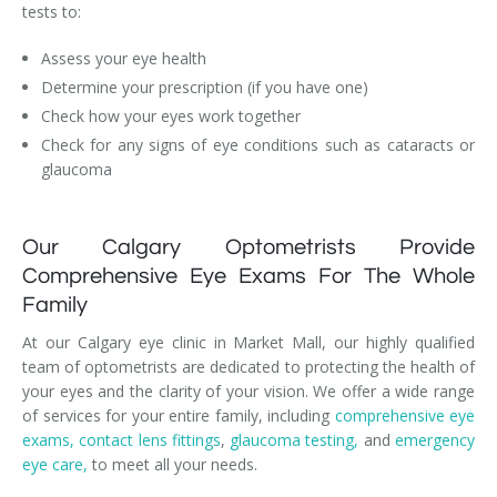
tests to:
Assess your eye health
Determine your prescription (if you have one)
Check how your eyes work together
Check for any signs of eye conditions such as cataracts or
glaucoma
Our Calgary Optometrists Provide
Comprehensive Eye Exams For The Whole
Family
At our Calgary eye clinic in Market Mall, our highly qualified
team of optometrists are dedicated to protecting the health of
your eyes and the clarity of your vision. We offer a wide range
of services for your entire family, including
comprehensive eye
exams,
contact lens fittings
,
glaucoma testing,
and
emergency
eye care,
to meet all your needs.