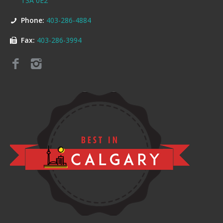
T3A 0E2
Phone:
403-286-4884
Fax:
403-286-3994