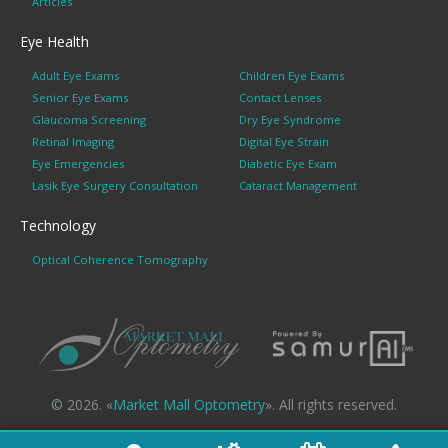
Articles
Eye Health
Adult Eye Exams
Children Eye Exams
Senior Eye Exams
Contact Lenses
Glaucoma Screening
Dry Eye Syndrome
Retinal Imaging
Digital Eye Strain
Eye Emergencies
Diabetic Eye Exam
Lasik Eye Surgery Consultation
Cataract Management
Technology
Optical Coherence Tomography
© 2026. «
Market Mall Optometry
». All rights reserved.