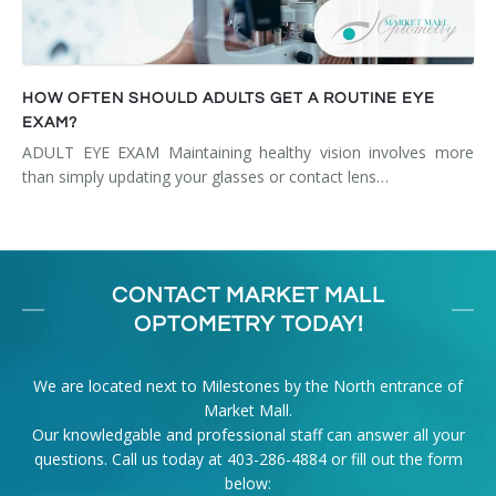
HOW OFTEN SHOULD ADULTS GET A ROUTINE EYE
EXAM?
ADULT EYE EXAM Maintaining healthy vision involves more
than simply updating your glasses or contact lens…
CONTACT MARKET MALL
OPTOMETRY TODAY!
We are located next to Milestones by the North entrance of
Market Mall.
Our knowledgable and professional staff can answer all your
questions. Call us today at
403-286-4884
or fill out the form
below: