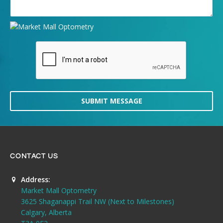
SUBMIT MESSAGE
CONTACT US
Address:
Market Mall Optometry
3625 Shaganappi Trail NW (Next to Milestones)
Calgary, Alberta