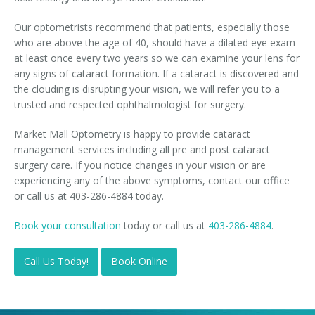
Our optometrists recommend that patients, especially those
who are above the age of 40, should have a dilated eye exam
at least once every two years so we can examine your lens for
any signs of cataract formation. If a cataract is discovered and
the clouding is disrupting your vision, we will refer you to a
trusted and respected ophthalmologist for surgery.
Market Mall Optometry is happy to provide cataract
management services including all pre and post cataract
surgery care. If you notice changes in your vision or are
experiencing any of the above symptoms, contact our office
or call us at 403-286-4884 today.
Book your consultation
today or call us at
403-286-4884
.
Call Us Today!
Book Online