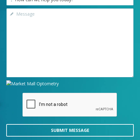
SUBMIT MESSAGE