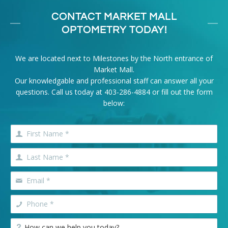
CONTACT MARKET MALL
OPTOMETRY TODAY!
We are located next to Milestones by the North entrance of
Market Mall.
Our knowledgable and professional staff can answer all your
questions. Call us today at
403-286-4884
or fill out the form
below: