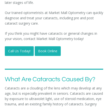
later stages of life.
Our trained optometrists at Market Mall Optometry can quickly
diagnose and treat your cataracts, including pre and post
cataract surgery care.
If you think you might have cataracts or general changes in
your vision, contact Market Mall Optometry today!
Call Us Today!
Book Online
What Are Cataracts Caused By?
Cataracts are a clouding of the lens which may develop at any
age, but is especially prevalent in seniors. Cataracts are caused
by exposure to ultraviolet light, use of steroid medication, eye
trauma, and an existing family history of cataracts. Surgery