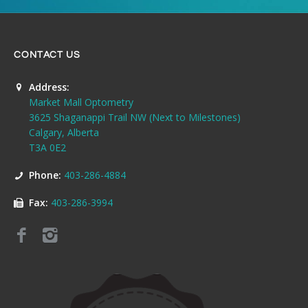
CONTACT US
Address:
Market Mall Optometry
3625 Shaganappi Trail NW (Next to Milestones)
Calgary, Alberta
T3A 0E2
Phone:
403-286-4884
Fax:
403-286-3994