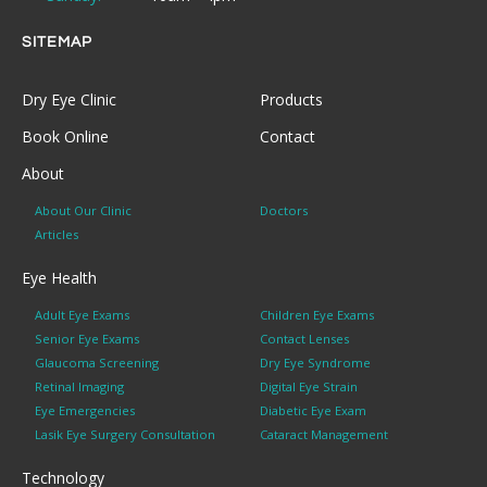
SITEMAP
Dry Eye Clinic
Products
Book Online
Contact
About
About Our Clinic
Doctors
Articles
Eye Health
Adult Eye Exams
Children Eye Exams
Senior Eye Exams
Contact Lenses
Glaucoma Screening
Dry Eye Syndrome
Retinal Imaging
Digital Eye Strain
Eye Emergencies
Diabetic Eye Exam
Lasik Eye Surgery Consultation
Cataract Management
Technology