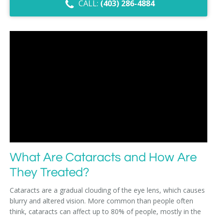
CALL:
(403) 286-4884
Dry Eye Syndrome
Retinal Imaging
Digital Eye Strain
Eye Emergencies
Diabetic Eye Exam
Lasik Eye Surgery Consultation
Cataract Management
What Are Cataracts and How Are
They Treated?
Cataracts are a gradual clouding of the eye lens, which causes
blurry and altered vision. More common than people often
think, cataracts can affect up to 80% of people, mostly in the