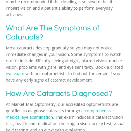
may be recommended if the clouding is so severe that it
impairs vision and a patient's ability to perform everyday
activities.
What Are The Symptoms of
Cataracts?
Most cataracts develop gradually so you may not notice
immediate changes in your vision. Some symptoms to watch
out for include difficulty seeing at night, blurred vision, double
vision, problems with glare, and eye sensitivity. Book a dilated
eye exam
with our optometrists to find out for certain if you
have any early signs of cataract development.
How Are Cataracts Diagnosed?
At Market Mall Optometry, our accredited optometrists are
qualified to diagnose cataracts through a
comprehensive
medical eye examination
. This exam includes a cataract vision
test, health and medication checkup, a visual acuity test, visual
field testing, and an eye-health evaluation.