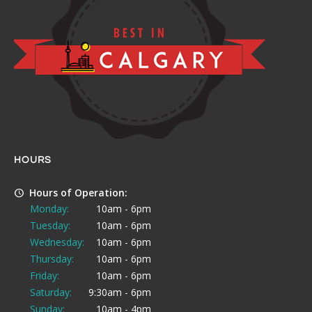
HOURS
Hours of Operation:
Monday:
10am - 6pm
Tuesday:
10am - 6pm
Wednesday:
10am - 6pm
Thursday:
10am - 6pm
Friday:
10am - 6pm
Saturday:
9:30am - 6pm
Sunday:
10am - 4pm