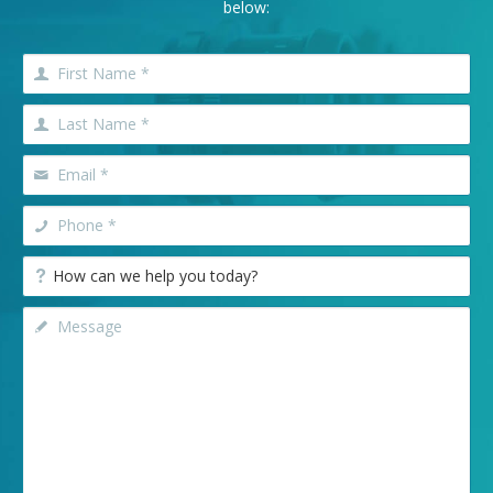
below: