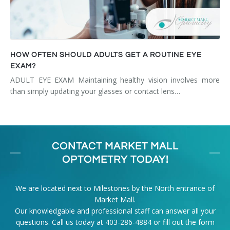
HOW OFTEN SHOULD ADULTS GET A ROUTINE EYE
EXAM?
ADULT EYE EXAM Maintaining healthy vision involves more
than simply updating your glasses or contact lens…
CONTACT MARKET MALL
OPTOMETRY TODAY!
We are located next to Milestones by the North entrance of
Market Mall.
Our knowledgable and professional staff can answer all your
questions. Call us today at
403-286-4884
or fill out the form