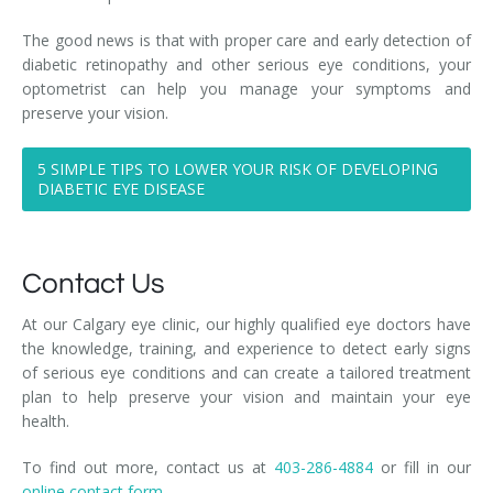
The good news is that with proper care and early detection of
diabetic retinopathy and other serious eye conditions, your
optometrist can help you manage your symptoms and
preserve your vision.
5 SIMPLE TIPS TO LOWER YOUR RISK OF DEVELOPING
DIABETIC EYE DISEASE
Contact Us
At our Calgary eye clinic, our highly qualified eye doctors have
the knowledge, training, and experience to detect early signs
of serious eye conditions and can create a tailored treatment
plan to help preserve your vision and maintain your eye
health.
To find out more, contact us at
403-286-4884
or fill in our
online contact form.