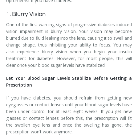
optometrist if you have diabetes:
1. Blurry Vision
One of the first warning signs of progressive diabetes-induced
vision impairment is blurry vision. Your vision may become
blurred due to fluid leaking into the lens, causing it to swell and
change shape, thus inhibiting your ability to focus. You may
also experience blurry vision when you begin your insulin
treatment for diabetes. However, for most people, this will
clear once your blood sugar levels have stabilized.
Let Your Blood Sugar Levels Stabilize Before Getting a
Prescription
If you have diabetes, you should refrain from getting new
eyeglasses or contact lenses until your blood sugar levels have
been under control for at least eight weeks. If you get new
glasses or contact lenses before this, the prescription will fit
the swollen eye lens and once the swelling has gone, the
prescription won’t work anymore.