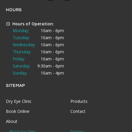
HOURS
Hours of Operation:
Monday:
10am - 6pm
Tuesday:
10am - 6pm
Wednesday:
10am - 6pm
Thursday:
10am - 6pm
Friday:
10am - 6pm
Saturday:
9:30am - 6pm
Sunday:
10am - 4pm
SITEMAP
Dry Eye Clinic
Products
Book Online
Contact
About
About Our Clinic
Doctors