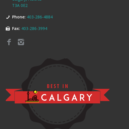
T3A 0E2
Phone:
403-286-4884
Fax:
403-286-3994