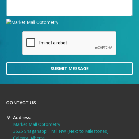
SUBMIT MESSAGE
CONTACT US
Address:
Market Mall Optometry
3625 Shaganappi Trail NW (Next to Milestones)
Calgary, Alberta