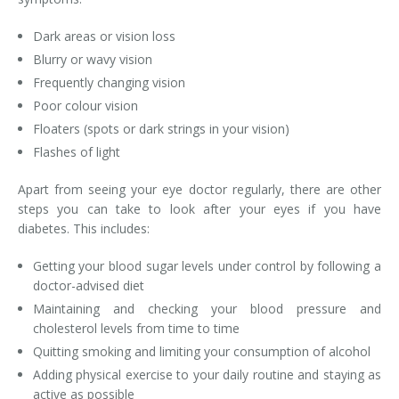
Dark areas or vision loss
Blurry or wavy vision
Frequently changing vision
Poor colour vision
Floaters (spots or dark strings in your vision)
Flashes of light
Apart from seeing your eye doctor regularly, there are other
steps you can take to look after your eyes if you have
diabetes. This includes:
Getting your blood sugar levels under control by following a
doctor-advised diet
Maintaining and checking your blood pressure and
cholesterol levels from time to time
Quitting smoking and limiting your consumption of alcohol
Adding physical exercise to your daily routine and staying as
active as possible