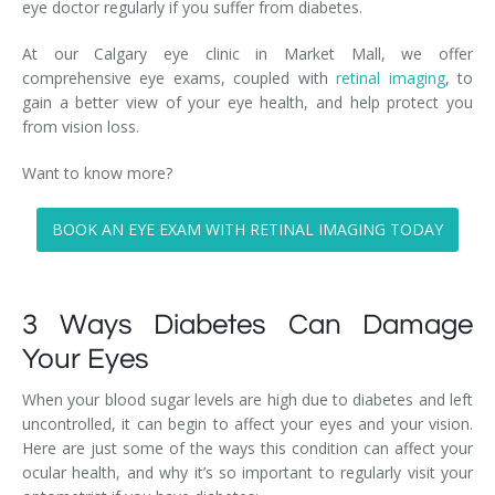
eye doctor regularly if you suffer from diabetes.
At our Calgary eye clinic in Market Mall, we offer
comprehensive eye exams, coupled with
retinal imaging
, to
gain a better view of your eye health, and help protect you
from vision loss.
Want to know more?
BOOK AN EYE EXAM WITH RETINAL IMAGING TODAY
3 Ways Diabetes Can Damage
Your Eyes
When your blood sugar levels are high due to diabetes and left
uncontrolled, it can begin to affect your eyes and your vision.
Here are just some of the ways this condition can affect your
ocular health, and why it’s so important to regularly visit your