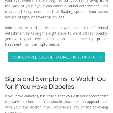
your eye. When the scars begin to pull your retina away from
the back of your eye, it can cause a retinal detachment. This
may result in symptoms such as floating spots in your vision,
flashes of light, or severe vision loss.
Individuals with diabetes can lower their risk of retinal
detachment by taking the right steps to ward off retinopathy,
getting regular eye examinations, and seeking proper
treatment from their optometrist.
YOUR COMPLETE GUIDE TO DIABETIC RETINOPATHY
Signs and Symptoms to Watch Out
for if You Have Diabetes
If you have diabetes, it is crucial that you visit your optometrist
regularly for checkups. You should also make an appointment
with your eye doctor if you experience any of the following
symptoms: