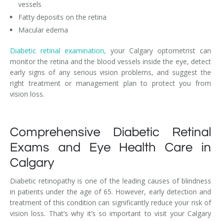
vessels
Fatty deposits on the retina
Macular edema
Diabetic retinal examination,
your Calgary optometrist can
monitor the retina and the blood vessels inside the eye, detect
early signs of any serious vision problems, and suggest the
right treatment or management plan to protect you from
vision loss.
Comprehensive Diabetic Retinal
Exams and Eye Health Care in
Calgary
Diabetic retinopathy is one of the leading causes of blindness
in patients under the age of 65. However, early detection and
treatment of this condition can significantly reduce your risk of
vision loss. That’s why it’s so important to visit your Calgary