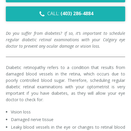
Dry Eye Syndrome
CALL:
(403) 286-4884
Retinal Imaging
Digital Eye Strain
Do you suffer from diabetes? If so, it’s important to schedule
regular diabetic retinal examinations with your Calgary eye
Eye Emergencies
doctor to prevent any ocular damage or vision loss.
Diabetic Eye Exam
Diabetic retinopathy refers to a condition that results from
Lasik Eye Surgery Consultation
damaged blood vessels in the retina, which occurs due to
poorly controlled blood sugar. Therefore, scheduling regular
Cataract Management
diabetic retinal examinations with your optometrist is very
important if you have diabetes, as they will allow your eye
doctor to check for:
Vision loss
Damaged nerve tissue
Leaky blood vessels in the eye or changes to retinal blood