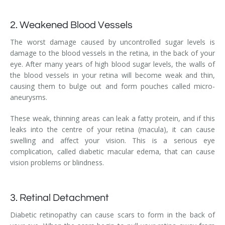
2. Weakened Blood Vessels
The worst damage caused by uncontrolled sugar levels is
damage to the blood vessels in the retina, in the back of your
eye. After many years of high blood sugar levels, the walls of
the blood vessels in your retina will become weak and thin,
causing them to bulge out and form pouches called micro-
aneurysms.
These weak, thinning areas can leak a fatty protein, and if this
leaks into the centre of your retina (macula), it can cause
swelling and affect your vision. This is a serious eye
complication, called diabetic macular edema, that can cause
vision problems or blindness.
3. Retinal Detachment
Diabetic retinopathy can cause scars to form in the back of