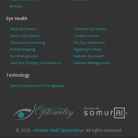
Articles
Eye Health
Adult Eye Exams
Children Eye Exams
Senior Eye Exams
Contact Lenses
Glaucoma Screening
Dry Eye Syndrome
Retinal Imaging
Digital Eye Strain
Eye Emergencies
Diabetic Eye Exam
Lasik Eye Surgery Consultation
Cataract Management
Technology
Optical Coherence Tomography
© 2026. «
Market Mall Optometry
». All rights reserved.