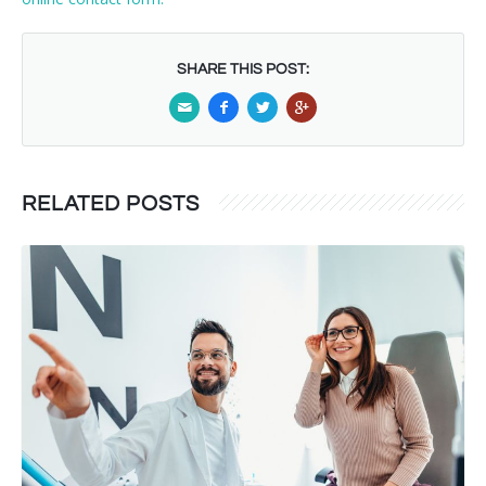
SHARE THIS POST:
RELATED POSTS