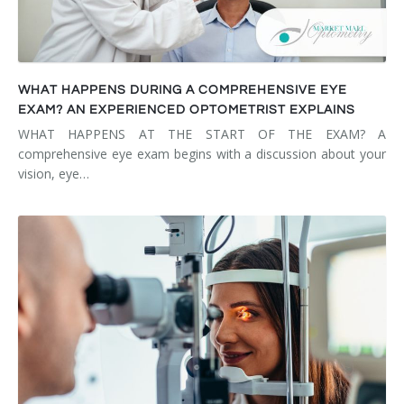
WHAT HAPPENS DURING A COMPREHENSIVE EYE
EXAM? AN EXPERIENCED OPTOMETRIST EXPLAINS
WHAT HAPPENS AT THE START OF THE EXAM? A
comprehensive eye exam begins with a discussion about your
vision, eye…