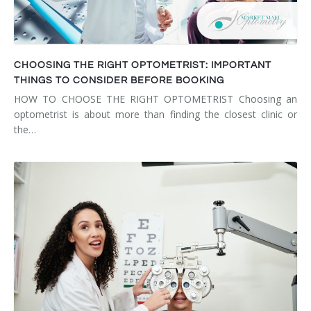
CHOOSING THE RIGHT OPTOMETRIST: IMPORTANT
THINGS TO CONSIDER BEFORE BOOKING
HOW TO CHOOSE THE RIGHT OPTOMETRIST Choosing an
optometrist is about more than finding the closest clinic or
the…