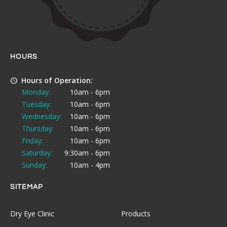
HOURS
Hours of Operation:
Monday:
10am - 6pm
Tuesday:
10am - 6pm
Wednesday:
10am - 6pm
Thursday:
10am - 6pm
Friday:
10am - 6pm
Saturday:
9:30am - 6pm
Sunday:
10am - 4pm
SITEMAP
Dry Eye Clinic
Products