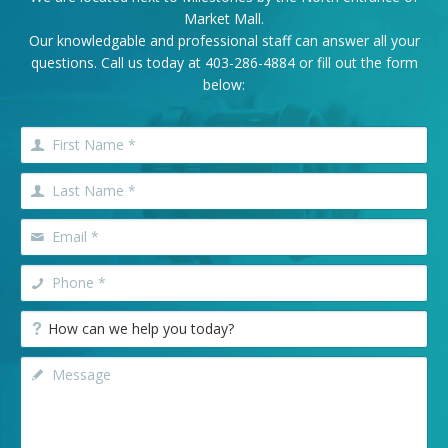
Market Mall.
Our knowledgable and professional staff can answer all your
questions. Call us today at
403-286-4884
or fill out the form
below: