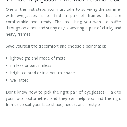
One of the first steps you must take to surviving the summer
with eyeglasses is to find a pair of frames that are
comfortable and trendy. The last thing you want to suffer
through on a hot and sunny day is wearing a pair of clunky and
heavy frames.
Save yourself the discomfort and choose a pair that is:
lightweight and made of metal
rimless or part rimless
bright colored or in a neutral shade
well-fitted
Don’t know how to pick the right pair of eyeglasses? Talk to
your local optometrist and they can help you find the right
frames to suit your face-shape, needs, and lifestyle.