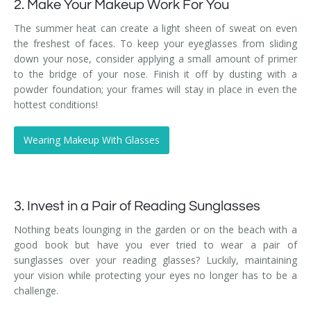
2. Make Your Makeup Work For You
The summer heat can create a light sheen of sweat on even
the freshest of faces. To keep your eyeglasses from sliding
down your nose, consider applying a small amount of primer
to the bridge of your nose. Finish it off by dusting with a
powder foundation; your frames will stay in place in even the
hottest conditions!
Wearing Makeup With Glasses
3. Invest in a Pair of Reading Sunglasses
Nothing beats lounging in the garden or on the beach with a
good book but have you ever tried to wear a pair of
sunglasses over your reading glasses? Luckily, maintaining
your vision while protecting your eyes no longer has to be a
challenge.