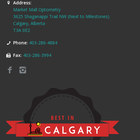
Address:
Market Mall Optometry
3625 Shaganappi Trail NW (Next to Milestones)
Calgary, Alberta
T3A 0E2
Phone:
403-286-4884
Fax:
403-286-3994