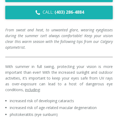
Dry Eye Syndrome
CALL:
(403) 286-4884
Retinal Imaging
Digital Eye Strain
From sweat and heat, to unwanted glare, wearing eyeglasses
during the summer isn’t always comfortable! Keep your vision
Eye Emergencies
clear this warm season with the following tips from our Calgary
optometrist.
Diabetic Eye Exam
Lasik Eye Surgery Consultation
With summer in full swing, protecting your vision is more
important than ever! With the increased sunlight and outdoor
Cataract Management
activities, it’s important to keep your eyes safe from UV rays
as over-exposure can lead to a host of dangerous eye
conditions,
including
:
increased risk of developing cataracts
increased risk of age-related macular degeneration
photokeratitis (eye sunburn)