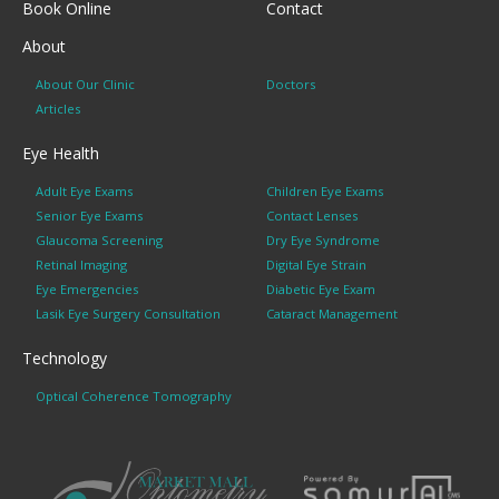
Book Online
Contact
About
About Our Clinic
Doctors
Articles
Eye Health
Adult Eye Exams
Children Eye Exams
Senior Eye Exams
Contact Lenses
Glaucoma Screening
Dry Eye Syndrome
Retinal Imaging
Digital Eye Strain
Eye Emergencies
Diabetic Eye Exam
Lasik Eye Surgery Consultation
Cataract Management
Technology
Optical Coherence Tomography