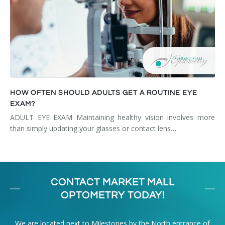
HOW OFTEN SHOULD ADULTS GET A ROUTINE EYE
EXAM?
ADULT EYE EXAM Maintaining healthy vision involves more
than simply updating your glasses or contact lens…
CONTACT MARKET MALL
OPTOMETRY TODAY!
We are located next to Milestones by the North entrance of