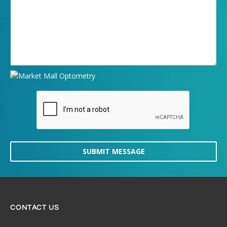
SUBMIT MESSAGE
CONTACT US