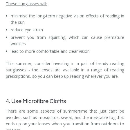
These sunglasses will:
minimise the long-term negative vision effects of reading in
the sun
reduce eye strain
prevent you from squinting, which can cause premature
wrinkles
lead to more comfortable and clear vision
This summer, consider investing in a pair of trendy reading
sunglasses - the lenses are available in a range of reading
prescriptions, so you can keep up reading wherever you are.
4. Use Microfibre Cloths
There are some aspects of summertime that just can’t be
avoided, such as mosquitos, sweat, and the inevitable fog that
ends up on your lenses when you transition from outdoors to