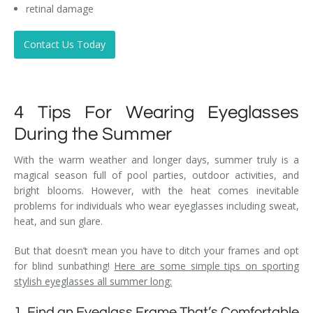
retinal damage
Contact Us Today
4 Tips For Wearing Eyeglasses
During the Summer
With the warm weather and longer days, summer truly is a
magical season full of pool parties, outdoor activities, and
bright blooms. However, with the heat comes inevitable
problems for individuals who wear eyeglasses including sweat,
heat, and sun glare.
But that doesn’t mean you have to ditch your frames and opt
for blind sunbathing!
Here are some simple tips on sporting
stylish eyeglasses all summer long:
1. Find an Eyeglass Frame That’s Comfortable