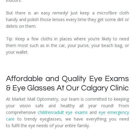
indoors.
But there is an easy remedy! Just keep a microfibre cloth
handy and polish those lenses every time they get some dirt or
debris on them.
Tip: Keep a few cloths in places where you’re likely to need
them most such as in the car, your purse, your beach bag, or
your wallet.
Affordable and Quality Eye Exams
& Eye Glasses At Our Calgary Clinic
At Market Mall Optometry, our team is committed to keeping
your vision safe and healthy all year round! From
comprehensive
children/adult eye exams
and
eye emergency
care
to trendy eyeglasses, we have everything you need
to fulfil the eye needs of your entire family.