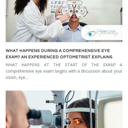
WHAT HAPPENS DURING A COMPREHENSIVE EYE
EXAM? AN EXPERIENCED OPTOMETRIST EXPLAINS
WHAT HAPPENS AT THE START OF THE EXAM? A
comprehensive eye exam begins with a discussion about your
vision, eye…