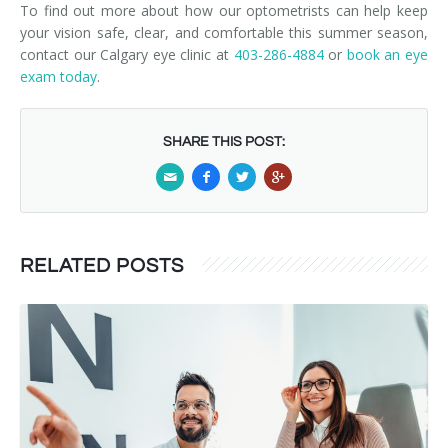
To find out more about how our optometrists can help keep
your vision safe, clear, and comfortable this summer season,
contact our Calgary eye clinic at
403-286-4884
or
book an eye
exam today
.
SHARE THIS POST:
RELATED POSTS