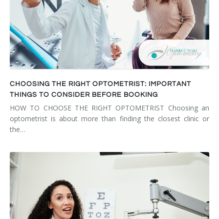
CHOOSING THE RIGHT OPTOMETRIST: IMPORTANT
THINGS TO CONSIDER BEFORE BOOKING
HOW TO CHOOSE THE RIGHT OPTOMETRIST Choosing an
optometrist is about more than finding the closest clinic or
the…