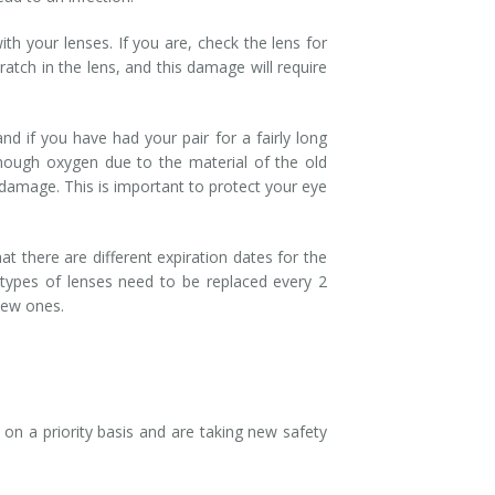
ith your lenses. If you are, check the lens for
ratch in the lens, and this damage will require
nd if you have had your pair for a fairly long
enough oxygen due to the material of the old
damage. This is important to protect your eye
at there are different expiration dates for the
r types of lenses need to be replaced every 2
 new ones.
on a priority basis and are taking new safety