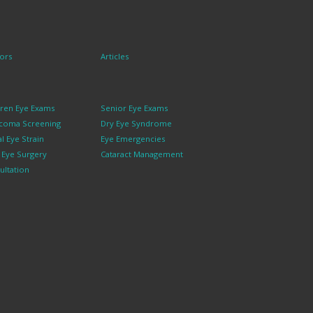
ors
Articles
dren Eye Exams
Senior Eye Exams
coma Screening
Dry Eye Syndrome
al Eye Strain
Eye Emergencies
k Eye Surgery
Cataract Management
ultation