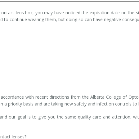
contact lens box, you may have noticed the expiration date on the sid
 to continue wearing them, but doing so can have negative conseque
n
in accordance with recent directions from the Alberta College of Op
on a priority basis and are taking new safety and infection controls to
d our goal is to give you the same quality care and attention, wit
ntact lenses?