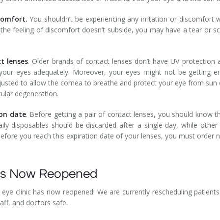
scomfort.
You shouldn’t be experiencing any irritation or discomfort w
If the feeling of discomfort doesn’t subside, you may have a tear or sc
t lenses
. Older brands of contact lenses don’t have UV protection a
g your eyes adequately. Moreover, your eyes might not be getting 
usted to allow the cornea to breathe and protect your eye from sun 
ular degeneration.
ion date
. Before getting a pair of contact lenses, you should know th
aily disposables should be discarded after a single day, while othe
efore you reach this expiration date of your lenses, you must order
Has Now Reopened
eye clinic has now reopened! We are currently rescheduling patients 
taff, and doctors safe.