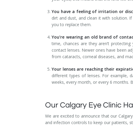
You have a feeling of irritation or di
dirt and dust, and clean it with solution. 
you to replace them.
You’re wearing an old brand of contac
time, chances are they aren’t protectin
contact lenses. Newer ones have been adj
from cataracts, corneal diseases, and mac
Your lenses are reaching their expirat
different types of lenses. For example, d
weeks, every month, or every 6 months. B
Our Calgary Eye Clinic 
We are excited to announce that our Calgary 
and infection controls to keep our patients, s