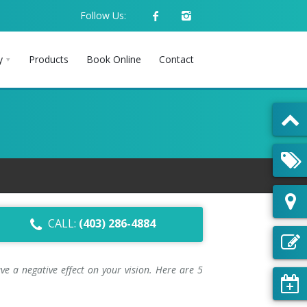
Follow Us:
y
Products
Book Online
Contact
CALL:
(403) 286-4884
e a negative effect on your vision. Here are 5