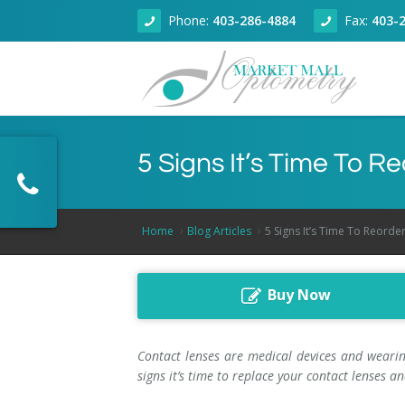
Phone:
403-286-4884
Fax:
403-
About
5 Signs It’s Time To 
Eye Health
About Our Clinic
Dry Eye Clinic
Doctors
Adult Eye Exams
Home
Blog Articles
5 Signs It’s Time To Reorde
Technology
Articles
Children Eye Exams
Dr. Zain Jivraj, Calgary Optometrist
Buy Now
Products
Senior Eye Exams
Optical Coherence Tomography
Dr. Kallie Wilson, Calgary Optometrist
Book Online
Contact Lenses
Dr. Fareem Jivraj, Calgary Optometrist
Contact lenses are medical devices and wearin
signs it’s time to replace your contact lenses
Contact
Glaucoma Screening
Dr. Rahul Sharma, Calgary Optometrist