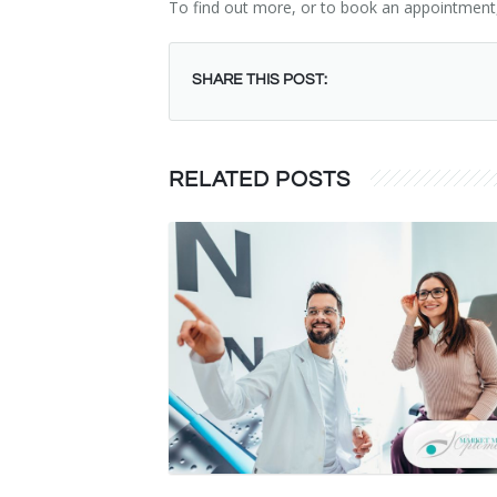
To find out more, or to book an appointment
SHARE THIS POST:
RELATED POSTS