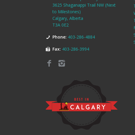
3625 Shaganappi Trail NW (Next
to Milestones)
Calgary, Alberta
T3A 0E2
Phone:
403-286-4884
Fax:
403-286-3994