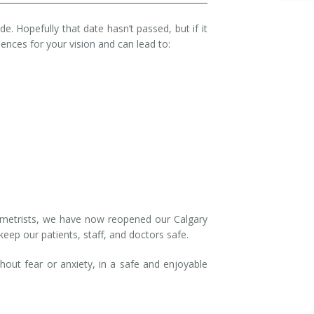
e. Hopefully that date hasn’t passed, but if it
nces for your vision and can lead to:
tometrists, we have now reopened our Calgary
 keep our patients, staff, and doctors safe.
hout fear or anxiety, in a safe and enjoyable