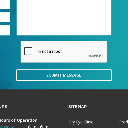
SUBMIT MESSAGE
URS
SITEMAP
Hours of Operation:
Dry Eye Clinic
Prod
Monday:
10am - 6pm