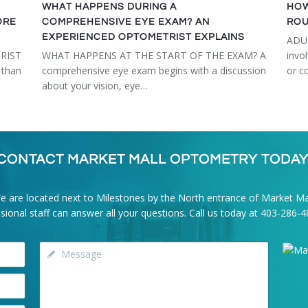
WHAT HAPPENS DURING A
HOW
ORE
COMPREHENSIVE EYE EXAM? AN
ROU
EXPERIENCED OPTOMETRIST EXPLAINS
ADU
RIST
WHAT HAPPENS AT THE START OF THE EXAM? A
invo
than
comprehensive eye exam begins with a discussion
or c
about your vision, eye…
CONTACT MARKET MALL OPTOMETRY TODAY
e are located next to Milestones by the North entrance of Market Mal
onal staff can answer all your questions. Call us today at
403-286-4