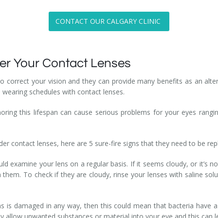
CONTACT OUR CALGARY CLINIC
rder Your Contact Lenses
 correct your vision and they can provide many benefits as an altern
d wearing schedules with contact lenses.
oring this lifespan can cause serious problems for your eyes ranging
der contact lenses, here are 5 sure-fire signs that they need to be re
ld examine your lens on a regular basis. If it seems cloudy, or it’s no
them. To check if they are cloudy, rinse your lenses with saline soluti
ns is damaged in any way, then this could mean that bacteria have a 
nly allow unwanted substances or material into your eye and this can l