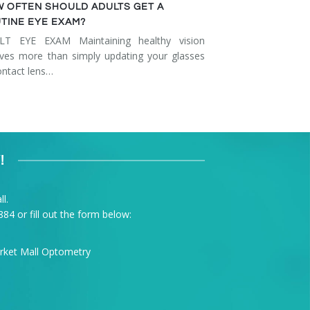
 OFTEN SHOULD ADULTS GET A
TINE EYE EXAM?
LT EYE EXAM Maintaining healthy vision
lves more than simply updating your glasses
ontact lens…
!
l.
884
or fill out the form below: