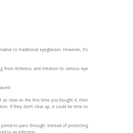
ative to traditional eyeglasses. However, it’s
 from itchiness and irritation to serious eye
placed:
t as clear as the first time you bought it, then
on. If they don’t clear up, it could be time to
portal to pass through. Instead of protecting
ead to an infection.