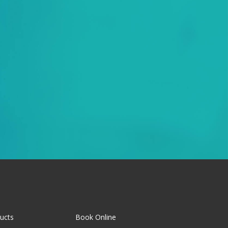
ucts
Book Online