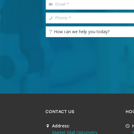
CONTACT US
HO
Address:
Market Mall Optometry