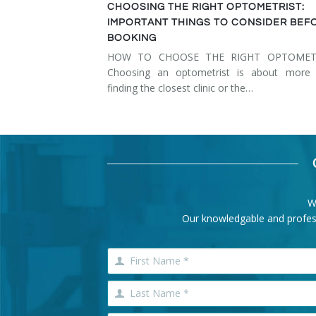
CHOOSING THE RIGHT OPTOMETRIST:
IMPORTANT THINGS TO CONSIDER BEF
BOOKING
HOW TO CHOOSE THE RIGHT OPTOMET
Choosing an optometrist is about more 
finding the closest clinic or the…
W
Our knowledgable and professi