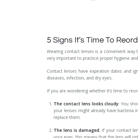
5 Signs It’s Time To Reo
Wearing contact lenses is a convenient way to
very important to practice proper hygiene an
Contact lenses have expiration dates and ign
diseases, infection, and dry eyes.
If you are wondering whether it’s time to reor
The contact lens looks cloudy
: You shou
your lenses might already have bacteria in 
replace them.
The lens is damaged.
If your contact le
your eyes, this means that the lens will o