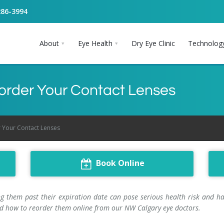
286-3994
About
Eye Health
Dry Eye Clinic
Technolog
Reorder Your Contact Lenses
r Your Contact Lenses
Book Online
g them past their expiration date can pose serious health risk and hav
 and how to reorder them online from our NW Calgary eye doctors.