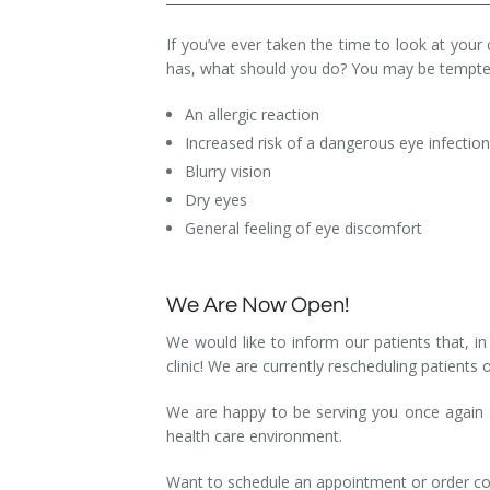
Dry Eye Syndrome
If you’ve ever taken the time to look at your 
has, what should you do? You may be tempted
Retinal Imaging
An allergic reaction
Digital Eye Strain
Increased risk of a dangerous eye infectio
Eye Emergencies
Blurry vision
Dry eyes
Diabetic Eye Exam
General feeling of eye discomfort
Lasik Eye Surgery Consultation
We Are Now Open!
Cataract Management
We would like to inform our patients that, 
clinic! We are currently rescheduling patients 
We are happy to be serving you once again an
health care environment.
Want to schedule an appointment or order co