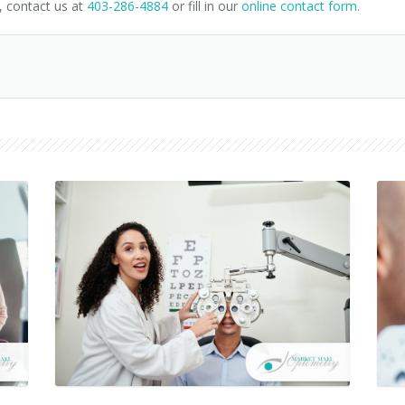
, contact us at
403-286-4884
or fill in our
online contact form.