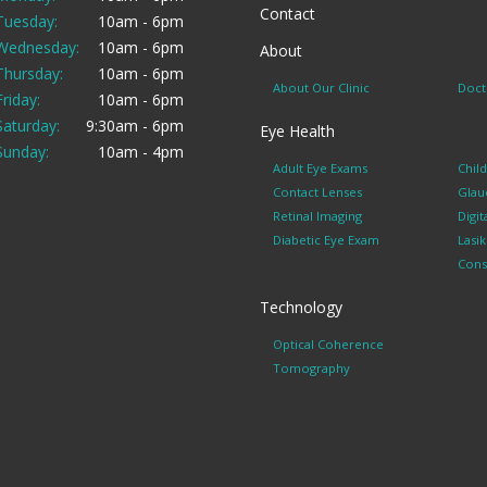
Contact
Tuesday:
10am - 6pm
Wednesday:
10am - 6pm
About
Thursday:
10am - 6pm
About Our Clinic
Doct
Friday:
10am - 6pm
Saturday:
9:30am - 6pm
Eye Health
Sunday:
10am - 4pm
Adult Eye Exams
Chil
Contact Lenses
Glau
Retinal Imaging
Digit
Diabetic Eye Exam
Lasi
Cons
Technology
Optical Coherence
Tomography