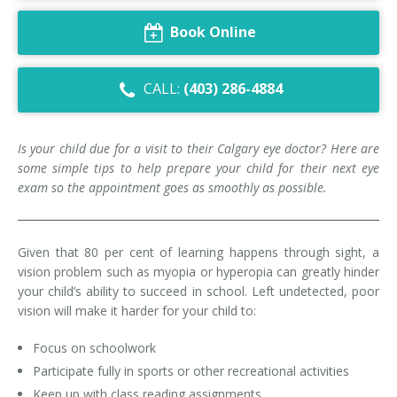
Dry Eye Syndrome
Book Online
Retinal Imaging
CALL:
(403) 286-4884
Digital Eye Strain
Eye Emergencies
Is your child due for a visit to their Calgary eye doctor? Here are
some simple tips to help prepare your child for their next eye
Diabetic Eye Exam
exam so the appointment goes as smoothly as possible.
Lasik Eye Surgery Consultation
Given that 80 per cent of learning happens through sight, a
Cataract Management
vision problem such as myopia or hyperopia can greatly hinder
your child’s ability to succeed in school. Left undetected, poor
vision will make it harder for your child to:
Focus on schoolwork
Participate fully in sports or other recreational activities
Keep up with class reading assignments