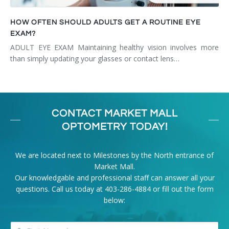
HOW OFTEN SHOULD ADULTS GET A ROUTINE EYE
EXAM?
ADULT EYE EXAM Maintaining healthy vision involves more
than simply updating your glasses or contact lens…
CONTACT MARKET MALL
OPTOMETRY TODAY!
We are located next to Milestones by the North entrance of
Market Mall.
Our knowledgable and professional staff can answer all your
questions. Call us today at
403-286-4884
or fill out the form
below: