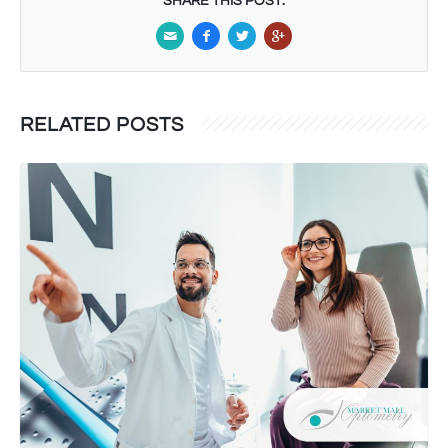
SHARE THIS POST:
RELATED POSTS