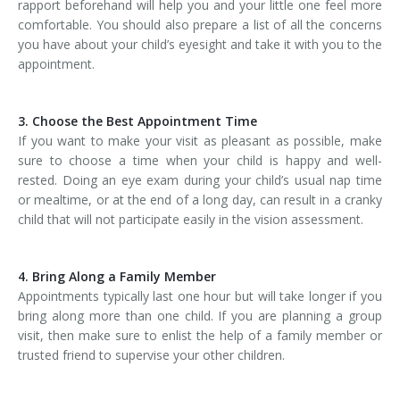
rapport beforehand will help you and your little one feel more
comfortable. You should also prepare a list of all the concerns
you have about your child’s eyesight and take it with you to the
appointment.
3. Choose the Best Appointment Time
If you want to make your visit as pleasant as possible, make
sure to choose a time when your child is happy and well-
rested. Doing an eye exam during your child’s usual nap time
or mealtime, or at the end of a long day, can result in a cranky
child that will not participate easily in the vision assessment.
4. Bring Along a Family Member
Appointments typically last one hour but will take longer if you
bring along more than one child. If you are planning a group
visit, then make sure to enlist the help of a family member or
trusted friend to supervise your other children.