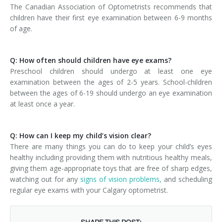
The Canadian Association of Optometrists recommends that
children have their first eye examination between 6-9 months
of age.
Q: How often should children have eye exams?
Preschool children should undergo at least one eye
examination between the ages of 2-5 years. School-children
between the ages of 6-19 should undergo an eye examination
at least once a year.
Q: How can I keep my child’s vision clear?
There are many things you can do to keep your child’s eyes
healthy including providing them with nutritious healthy meals,
giving them age-appropriate toys that are free of sharp edges,
watching out for any
signs of vision problems,
and scheduling
regular eye exams with your Calgary optometrist.