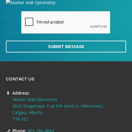
SUBMIT MESSAGE
CONTACT US
Address:
Market Mall Optometry
3625 Shaganappi Trail NW (Next to Milestones)
Calgary, Alberta
T3A 0E2
Phone:
403-286-4884