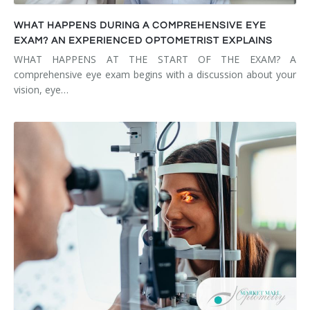
WHAT HAPPENS DURING A COMPREHENSIVE EYE
EXAM? AN EXPERIENCED OPTOMETRIST EXPLAINS
WHAT HAPPENS AT THE START OF THE EXAM? A
comprehensive eye exam begins with a discussion about your
vision, eye…