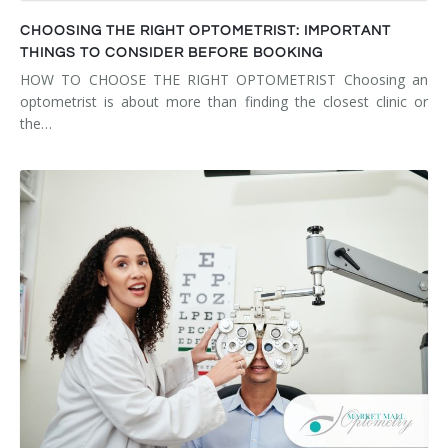
CHOOSING THE RIGHT OPTOMETRIST: IMPORTANT
THINGS TO CONSIDER BEFORE BOOKING
HOW TO CHOOSE THE RIGHT OPTOMETRIST Choosing an
optometrist is about more than finding the closest clinic or
the…