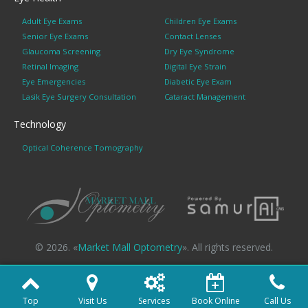
Adult Eye Exams
Children Eye Exams
Senior Eye Exams
Contact Lenses
Glaucoma Screening
Dry Eye Syndrome
Retinal Imaging
Digital Eye Strain
Eye Emergencies
Diabetic Eye Exam
Lasik Eye Surgery Consultation
Cataract Management
Technology
Optical Coherence Tomography
© 2026. «
Market Mall Optometry
». All rights reserved.
Top
Visit Us
Services
Book Online
Call Us