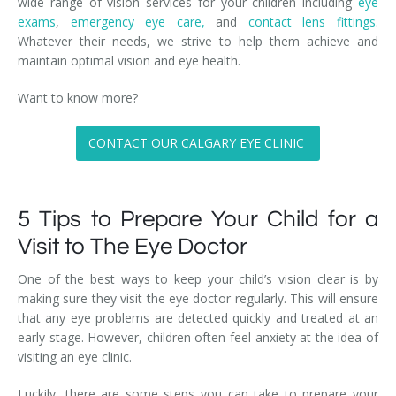
wide range of vision services for your children including
eye
exams
,
emergency eye care,
and
contact lens fittings
.
Whatever their needs, we strive to help them achieve and
maintain optimal vision and eye health.
Want to know more?
CONTACT OUR CALGARY EYE CLINIC
5 Tips to Prepare Your Child for a
Visit to The Eye Doctor
One of the best ways to keep your child’s vision clear is by
making sure they visit the eye doctor regularly. This will ensure
that any eye problems are detected quickly and treated at an
early stage. However, children often feel anxiety at the idea of
visiting an eye clinic.
Luckily, there are some steps you can take to prepare your