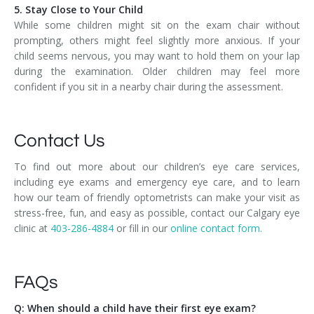
5. Stay Close to Your Child
While some children might sit on the exam chair without
prompting, others might feel slightly more anxious. If your
child seems nervous, you may want to hold them on your lap
during the examination. Older children may feel more
confident if you sit in a nearby chair during the assessment.
Contact Us
To find out more about our children’s eye care services,
including eye exams and emergency eye care, and to learn
how our team of friendly optometrists can make your visit as
stress-free, fun, and easy as possible, contact our Calgary eye
clinic at
403-286-4884
or fill in our
online contact form.
FAQs
Q: When should a child have their first eye exam?