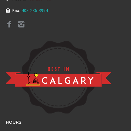
Fax:
403-286-3994
HOURS