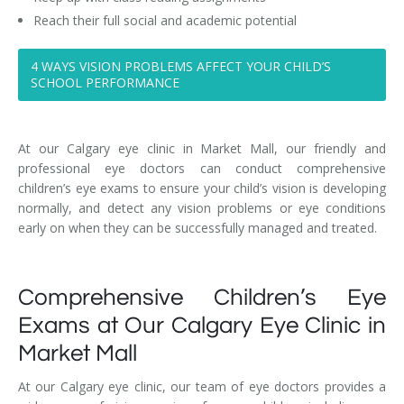
Reach their full social and academic potential
4 WAYS VISION PROBLEMS AFFECT YOUR CHILD’S
SCHOOL PERFORMANCE
At our Calgary eye clinic in Market Mall, our friendly and
professional eye doctors can conduct comprehensive
children’s eye exams to ensure your child’s vision is developing
normally, and detect any vision problems or eye conditions
early on when they can be successfully managed and treated.
Comprehensive Children’s Eye
Exams at Our Calgary Eye Clinic in
Market Mall
At our Calgary eye clinic, our team of eye doctors provides a