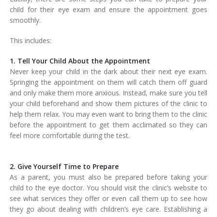
child for their eye exam and ensure the appointment goes
smoothly.
This includes:
1. Tell Your Child About the Appointment
Never keep your child in the dark about their next eye exam.
Springing the appointment on them will catch them off guard
and only make them more anxious. Instead, make sure you tell
your child beforehand and show them pictures of the clinic to
help them relax. You may even want to bring them to the clinic
before the appointment to get them acclimated so they can
feel more comfortable during the test.
2. Give Yourself Time to Prepare
As a parent, you must also be prepared before taking your
child to the eye doctor. You should visit the clinic’s website to
see what services they offer or even call them up to see how
they go about dealing with children’s eye care. Establishing a