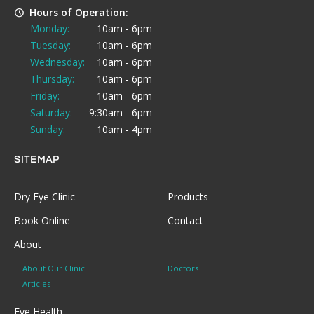
Hours of Operation:
Monday:
10am - 6pm
Tuesday:
10am - 6pm
Wednesday:
10am - 6pm
Thursday:
10am - 6pm
Friday:
10am - 6pm
Saturday:
9:30am - 6pm
Sunday:
10am - 4pm
SITEMAP
Dry Eye Clinic
Products
Book Online
Contact
About
About Our Clinic
Doctors
Articles
Eye Health