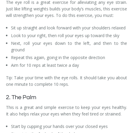
The eye roll is a great exercise for alleviating any eye strain.
Just like lifting weights builds your body’s muscles, this exercise
will strengthen your eyes. To do this exercise, you must:
Sit up straight and look forward with your shoulders relaxed
Look to your right, then roll your eyes up toward the sky
Next, roll your eyes down to the left, and then to the
ground
Repeat this again, going in the opposite direction
Aim for 10 reps at least twice a day
Tip: Take your time with the eye rolls. It should take you about
one minute to complete 10 reps.
2. The Palm
This is a great and simple exercise to keep your eyes healthy.
It also helps relax your eyes when they feel tired or strained.
Start by cupping your hands over your closed eyes