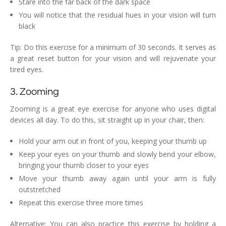
Stare into the far back of the dark space
You will notice that the residual hues in your vision will turn
black
Tip: Do this exercise for a minimum of 30 seconds. It serves as
a great reset button for your vision and will rejuvenate your
tired eyes.
3. Zooming
Zooming is a great eye exercise for anyone who uses digital
devices all day. To do this, sit straight up in your chair, then:
Hold your arm out in front of you, keeping your thumb up
Keep your eyes on your thumb and slowly bend your elbow,
bringing your thumb closer to your eyes
Move your thumb away again until your arm is fully
outstretched
Repeat this exercise three more times
Alternative: You can also practice this exercise by holding a