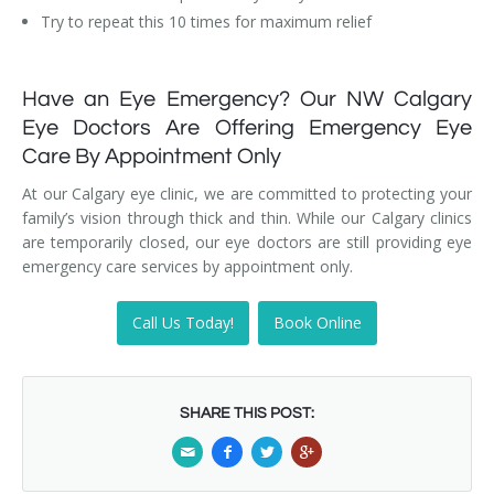
Try to repeat this 10 times for maximum relief
Have an Eye Emergency? Our NW Calgary
Eye Doctors Are Offering Emergency Eye
Care By Appointment Only
At our Calgary eye clinic, we are committed to protecting your
family’s vision through thick and thin. While our Calgary clinics
are temporarily closed, our eye doctors are still providing eye
emergency care services by appointment only.
Call Us Today!
Book Online
SHARE THIS POST: