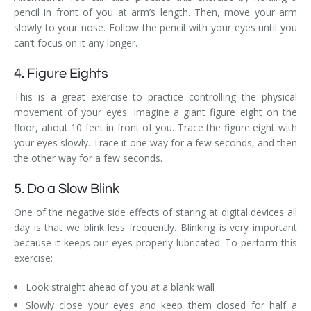
pencil in front of you at arm’s length. Then, move your arm
slowly to your nose. Follow the pencil with your eyes until you
can’t focus on it any longer.
4. Figure Eights
This is a great exercise to practice controlling the physical
movement of your eyes. Imagine a giant figure eight on the
floor, about 10 feet in front of you. Trace the figure eight with
your eyes slowly. Trace it one way for a few seconds, and then
the other way for a few seconds.
5. Do a Slow Blink
One of the negative side effects of staring at digital devices all
day is that we blink less frequently. Blinking is very important
because it keeps our eyes properly lubricated. To perform this
exercise:
Look straight ahead of you at a blank wall
Slowly close your eyes and keep them closed for half a