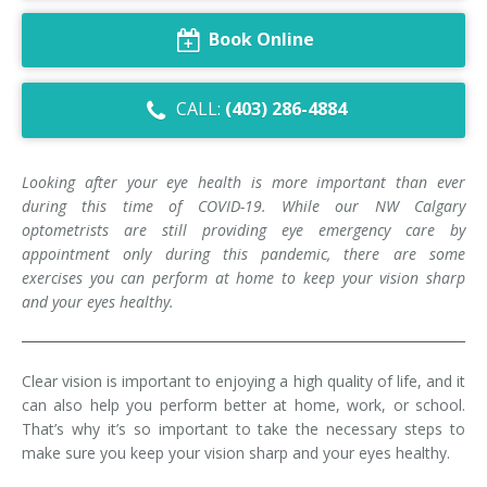
Dry Eye Syndrome
Book Online
Retinal Imaging
CALL:
(403) 286-4884
Digital Eye Strain
Eye Emergencies
Looking after your eye health is more important than ever
during this time of COVID-19. While our NW Calgary
Diabetic Eye Exam
optometrists are still providing eye emergency care by
appointment only during this pandemic, there are some
Lasik Eye Surgery Consultation
exercises you can perform at home to keep your vision sharp
and your eyes healthy.
Cataract Management
Clear vision is important to enjoying a high quality of life, and it
can also help you perform better at home, work, or school.
That’s why it’s so important to take the necessary steps to
make sure you keep your vision sharp and your eyes healthy.