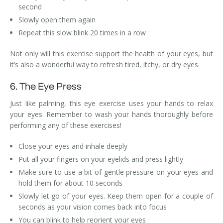
second
Slowly open them again
Repeat this slow blink 20 times in a row
Not only will this exercise support the health of your eyes, but
it’s also a wonderful way to refresh tired, itchy, or dry eyes.
6. The Eye Press
Just like palming, this eye exercise uses your hands to relax
your eyes. Remember to wash your hands thoroughly before
performing any of these exercises!
Close your eyes and inhale deeply
Put all your fingers on your eyelids and press lightly
Make sure to use a bit of gentle pressure on your eyes and
hold them for about 10 seconds
Slowly let go of your eyes. Keep them open for a couple of
seconds as your vision comes back into focus
You can blink to help reorient your eyes