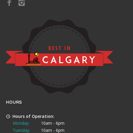
HOURS
Hours of Operation:
Monday:
10am - 6pm
Tuesday:
10am - 6pm