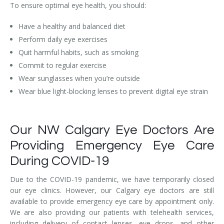
To ensure optimal eye health, you should:
Have a healthy and balanced diet
Perform daily eye exercises
Quit harmful habits, such as smoking
Commit to regular exercise
Wear sunglasses when you’re outside
Wear blue light-blocking lenses to prevent digital eye strain
Our NW Calgary Eye Doctors Are
Providing Emergency Eye Care
During COVID-19
Due to the COVID-19 pandemic, we have temporarily closed
our eye clinics. However, our Calgary eye doctors are still
available to provide emergency eye care by appointment only.
We are also providing our patients with telehealth services,
including delivery of contact lenses, eye drops, and other