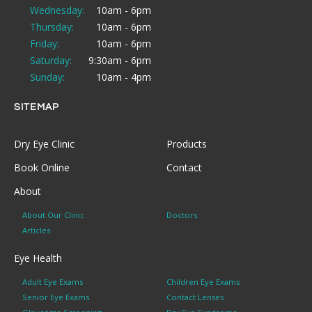
Wednesday:
10am - 6pm
Thursday:
10am - 6pm
Friday:
10am - 6pm
Saturday:
9:30am - 6pm
Sunday:
10am - 4pm
SITEMAP
Dry Eye Clinic
Products
Book Online
Contact
About
About Our Clinic
Doctors
Articles
Eye Health
Adult Eye Exams
Children Eye Exams
Senior Eye Exams
Contact Lenses