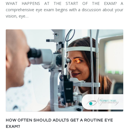
WHAT HAPPENS AT THE START OF THE EXAM? A
comprehensive eye exam begins with a discussion about your
vision, eye…
HOW OFTEN SHOULD ADULTS GET A ROUTINE EYE
EXAM?