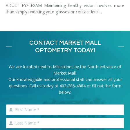
ADULT EYE EXAM Maintaining healthy vision involves more
than simply updating your glasses or contact lens…
CONTACT MARKET MALL
OPTOMETRY TODAY!
We are located next to Milestones by the North entrance of
Market Mall.
Our knowledgable and professional staff can answer all your
questions. Call us today at
403-286-4884
or fill out the form
below: