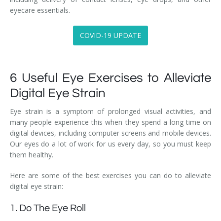
eyecare essentials.
COVID-19 UPDATE
6 Useful Eye Exercises to Alleviate
Digital Eye Strain
Eye strain is a symptom of prolonged visual activities, and
many people experience this when they spend a long time on
digital devices, including computer screens and mobile devices.
Our eyes do a lot of work for us every day, so you must keep
them healthy.
Here are some of the best exercises you can do to alleviate
digital eye strain:
1. Do The Eye Roll