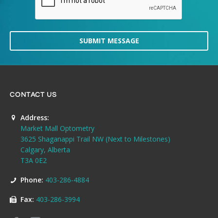
SUBMIT MESSAGE
CONTACT US
Address:
Market Mall Optometry
3625 Shaganappi Trail NW (Next to Milestones)
Calgary, Alberta
T3A 0E2
Phone:
403-286-4884
Fax:
403-286-3994