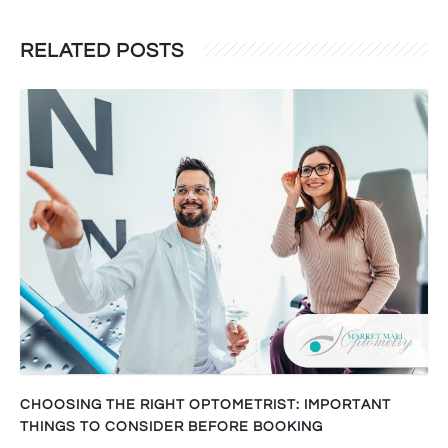
RELATED POSTS
CHOOSING THE RIGHT OPTOMETRIST: IMPORTANT
THINGS TO CONSIDER BEFORE BOOKING