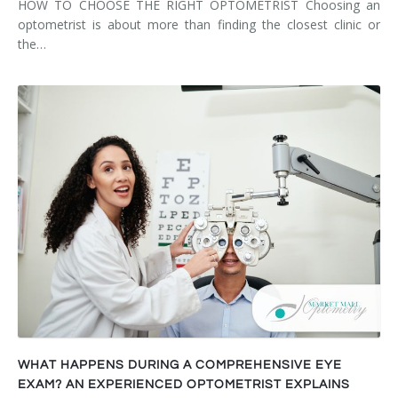
HOW TO CHOOSE THE RIGHT OPTOMETRIST Choosing an
optometrist is about more than finding the closest clinic or
the…
WHAT HAPPENS DURING A COMPREHENSIVE EYE
EXAM? AN EXPERIENCED OPTOMETRIST EXPLAINS