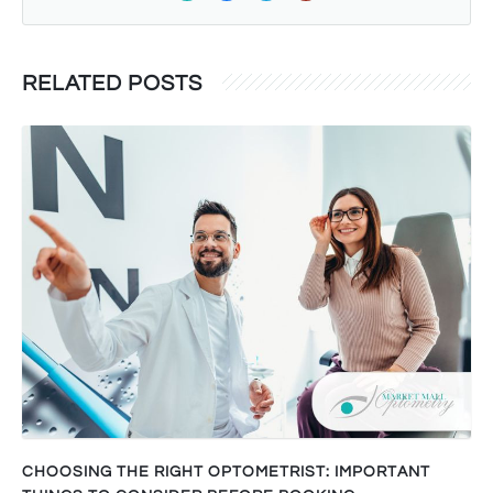
RELATED POSTS
CHOOSING THE RIGHT OPTOMETRIST: IMPORTANT