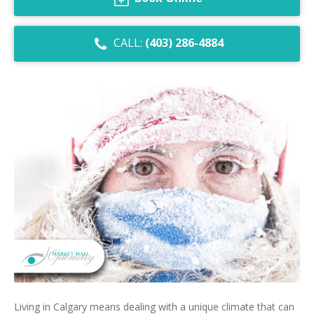
Dry Eye Syndrome
CALL:
(403) 286-4884
Retinal Imaging
Digital Eye Strain
Eye Emergencies
Diabetic Eye Exam
Lasik Eye Surgery Consultation
Cataract Management
Living in Calgary means dealing with a unique climate that can