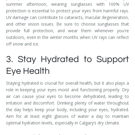
summer afternoon, wearing sunglasses with 100% UV
protection is essential to protect your eyes from harmful rays.
UV damage can contribute to cataracts, macular degeneration,
and other vision issues. Be sure to choose sunglasses that
provide full protection, and wear them whenever you're
outdoors, even in the winter months when UV rays can reflect
off snow and ice.
3. Stay Hydrated to Support
Eye Health
Staying hydrated is crucial for overall health, but it also plays a
role in keeping your eyes moist and functioning properly. Dry
air can cause your eyes to become dehydrated, leading to
irritation and discomfort. Drinking plenty of water throughout
the day helps keep your body, including your eyes, hydrated.
Aim for at least eight glasses of water a day to maintain
optimal hydration levels, especially in Calgary’s dry climate.