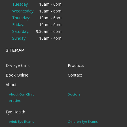
Tuesday:
10am - 6pm
Wednesday:
10am - 6pm
Thursday:
10am - 6pm
Friday:
10am - 6pm
Saturday:
9:30am - 6pm
Sunday:
10am - 4pm
SITEMAP
Dry Eye Clinic
Products
Book Online
Contact
About
About Our Clinic
Doctors
Articles
Eye Health
Adult Eye Exams
Children Eye Exams