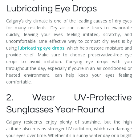
Lubricating Eye Drops
Calgary’s dry climate is one of the leading causes of dry eyes
for many residents. Dry air can cause tears to evaporate
quickly, leaving your eyes feeling irritated, scratchy, and
uncomfortable. One effective way to combat dry eyes is by
using
lubricating eye drops
, which help restore moisture and
provide relief. Make sure to choose preservative-free eye
drops to avoid irritation. Carrying eye drops with you
throughout the day, especially if you’re in an air-conditioned or
heated environment, can help keep your eyes feeling
comfortable.
2. Wear UV-Protective
Sunglasses Year-Round
Calgary residents enjoy plenty of sunshine, but the high
altitude also means stronger UV radiation, which can damage
your eyes over time. Whether it’s a sunny winter day or a bright