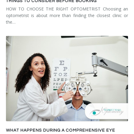
THINGS TO CONSIDER BEFORE BOOKING
HOW TO CHOOSE THE RIGHT OPTOMETRIST Choosing an
optometrist is about more than finding the closest clinic or
the…
WHAT HAPPENS DURING A COMPREHENSIVE EYE