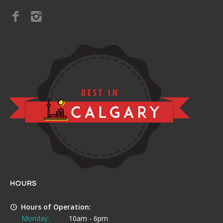
HOURS
Hours of Operation:
Monday:
10am - 6pm