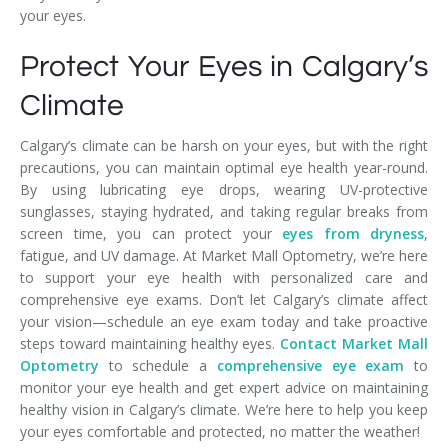
your eyes.
Protect Your Eyes in Calgary’s
Climate
Calgary’s climate can be harsh on your eyes, but with the right
precautions, you can maintain optimal eye health year-round.
By using lubricating eye drops, wearing UV-protective
sunglasses, staying hydrated, and taking regular breaks from
screen time, you can protect your
eyes from dryness
,
fatigue, and UV damage. At Market Mall Optometry, we’re here
to support your eye health with personalized care and
comprehensive eye exams. Don’t let Calgary’s climate affect
your vision—schedule an eye exam today and take proactive
steps toward maintaining healthy eyes.
Contact Market Mall
Optometry
to schedule a
comprehensive eye exam
to
monitor your eye health and get expert advice on maintaining
healthy vision in Calgary’s climate. We’re here to help you keep
your eyes comfortable and protected, no matter the weather!