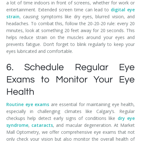
a lot of time indoors in front of screens, whether for work or
entertainment. Extended screen time can lead to
digital eye
strain
, causing symptoms like dry eyes, blurred vision, and
headaches. To combat this, follow the 20-20-20 rule: every 20
minutes, look at something 20 feet away for 20 seconds. This
helps reduce strain on the muscles around your eyes and
prevents fatigue. Don’t forget to blink regularly to keep your
eyes lubricated and comfortable.
6. Schedule Regular Eye
Exams to Monitor Your Eye
Health
Routine eye exams
are essential for maintaining eye health,
especially in challenging climates like Calgary’s. Regular
checkups help detect early signs of conditions like
dry eye
syndrome
,
cataracts
, and macular degeneration. At Market
Mall Optometry, we offer comprehensive eye exams that not
only check your vision but also monitor the overall health of