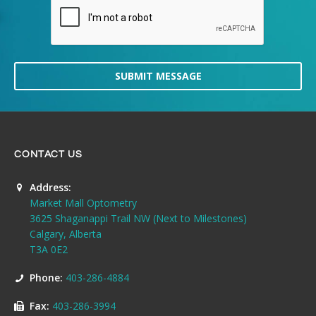
SUBMIT MESSAGE
CONTACT US
Address:
Market Mall Optometry
3625 Shaganappi Trail NW (Next to Milestones)
Calgary, Alberta
T3A 0E2
Phone:
403-286-4884
Fax:
403-286-3994