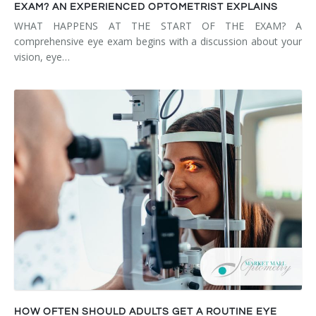
EXAM? AN EXPERIENCED OPTOMETRIST EXPLAINS
WHAT HAPPENS AT THE START OF THE EXAM? A
comprehensive eye exam begins with a discussion about your
vision, eye…
HOW OFTEN SHOULD ADULTS GET A ROUTINE EYE