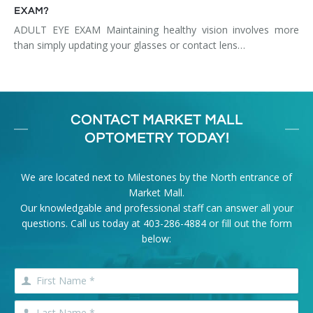
EXAM?
ADULT EYE EXAM Maintaining healthy vision involves more
than simply updating your glasses or contact lens…
CONTACT MARKET MALL
OPTOMETRY TODAY!
We are located next to Milestones by the North entrance of
Market Mall.
Our knowledgable and professional staff can answer all your
questions. Call us today at
403-286-4884
or fill out the form
below: