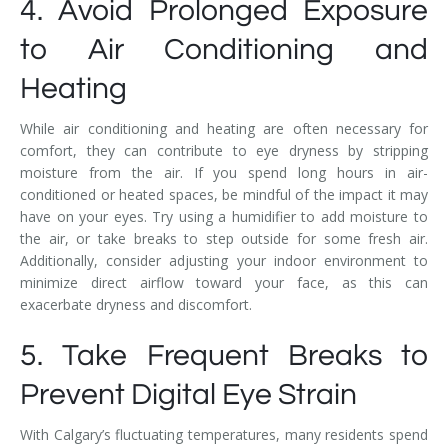
4. Avoid Prolonged Exposure
to Air Conditioning and
Heating
While air conditioning and heating are often necessary for
comfort, they can contribute to eye dryness by stripping
moisture from the air. If you spend long hours in air-
conditioned or heated spaces, be mindful of the impact it may
have on your eyes. Try using a humidifier to add moisture to
the air, or take breaks to step outside for some fresh air.
Additionally, consider adjusting your indoor environment to
minimize direct airflow toward your face, as this can
exacerbate dryness and discomfort.
5. Take Frequent Breaks to
Prevent Digital Eye Strain
With Calgary’s fluctuating temperatures, many residents spend