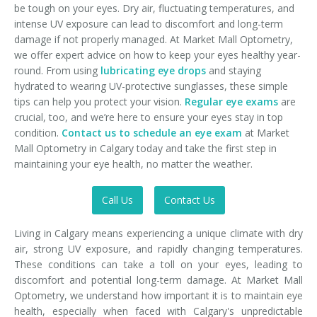
be tough on your eyes. Dry air, fluctuating temperatures, and
intense UV exposure can lead to discomfort and long-term
damage if not properly managed. At Market Mall Optometry,
we offer expert advice on how to keep your eyes healthy year-
round. From using
lubricating eye drops
and staying
hydrated to wearing UV-protective sunglasses, these simple
tips can help you protect your vision.
Regular eye exams
are
crucial, too, and we’re here to ensure your eyes stay in top
condition.
Contact us to schedule an eye exam
at Market
Mall Optometry in Calgary today and take the first step in
maintaining your eye health, no matter the weather.
Call Us
Contact Us
Living in Calgary means experiencing a unique climate with dry
air, strong UV exposure, and rapidly changing temperatures.
These conditions can take a toll on your eyes, leading to
discomfort and potential long-term damage. At Market Mall
Optometry, we understand how important it is to maintain eye
health, especially when faced with Calgary's unpredictable