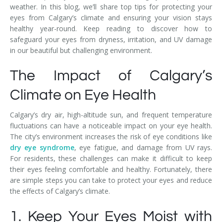
weather. In this blog, we’ll share top tips for protecting your
eyes from Calgary’s climate and ensuring your vision stays
healthy year-round. Keep reading to discover how to
safeguard your eyes from dryness, irritation, and UV damage
in our beautiful but challenging environment.
The Impact of Calgary’s
Climate on Eye Health
Calgary’s dry air, high-altitude sun, and frequent temperature
fluctuations can have a noticeable impact on your eye health.
The city’s environment increases the risk of eye conditions like
dry eye syndrome
, eye fatigue, and damage from UV rays.
For residents, these challenges can make it difficult to keep
their eyes feeling comfortable and healthy. Fortunately, there
are simple steps you can take to protect your eyes and reduce
the effects of Calgary’s climate.
1. Keep Your Eyes Moist with