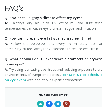
FAQ’s
Q: How does Calgary’s climate affect my eyes?
A:
Calgary’s dry air, high UV exposure, and fluctuating
temperatures can cause eye dryness, fatigue, and irritation.
Q: How can I prevent eye fatigue from screen time?
A:
Follow the 20-20-20 rule: every 20 minutes, look at
something 20 feet away for 20 seconds to reduce eye strain.
Q: What should I do if I experience discomfort or dryness
in my eyes?
A:
Try using lubricating eye drops and reducing exposure to dry
environments. If symptoms persist,
contact us to schedule
an eye exam
with one of our expert optometrists!
SHARE THIS POST: