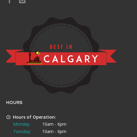
HOURS
Hours of Operation:
Monday:
10am - 6pm
Tuesday:
10am - 6pm