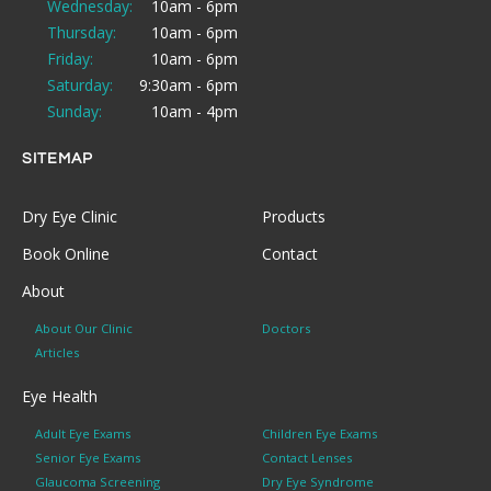
Wednesday:
10am - 6pm
Thursday:
10am - 6pm
Friday:
10am - 6pm
Saturday:
9:30am - 6pm
Sunday:
10am - 4pm
SITEMAP
Dry Eye Clinic
Products
Book Online
Contact
About
About Our Clinic
Doctors
Articles
Eye Health
Adult Eye Exams
Children Eye Exams
Senior Eye Exams
Contact Lenses
Glaucoma Screening
Dry Eye Syndrome