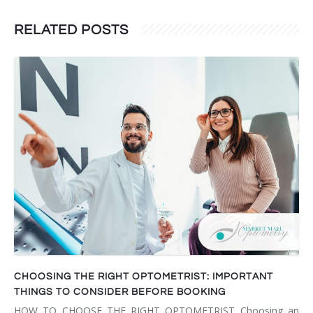
RELATED POSTS
CHOOSING THE RIGHT OPTOMETRIST: IMPORTANT
THINGS TO CONSIDER BEFORE BOOKING
HOW TO CHOOSE THE RIGHT OPTOMETRIST Choosing an