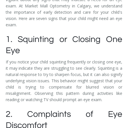
exam. At Market Mall Optometry in Calgary, we understand
the importance of early detection and care for your child's
vision. Here are seven signs that your child might need an eye
exam.
1. Squinting or Closing One
Eye
If you notice your child squinting frequently or closing one eye,
it may indicate they are struggling to see clearly. Squinting is a
natural response to try to sharpen focus, but it can also signify
underlying vision issues. This behavior might suggest that your
child is trying to compensate for blurred vision or
misalignment. Observing this pattern during activities like
reading or watching TV should prompt an eye exam.
2. Complaints of Eye
Discomfort