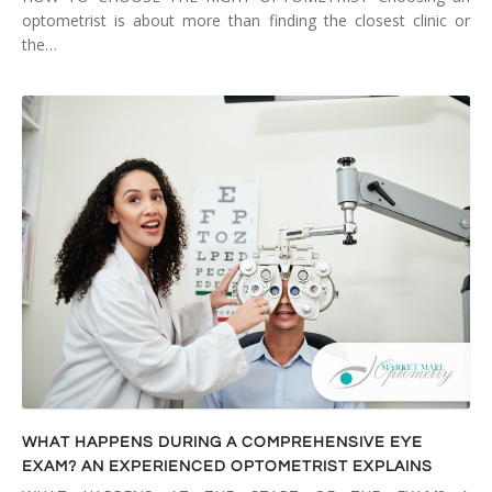
optometrist is about more than finding the closest clinic or
the…
WHAT HAPPENS DURING A COMPREHENSIVE EYE
EXAM? AN EXPERIENCED OPTOMETRIST EXPLAINS