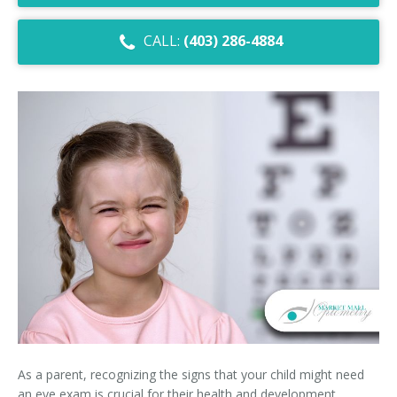
Dry Eye Syndrome
CALL:
(403) 286-4884
Retinal Imaging
Digital Eye Strain
Eye Emergencies
Diabetic Eye Exam
Lasik Eye Surgery Consultation
Cataract Management
As a parent, recognizing the signs that your child might need
an eye exam is crucial for their health and development.