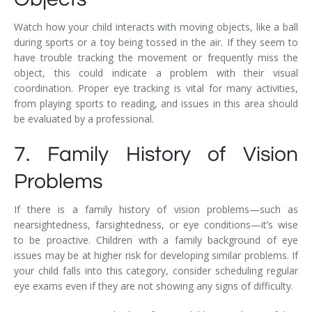
Watch how your child interacts with moving objects, like a ball
during sports or a toy being tossed in the air. If they seem to
have trouble tracking the movement or frequently miss the
object, this could indicate a problem with their visual
coordination. Proper eye tracking is vital for many activities,
from playing sports to reading, and issues in this area should
be evaluated by a professional.
7. Family History of Vision
Problems
If there is a family history of vision problems—such as
nearsightedness, farsightedness, or eye conditions—it’s wise
to be proactive. Children with a family background of eye
issues may be at higher risk for developing similar problems. If
your child falls into this category, consider scheduling regular
eye exams even if they are not showing any signs of difficulty.