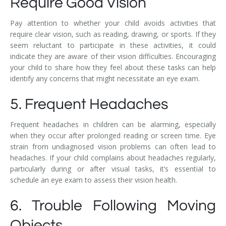
Require Good Vision
Pay attention to whether your child avoids activities that
require clear vision, such as reading, drawing, or sports. If they
seem reluctant to participate in these activities, it could
indicate they are aware of their vision difficulties. Encouraging
your child to share how they feel about these tasks can help
identify any concerns that might necessitate an eye exam.
5. Frequent Headaches
Frequent headaches in children can be alarming, especially
when they occur after prolonged reading or screen time. Eye
strain from undiagnosed vision problems can often lead to
headaches. If your child complains about headaches regularly,
particularly during or after visual tasks, it’s essential to
schedule an eye exam to assess their vision health.
6. Trouble Following Moving
Objects