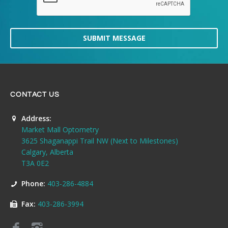
SUBMIT MESSAGE
CONTACT US
Address:
Market Mall Optometry
3625 Shaganappi Trail NW (Next to Milestones)
Calgary, Alberta
T3A 0E2
Phone:
403-286-4884
Fax:
403-286-3994