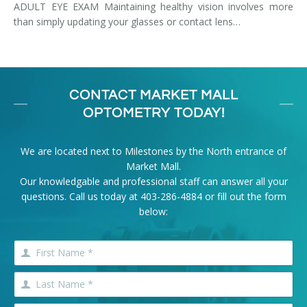
ADULT EYE EXAM Maintaining healthy vision involves more
than simply updating your glasses or contact lens…
CONTACT MARKET MALL
OPTOMETRY TODAY!
We are located next to Milestones by the North entrance of
Market Mall.
Our knowledgable and professional staff can answer all your
questions. Call us today at
403-286-4884
or fill out the form
below: