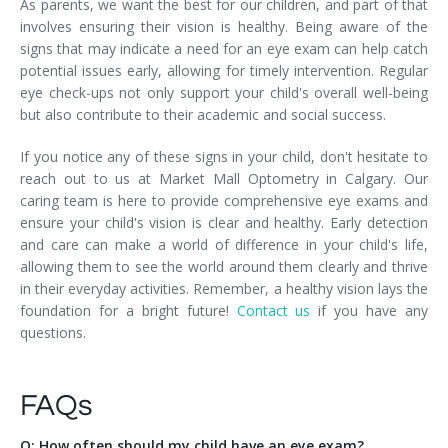
As parents, we want the best for our children, and part of that
involves ensuring their vision is healthy. Being aware of the
signs that may indicate a need for an eye exam can help catch
potential issues early, allowing for timely intervention. Regular
eye check-ups not only support your child's overall well-being
but also contribute to their academic and social success.
If you notice any of these signs in your child, don't hesitate to
reach out to us at Market Mall Optometry in Calgary. Our
caring team is here to provide comprehensive eye exams and
ensure your child's vision is clear and healthy. Early detection
and care can make a world of difference in your child's life,
allowing them to see the world around them clearly and thrive
in their everyday activities. Remember, a healthy vision lays the
foundation for a bright future!
Contact us
if you have any
questions.
FAQs
Q: How often should my child have an eye exam?