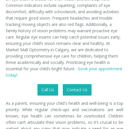
Common indicators include squinting, complaints of eye
discomfort, difficulty with schoolwork, and avoiding activities
that require good vision. Frequent headaches and trouble
tracking moving objects are also red flags. Additionally, a
family history of vision problems may warrant proactive eye
care. Regular eye exams can help catch potential issues early,
ensuring your child’s vision remains clear and healthy. At
Market Mall Optometry in Calgary, we are dedicated to
providing comprehensive eye care for children, helping them
thrive academically and socially. Prioritizing eye health is
essential for your child’s bright future -
book your appointment
today!
Call Us
Contact Us
As a parent, ensuring your child's health and well-being is a top
priority. While regular check-ups and vaccinations are well
known, eye health can sometimes be overlooked. Children
often can’t articulate their vision problems, so it’s crucial to be
vigilant about any signs that may indicate a need for an eye