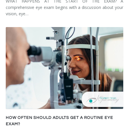
WHAT HAPPENS AT THE START OF THE EXAM? A
comprehensive eye exam begins with a discussion about your
vision, eye…
HOW OFTEN SHOULD ADULTS GET A ROUTINE EYE
EXAM?