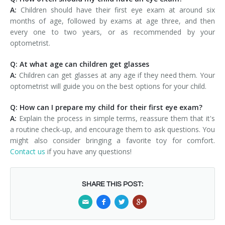
A:
Children should have their first eye exam at around six
months of age, followed by exams at age three, and then
every one to two years, or as recommended by your
optometrist.
Q: At what age can children get glasses
A:
Children can get glasses at any age if they need them. Your
optometrist will guide you on the best options for your child.
Q: How can I prepare my child for their first eye exam?
A:
Explain the process in simple terms, reassure them that it's
a routine check-up, and encourage them to ask questions. You
might also consider bringing a favorite toy for comfort.
Contact us
if you have any questions!
SHARE THIS POST: