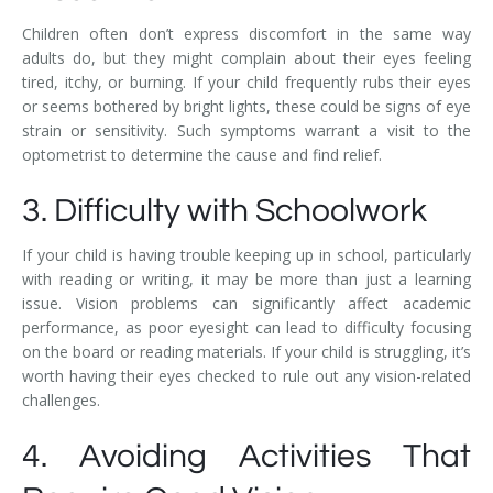
Children often don’t express discomfort in the same way
adults do, but they might complain about their eyes feeling
tired, itchy, or burning. If your child frequently rubs their eyes
or seems bothered by bright lights, these could be signs of eye
strain or sensitivity. Such symptoms warrant a visit to the
optometrist to determine the cause and find relief.
3. Difficulty with Schoolwork
If your child is having trouble keeping up in school, particularly
with reading or writing, it may be more than just a learning
issue. Vision problems can significantly affect academic
performance, as poor eyesight can lead to difficulty focusing
on the board or reading materials. If your child is struggling, it’s
worth having their eyes checked to rule out any vision-related
challenges.
4. Avoiding Activities That