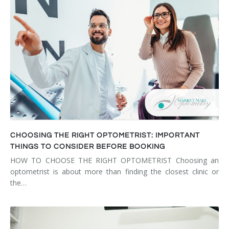
CHOOSING THE RIGHT OPTOMETRIST: IMPORTANT
THINGS TO CONSIDER BEFORE BOOKING
HOW TO CHOOSE THE RIGHT OPTOMETRIST Choosing an
optometrist is about more than finding the closest clinic or
the…