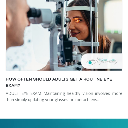
HOW OFTEN SHOULD ADULTS GET A ROUTINE EYE
EXAM?
ADULT EYE EXAM Maintaining healthy vision involves more
than simply updating your glasses or contact lens…