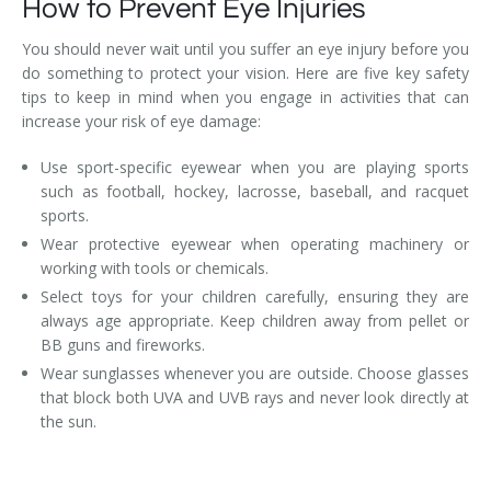
How to Prevent Eye Injuries
You should never wait until you suffer an eye injury before you
do something to protect your vision. Here are five key safety
tips to keep in mind when you engage in activities that can
increase your risk of eye damage:
Use sport-specific eyewear when you are playing sports
such as football, hockey, lacrosse, baseball, and racquet
sports.
Wear protective eyewear when operating machinery or
working with tools or chemicals.
Select toys for your children carefully, ensuring they are
always age appropriate. Keep children away from pellet or
BB guns and fireworks.
Wear sunglasses whenever you are outside. Choose glasses
that block both UVA and UVB rays and never look directly at
the sun.