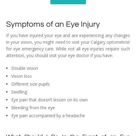
Symptoms of an Eye Injury
If you have injured your eye and are experiencing any changes
in your vision, you might need to visit your Calgary optometrist
for eye emergency care. While not all eye injuries require such
attention, you should visit your eye doctor if you have:
Double vision
Vision loss
Different size pupils
Swelling
Eye pain that doesn’t lessen on its own
Bleeding from the eye
Eye pain accompanied by a headache