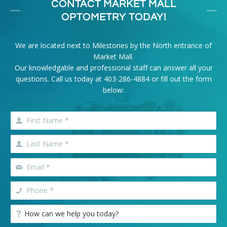
CONTACT MARKET MALL
OPTOMETRY TODAY!
We are located next to Milestones by the North entrance of
Market Mall.
Our knowledgable and professional staff can answer all your
questions. Call us today at
403-286-4884
or fill out the form
below: