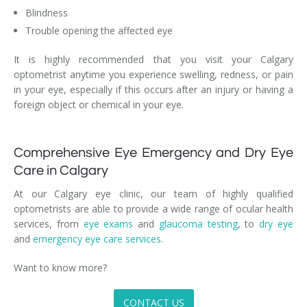
Blindness
Trouble opening the affected eye
It is highly recommended that you visit your Calgary
optometrist anytime you experience swelling, redness, or pain
in your eye, especially if this occurs after an injury or having a
foreign object or chemical in your eye.
Comprehensive Eye Emergency and Dry Eye
Care in Calgary
At our Calgary eye clinic, our team of highly qualified
optometrists are able to provide a wide range of ocular health
services, from
eye exams
and
glaucoma testing
, to
dry eye
and
emergency eye care services.
Want to know more?
CONTACT US