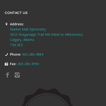
CONTACT US
Address:
Market Mall Optometry
3625 Shaganappi Trail NW (Next to Milestones)
Calgary, Alberta
T3A 0E2
Phone:
403-286-4884
Fax:
403-286-3994