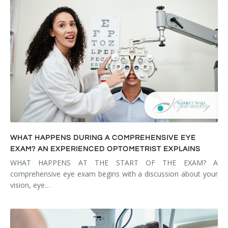
WHAT HAPPENS DURING A COMPREHENSIVE EYE
EXAM? AN EXPERIENCED OPTOMETRIST EXPLAINS
WHAT HAPPENS AT THE START OF THE EXAM? A
comprehensive eye exam begins with a discussion about your
vision, eye…