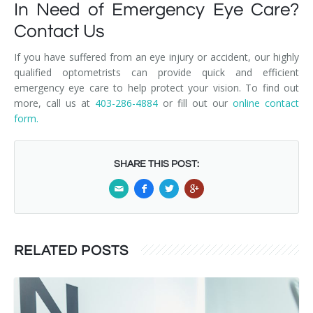
In Need of Emergency Eye Care?
Contact Us
If you have suffered from an eye injury or accident, our highly
qualified optometrists can provide quick and efficient
emergency eye care to help protect your vision. To find out
more, call us at
403-286-4884
or fill out our
online contact
form.
SHARE THIS POST:
RELATED POSTS