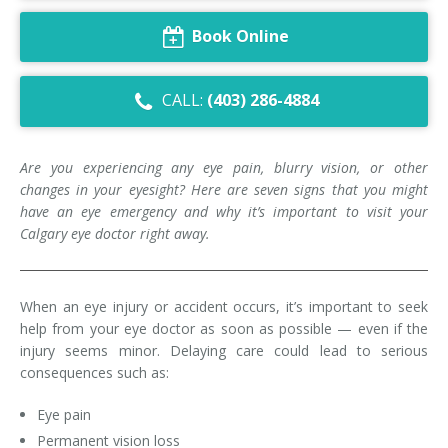
Dry Eye Syndrome
Book Online
Retinal Imaging
CALL:
(403) 286-4884
Digital Eye Strain
Eye Emergencies
Are you experiencing any eye pain, blurry vision, or other
changes in your eyesight? Here are seven signs that you might
Diabetic Eye Exam
have an eye emergency and why it’s important to visit your
Calgary eye doctor right away.
Lasik Eye Surgery Consultation
Cataract Management
When an eye injury or accident occurs, it’s important to seek
help from your eye doctor as soon as possible — even if the
injury seems minor. Delaying care could lead to serious
consequences such as:
Eye pain
Permanent vision loss