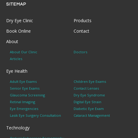
SITEMAP
Dry Eye Clinic
Products
Book Online
Contact
About
About Our Clinic
Doctors
Articles
Eye Health
Adult Eye Exams
Children Eye Exams
Senior Eye Exams
Contact Lenses
Glaucoma Screening
Dry Eye Syndrome
Retinal Imaging
Digital Eye Strain
Eye Emergencies
Diabetic Eye Exam
Lasik Eye Surgery Consultation
Cataract Management
Technology