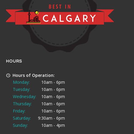
HOURS
Hours of Operation:
Monday:
10am - 6pm
Tuesday:
10am - 6pm
Wednesday:
10am - 6pm
Thursday:
10am - 6pm
Friday:
10am - 6pm
Saturday:
9:30am - 6pm
Sunday:
10am - 4pm