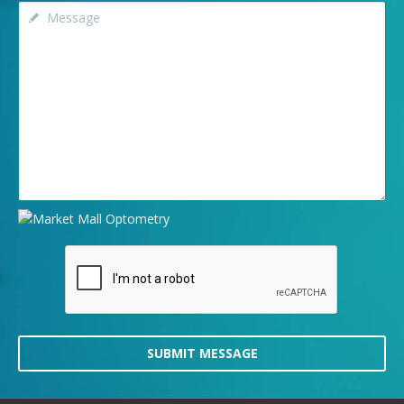
SUBMIT MESSAGE