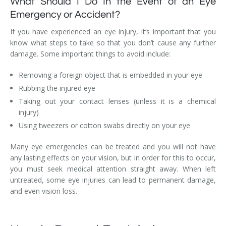
What Should I Do In the Event of an Eye
Emergency or Accident?
If you have experienced an eye injury, it’s important that you
know what steps to take so that you don’t cause any further
damage. Some important things to avoid include:
Removing a foreign object that is embedded in your eye
Rubbing the injured eye
Taking out your contact lenses (unless it is a chemical
injury)
Using tweezers or cotton swabs directly on your eye
Many eye emergencies can be treated and you will not have
any lasting effects on your vision, but in order for this to occur,
you must seek medical attention straight away. When left
untreated, some eye injuries can lead to permanent damage,
and even vision loss.