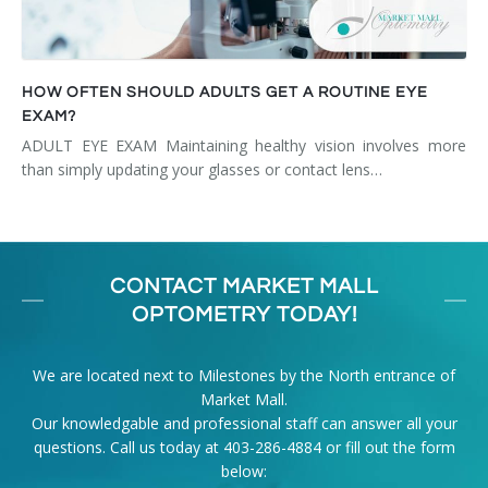
HOW OFTEN SHOULD ADULTS GET A ROUTINE EYE
EXAM?
ADULT EYE EXAM Maintaining healthy vision involves more
than simply updating your glasses or contact lens…
CONTACT MARKET MALL
OPTOMETRY TODAY!
We are located next to Milestones by the North entrance of
Market Mall.
Our knowledgable and professional staff can answer all your
questions. Call us today at
403-286-4884
or fill out the form
below: