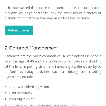
This specialized diabetic retinal examination is crucial because
it allows your eye doctor to look for any signs of diabetes or
diabetic retinopathy before any vision loss has occurred.
Retinal Exams
2. Cataract Management
Cataracts are the most common cause of blindness in people
over the age of 40 and is a condition which causes a clouding
of the lens, impairing vision and impacting a patient’s ability to
perform everyday activities such as driving and reading.
Symptoms include:
Cloudy/double/filmy vision
Light sensitivity
Poor night vision
Sudden changes in your eyeglass prescription