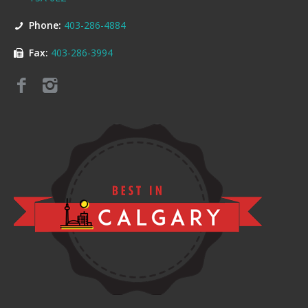
Phone:
403-286-4884
Fax:
403-286-3994