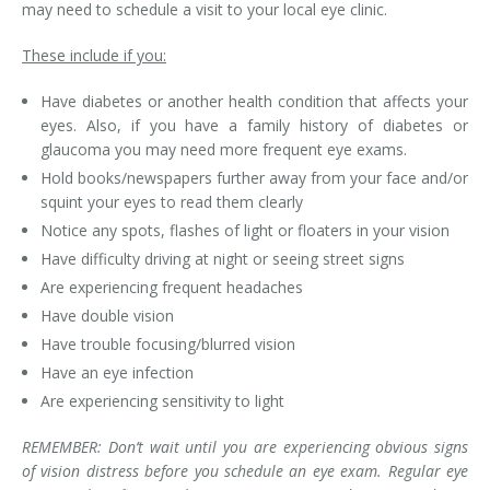
may need to schedule a visit to your local eye clinic.
These include if you:
Have diabetes or another health condition that affects your
eyes. Also, if you have a family history of diabetes or
glaucoma you may need more frequent eye exams.
Hold books/newspapers further away from your face and/or
squint your eyes to read them clearly
Notice any spots, flashes of light or floaters in your vision
Have difficulty driving at night or seeing street signs
Are experiencing frequent headaches
Have double vision
Have trouble focusing/blurred vision
Have an eye infection
Are experiencing sensitivity to light
REMEMBER: Don’t wait until you are experiencing obvious signs
of vision distress before you schedule an eye exam. Regular eye