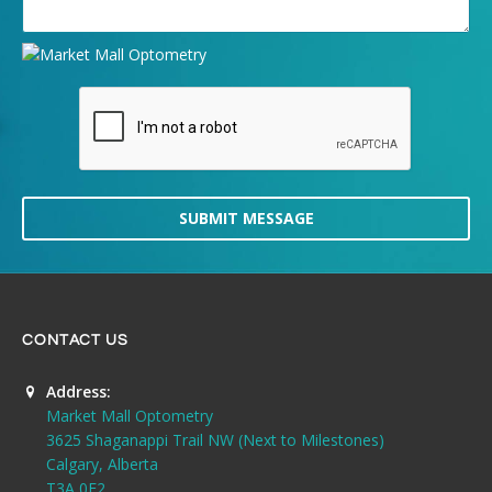
SUBMIT MESSAGE
CONTACT US
Address:
Market Mall Optometry
3625 Shaganappi Trail NW (Next to Milestones)
Calgary, Alberta
T3A 0E2