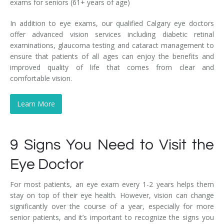
exams for seniors (61+ years of age)
In addition to eye exams, our qualified Calgary eye doctors
offer advanced vision services including diabetic retinal
examinations, glaucoma testing and cataract management to
ensure that patients of all ages can enjoy the benefits and
improved quality of life that comes from clear and
comfortable vision.
Learn More
9 Signs You Need to Visit the
Eye Doctor
For most patients, an eye exam every 1-2 years helps them
stay on top of their eye health. However, vision can change
significantly over the course of a year, especially for more
senior patients, and it’s important to recognize the signs you