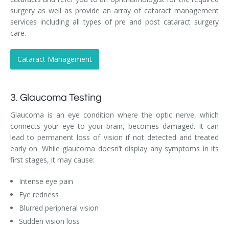
surgery as well as provide an array of cataract management
services including all types of pre and post cataract surgery
care.
Cataract Management
3. Glaucoma Testing
Glaucoma is an eye condition where the optic nerve, which
connects your eye to your brain, becomes damaged. It can
lead to permanent loss of vision if not detected and treated
early on. While glaucoma doesn’t display any symptoms in its
first stages, it may cause:
Intense eye pain
Eye redness
Blurred peripheral vision
Sudden vision loss