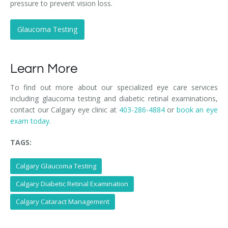
pressure to prevent vision loss.
Glaucoma Testing
Learn More
To find out more about our specialized eye care services
including glaucoma testing and diabetic retinal examinations,
contact our Calgary eye clinic at
403-286-4884
or
book an eye
exam today.
TAGS:
Calgary Glaucoma Testing
Calgary Diabetic Retinal Examination
Calgary Cataract Management