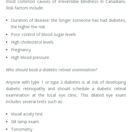
most common causes of irreversible blindness in Canadians.
Risk factors include:
Duration of disease: the longer someone has had diabetes,
the higher the risk
Poor control of blood sugar levels
High cholesterol levels
Pregnancy
High blood pressure
Who should book a diabetic retinal examination?
Anyone with type 1 or type 2 diabetes is at risk of developing
diabetic retinopathy and should schedule a diabetic retinal
examination at the local eye clinic. This dilated eye exam
includes several tests such as:
Visual acuity test
Slit lamp exam
Tonometry