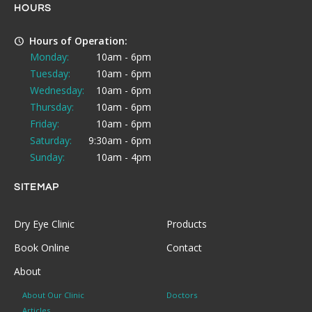
HOURS
Hours of Operation:
Monday:
10am - 6pm
Tuesday:
10am - 6pm
Wednesday:
10am - 6pm
Thursday:
10am - 6pm
Friday:
10am - 6pm
Saturday:
9:30am - 6pm
Sunday:
10am - 4pm
SITEMAP
Dry Eye Clinic
Products
Book Online
Contact
About
About Our Clinic
Doctors
Articles