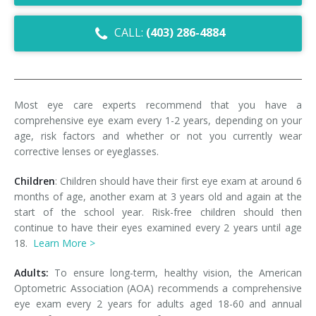
Dry Eye Syndrome
CALL:
(403) 286-4884
Retinal Imaging
Digital Eye Strain
Most eye care experts recommend that you have a
Eye Emergencies
comprehensive eye exam every 1-2 years, depending on your
age, risk factors and whether or not you currently wear
Diabetic Eye Exam
corrective lenses or eyeglasses.
Lasik Eye Surgery Consultation
Children
: Children should have their first eye exam at around 6
months of age, another exam at 3 years old and again at the
Cataract Management
start of the school year. Risk-free children should then
continue to have their eyes examined every 2 years until age
18.
Learn More >
Adults:
To ensure long-term, healthy vision, the American
Optometric Association (AOA) recommends a comprehensive
eye exam every 2 years for adults aged 18-60 and annual