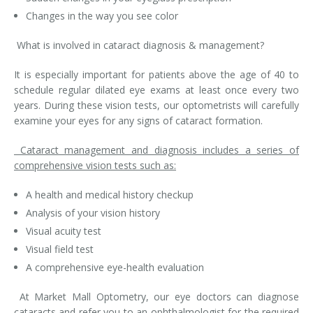
Changes in the way you see color
What is involved in cataract diagnosis & management?
It is especially important for patients above the age of 40 to
schedule regular dilated eye exams at least once every two
years. During these vision tests, our optometrists will carefully
examine your eyes for any signs of cataract formation.
Cataract management and diagnosis includes a series of
comprehensive vision tests such as:
A health and medical history checkup
Analysis of your vision history
Visual acuity test
Visual field test
A comprehensive eye-health evaluation
At Market Mall Optometry, our eye doctors can diagnose
cataracts and refer you to an ophthalmologist for the required