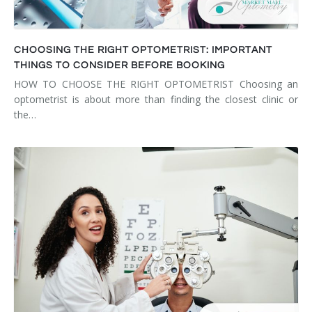
CHOOSING THE RIGHT OPTOMETRIST: IMPORTANT
THINGS TO CONSIDER BEFORE BOOKING
HOW TO CHOOSE THE RIGHT OPTOMETRIST Choosing an
optometrist is about more than finding the closest clinic or
the…