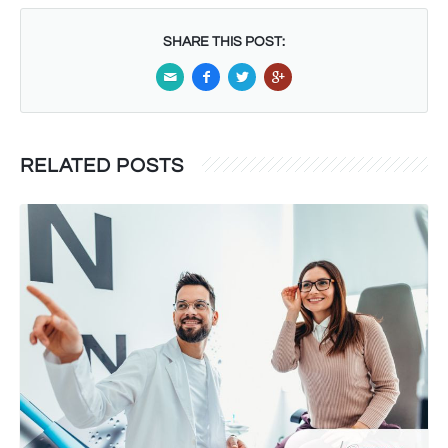
SHARE THIS POST:
RELATED POSTS