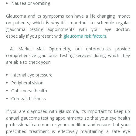
Nausea or vomiting
Glaucoma and its symptoms can have a life changing impact
on patients, which is why it’s important to schedule regular
glaucoma testing appointments with your eye doctor,
especially if you present with
glaucoma risk factors
.
At Market Mall Optometry, our optometrists provide
comprehensive glaucoma testing services during which they
are able to check your:
Internal eye pressure
Peripheral vision
Optic nerve health
Corneal thickness
If you are diagnosed with glaucoma, it’s important to keep up
annual glaucoma testing appointments so that your eye health
professional can monitor your condition and ensure that your
prescribed treatment is effectively maintaining a safe eye