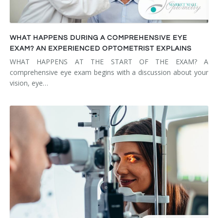
WHAT HAPPENS DURING A COMPREHENSIVE EYE
EXAM? AN EXPERIENCED OPTOMETRIST EXPLAINS
WHAT HAPPENS AT THE START OF THE EXAM? A
comprehensive eye exam begins with a discussion about your
vision, eye…