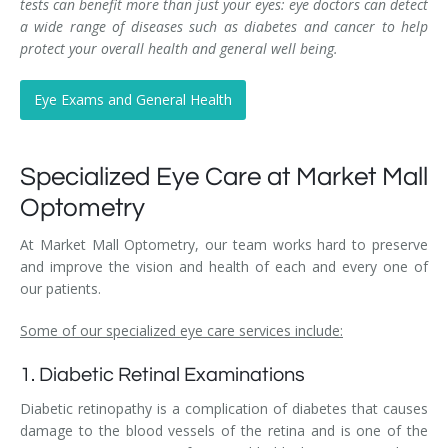
tests can benefit more than just your eyes: eye doctors can detect
a wide range of diseases such as diabetes and cancer to help
protect your overall health and general well being.
Eye Exams and General Health
Specialized Eye Care at Market Mall
Optometry
At Market Mall Optometry, our team works hard to preserve
and improve the vision and health of each and every one of
our patients.
Some of our specialized eye care services include:
1. Diabetic Retinal Examinations
Diabetic retinopathy is a complication of diabetes that causes
damage to the blood vessels of the retina and is one of the