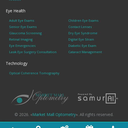
Eye Health
Adult Eye Exams
Children Eye Exams
Senior Eye Exams
Contact Lenses
Glaucoma Screening
Dry Eye Syndrome
Retinal Imaging
Digital Eye Strain
Eye Emergencies
Diabetic Eye Exam
Lasik Eye Surgery Consultation
Cataract Management
Technology
Optical Coherence Tomography
© 2026. «
Market Mall Optometry
». All rights reserved.