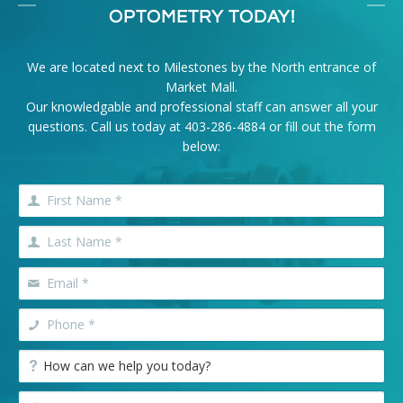
OPTOMETRY TODAY!
We are located next to Milestones by the North entrance of
Market Mall.
Our knowledgable and professional staff can answer all your
questions. Call us today at
403-286-4884
or fill out the form
below: