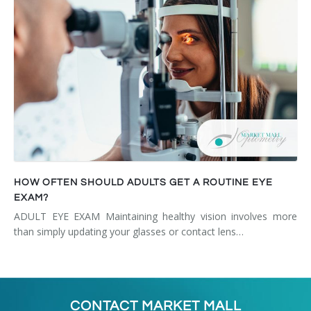
HOW OFTEN SHOULD ADULTS GET A ROUTINE EYE
EXAM?
ADULT EYE EXAM Maintaining healthy vision involves more
than simply updating your glasses or contact lens…
CONTACT MARKET MALL