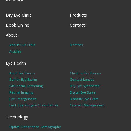
Dry Eye Clinic
Products
Book Online
Contact
About
About Our Clinic
Doctors
Articles
Eye Health
Adult Eye Exams
Children Eye Exams
Senior Eye Exams
Contact Lenses
Glaucoma Screening
Dry Eye Syndrome
Retinal Imaging
Digital Eye Strain
Eye Emergencies
Diabetic Eye Exam
Lasik Eye Surgery Consultation
Cataract Management
Technology
Optical Coherence Tomography