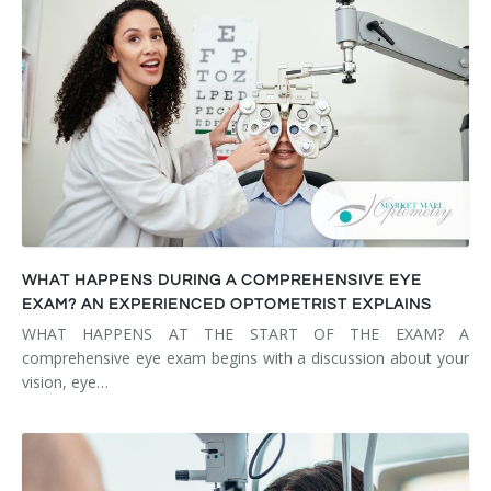
WHAT HAPPENS DURING A COMPREHENSIVE EYE
EXAM? AN EXPERIENCED OPTOMETRIST EXPLAINS
WHAT HAPPENS AT THE START OF THE EXAM? A
comprehensive eye exam begins with a discussion about your
vision, eye…