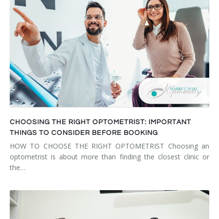
CHOOSING THE RIGHT OPTOMETRIST: IMPORTANT
THINGS TO CONSIDER BEFORE BOOKING
HOW TO CHOOSE THE RIGHT OPTOMETRIST Choosing an
optometrist is about more than finding the closest clinic or
the…