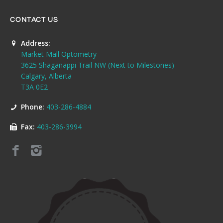
CONTACT US
Address:
Market Mall Optometry
3625 Shaganappi Trail NW (Next to Milestones)
Calgary, Alberta
T3A 0E2
Phone:
403-286-4884
Fax:
403-286-3994