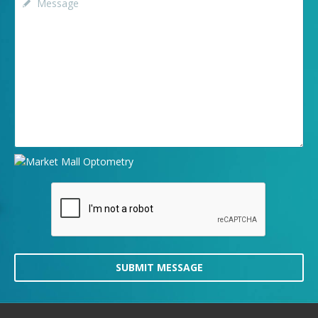
SUBMIT MESSAGE