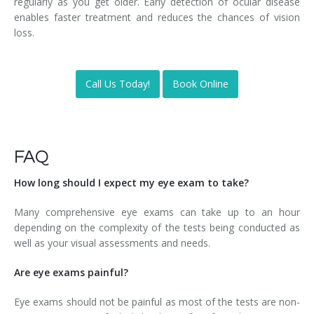
regularly as you get older. Early detection of ocular disease
enables faster treatment and reduces the chances of vision
loss.
Call Us Today!
Book Online
FAQ
How long should I expect my eye exam to take?
Many comprehensive eye exams can take up to an hour
depending on the complexity of the tests being conducted as
well as your visual assessments and needs.
Are eye exams painful?
Eye exams should not be painful as most of the tests are non-