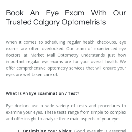
Book An Eye Exam With Our
Trusted Calgary Optometrists
When it comes to scheduling regular health check-ups, eye
exams are often overlooked. Our team of experienced eye
doctors at Market Mall Optometry understands just how
important regular eye exams are for your overall health. We
offer comprehensive optometry services that will ensure your
eyes are well taken care of.
What Is An Eye Examination / Test?
Eye doctors use a wide variety of tests and procedures to
examine your eyes. These tests range from simple to complex
and offer insight to analyze three main aspects of your eyes:
Optimizing Your Vision:
Good eyesight is essential