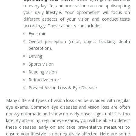
to everyday life, and poor vision can end up disrupting
your daily lifestyle. Your optometrist will focus on
different aspects of your vision and conduct tests
accordingly. These aspects can include:
Eyestrain
Overall perception (color, object tracking, depth
perception).
Driving
Sports vision
Reading vision
Refractive error
Prevent Vision Loss & Eye Disease
Many different types of vision loss can be avoided with regular
eye exams. Common eye diseases and vision loss are often
non-symptomatic and show no early onset signs until it is too
late. By attending regular eye exams, you will be able to detect
these diseases early on and take preventative measures to
ensure your lifestyle is not negatively affected. Here are some