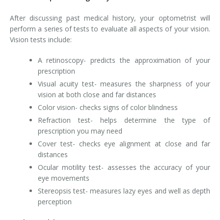
After discussing past medical history, your optometrist will
perform a series of tests to evaluate all aspects of your vision.
Vision tests include:
A retinoscopy- predicts the approximation of your
prescription
Visual acuity test- measures the sharpness of your
vision at both close and far distances
Color vision- checks signs of color blindness
Refraction test- helps determine the type of
prescription you may need
Cover test- checks eye alignment at close and far
distances
Ocular motility test- assesses the accuracy of your
eye movements
Stereopsis test- measures lazy eyes and well as depth
perception