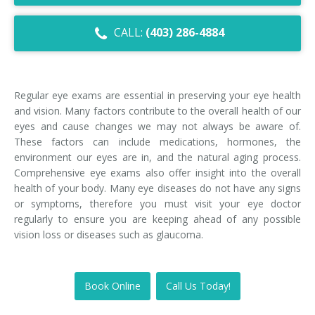
Dry Eye Syndrome
CALL:
(403) 286-4884
Retinal Imaging
Digital Eye Strain
Regular eye exams are essential in preserving your eye health
Eye Emergencies
and vision. Many factors contribute to the overall health of our
eyes and cause changes we may not always be aware of.
Diabetic Eye Exam
These factors can include medications, hormones, the
environment our eyes are in, and the natural aging process.
Lasik Eye Surgery Consultation
Comprehensive eye exams also offer insight into the overall
health of your body. Many eye diseases do not have any signs
Cataract Management
or symptoms, therefore you must visit your eye doctor
regularly to ensure you are keeping ahead of any possible
vision loss or diseases such as glaucoma.
Book Online
Call Us Today!