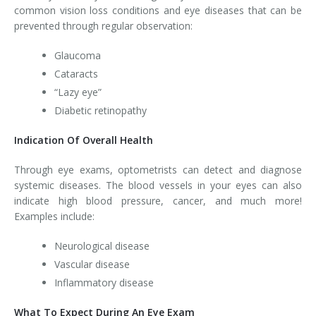
common vision loss conditions and eye diseases that can be
prevented through regular observation:
Glaucoma
Cataracts
“Lazy eye”
Diabetic retinopathy
Indication Of Overall Health
Through eye exams, optometrists can detect and diagnose
systemic diseases. The blood vessels in your eyes can also
indicate high blood pressure, cancer, and much more!
Examples include:
Neurological disease
Vascular disease
Inflammatory disease
What To Expect During An Eye Exam