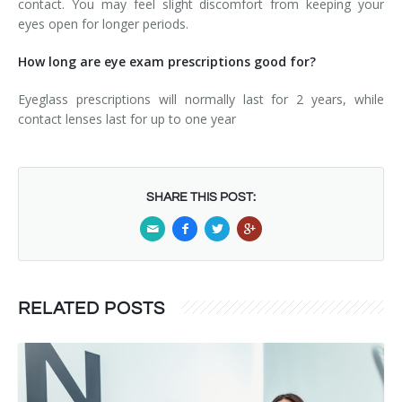
contact. You may feel slight discomfort from keeping your
eyes open for longer periods.
How long are eye exam prescriptions good for?
Eyeglass prescriptions will normally last for 2 years, while
contact lenses last for up to one year
SHARE THIS POST:
RELATED POSTS