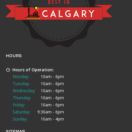
HOURS
Hours of Operation:
Monday:
10am - 6pm
Tuesday:
10am - 6pm
Wednesday:
10am - 6pm
Thursday:
10am - 6pm
Friday:
10am - 6pm
Saturday:
9:30am - 6pm
Sunday:
10am - 4pm
SITEMAP