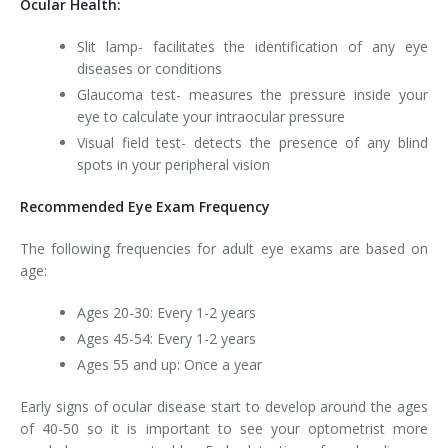
Ocular Health:
Slit lamp- facilitates the identification of any eye
diseases or conditions
Glaucoma test- measures the pressure inside your
eye to calculate your intraocular pressure
Visual field test- detects the presence of any blind
spots in your peripheral vision
Recommended Eye Exam Frequency
The following frequencies for adult eye exams are based on
age:
Ages 20-30: Every 1-2 years
Ages 45-54: Every 1-2 years
Ages 55 and up: Once a year
Early signs of ocular disease start to develop around the ages
of 40-50 so it is important to see your optometrist more