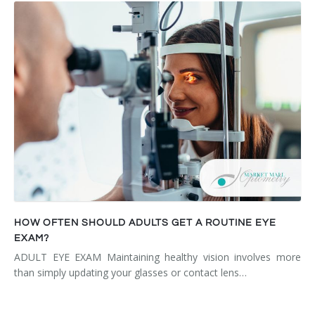
HOW OFTEN SHOULD ADULTS GET A ROUTINE EYE
EXAM?
ADULT EYE EXAM Maintaining healthy vision involves more
than simply updating your glasses or contact lens…