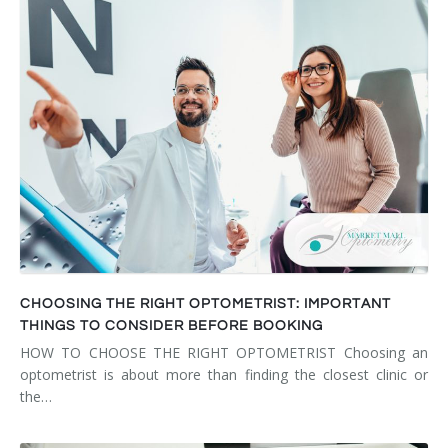
CHOOSING THE RIGHT OPTOMETRIST: IMPORTANT
THINGS TO CONSIDER BEFORE BOOKING
HOW TO CHOOSE THE RIGHT OPTOMETRIST Choosing an
optometrist is about more than finding the closest clinic or
the…