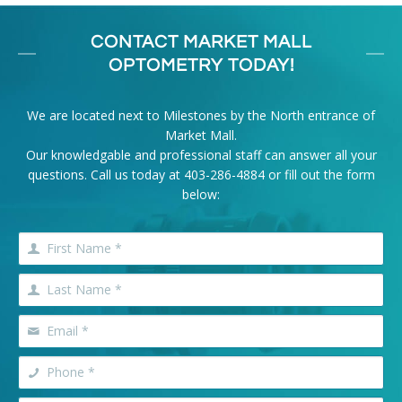
CONTACT MARKET MALL
OPTOMETRY TODAY!
We are located next to Milestones by the North entrance of
Market Mall.
Our knowledgable and professional staff can answer all your
questions. Call us today at
403-286-4884
or fill out the form
below: