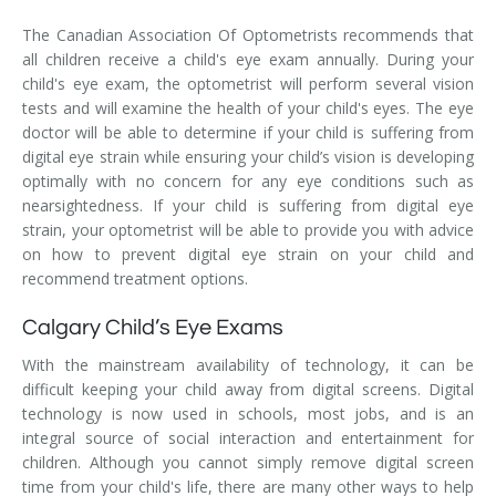
The Canadian Association Of Optometrists recommends that
all children receive a child's eye exam annually. During your
child's eye exam, the optometrist will perform several vision
tests and will examine the health of your child's eyes. The eye
doctor will be able to determine if your child is suffering from
digital eye strain while ensuring your child’s vision is developing
optimally with no concern for any eye conditions such as
nearsightedness. If your child is suffering from digital eye
strain, your optometrist will be able to provide you with advice
on how to prevent digital eye strain on your child and
recommend treatment options.
Calgary Child’s Eye Exams
With the mainstream availability of technology, it can be
difficult keeping your child away from digital screens. Digital
technology is now used in schools, most jobs, and is an
integral source of social interaction and entertainment for
children. Although you cannot simply remove digital screen
time from your child's life, there are many other ways to help