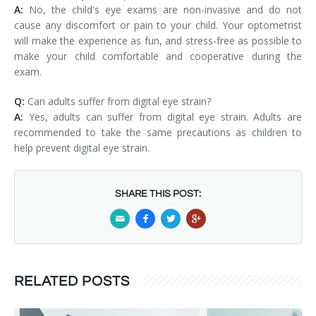
A:
No, the child's eye exams are non-invasive and do not
cause any discomfort or pain to your child. Your optometrist
will make the experience as fun, and stress-free as possible to
make your child comfortable and cooperative during the
exam.
Q:
Can adults suffer from digital eye strain?
A:
Yes, adults can suffer from digital eye strain. Adults are
recommended to take the same precautions as children to
help prevent digital eye strain.
SHARE THIS POST:
RELATED POSTS