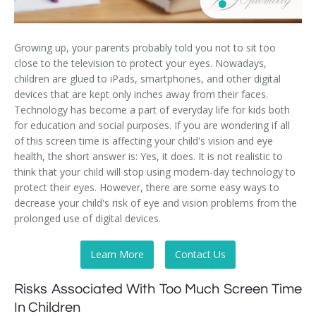
Growing up, your parents probably told you not to sit too
close to the television to protect your eyes. Nowadays,
children are glued to iPads, smartphones, and other digital
devices that are kept only inches away from their faces.
Technology has become a part of everyday life for kids both
for education and social purposes. If you are wondering if all
of this screen time is affecting your child's vision and eye
health, the short answer is: Yes, it does. It is not realistic to
think that your child will stop using modern-day technology to
protect their eyes. However, there are some easy ways to
decrease your child's risk of eye and vision problems from the
prolonged use of digital devices.
Learn More
Contact Us
Risks Associated With Too Much Screen Time
In Children