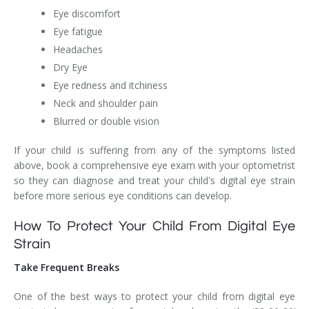
Eye discomfort
Eye fatigue
Headaches
Dry Eye
Eye redness and itchiness
Neck and shoulder pain
Blurred or double vision
If your child is suffering from any of the symptoms listed
above, book a comprehensive eye exam with your optometrist
so they can diagnose and treat your child's digital eye strain
before more serious eye conditions can develop.
How To Protect Your Child From Digital Eye
Strain
Take Frequent Breaks
One of the best ways to protect your child from digital eye