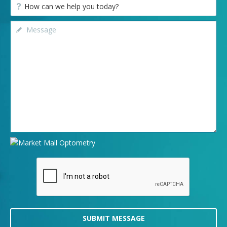
SUBMIT MESSAGE