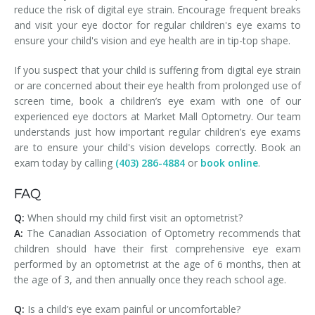
reduce the risk of digital eye strain. Encourage frequent breaks
and visit your eye doctor for regular children's eye exams to
ensure your child's vision and eye health are in tip-top shape.
If you suspect that your child is suffering from digital eye strain
or are concerned about their eye health from prolonged use of
screen time, book a children’s eye exam with one of our
experienced eye doctors at Market Mall Optometry. Our team
understands just how important regular children’s eye exams
are to ensure your child's vision develops correctly. Book an
exam today by calling
(403) 286-4884
or
book online
.
FAQ
Q:
When should my child first visit an optometrist?
A:
The Canadian Association of Optometry recommends that
children should have their first comprehensive eye exam
performed by an optometrist at the age of 6 months, then at
the age of 3, and then annually once they reach school age.
Q:
Is a child’s eye exam painful or uncomfortable?