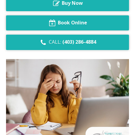
Buy Now
Dry Eye Syndrome
Retinal Imaging
Book Online
Digital Eye Strain
CALL:
(403) 286-4884
Eye Emergencies
Diabetic Eye Exam
Lasik Eye Surgery Consultation
Cataract Management