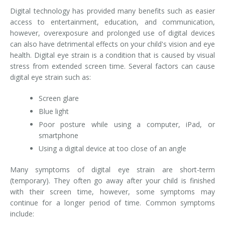
Digital technology has provided many benefits such as easier
access to entertainment, education, and communication,
however, overexposure and prolonged use of digital devices
can also have detrimental effects on your child's vision and eye
health. Digital eye strain is a condition that is caused by visual
stress from extended screen time. Several factors can cause
digital eye strain such as:
Screen glare
Blue light
Poor posture while using a computer, iPad, or
smartphone
Using a digital device at too close of an angle
Many symptoms of digital eye strain are short-term
(temporary). They often go away after your child is finished
with their screen time, however, some symptoms may
continue for a longer period of time. Common symptoms
include: