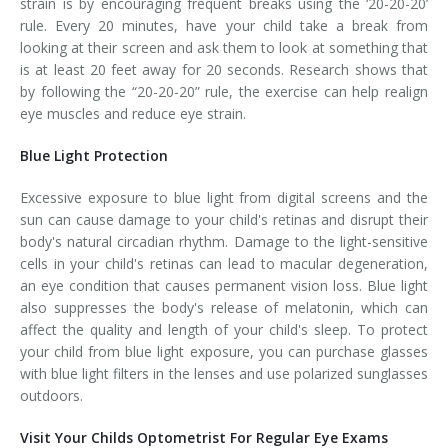
strain is by encouraging frequent breaks using the ‘20-20-20’
rule. Every 20 minutes, have your child take a break from
looking at their screen and ask them to look at something that
is at least 20 feet away for 20 seconds. Research shows that
by following the “20-20-20” rule, the exercise can help realign
eye muscles and reduce eye strain.
Blue Light Protection
Excessive exposure to blue light from digital screens and the
sun can cause damage to your child's retinas and disrupt their
body's natural circadian rhythm. Damage to the light-sensitive
cells in your child's retinas can lead to macular degeneration,
an eye condition that causes permanent vision loss. Blue light
also suppresses the body's release of melatonin, which can
affect the quality and length of your child's sleep. To protect
your child from blue light exposure, you can purchase glasses
with blue light filters in the lenses and use polarized sunglasses
outdoors.
Visit Your Childs Optometrist For Regular Eye Exams