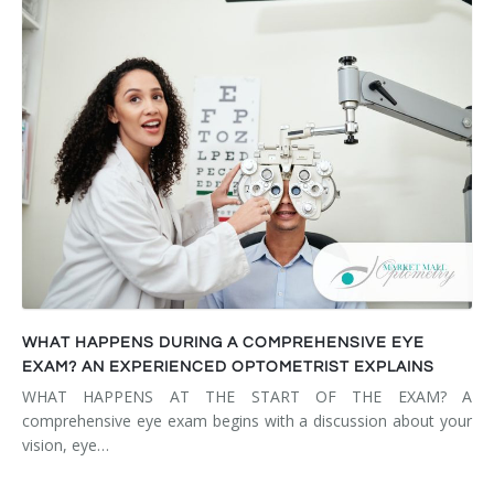
WHAT HAPPENS DURING A COMPREHENSIVE EYE
EXAM? AN EXPERIENCED OPTOMETRIST EXPLAINS
WHAT HAPPENS AT THE START OF THE EXAM? A
comprehensive eye exam begins with a discussion about your
vision, eye…