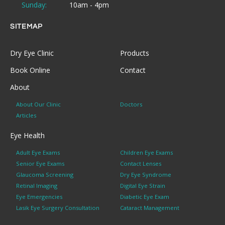
Sunday:
10am - 4pm
SITEMAP
Dry Eye Clinic
Products
Book Online
Contact
About
About Our Clinic
Doctors
Articles
Eye Health
Adult Eye Exams
Children Eye Exams
Senior Eye Exams
Contact Lenses
Glaucoma Screening
Dry Eye Syndrome
Retinal Imaging
Digital Eye Strain
Eye Emergencies
Diabetic Eye Exam
Lasik Eye Surgery Consultation
Cataract Management