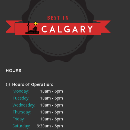
HOURS
Hours of Operation:
Monday:
10am - 6pm
Tuesday:
10am - 6pm
Wednesday:
10am - 6pm
Thursday:
10am - 6pm
Friday:
10am - 6pm
Saturday:
9:30am - 6pm