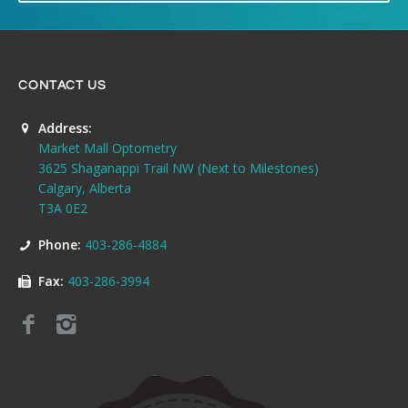
CONTACT US
Address:
Market Mall Optometry
3625 Shaganappi Trail NW (Next to Milestones)
Calgary, Alberta
T3A 0E2
Phone:
403-286-4884
Fax:
403-286-3994