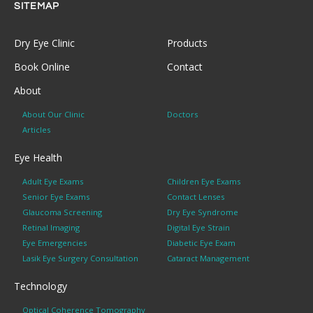
SITEMAP
Dry Eye Clinic
Products
Book Online
Contact
About
About Our Clinic
Doctors
Articles
Eye Health
Adult Eye Exams
Children Eye Exams
Senior Eye Exams
Contact Lenses
Glaucoma Screening
Dry Eye Syndrome
Retinal Imaging
Digital Eye Strain
Eye Emergencies
Diabetic Eye Exam
Lasik Eye Surgery Consultation
Cataract Management
Technology
Optical Coherence Tomography