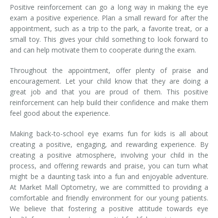
Positive reinforcement can go a long way in making the eye
exam a positive experience. Plan a small reward for after the
appointment, such as a trip to the park, a favorite treat, or a
small toy. This gives your child something to look forward to
and can help motivate them to cooperate during the exam.
Throughout the appointment, offer plenty of praise and
encouragement. Let your child know that they are doing a
great job and that you are proud of them. This positive
reinforcement can help build their confidence and make them
feel good about the experience.
Making back-to-school eye exams fun for kids is all about
creating a positive, engaging, and rewarding experience. By
creating a positive atmosphere, involving your child in the
process, and offering rewards and praise, you can turn what
might be a daunting task into a fun and enjoyable adventure.
At Market Mall Optometry, we are committed to providing a
comfortable and friendly environment for our young patients.
We believe that fostering a positive attitude towards eye