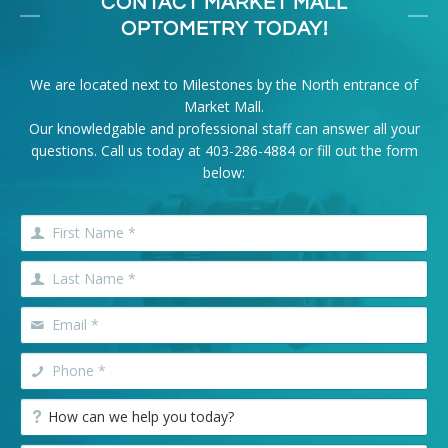
CONTACT MARKET MALL
OPTOMETRY TODAY!
We are located next to Milestones by the North entrance of
Market Mall.
Our knowledgable and professional staff can answer all your
questions. Call us today at
403-286-4884
or fill out the form
below: