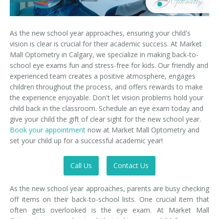
As the new school year approaches, ensuring your child's
vision is clear is crucial for their academic success. At Market
Mall Optometry in Calgary, we specialize in making back-to-
school eye exams fun and stress-free for kids. Our friendly and
experienced team creates a positive atmosphere, engages
children throughout the process, and offers rewards to make
the experience enjoyable. Don't let vision problems hold your
child back in the classroom. Schedule an eye exam today and
give your child the gift of clear sight for the new school year.
Book your appointment
now at Market Mall Optometry and
set your child up for a successful academic year!
Call Us
Contact Us
As the new school year approaches, parents are busy checking
off items on their back-to-school lists. One crucial item that
often gets overlooked is the eye exam. At Market Mall