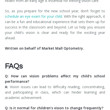
health from an early age is essential for lifelong vision care.
So, as you prepare for the new school year, don’t forget to
schedule an eye exam for your child
. With the right approach, it
can be a fun and educational experience that sets them up for
success in the classroom and beyond. Let us help you ensure
your child's vision is clear and ready for the exciting year
ahead.
Written on behalf of Market Mall Optometry.
FAQs
Q: How can vision problems affect my child's school
performance?
A:
Vision issues can lead to difficulty reading, concentrating,
and participating in class, which can hinder learning and
academic achievement.
Q: Is it normal for children’s vision to change frequently?