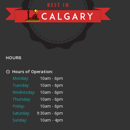
HOURS
Hours of Operation:
Monday:
10am - 6pm
Tuesday:
10am - 6pm
Wednesday:
10am - 6pm
Thursday:
10am - 6pm
Friday:
10am - 6pm
Saturday:
9:30am - 6pm
Sunday:
10am - 4pm