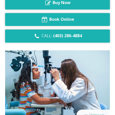
Buy Now
Dry Eye Syndrome
Retinal Imaging
Book Online
Digital Eye Strain
CALL:
(403) 286-4884
Eye Emergencies
Diabetic Eye Exam
Lasik Eye Surgery Consultation
Cataract Management