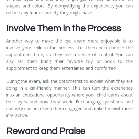
shapes and colors. By demystifying the experience, you can
reduce any fear or anxiety they might have.
Involve Them in the Process
Another way to make the eye exam more enjoyable is to
involve your child in the process. Let them help choose the
appointment time, so they feel a sense of control. You can
also let them bring their favorite toy or book to the
appointment to keep them entertained and comforted.
During the exam, ask the optometrist to explain what they are
doing in a kid-friendly manner. This can turn the experience
into an educational opportunity where your child learns about
their eyes and how they work. Encouraging questions and
curiosity can help keep them engaged and make the visit more
interactive.
Reward and Praise