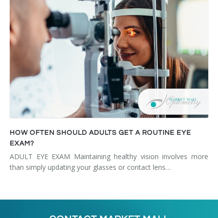
HOW OFTEN SHOULD ADULTS GET A ROUTINE EYE
EXAM?
ADULT EYE EXAM Maintaining healthy vision involves more
than simply updating your glasses or contact lens…