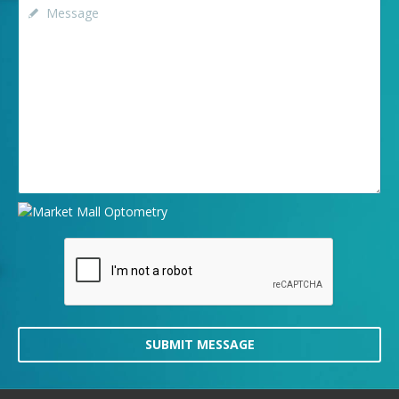
SUBMIT MESSAGE