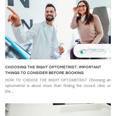
CHOOSING THE RIGHT OPTOMETRIST: IMPORTANT
THINGS TO CONSIDER BEFORE BOOKING
HOW TO CHOOSE THE RIGHT OPTOMETRIST Choosing an
optometrist is about more than finding the closest clinic or
the…