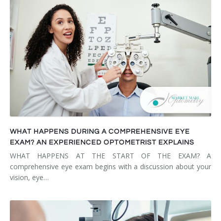
WHAT HAPPENS DURING A COMPREHENSIVE EYE
EXAM? AN EXPERIENCED OPTOMETRIST EXPLAINS
WHAT HAPPENS AT THE START OF THE EXAM? A
comprehensive eye exam begins with a discussion about your
vision, eye…