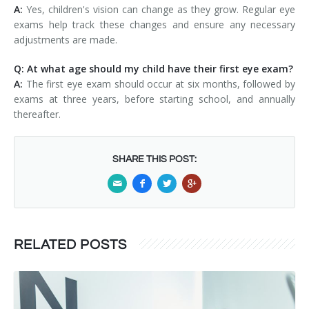
A:
Yes, children's vision can change as they grow. Regular eye
exams help track these changes and ensure any necessary
adjustments are made.
Q: At what age should my child have their first eye exam?
A:
The first eye exam should occur at six months, followed by
exams at three years, before starting school, and annually
thereafter.
SHARE THIS POST:
RELATED POSTS