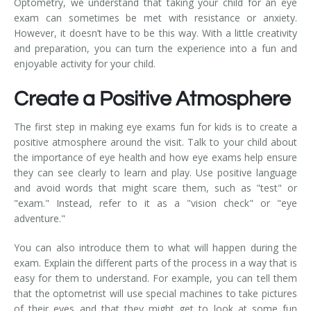
Optometry, we understand that taking your child for an eye
exam can sometimes be met with resistance or anxiety.
However, it doesn’t have to be this way. With a little creativity
and preparation, you can turn the experience into a fun and
enjoyable activity for your child.
Create a Positive Atmosphere
The first step in making eye exams fun for kids is to create a
positive atmosphere around the visit. Talk to your child about
the importance of eye health and how eye exams help ensure
they can see clearly to learn and play. Use positive language
and avoid words that might scare them, such as "test" or
"exam." Instead, refer to it as a "vision check" or "eye
adventure."
You can also introduce them to what will happen during the
exam. Explain the different parts of the process in a way that is
easy for them to understand. For example, you can tell them
that the optometrist will use special machines to take pictures
of their eyes and that they might get to look at some fun