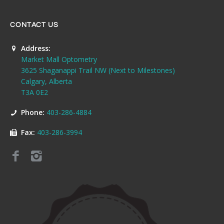
CONTACT US
Address:
Market Mall Optometry
3625 Shaganappi Trail NW (Next to Milestones)
Calgary, Alberta
T3A 0E2
Phone:
403-286-4884
Fax:
403-286-3994