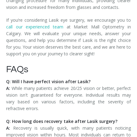
changing procedure for many individuals, providing clearer
vision and increased freedom from glasses and contacts.
If you’re considering Lasik eye surgery, we encourage you to
call our experienced team
at Market Mall Optometry in
Calgary. We will evaluate your unique needs, answer your
questions, and help you determine if Lasik is the right choice
for you. Your vision deserves the best care, and we are here to
support you on your journey to clearer sight!
FAQs
Q: Will I have perfect vision after Lasik?
A:
While many patients achieve 20/25 vision or better, perfect
vision isn't guaranteed for everyone. Individual results may
vary based on various factors, including the severity of
refractive errors.
Q: How long does recovery take after Lasik surgery?
A:
Recovery is usually quick, with many patients noticing
improved vision within hours. Most individuals can return to