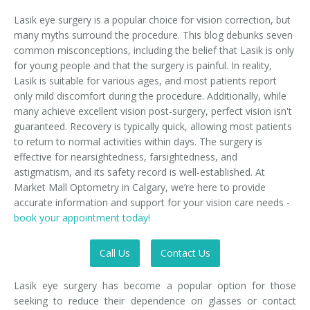
Lasik eye surgery is a popular choice for vision correction, but
many myths surround the procedure. This blog debunks seven
common misconceptions, including the belief that Lasik is only
for young people and that the surgery is painful. In reality,
Lasik is suitable for various ages, and most patients report
only mild discomfort during the procedure. Additionally, while
many achieve excellent vision post-surgery, perfect vision isn't
guaranteed. Recovery is typically quick, allowing most patients
to return to normal activities within days. The surgery is
effective for nearsightedness, farsightedness, and
astigmatism, and its safety record is well-established. At
Market Mall Optometry in Calgary, we’re here to provide
accurate information and support for your vision care needs -
book your appointment today!
Call Us
Contact Us
Lasik eye surgery has become a popular option for those
seeking to reduce their dependence on glasses or contact