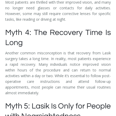
Most patients are thrilled with their improved vision, and many
no longer need glasses or contacts for daily activities.
However, some may still require corrective lenses for specific
tasks, like reading or driving at night.
Myth 4: The Recovery Time Is
Long
Another common misconception is that recovery from Lasik
surgery takes a long time. In reality, most patients experience
a rapid recovery. Many individuals notice improved vision
within hours of the procedure and can return to normal
activities within a day or two. While it’s essential to follow post-
operative care instructions and attend follow-up
appointments, most people can resume their usual routines
almost immediately.
Myth 5: Lasik Is Only for People