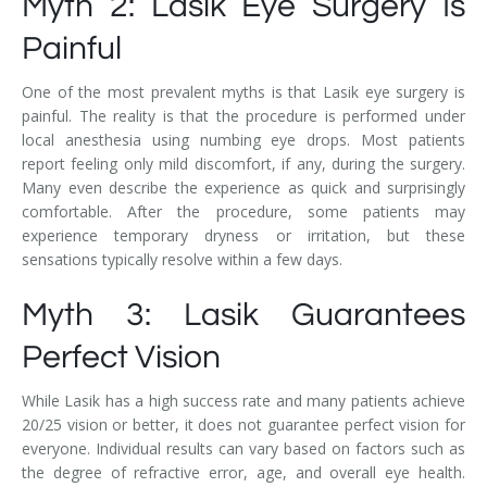
Myth 2: Lasik Eye Surgery Is
Painful
One of the most prevalent myths is that Lasik eye surgery is
painful. The reality is that the procedure is performed under
local anesthesia using numbing eye drops. Most patients
report feeling only mild discomfort, if any, during the surgery.
Many even describe the experience as quick and surprisingly
comfortable. After the procedure, some patients may
experience temporary dryness or irritation, but these
sensations typically resolve within a few days.
Myth 3: Lasik Guarantees
Perfect Vision
While Lasik has a high success rate and many patients achieve
20/25 vision or better, it does not guarantee perfect vision for
everyone. Individual results can vary based on factors such as
the degree of refractive error, age, and overall eye health.