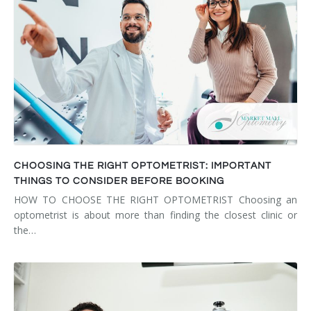
CHOOSING THE RIGHT OPTOMETRIST: IMPORTANT
THINGS TO CONSIDER BEFORE BOOKING
HOW TO CHOOSE THE RIGHT OPTOMETRIST Choosing an
optometrist is about more than finding the closest clinic or
the…