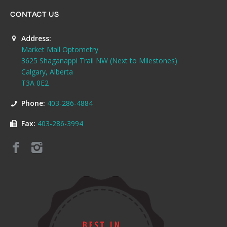
CONTACT US
Address:
Market Mall Optometry
3625 Shaganappi Trail NW (Next to Milestones)
Calgary, Alberta
T3A 0E2
Phone:
403-286-4884
Fax:
403-286-3994