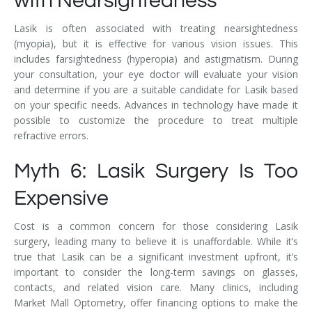
with Nearsightedness
Lasik is often associated with treating nearsightedness
(myopia), but it is effective for various vision issues. This
includes farsightedness (hyperopia) and astigmatism. During
your consultation, your eye doctor will evaluate your vision
and determine if you are a suitable candidate for Lasik based
on your specific needs. Advances in technology have made it
possible to customize the procedure to treat multiple
refractive errors.
Myth 6: Lasik Surgery Is Too
Expensive
Cost is a common concern for those considering Lasik
surgery, leading many to believe it is unaffordable. While it’s
true that Lasik can be a significant investment upfront, it’s
important to consider the long-term savings on glasses,
contacts, and related vision care. Many clinics, including
Market Mall Optometry, offer financing options to make the