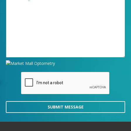
SUBMIT MESSAGE