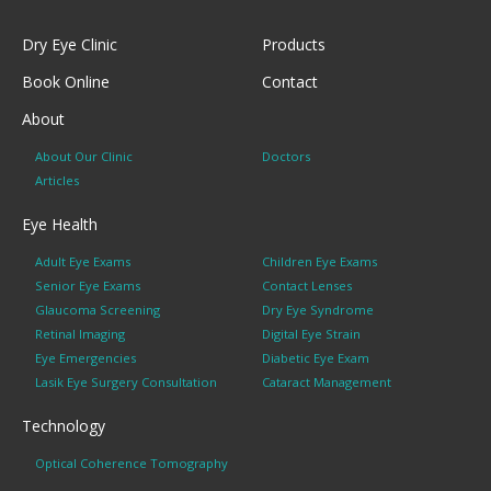
Dry Eye Clinic
Products
Book Online
Contact
About
About Our Clinic
Doctors
Articles
Eye Health
Adult Eye Exams
Children Eye Exams
Senior Eye Exams
Contact Lenses
Glaucoma Screening
Dry Eye Syndrome
Retinal Imaging
Digital Eye Strain
Eye Emergencies
Diabetic Eye Exam
Lasik Eye Surgery Consultation
Cataract Management
Technology
Optical Coherence Tomography