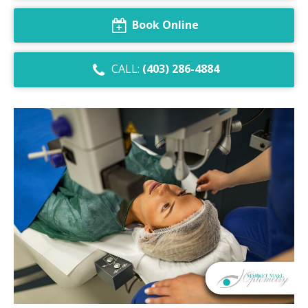
Dry Eye Syndrome
Book Online
Retinal Imaging
CALL:
(403) 286-4884
Digital Eye Strain
Eye Emergencies
Diabetic Eye Exam
Lasik Eye Surgery Consultation
Cataract Management