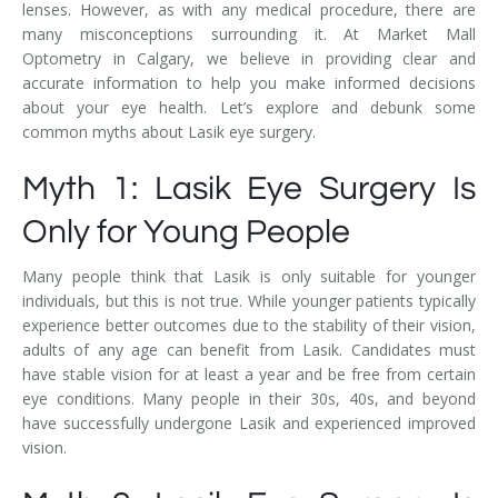
lenses. However, as with any medical procedure, there are
many misconceptions surrounding it. At Market Mall
Optometry in Calgary, we believe in providing clear and
accurate information to help you make informed decisions
about your eye health. Let’s explore and debunk some
common myths about Lasik eye surgery.
Myth 1: Lasik Eye Surgery Is
Only for Young People
Many people think that Lasik is only suitable for younger
individuals, but this is not true. While younger patients typically
experience better outcomes due to the stability of their vision,
adults of any age can benefit from Lasik. Candidates must
have stable vision for at least a year and be free from certain
eye conditions. Many people in their 30s, 40s, and beyond
have successfully undergone Lasik and experienced improved
vision.