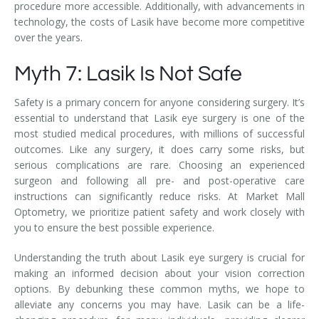
procedure more accessible. Additionally, with advancements in
technology, the costs of Lasik have become more competitive
over the years.
Myth 7: Lasik Is Not Safe
Safety is a primary concern for anyone considering surgery. It’s
essential to understand that Lasik eye surgery is one of the
most studied medical procedures, with millions of successful
outcomes. Like any surgery, it does carry some risks, but
serious complications are rare. Choosing an experienced
surgeon and following all pre- and post-operative care
instructions can significantly reduce risks. At Market Mall
Optometry, we prioritize patient safety and work closely with
you to ensure the best possible experience.
Understanding the truth about Lasik eye surgery is crucial for
making an informed decision about your vision correction
options. By debunking these common myths, we hope to
alleviate any concerns you may have. Lasik can be a life-