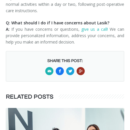
normal activities within a day or two, following post-operative
care instructions.
Q: What should I do if I have concerns about Lasik?
A:
If you have concerns or questions,
give us a call!
We can
provide personalized information, address your concerns, and
help you make an informed decision.
SHARE THIS POST:
RELATED POSTS