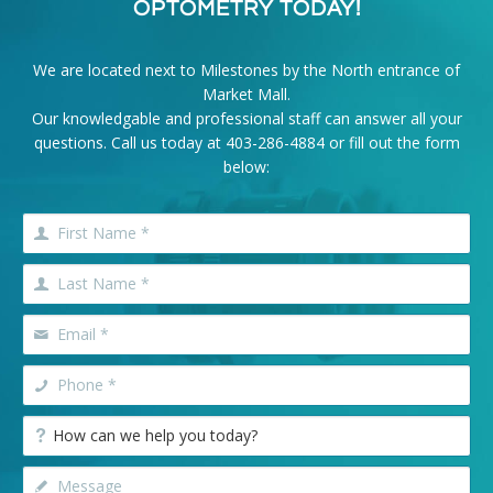
OPTOMETRY TODAY!
We are located next to Milestones by the North entrance of
Market Mall.
Our knowledgable and professional staff can answer all your
questions. Call us today at
403-286-4884
or fill out the form
below: