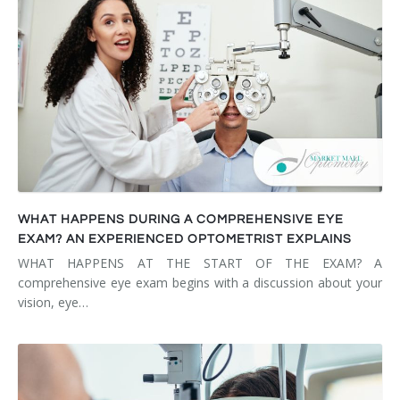
WHAT HAPPENS DURING A COMPREHENSIVE EYE
EXAM? AN EXPERIENCED OPTOMETRIST EXPLAINS
WHAT HAPPENS AT THE START OF THE EXAM? A
comprehensive eye exam begins with a discussion about your
vision, eye…