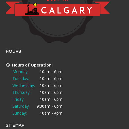
HOURS
Hours of Operation:
Monday:
10am - 6pm
Tuesday:
10am - 6pm
Wednesday:
10am - 6pm
Thursday:
10am - 6pm
Friday:
10am - 6pm
Saturday:
9:30am - 6pm
Sunday:
10am - 4pm
SITEMAP