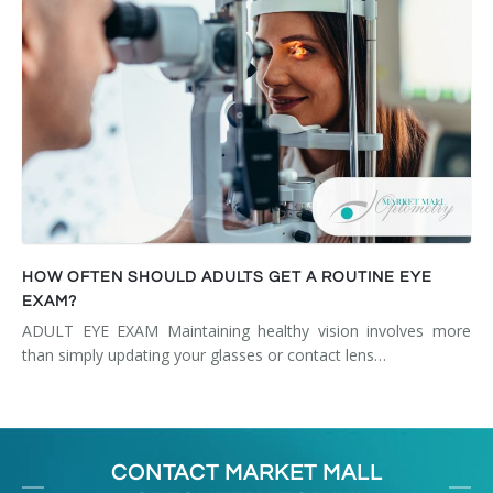
HOW OFTEN SHOULD ADULTS GET A ROUTINE EYE
EXAM?
ADULT EYE EXAM Maintaining healthy vision involves more
than simply updating your glasses or contact lens…
CONTACT MARKET MALL