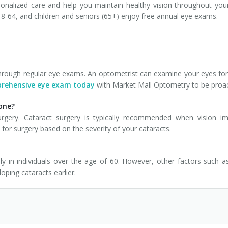
onalized care and help you maintain healthy vision throughout your
-64, and children and seniors (65+) enjoy free annual eye exams.
through regular eye exams. An optometrist can examine your eyes for 
prehensive eye exam today
with Market Mall Optometry to be proact
yone?
gery. Cataract surgery is typically recommended when vision impai
 for surgery based on the severity of your cataracts.
ly in individuals over the age of 60. However, other factors such 
loping cataracts earlier.