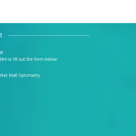
!
l.
884
or fill out the form below: