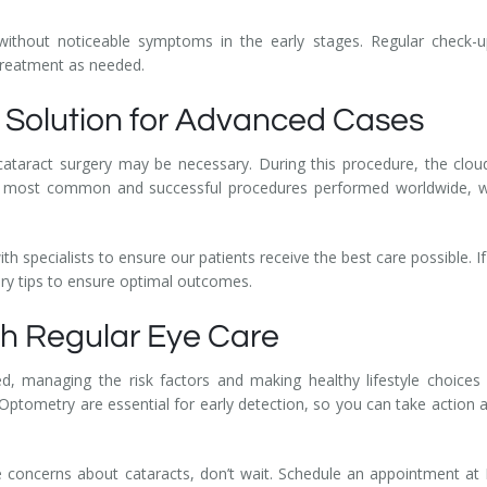
without noticeable symptoms in the early stages. Regular check-u
treatment as needed.
e Solution for Advanced Cases
n, cataract surgery may be necessary. During this procedure, the clo
f the most common and successful procedures performed worldwide, w
h specialists to ensure our patients receive the best care possible. I
ery tips to ensure optimal outcomes.
ith Regular Eye Care
, managing the risk factors and making healthy lifestyle choices
ptometry are essential for early detection, so you can take action a
ve concerns about cataracts, don’t wait. Schedule an appointment at