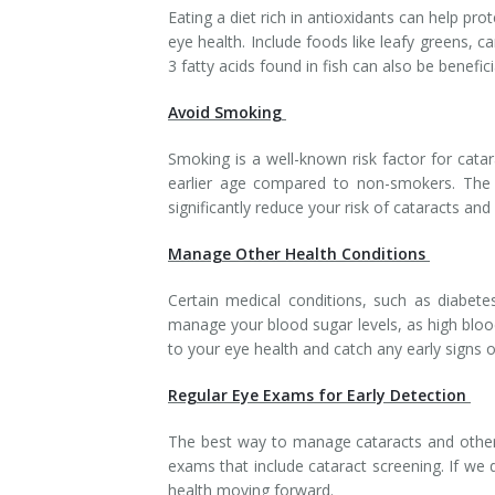
Eating a diet rich in antioxidants can help 
eye health. Include foods like leafy greens, ca
3 fatty acids found in fish can also be benefici
Avoid Smoking
Smoking is a well-known risk factor for cat
earlier age compared to non-smokers. The c
significantly reduce your risk of cataracts and
Manage Other Health Conditions
Certain medical conditions, such as diabetes
manage your blood sugar levels, as high bloo
to your eye health and catch any early signs o
Regular Eye Exams for Early Detection
The best way to manage cataracts and other
exams that include cataract screening. If we
health moving forward.