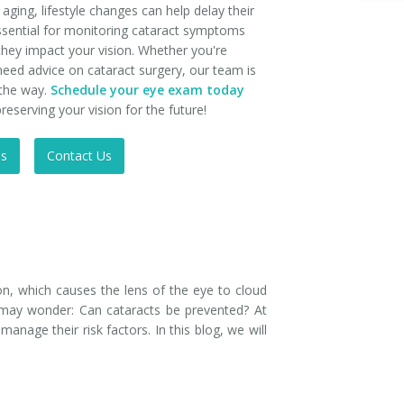
ging, lifestyle changes can help delay their
ssential for monitoring cataract symptoms
they impact your vision. Whether you're
need advice on cataract surgery, our team is
 the way.
Schedule your eye exam today
reserving your vision for the future!
Us
Contact Us
n, which causes the lens of the eye to cloud
ou may wonder: Can cataracts be prevented? At
nage their risk factors. In this blog, we will