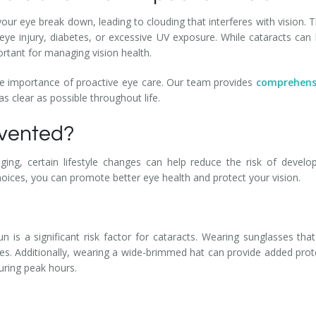
your eye break down, leading to clouding that interferes with vision
 eye injury, diabetes, or excessive UV exposure. While cataracts can 
rtant for managing vision health.
e importance of proactive eye care. Our team provides
comprehens
as clear as possible throughout life.
evented?
ging, certain lifestyle changes can help reduce the risk of develop
hoices, you can promote better eye health and protect your vision.
sun is a significant risk factor for cataracts. Wearing sunglasses t
es. Additionally, wearing a wide-brimmed hat can provide added prote
during peak hours.