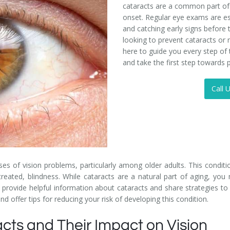
cataracts are a common part of a
onset. Regular eye exams are e
and catching early signs before 
looking to prevent cataracts or 
here to guide you every step of
and take the first step towards p
Call 
 of vision problems, particularly among older adults. This conditio
 untreated, blindness. While cataracts are a natural part of aging, y
rovide helpful information about cataracts and share strategies to ma
 offer tips for reducing your risk of developing this condition.
cts and Their Impact on Vision