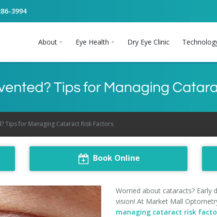
286-3994
About
Eye Health
Dry Eye Clinic
Technolog
ented? Tips for Managing Catara
? Tips for Managing Cataract Risk Factors
Book Online
Worried about cataracts? Early 
vision! At Market Mall Optometry
managing cataract risk facto