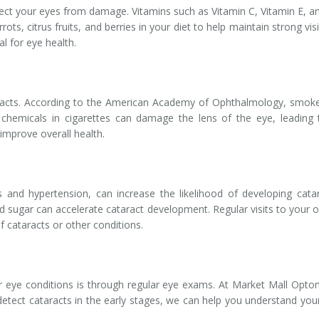
protect your eyes from damage. Vitamins such as Vitamin C, Vitamin E,
rrots, citrus fruits, and berries in your diet to help maintain strong 
al for eye health.
aracts. According to the American Academy of Ophthalmology, smoker
hemicals in cigarettes can damage the lens of the eye, leading 
 improve overall health.
 and hypertension, can increase the likelihood of developing catar
d sugar can accelerate cataract development. Regular visits to your
f cataracts or other conditions.
 eye conditions is through regular eye exams. At Market Mall Optom
 detect cataracts in the early stages, we can help you understand y