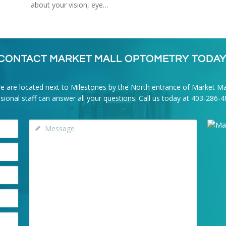
about your vision, eye…
CONTACT MARKET MALL OPTOMETRY TODAY
e are located next to Milestones by the North entrance of Market Mal
onal staff can answer all your questions. Call us today at
403-286-4