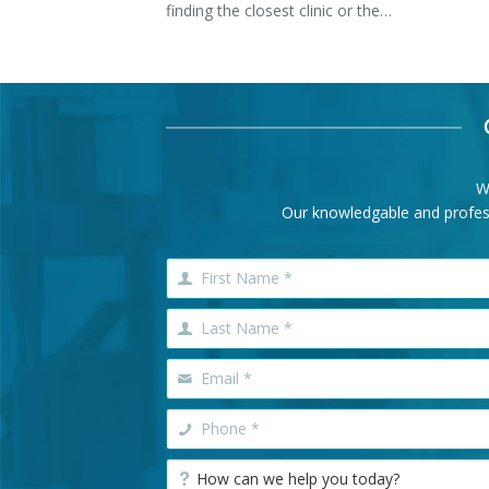
finding the closest clinic or the…
W
Our knowledgable and professi