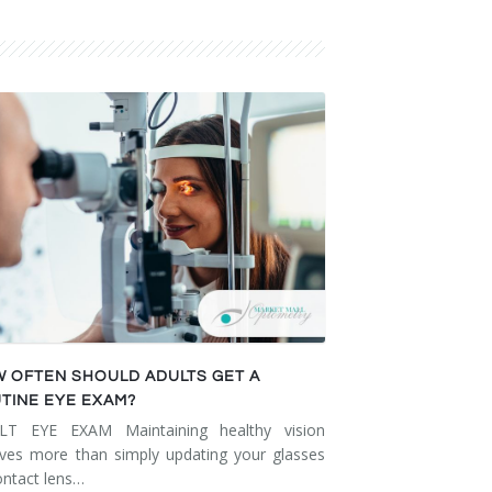
 OFTEN SHOULD ADULTS GET A
TINE EYE EXAM?
LT EYE EXAM Maintaining healthy vision
lves more than simply updating your glasses
ontact lens…