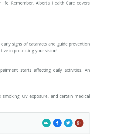
 life. Remember, Alberta Health Care covers
early signs of cataracts and guide prevention
ive in protecting your vision!
rment starts affecting daily activities. An
as smoking, UV exposure, and certain medical