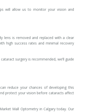
ps will allow us to monitor your vision and
udy lens is removed and replaced with a clear
ith high success rates and minimal recovery
f cataract surgery is recommended, we’ll guide
 can reduce your chances of developing this
nd protect your vision before cataracts affect
 Market Mall Optometry in Calgary today. Our