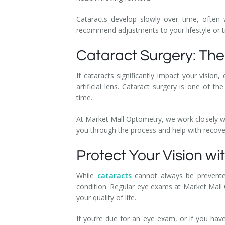
Cataracts develop slowly over time, often 
recommend adjustments to your lifestyle or 
Cataract Surgery: Th
If cataracts significantly impact your visio
artificial lens. Cataract surgery is one o
time.
At Market Mall Optometry, we work closely wit
you through the process and help with recov
Protect Your Vision w
While
cataracts
cannot always be prevented
condition. Regular eye exams at Market Mall O
your quality of life.
If you’re due for an eye exam, or if you ha