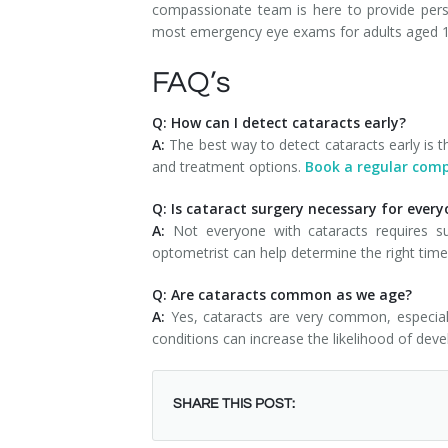
compassionate team is here to provide pers
most emergency eye exams for adults aged 18
FAQ’s
Q: How can I detect cataracts early?
A:
The best way to detect cataracts early is 
and treatment options.
Book a regular com
Q: Is cataract surgery necessary for ever
A:
Not everyone with cataracts requires sur
optometrist can help determine the right time
Q: Are cataracts common as we age?
A:
Yes, cataracts are very common, especial
conditions can increase the likelihood of deve
SHARE THIS POST: