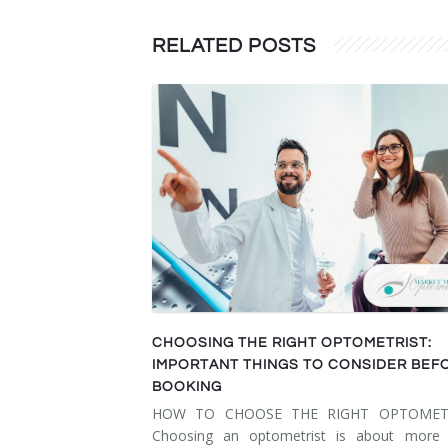
RELATED POSTS
CHOOSING THE RIGHT OPTOMETRIST:
IMPORTANT THINGS TO CONSIDER BEF
BOOKING
HOW TO CHOOSE THE RIGHT OPTOMET
Choosing an optometrist is about more 