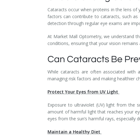
Cataracts occur when proteins in the lens of 
factors can contribute to cataracts, such as
detection through regular eye exams are impo
At Market Mall Optometry, we understand th
conditions, ensuring that your vision remains 
Can Cataracts Be Pr
While cataracts are often associated with a
managing risk factors and making healthier c
Protect Your Eyes from UV Light
Exposure to ultraviolet (UV) light from the 
amount of harmful light that reaches your ey
eyes from the sun’s harmful rays, especially 
Maintain a Healthy Diet