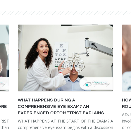
WHAT HAPPENS DURING A
HOW
ORE
COMPREHENSIVE EYE EXAM? AN
ROU
EXPERIENCED OPTOMETRIST EXPLAINS
ADU
RIST
WHAT HAPPENS AT THE START OF THE EXAM? A
invo
than
comprehensive eye exam begins with a discussion
or c