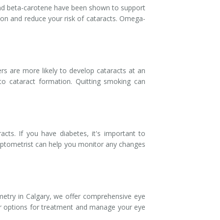
 and beta-carotene have been shown to support
vision and reduce your risk of cataracts. Omega-
s are more likely to develop cataracts at an
to cataract formation. Quitting smoking can
acts. If you have diabetes, it's important to
 optometrist can help you monitor any changes
etry in Calgary, we offer comprehensive eye
our options for treatment and manage your eye