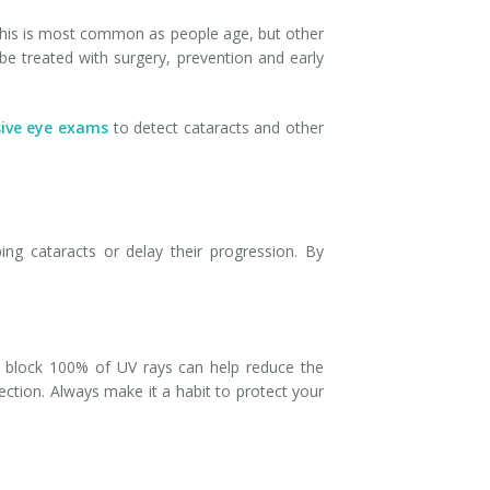
. This is most common as people age, but other
be treated with surgery, prevention and early
ive eye exams
to detect cataracts and other
ing cataracts or delay their progression. By
hat block 100% of UV rays can help reduce the
ction. Always make it a habit to protect your