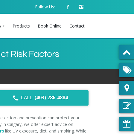
Follow Us:
y
Products
Book Online
Contact
ct Risk Factors
CALL:
(403) 286-4884
detection and prevention can protect your
 in Calgary, we offer expert advice on
rs
like UV exposure, diet, and smoking. While