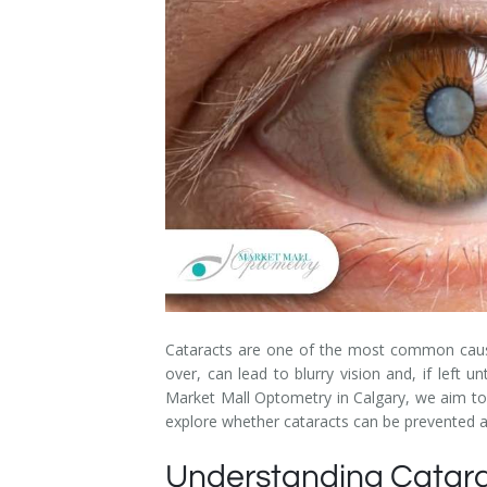
Dry Eye Syndrome
Retinal Imaging
Digital Eye Strain
Eye Emergencies
Diabetic Eye Exam
Lasik Eye Surgery Consultation
Cataract Management
Cataracts are one of the most common causes
over, can lead to blurry vision and, if left
Market Mall Optometry in Calgary, we aim to p
explore whether cataracts can be prevented and
Understanding Catara