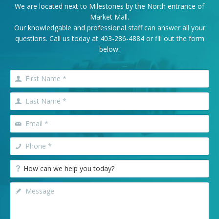
We are located next to Milestones by the North entrance of
Market Mall.
Our knowledgable and professional staff can answer all your
questions. Call us today at
403-286-4884
or fill out the form
below: