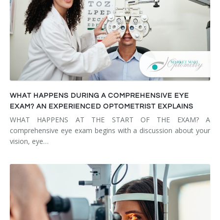
WHAT HAPPENS DURING A COMPREHENSIVE EYE
EXAM? AN EXPERIENCED OPTOMETRIST EXPLAINS
WHAT HAPPENS AT THE START OF THE EXAM? A
comprehensive eye exam begins with a discussion about your
vision, eye…