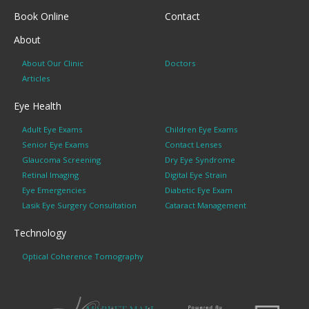
Book Online
Contact
About
About Our Clinic
Doctors
Articles
Eye Health
Adult Eye Exams
Children Eye Exams
Senior Eye Exams
Contact Lenses
Glaucoma Screening
Dry Eye Syndrome
Retinal Imaging
Digital Eye Strain
Eye Emergencies
Diabetic Eye Exam
Lasik Eye Surgery Consultation
Cataract Management
Technology
Optical Coherence Tomography