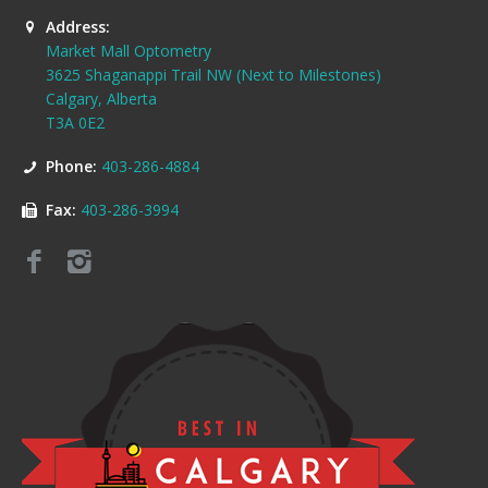
Address:
Market Mall Optometry
3625 Shaganappi Trail NW (Next to Milestones)
Calgary, Alberta
T3A 0E2
Phone:
403-286-4884
Fax:
403-286-3994