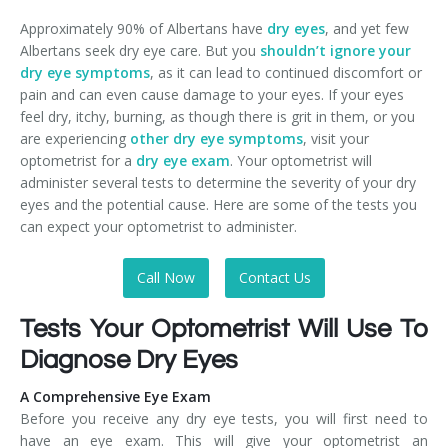
Approximately 90% of Albertans have
dry eyes
, and yet few
Albertans seek dry eye care. But you
shouldn’t ignore your
dry eye symptoms
, as it can lead to continued discomfort or
pain and can even cause damage to your eyes. If your eyes
feel dry, itchy, burning, as though there is grit in them, or you
are experiencing
other dry eye symptoms
, visit your
optometrist for a
dry eye exam
. Your optometrist will
administer several tests to determine the severity of your dry
eyes and the potential cause. Here are some of the tests you
can expect your optometrist to administer.
Call Now
Contact Us
Tests Your Optometrist Will Use To
Diagnose Dry Eyes
A Comprehensive Eye Exam
Before you receive any dry eye tests, you will first need to
have an eye exam. This will give your optometrist an