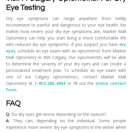
Eye Testing
Dry eye symptoms can range anywhere from mildly
inconvenient to painful and dangerous to your eye health. No
matter how severe your dry eye symptoms are, Market Mall
Optometry can help you start living a more comfortable life
with reduced dry eye symptoms. If you suspect you have
dry
eyes
, schedule an eye exam with an optometrist from Market
Mall Optometry in NW Calgary. Our optometrists will be able
to determine the severity of your dry eyes and can create a
personalized treatment plan. To schedule an eye exam with
one of our Calgary optometrists, contact Market Mall
Optometry at
1-403-286-4884
or fill out the
online contact
form
.
FAQ
Q:
Do dry eyes get worse depending on the season?
A:
They can, depending on the individual. Some people
experience more severe dry eye symptoms in the winter when