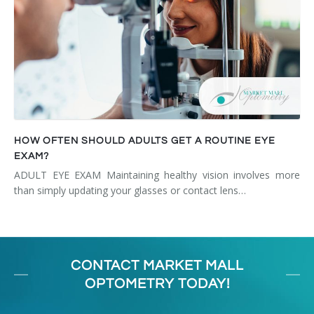
HOW OFTEN SHOULD ADULTS GET A ROUTINE EYE
EXAM?
ADULT EYE EXAM Maintaining healthy vision involves more
than simply updating your glasses or contact lens…
CONTACT MARKET MALL
OPTOMETRY TODAY!