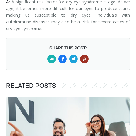
A:
A significant risk factor for dry eye syndrome is age. As we
age, it becomes more difficult for our eyes to produce tears,
making us susceptible to dry eyes. Individuals with
autoimmune diseases may also be at risk for severe cases of
dry eye syndrome.
SHARE THIS POST:
RELATED POSTS