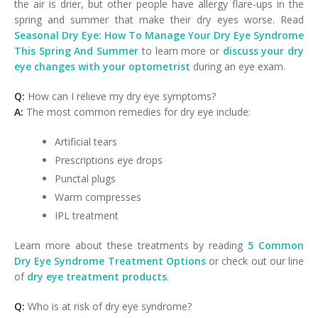
the air is drier, but other people have allergy flare-ups in the
spring and summer that make their dry eyes worse. Read
Seasonal Dry Eye: How To Manage Your Dry Eye Syndrome
This Spring And Summer
to learn more or
discuss your dry
eye changes with your optometrist
during an eye exam.
Q:
How can I relieve my dry eye symptoms?
A:
The most common remedies for dry eye include:
Artificial tears
Prescriptions eye drops
Punctal plugs
Warm compresses
IPL treatment
Learn more about these treatments by reading
5 Common
Dry Eye Syndrome Treatment Options
or check out our line
of
dry eye treatment products
.
Q:
Who is at risk of dry eye syndrome?