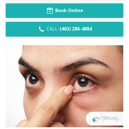
Dry Eye Syndrome
Book Online
Retinal Imaging
CALL:
(403) 286-4884
Digital Eye Strain
Eye Emergencies
Diabetic Eye Exam
Lasik Eye Surgery Consultation
Cataract Management