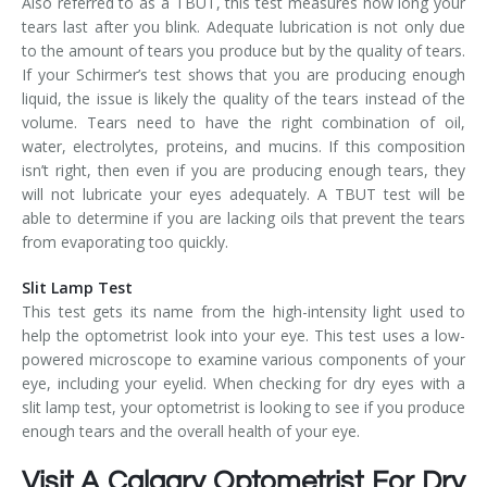
Also referred to as a TBUT, this test measures how long your
tears last after you blink. Adequate lubrication is not only due
to the amount of tears you produce but by the quality of tears.
If your Schirmer’s test shows that you are producing enough
liquid, the issue is likely the quality of the tears instead of the
volume. Tears need to have the right combination of oil,
water, electrolytes, proteins, and mucins. If this composition
isn’t right, then even if you are producing enough tears, they
will not lubricate your eyes adequately. A TBUT test will be
able to determine if you are lacking oils that prevent the tears
from evaporating too quickly.
Slit Lamp Test
This test gets its name from the high-intensity light used to
help the optometrist look into your eye. This test uses a low-
powered microscope to examine various components of your
eye, including your eyelid. When checking for dry eyes with a
slit lamp test, your optometrist is looking to see if you produce
enough tears and the overall health of your eye.
Visit A Calgary Optometrist For Dry