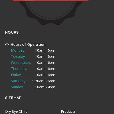
HOURS
Hours of Operation:
Monday:
10am - 6pm
Tuesday:
10am - 6pm
Wednesday:
10am - 6pm
Thursday:
10am - 6pm
Friday:
10am - 6pm
Saturday:
9:30am - 6pm
Sunday:
10am - 4pm
SITEMAP
Dry Eye Clinic
Products