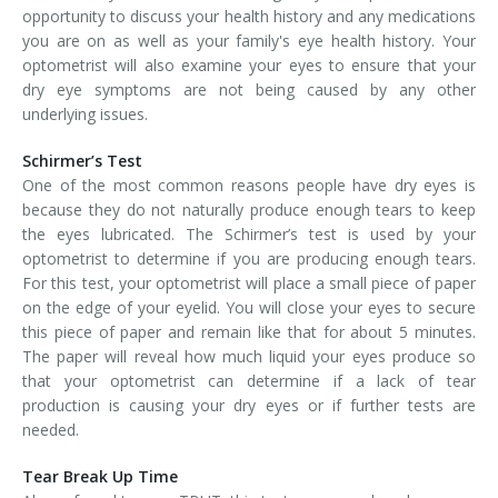
opportunity to discuss your health history and any medications
you are on as well as your family's eye health history. Your
optometrist will also examine your eyes to ensure that your
dry eye symptoms are not being caused by any other
underlying issues.
Schirmer’s Test
One of the most common reasons people have dry eyes is
because they do not naturally produce enough tears to keep
the eyes lubricated. The Schirmer’s test is used by your
optometrist to determine if you are producing enough tears.
For this test, your optometrist will place a small piece of paper
on the edge of your eyelid. You will close your eyes to secure
this piece of paper and remain like that for about 5 minutes.
The paper will reveal how much liquid your eyes produce so
that your optometrist can determine if a lack of tear
production is causing your dry eyes or if further tests are
needed.
Tear Break Up Time