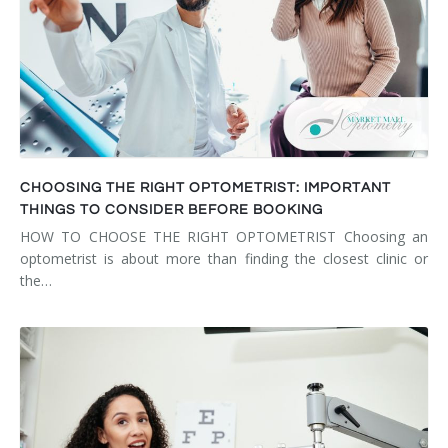
CHOOSING THE RIGHT OPTOMETRIST: IMPORTANT
THINGS TO CONSIDER BEFORE BOOKING
HOW TO CHOOSE THE RIGHT OPTOMETRIST Choosing an
optometrist is about more than finding the closest clinic or
the…