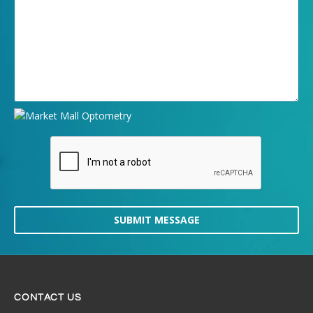
SUBMIT MESSAGE
CONTACT US