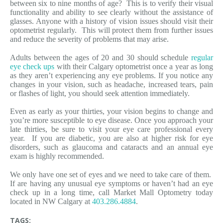
between six to nine months of age? This is to verify their visual
functionality and ability to see clearly without the assistance of
glasses. Anyone with a history of vision issues should visit their
optometrist regularly. This will protect them from further issues
and reduce the severity of problems that may arise.
Adults between the ages of 20 and 30 should schedule
regular
eye check ups
with their Calgary optometrist once a year as long
as they aren’t experiencing any eye problems. If you notice any
changes in your vision, such as headache, increased tears, pain
or flashes of light, you should seek attention immediately.
Even as early as your thirties, your vision begins to change and
you’re more susceptible to eye disease. Once you approach your
late thirties, be sure to visit your eye care professional every
year. If you are diabetic, you are also at higher risk for eye
disorders, such as glaucoma and cataracts and an annual eye
exam is highly recommended.
We only have one set of eyes and we need to take care of them.
If are having any unusual eye symptoms or haven’t had an eye
check up in a long time, call Market Mall Optometry today
located in NW Calgary at
403.286.4884
.
TAGS: