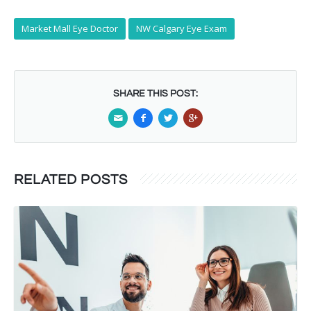
Market Mall Eye Doctor
NW Calgary Eye Exam
SHARE THIS POST:
RELATED POSTS