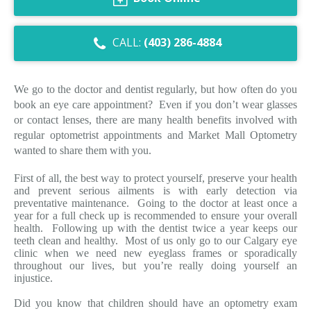
Dry Eye Syndrome
CALL:
(403) 286-4884
Retinal Imaging
Digital Eye Strain
We go to the doctor and dentist regularly, but how often do you
book an eye care appointment? Even if you don’t wear glasses
Eye Emergencies
or contact lenses, there are many health benefits involved with
regular optometrist appointments and Market Mall Optometry
Diabetic Eye Exam
wanted to share them with you.
Lasik Eye Surgery Consultation
First of all, the best way to protect yourself, preserve your health
and prevent serious ailments is with early detection via
Cataract Management
preventative maintenance. Going to the doctor at least once a
year for a full check up is recommended to ensure your overall
health. Following up with the dentist twice a year keeps our
teeth clean and healthy. Most of us only go to our Calgary eye
clinic when we need new eyeglass frames or sporadically
throughout our lives, but you’re really doing yourself an
injustice.
Did you know that children should have an optometry exam