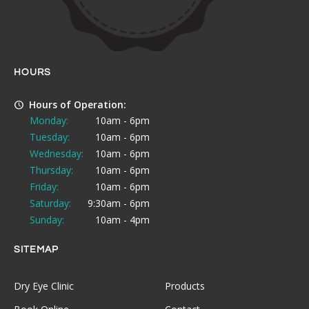
HOURS
Hours of Operation:
Monday:
10am - 6pm
Tuesday:
10am - 6pm
Wednesday:
10am - 6pm
Thursday:
10am - 6pm
Friday:
10am - 6pm
Saturday:
9:30am - 6pm
Sunday:
10am - 4pm
SITEMAP
Dry Eye Clinic
Products