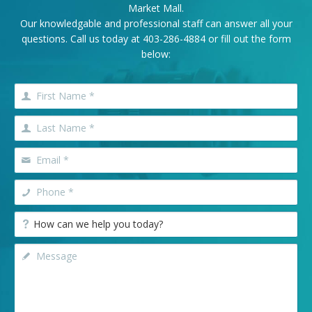
Market Mall.
Our knowledgable and professional staff can answer all your
questions. Call us today at
403-286-4884
or fill out the form
below: