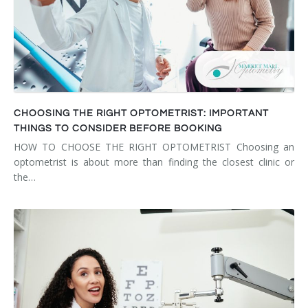
CHOOSING THE RIGHT OPTOMETRIST: IMPORTANT
THINGS TO CONSIDER BEFORE BOOKING
HOW TO CHOOSE THE RIGHT OPTOMETRIST Choosing an
optometrist is about more than finding the closest clinic or
the…