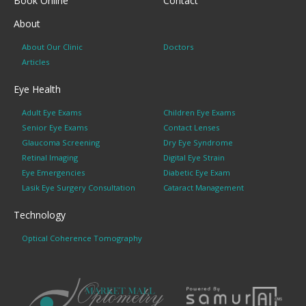
Book Online
Contact
About
About Our Clinic
Doctors
Articles
Eye Health
Adult Eye Exams
Children Eye Exams
Senior Eye Exams
Contact Lenses
Glaucoma Screening
Dry Eye Syndrome
Retinal Imaging
Digital Eye Strain
Eye Emergencies
Diabetic Eye Exam
Lasik Eye Surgery Consultation
Cataract Management
Technology
Optical Coherence Tomography