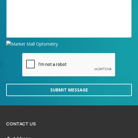
SUBMIT MESSAGE
CONTACT US