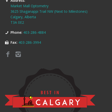
Address:
Market Mall Optometry
3625 Shaganappi Trail NW (Next to Milestones)
Calgary, Alberta
T3A 0E2
Phone:
403-286-4884
Fax:
403-286-3994