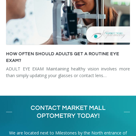
HOW OFTEN SHOULD ADULTS GET A ROUTINE EYE
EXAM?
ADULT EYE EXAM Maintaining healthy vision involves more
than simply updating your glasses or contact lens…
CONTACT MARKET MALL
OPTOMETRY TODAY!
We are located next to Milestones by the North entrance of