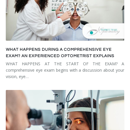
WHAT HAPPENS DURING A COMPREHENSIVE EYE
EXAM? AN EXPERIENCED OPTOMETRIST EXPLAINS
WHAT HAPPENS AT THE START OF THE EXAM? A
comprehensive eye exam begins with a discussion about your
vision, eye…