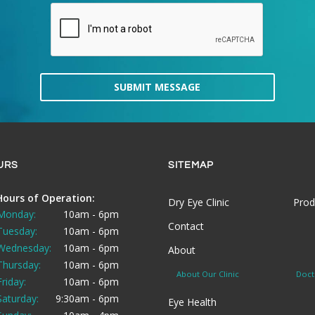
SUBMIT MESSAGE
URS
SITEMAP
Hours of Operation:
Dry Eye Clinic
Prod
Monday:
10am - 6pm
Contact
Tuesday:
10am - 6pm
Wednesday:
10am - 6pm
About
Thursday:
10am - 6pm
About Our Clinic
Doct
Friday:
10am - 6pm
Saturday:
9:30am - 6pm
Eye Health