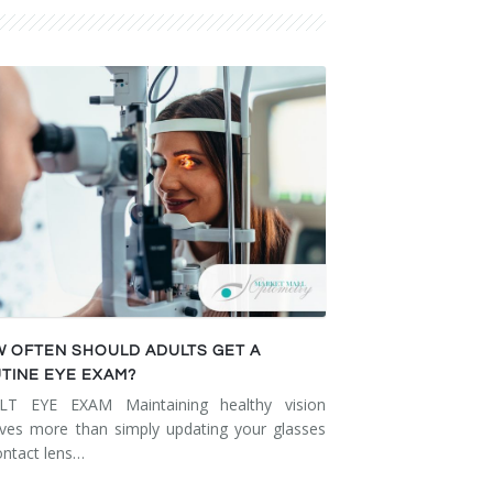
 OFTEN SHOULD ADULTS GET A
TINE EYE EXAM?
LT EYE EXAM Maintaining healthy vision
lves more than simply updating your glasses
ontact lens…