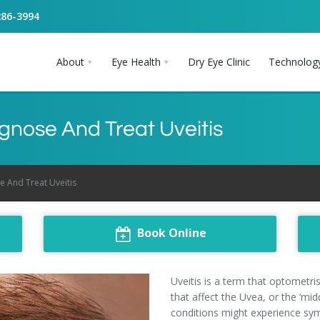
286-3994
About
Eye Health
Dry Eye Clinic
Technolog
gnose And Treat Uveitis
 And Treat Uveitis
Book Online
Uveitis is a term that optometri
that affect the Uvea, or the ‘mi
conditions might experience sy