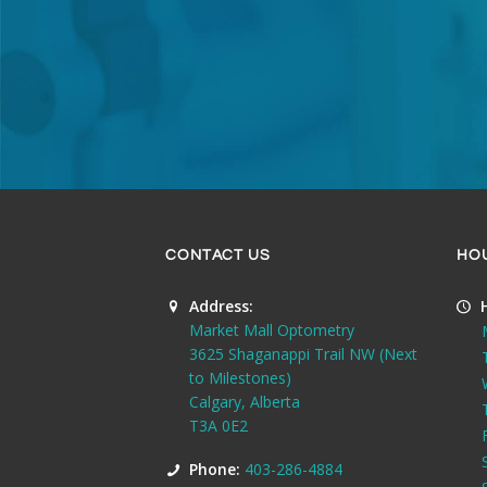
CONTACT US
HO
Address:
Market Mall Optometry
3625 Shaganappi Trail NW (Next
to Milestones)
Calgary, Alberta
T3A 0E2
Phone:
403-286-4884