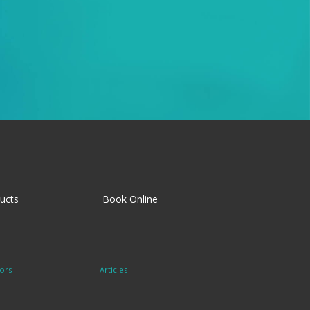
ucts
Book Online
ors
Articles