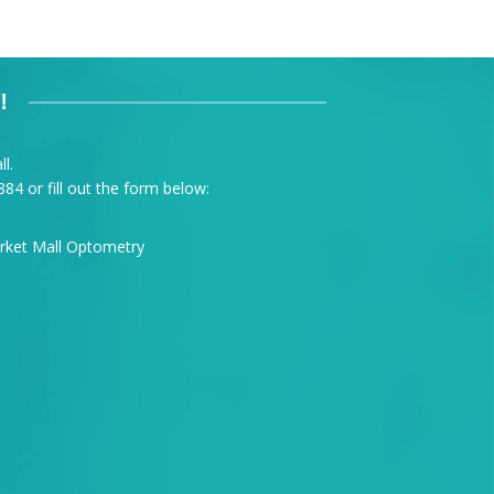
!
l.
884
or fill out the form below: