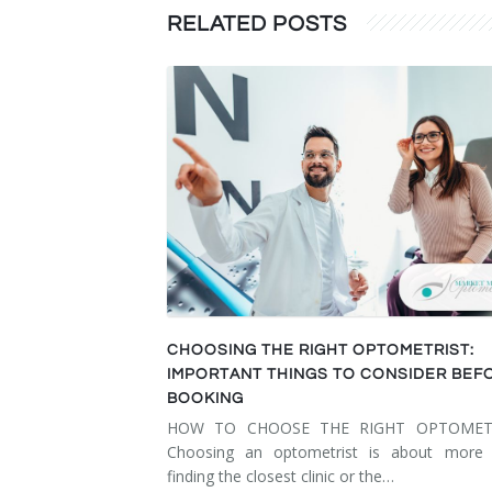
RELATED POSTS
CHOOSING THE RIGHT OPTOMETRIST:
IMPORTANT THINGS TO CONSIDER BEF
BOOKING
HOW TO CHOOSE THE RIGHT OPTOMET
Choosing an optometrist is about more 
finding the closest clinic or the…