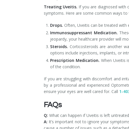
Treating Uveitis.
If you are diagnosed with 
symptoms. Here are some common ways to tr
Drops.
Often, Uveitis can be treated with
Immunosuppressant Medication.
These
jeopardy, your healthcare provider will m
Steroids.
Corticosteroids are another wa
options include injections, implants, or i
Prescription Medication.
When Uveitis is
of the condition.
If you are struggling with discomfort and irri
by a professional and experienced Optometri
ensure your eyes are well cared for. Call
1-40
FAQs
Q:
What can happen if Uveitis is left untreate
A:
It’s important not to ignore your symptoms
cause a number of issues such as a detached 