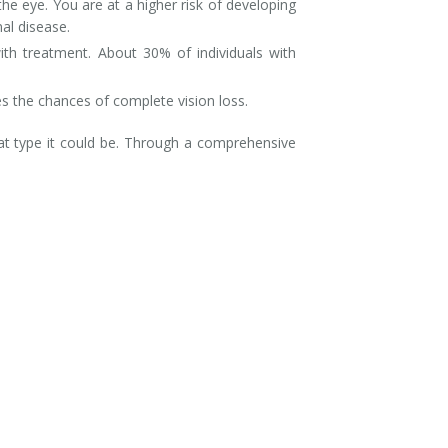
he eye. You are at a higher risk of developing
nal disease.
ith treatment. About 30% of individuals with
ases the chances of complete vision loss.
t type it could be. Through a comprehensive