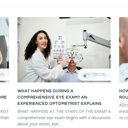
WHAT HAPPENS DURING A
HOW
ORE
COMPREHENSIVE EYE EXAM? AN
ROU
EXPERIENCED OPTOMETRIST EXPLAINS
ADU
RIST
WHAT HAPPENS AT THE START OF THE EXAM? A
invo
than
comprehensive eye exam begins with a discussion
or c
about your vision, eye…