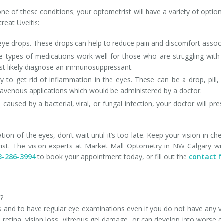
one of these conditions, your optometrist will have a variety of opti
eat Uveitis:
 eye drops. These drops can help to reduce pain and discomfort associ
 types of medications work well for those who are struggling with i
ost likely diagnose an immunosuppressant.
y to get rid of inflammation in the eyes. These can be a drop, pill
ntravenous applications which would be administered by a doctor.
 caused by a bacterial, viral, or fungal infection, your doctor will p
tation of the eyes, don’t wait until it’s too late. Keep your vision 
st. The vision experts at Market Mall Optometry in NW Calgary wil
3-286-3994
to book your appointment today, or fill out the
contact 
d?
 and to have regular eye examinations even if you do not have any v
retina, vision loss, vitreous gel damage, or can develop into worse 