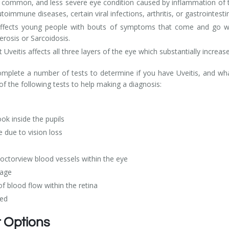
ore common, and less severe eye condition caused by inflammation of t
utoimmune diseases, certain viral infections, arthritis, or gastrointesti
ly affects young people with bouts of symptoms that come and go w
erosis or Sarcoidosis.
at Uveitis affects all three layers of the eye which substantially incre
plete a number of tests to determine if you have Uveitis, and wha
f the following tests to help making a diagnosis:
ok inside the pupils
e due to vision loss
octorview blood vessels within the eye
mage
 blood flow within the retina
red
t Options