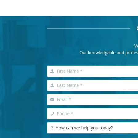
W
Our knowledgable and professi