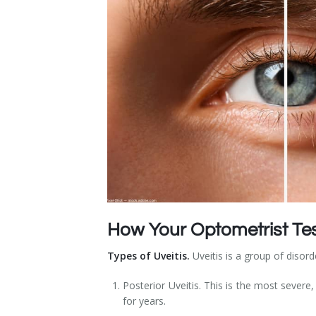
Dry Eye Syndrome
Retinal Imaging
Digital Eye Strain
Eye Emergencies
Diabetic Eye Exam
Lasik Eye Surgery Consultation
Cataract Management
How Your Optometrist Test
Types of Uveitis.
Uveitis is a group of disord
Posterior Uveitis. This is the most severe
for years.