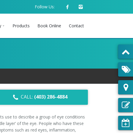
Follow Us:
y
Products
Book Online
Contact
CALL:
(403) 286-4884
sts use to describe a group of eye conditions
ddle layer’ of the eye. People who have these
mptoms such as red eyes, inflammation,