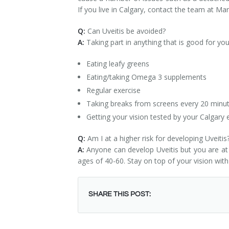
If you live in Calgary, contact the team at Ma
Q:
Can Uveitis be avoided?
A:
Taking part in anything that is good for yo
Eating leafy greens
Eating/taking Omega 3 supplements
Regular exercise
Taking breaks from screens every 20 minut
Getting your vision tested by your Calgary 
Q:
Am I at a higher risk for developing Uveitis
A:
Anyone can develop Uveitis but you are at 
ages of 40-60. Stay on top of your vision with
SHARE THIS POST: