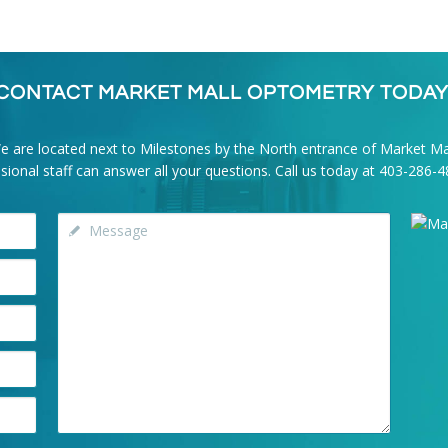
CONTACT MARKET MALL OPTOMETRY TODAY
e are located next to Milestones by the North entrance of Market Mal
onal staff can answer all your questions. Call us today at
403-286-4