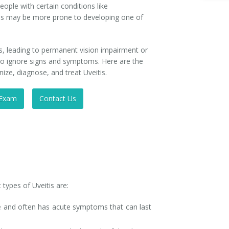
People with certain conditions like
is may be more prone to developing one of
s, leading to permanent vision impairment or
ot to ignore signs and symptoms. Here are the
ze, diagnose, and treat Uveitis.
 Exam
Contact Us
 types of Uveitis are:
eye and often has acute symptoms that can last