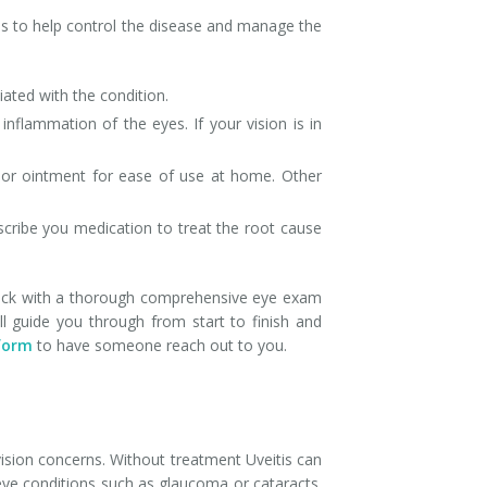
ons to help control the disease and manage the
ated with the condition.
nflammation of the eyes. If your vision is in
, or ointment for ease of use at home. Other
rescribe you medication to treat the root cause
in check with a thorough comprehensive eye exam
l guide you through from start to finish and
form
to have someone reach out to you.
ision concerns. Without treatment Uveitis can
eye conditions such as glaucoma or cataracts.