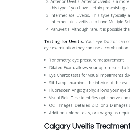
Anterior Uveitis. Anterior Uveitis is a m
this type if you have certain pre-existing a
Intermediate Uveitis. This type typical
Intermediate Uveitis also have Multiple Scl
Panuveitis. Although rare, it is possible th
Testing for Uveitis.
Your Eye Doctor can com
eye examination they can use a combination o
Tonometry: eye pressure measurement
Dilated Exam: allows your optometrist to lo
Eye Charts: tests for visual impairments du
Slit Lamp: examines the interior of the eye
Fluorescein Angiography: allows your eye d
Visual Field Test: identifies optic nerve da
OCT Images: Detailed 2-D, or 3-D images of
Additional blood tests, or imaging as requi
Calgary Uveitis Treatmen