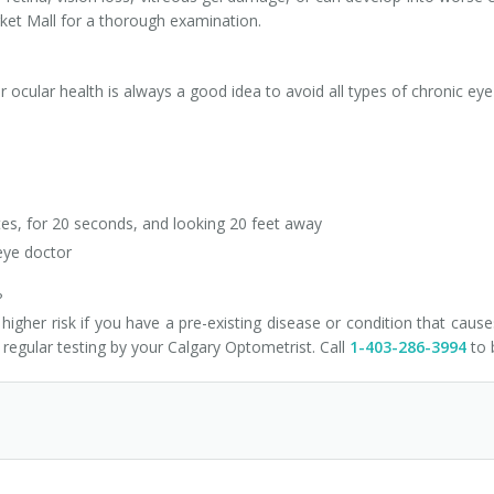
rket Mall for a thorough examination.
ur ocular health is always a good idea to avoid all types of chronic ey
es, for 20 seconds, and looking 20 feet away
eye doctor
?
higher risk if you have a pre-existing disease or condition that ca
 regular testing by your Calgary Optometrist. Call
1-403-286-3994
to 