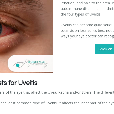
irritation, and pain to the area. 
autoimmune disease and arthrit
the four types of Uveitis.
Uveitis can become quite seriou
total vision loss so it’s best n
ways your eye doctor can recogni
Book an
s for Uveitis
ers of the eye that affect the Uvea, Retina and/or Sclera. The different
, and least common type of Uveitis. It affects the inner part of the 