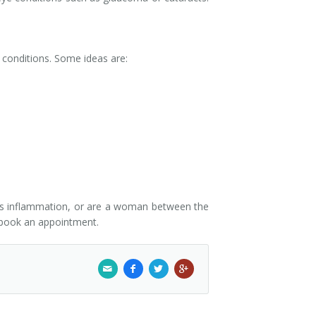
e conditions. Some ideas are:
uses inflammation, or are a woman between the
book an appointment.