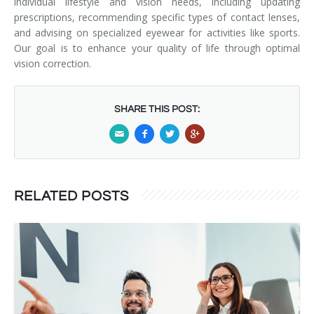
individual lifestyle and vision needs, including updating
prescriptions, recommending specific types of contact lenses,
and advising on specialized eyewear for activities like sports.
Our goal is to enhance your quality of life through optimal
vision correction.
SHARE THIS POST:
RELATED POSTS