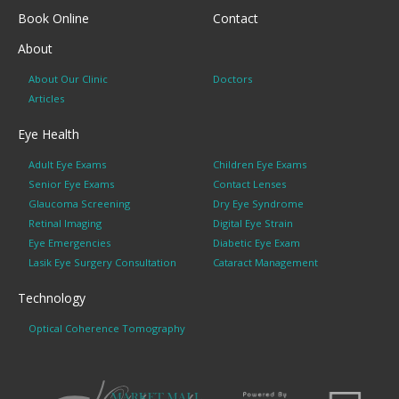
Book Online
Contact
About
About Our Clinic
Doctors
Articles
Eye Health
Adult Eye Exams
Children Eye Exams
Senior Eye Exams
Contact Lenses
Glaucoma Screening
Dry Eye Syndrome
Retinal Imaging
Digital Eye Strain
Eye Emergencies
Diabetic Eye Exam
Lasik Eye Surgery Consultation
Cataract Management
Technology
Optical Coherence Tomography