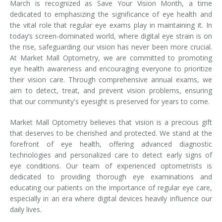
March is recognized as Save Your Vision Month, a time
dedicated to emphasizing the significance of eye health and
the vital role that regular eye exams play in maintaining it. In
today’s screen-dominated world, where digital eye strain is on
the rise, safeguarding our vision has never been more crucial.
At Market Mall Optometry, we are committed to promoting
eye health awareness and encouraging everyone to prioritize
their vision care. Through comprehensive annual exams, we
aim to detect, treat, and prevent vision problems, ensuring
that our community's eyesight is preserved for years to come.
Market Mall Optometry believes that vision is a precious gift
that deserves to be cherished and protected. We stand at the
forefront of eye health, offering advanced diagnostic
technologies and personalized care to detect early signs of
eye conditions. Our team of experienced optometrists is
dedicated to providing thorough eye examinations and
educating our patients on the importance of regular eye care,
especially in an era where digital devices heavily influence our
daily lives.