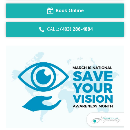
Dry Eye Syndrome
Book Online
Retinal Imaging
CALL:
(403) 286-4884
Digital Eye Strain
Eye Emergencies
Diabetic Eye Exam
Lasik Eye Surgery Consultation
Cataract Management