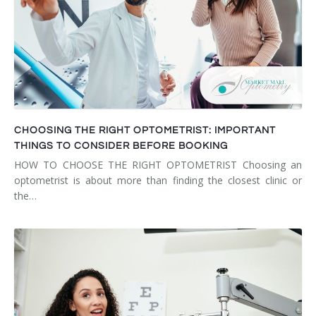
CHOOSING THE RIGHT OPTOMETRIST: IMPORTANT
THINGS TO CONSIDER BEFORE BOOKING
HOW TO CHOOSE THE RIGHT OPTOMETRIST Choosing an
optometrist is about more than finding the closest clinic or
the…