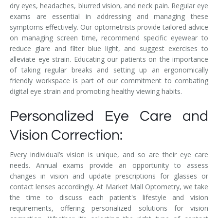
dry eyes, headaches, blurred vision, and neck pain. Regular eye
exams are essential in addressing and managing these
symptoms effectively. Our optometrists provide tailored advice
on managing screen time, recommend specific eyewear to
reduce glare and filter blue light, and suggest exercises to
alleviate eye strain. Educating our patients on the importance
of taking regular breaks and setting up an ergonomically
friendly workspace is part of our commitment to combating
digital eye strain and promoting healthy viewing habits.
Personalized Eye Care and
Vision Correction:
Every individual’s vision is unique, and so are their eye care
needs. Annual exams provide an opportunity to assess
changes in vision and update prescriptions for glasses or
contact lenses accordingly. At Market Mall Optometry, we take
the time to discuss each patient's lifestyle and vision
requirements, offering personalized solutions for vision