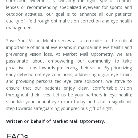
correction. Whether it’s selecting the right type of contact
lenses or recommending specialized eyewear for sports and
outdoor activities, our goal is to enhance all our patients’
quality of life through optimal vision correction and eye health
management.
Save Your Vision Month serves as a reminder of the critical
importance of annual eye exams in maintaining eye health and
preventing vision loss. At Market Mall Optometry, we are
passionate about empowering our community to take
proactive steps towards preserving their vision. By prioritizing
early detection of eye conditions, addressing digital eye strain,
and providing personalized eye care solutions, we strive to
ensure that our patients enjoy clear, comfortable vision
throughout their lives. Let us be your partners in eye health;
schedule your annual eye exam today and take a significant
step towards safeguarding your precious gift of sight.
Written on behalf of Market Mall Optometry.
FAQs