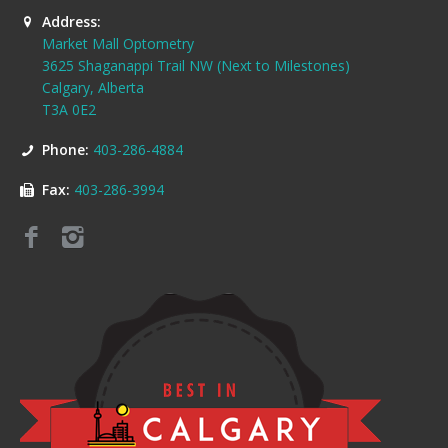
Address:
Market Mall Optometry
3625 Shaganappi Trail NW (Next to Milestones)
Calgary, Alberta
T3A 0E2
Phone:
403-286-4884
Fax:
403-286-3994