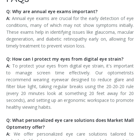
Q: Why are annual eye exams important?
A:
Annual eye exams are crucial for the early detection of eye
conditions, many of which may not show symptoms initially.
These exams help in identifying issues like glaucoma, macular
degeneration, and diabetic retinopathy early on, allowing for
timely treatment to prevent vision loss.
Q: How can I protect my eyes from digital eye strain?
A:
To protect your eyes from digital eye strain, it's important
to manage screen time effectively. Our optometrists
recommend wearing eyewear designed to reduce glare and
filter blue light, taking regular breaks using the 20-20-20 rule
(every 20 minutes look at something 20 feet away for 20
seconds), and setting up an ergonomic workspace to promote
healthy viewing habits.
Q: What personalized eye care solutions does Market Mall
Optometry offer?
A:
We offer personalized eye care solutions tailored to