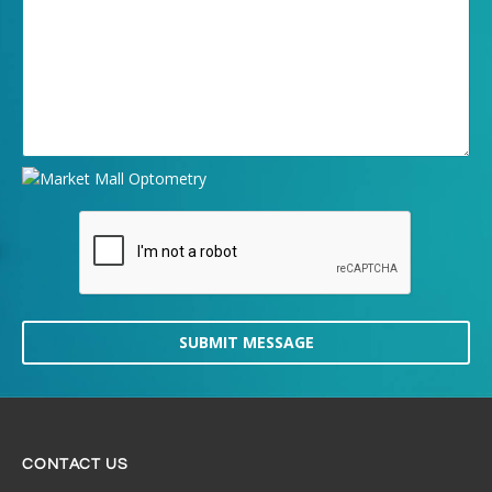
SUBMIT MESSAGE
CONTACT US