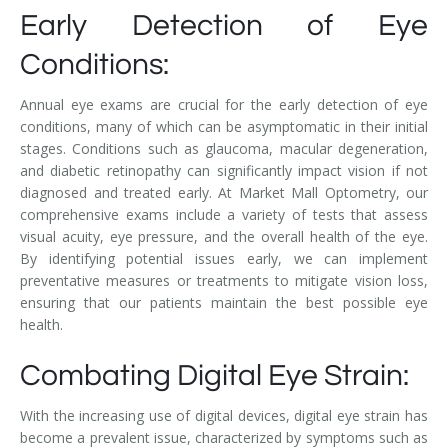
Early Detection of Eye
Conditions:
Annual eye exams are crucial for the early detection of eye
conditions, many of which can be asymptomatic in their initial
stages. Conditions such as glaucoma, macular degeneration,
and diabetic retinopathy can significantly impact vision if not
diagnosed and treated early. At Market Mall Optometry, our
comprehensive exams include a variety of tests that assess
visual acuity, eye pressure, and the overall health of the eye.
By identifying potential issues early, we can implement
preventative measures or treatments to mitigate vision loss,
ensuring that our patients maintain the best possible eye
health.
Combating Digital Eye Strain:
With the increasing use of digital devices, digital eye strain has
become a prevalent issue, characterized by symptoms such as