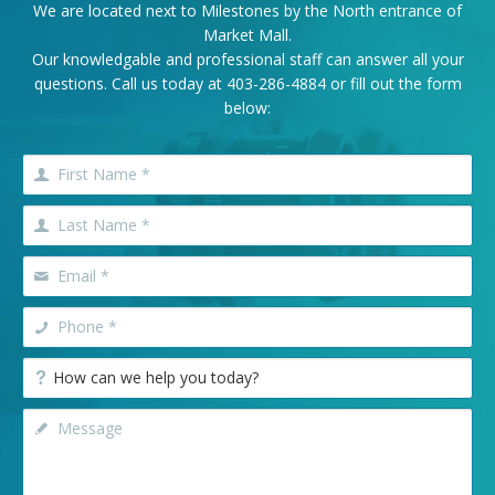
We are located next to Milestones by the North entrance of
Market Mall.
Our knowledgable and professional staff can answer all your
questions. Call us today at
403-286-4884
or fill out the form
below: