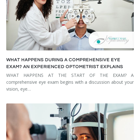
WHAT HAPPENS DURING A COMPREHENSIVE EYE
EXAM? AN EXPERIENCED OPTOMETRIST EXPLAINS
WHAT HAPPENS AT THE START OF THE EXAM? A
comprehensive eye exam begins with a discussion about your
vision, eye…