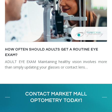
HOW OFTEN SHOULD ADULTS GET A ROUTINE EYE
EXAM?
ADULT EYE EXAM Maintaining healthy vision involves more
than simply updating your glasses or contact lens…
CONTACT MARKET MALL
OPTOMETRY TODAY!