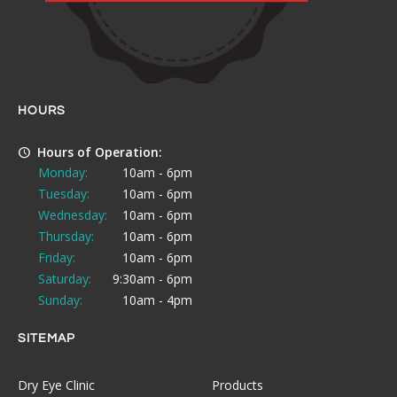
HOURS
Hours of Operation:
Monday:
10am - 6pm
Tuesday:
10am - 6pm
Wednesday:
10am - 6pm
Thursday:
10am - 6pm
Friday:
10am - 6pm
Saturday:
9:30am - 6pm
Sunday:
10am - 4pm
SITEMAP
Dry Eye Clinic
Products