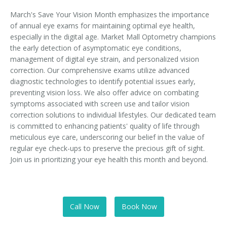
March's Save Your Vision Month emphasizes the importance
of annual eye exams for maintaining optimal eye health,
especially in the digital age. Market Mall Optometry champions
the early detection of asymptomatic eye conditions,
management of digital eye strain, and personalized vision
correction. Our comprehensive exams utilize advanced
diagnostic technologies to identify potential issues early,
preventing vision loss. We also offer advice on combating
symptoms associated with screen use and tailor vision
correction solutions to individual lifestyles. Our dedicated team
is committed to enhancing patients' quality of life through
meticulous eye care, underscoring our belief in the value of
regular eye check-ups to preserve the precious gift of sight.
Join us in prioritizing your eye health this month and beyond.
Call Now
Book Now