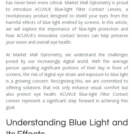
has never been more critical. Market Mall Optometry is proud
to introduce ACUVUE Blue-light Filter Contact Lenses, a
revolutionary product designed to shield your eyes from the
harmful effects of blue light emitted by screens. In this article,
we will explore the importance of blue-light protection and
how ACUVUE's innovative contact lenses can help preserve
your vision and overall eye health.
At Market Mall Optometry, we understand the challenges
posed by our increasingly digital world. With the average
person spending significant portions of their day in front of
screens, the risk of digital eye strain and exposure to blue light
is a growing concern. Recognizing this, we are committed to
offering solutions that not only enhance visual comfort but
also protect eye health. ACUVUE Blue-light Filter Contact
Lenses represent a significant step forward in achieving this
goal.
Understanding Blue Light and