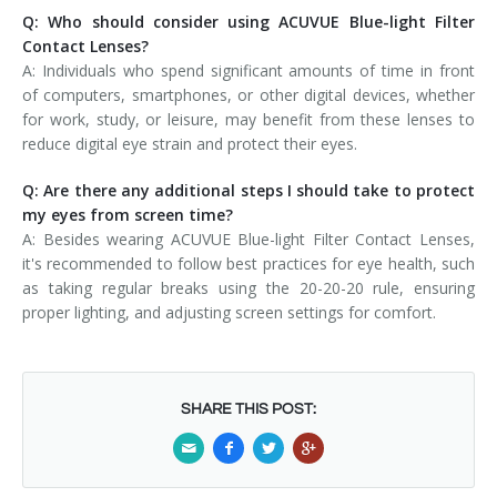
Q: Who should consider using ACUVUE Blue-light Filter
Contact Lenses?
A: Individuals who spend significant amounts of time in front
of computers, smartphones, or other digital devices, whether
for work, study, or leisure, may benefit from these lenses to
reduce digital eye strain and protect their eyes.
Q: Are there any additional steps I should take to protect
my eyes from screen time?
A: Besides wearing ACUVUE Blue-light Filter Contact Lenses,
it's recommended to follow best practices for eye health, such
as taking regular breaks using the 20-20-20 rule, ensuring
proper lighting, and adjusting screen settings for comfort.
SHARE THIS POST: