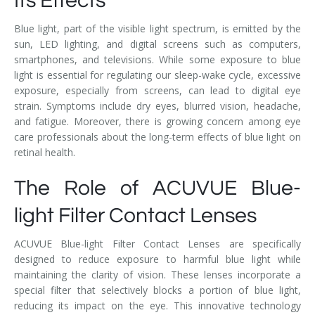
Its Effects
Blue light, part of the visible light spectrum, is emitted by the
sun, LED lighting, and digital screens such as computers,
smartphones, and televisions. While some exposure to blue
light is essential for regulating our sleep-wake cycle, excessive
exposure, especially from screens, can lead to digital eye
strain. Symptoms include dry eyes, blurred vision, headache,
and fatigue. Moreover, there is growing concern among eye
care professionals about the long-term effects of blue light on
retinal health.
The Role of ACUVUE Blue-
light Filter Contact Lenses
ACUVUE Blue-light Filter Contact Lenses are specifically
designed to reduce exposure to harmful blue light while
maintaining the clarity of vision. These lenses incorporate a
special filter that selectively blocks a portion of blue light,
reducing its impact on the eye. This innovative technology