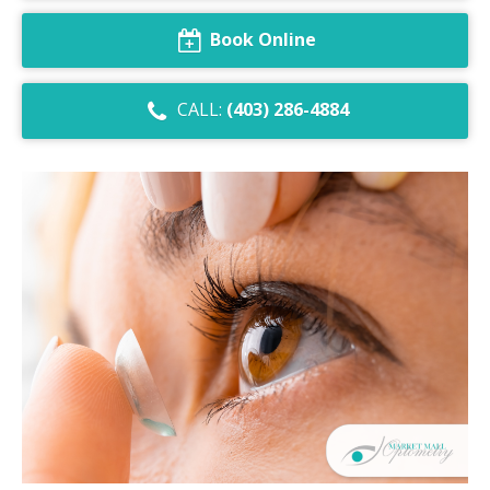
Dry Eye Syndrome
Book Online
Retinal Imaging
CALL:
(403) 286-4884
Digital Eye Strain
Eye Emergencies
Diabetic Eye Exam
Lasik Eye Surgery Consultation
Cataract Management