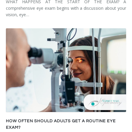
WHAT HAPPENS AT THE START OF THE EXAM? A
comprehensive eye exam begins with a discussion about your
vision, eye…
HOW OFTEN SHOULD ADULTS GET A ROUTINE EYE
EXAM?