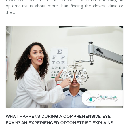
optometrist is about more than finding the closest clinic or
the…
WHAT HAPPENS DURING A COMPREHENSIVE EYE
EXAM? AN EXPERIENCED OPTOMETRIST EXPLAINS