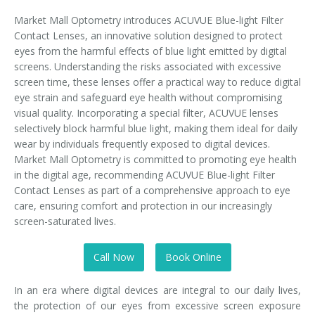
Market Mall Optometry introduces ACUVUE Blue-light Filter
Contact Lenses, an innovative solution designed to protect
eyes from the harmful effects of blue light emitted by digital
screens. Understanding the risks associated with excessive
screen time, these lenses offer a practical way to reduce digital
eye strain and safeguard eye health without compromising
visual quality. Incorporating a special filter, ACUVUE lenses
selectively block harmful blue light, making them ideal for daily
wear by individuals frequently exposed to digital devices.
Market Mall Optometry is committed to promoting eye health
in the digital age, recommending ACUVUE Blue-light Filter
Contact Lenses as part of a comprehensive approach to eye
care, ensuring comfort and protection in our increasingly
screen-saturated lives.
Call Now
Book Online
In an era where digital devices are integral to our daily lives,
the protection of our eyes from excessive screen exposure