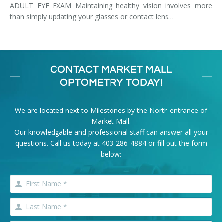
ADULT EYE EXAM Maintaining healthy vision involves more
than simply updating your glasses or contact lens…
CONTACT MARKET MALL
OPTOMETRY TODAY!
We are located next to Milestones by the North entrance of
Market Mall.
Our knowledgable and professional staff can answer all your
questions. Call us today at
403-286-4884
or fill out the form
below: