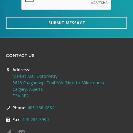
SUBMIT MESSAGE
CONTACT US
Address:
Market Mall Optometry
3625 Shaganappi Trail NW (Next to Milestones)
Calgary, Alberta
T3A 0E2
Phone:
403-286-4884
Fax:
403-286-3994