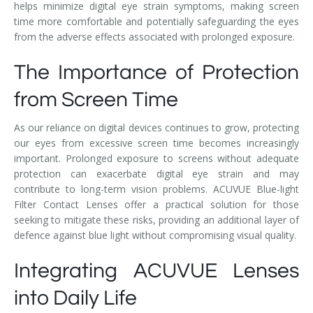
helps minimize digital eye strain symptoms, making screen
time more comfortable and potentially safeguarding the eyes
from the adverse effects associated with prolonged exposure.
The Importance of Protection
from Screen Time
As our reliance on digital devices continues to grow, protecting
our eyes from excessive screen time becomes increasingly
important. Prolonged exposure to screens without adequate
protection can exacerbate digital eye strain and may
contribute to long-term vision problems. ACUVUE Blue-light
Filter Contact Lenses offer a practical solution for those
seeking to mitigate these risks, providing an additional layer of
defence against blue light without compromising visual quality.
Integrating ACUVUE Lenses
into Daily Life