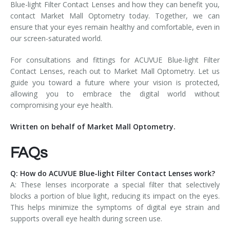
Blue-light Filter Contact Lenses and how they can benefit you,
contact Market Mall Optometry today. Together, we can
ensure that your eyes remain healthy and comfortable, even in
our screen-saturated world.
For consultations and fittings for ACUVUE Blue-light Filter
Contact Lenses, reach out to Market Mall Optometry. Let us
guide you toward a future where your vision is protected,
allowing you to embrace the digital world without
compromising your eye health.
Written on behalf of Market Mall Optometry.
FAQs
Q: How do ACUVUE Blue-light Filter Contact Lenses work?
A: These lenses incorporate a special filter that selectively
blocks a portion of blue light, reducing its impact on the eyes.
This helps minimize the symptoms of digital eye strain and
supports overall eye health during screen use.