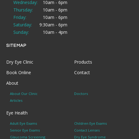
Wednesday:
10am - 6pm
Thursday:
10am - 6pm
Friday:
10am - 6pm
Saturday:
9:30am - 6pm
Sunday:
10am - 4pm
SITEMAP
Dry Eye Clinic
Products
Book Online
Contact
About
About Our Clinic
Doctors
Articles
Eye Health
Adult Eye Exams
Children Eye Exams
Senior Eye Exams
Contact Lenses
Glaucoma Screening
Dry Eye Syndrome