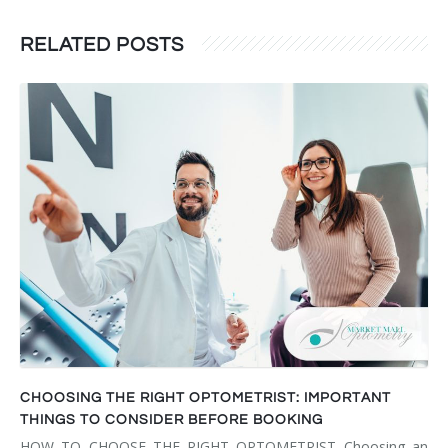
RELATED POSTS
CHOOSING THE RIGHT OPTOMETRIST: IMPORTANT
THINGS TO CONSIDER BEFORE BOOKING
HOW TO CHOOSE THE RIGHT OPTOMETRIST Choosing an