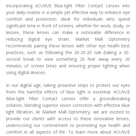
Incorporating ACUVUE Blue-light Filter Contact Lenses into
your daily routine is a simple yet effective way to enhance eye
comfort and protection. Ideal for individuals who spend
significant time in front of screens, whether for work, study, or
leisure, these lenses can make a noticeable difference in
reducing digital eye strain. Market Mall Optometry
recommends pairing these lenses with other eye health best
practices, such as following the 20-20-20 rule (taking a 20-
second break to view something 20 feet away every 20
minutes of screen time) and ensuring proper lighting when
using digital devices.
In our digital age, taking proactive steps to protect our eyes
from the harmful effects of blue light is essential. ACUVUE
Blue-light Filter Contact Lenses offer a groundbreaking
solution, blending superior vision correction with effective blue
light filtration. At Market Mall Optometry, we are excited to
provide our clients with access to these innovative lenses,
underscoring our commitment to promoting eye health and
comfort in all aspects of life. To learn more about ACUVUE