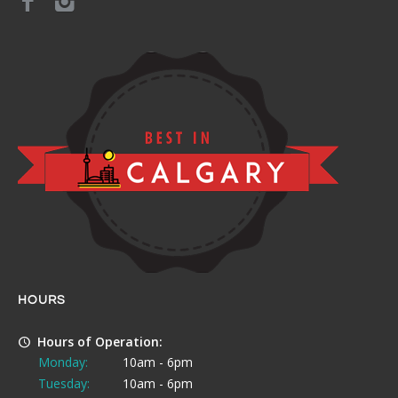
HOURS
Hours of Operation:
Monday:
10am - 6pm
Tuesday:
10am - 6pm