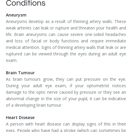
Conditions
Aneurysm
Aneurysms develop as a result of thinning artery walls. These
weak arteries can leak or rupture and threaten your health and
life. Brain aneurysms can cause severe one-sided headaches
and loss of facial or body functions and require immediate
medical attention. Signs of thinning artery walls that leak or are
ruptured can be viewed through the eyes during an adult eye
exam.
Brain Tumour
As brain tumours grow, they can put pressure on the eye.
During your adult eye exam, if your optometrist notices
damage to the optic nerve caused by pressure or they see an
abnormal change in the size of your pupil, it can be indicative
of a developing brain tumour.
Heart Disease
A person with heart disease can display signs of this in their
eyes. People who have had a stroke (which can sometimes be