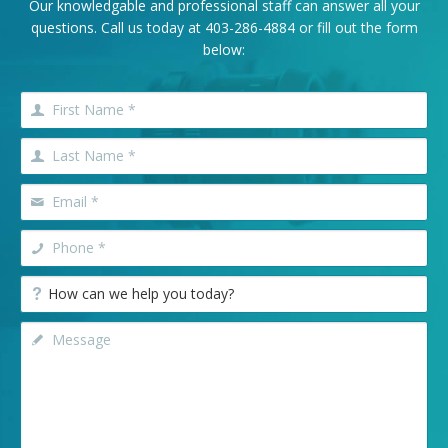
Our knowledgable and professional staff can answer all your
questions. Call us today at
403-286-4884
or fill out the form
below: