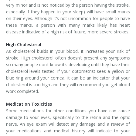
very minor and is not noticed by the person having the stroke,
especially if they happen in your sleep) will have small marks
on their eyes. Although it’s not uncommon for people to have
these marks, a person with many marks likely has heart
disease indicative of a high risk of future, more severe strokes.
High Cholesterol
As cholesterol builds in your blood, it increases your risk of
stroke. High cholesterol often doesn’t present any symptoms
so many people don’t know it’s developing until they have their
cholesterol levels tested. If your optometrist sees a yellow or
blue ring around your cornea, it can be an indicator that your
cholesterol is too high and they will recommend you get blood
work completed.
Medication Toxicities
Some medications for other conditions you have can cause
damage to your eyes, specifically to the retina and the optic
nerve. An eye exam will detect any damage and a review of
your medications and medical history will indicate to your