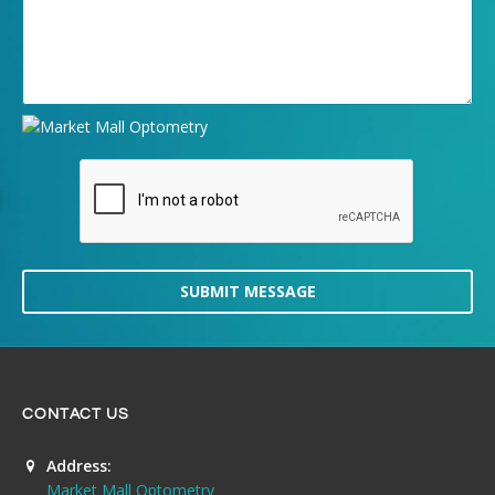
SUBMIT MESSAGE
CONTACT US
Address:
Market Mall Optometry