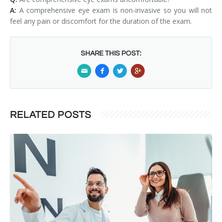
A:
A comprehensive eye exam is non-invasive so you will not
feel any pain or discomfort for the duration of the exam.
SHARE THIS POST:
RELATED POSTS