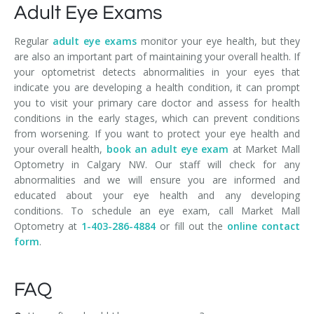
Adult Eye Exams
Regular
adult eye exams
monitor your eye health, but they
are also an important part of maintaining your overall health. If
your optometrist detects abnormalities in your eyes that
indicate you are developing a health condition, it can prompt
you to visit your primary care doctor and assess for health
conditions in the early stages, which can prevent conditions
from worsening. If you want to protect your eye health and
your overall health,
book an adult eye exam
at Market Mall
Optometry in Calgary NW. Our staff will check for any
abnormalities and we will ensure you are informed and
educated about your eye health and any developing
conditions. To schedule an eye exam, call Market Mall
Optometry at
1-403-286-4884
or fill out the
online contact
form
.
FAQ