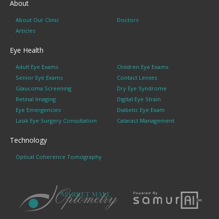
About
About Our Clinic
Doctors
Articles
Eye Health
Adult Eye Exams
Children Eye Exams
Senior Eye Exams
Contact Lenses
Glaucoma Screening
Dry Eye Syndrome
Retinal Imaging
Digital Eye Strain
Eye Emergencies
Diabetic Eye Exam
Lasik Eye Surgery Consultation
Cataract Management
Technology
Optical Coherence Tomography