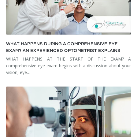
WHAT HAPPENS DURING A COMPREHENSIVE EYE
EXAM? AN EXPERIENCED OPTOMETRIST EXPLAINS
WHAT HAPPENS AT THE START OF THE EXAM? A
comprehensive eye exam begins with a discussion about your
vision, eye…