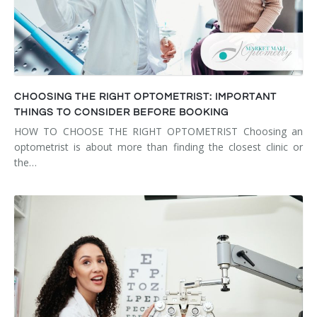
CHOOSING THE RIGHT OPTOMETRIST: IMPORTANT
THINGS TO CONSIDER BEFORE BOOKING
HOW TO CHOOSE THE RIGHT OPTOMETRIST Choosing an
optometrist is about more than finding the closest clinic or
the…