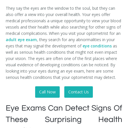
They say the eyes are the window to the soul, but they can
also offer a view into your overall health. Your eyes offer
medical professionals a unique opportunity to view your blood
vessels and their health while also searching for other signs of
medical complications. When you visit your optometrist for an
adult eye exam
, they search for any abnormalities in your
eyes that may signal the development of
eye conditions
as
well as serious health conditions that might not even impact
your vision. The eyes are often one of the first places where
visual evidence of developing conditions can be noticed. By
looking into your eyes during an eye exam, here are some
serious health conditions that your optometrist may detect.
Call Now
Contact Us
Eye Exams Can Detect Signs Of
These Surprising Health