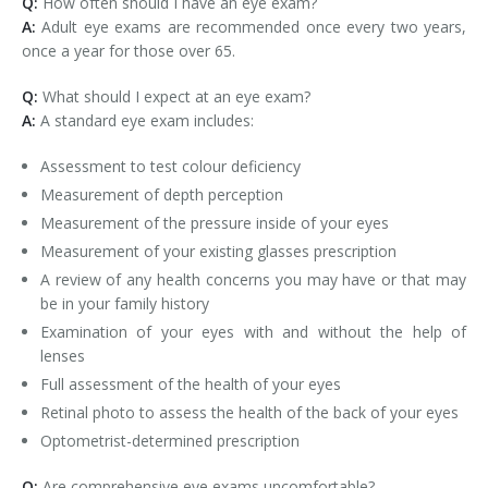
Q:
How often should I have an eye exam?
A:
Adult eye exams are recommended once every two years,
once a year for those over 65.
Q:
What should I expect at an eye exam?
A:
A standard eye exam includes:
Assessment to test colour deficiency
Measurement of depth perception
Measurement of the pressure inside of your eyes
Measurement of your existing glasses prescription
A review of any health concerns you may have or that may
be in your family history
Examination of your eyes with and without the help of
lenses
Full assessment of the health of your eyes
Retinal photo to assess the health of the back of your eyes
Optometrist-determined prescription
Q:
Are comprehensive eye exams uncomfortable?