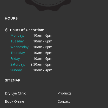
HOURS
Hours of Operation:
Monday:
10am - 6pm
Tuesday:
10am - 6pm
Wednesday:
10am - 6pm
Thursday:
10am - 6pm
Friday:
10am - 6pm
Saturday:
9:30am - 6pm
Sunday:
10am - 4pm
SITEMAP
Dry Eye Clinic
Products
Book Online
Contact