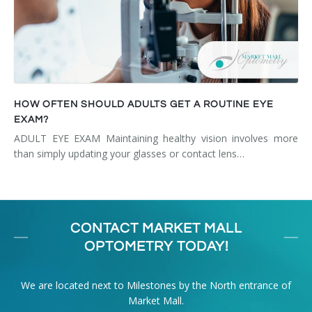
HOW OFTEN SHOULD ADULTS GET A ROUTINE EYE
EXAM?
ADULT EYE EXAM Maintaining healthy vision involves more
than simply updating your glasses or contact lens…
CONTACT MARKET MALL
OPTOMETRY TODAY!
We are located next to Milestones by the North entrance of
Market Mall.