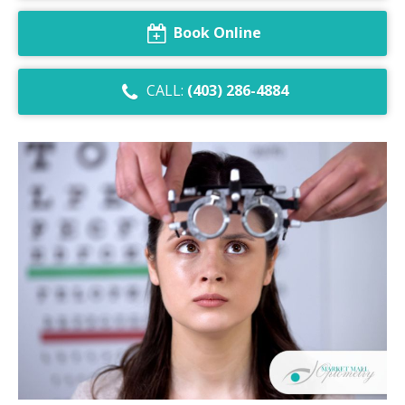
Dry Eye Syndrome
Book Online
Retinal Imaging
CALL:
(403) 286-4884
Digital Eye Strain
Eye Emergencies
Diabetic Eye Exam
Lasik Eye Surgery Consultation
Cataract Management