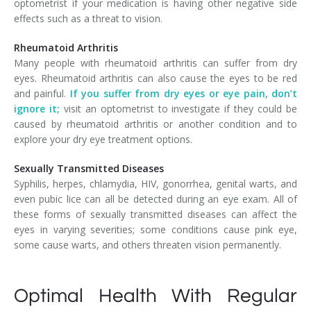
optometrist if your medication is having other negative side
effects such as a threat to vision.
Rheumatoid Arthritis
Many people with rheumatoid arthritis can suffer from dry
eyes. Rheumatoid arthritis can also cause the eyes to be red
and painful.
If you suffer from dry eyes or eye pain, don’t
ignore it;
visit an optometrist to investigate if they could be
caused by rheumatoid arthritis or another condition and to
explore your dry eye treatment options.
Sexually Transmitted Diseases
Syphilis, herpes, chlamydia, HIV, gonorrhea, genital warts, and
even pubic lice can all be detected during an eye exam. All of
these forms of sexually transmitted diseases can affect the
eyes in varying severities; some conditions cause pink eye,
some cause warts, and others threaten vision permanently.
Optimal Health With Regular