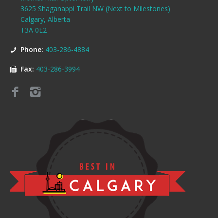
3625 Shaganappi Trail NW (Next to Milestones)
Calgary, Alberta
T3A 0E2
Phone:
403-286-4884
Fax:
403-286-3994