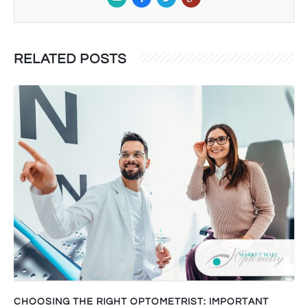
RELATED POSTS
CHOOSING THE RIGHT OPTOMETRIST: IMPORTANT