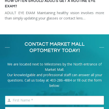
HOW OFTEN SHOULD ADULTS GET A ROUTINE EYE
EXAM?
ADULT EYE EXAM Maintaining healthy vision involves more
than simply updating your glasses or contact lens…
CONTACT MARKET MALL
OPTOMETRY TODAY!
We are located next to Milestones by the North entrance of
Market Mall.
Our knowledgable and professional staff can answer all your
questions. Call us today at
403-286-4884
or fill out the form
below: