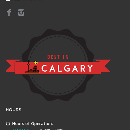
HOURS
Hours of Operation: