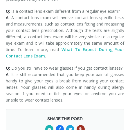
Q:
Is a contact lens exam different from a regular eye exam?
A:
A contact lens exam will involve contact lens-specific tests
and measurements, such as contact lens fitting and measuring
your contact lens prescription. Although the tests are slightly
different, a contact lens exam will be very similar to a regular
eye exam and it will take approximately the same amount of
time. To learn more, read
What To Expect During Your
Contact Lens Exam
.
Q:
Do you still have to wear glasses if you get contact lenses?
A:
It is still recommended that you keep your pair of glasses
handy to give your eyes a break from wearing your contact
lenses. Your glasses will also come in handy during allergy
season if you need to itch your eyes or anytime you are
unable to wear contact lenses.
SHARE THIS POST: