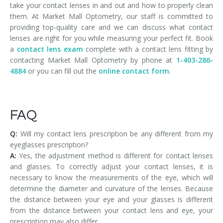
take your contact lenses in and out and how to properly clean
them. At Market Mall Optometry, our staff is committed to
providing top-quality care and we can discuss what contact
lenses are right for you while measuring your perfect fit. Book
a
contact lens exam
complete with a contact lens fitting by
contacting Market Mall Optometry by phone at
1-403-286-
4884
or you can fill out the
online contact form
.
FAQ
Q:
Will my contact lens prescription be any different from my
eyeglasses prescription?
A:
Yes, the adjustment method is different for contact lenses
and glasses. To correctly adjust your contact lenses, it is
necessary to know the measurements of the eye, which will
determine the diameter and curvature of the lenses. Because
the distance between your eye and your glasses is different
from the distance between your contact lens and eye, your
prescription may also differ.