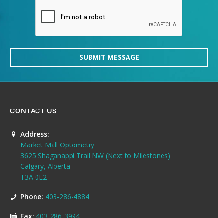
SUBMIT MESSAGE
CONTACT US
Address:
Market Mall Optometry
3625 Shaganappi Trail NW (Next to Milestones)
Calgary, Alberta
T3A 0E2
Phone:
403-286-4884
Fax:
403-286-3994