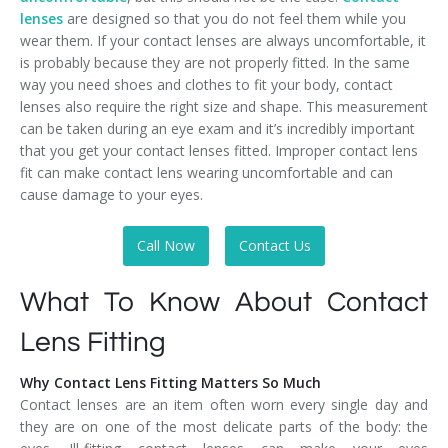
lenses
are designed so that you do not feel them while you
wear them. If your contact lenses are always uncomfortable, it
is probably because they are not properly fitted. In the same
way you need shoes and clothes to fit your body, contact
lenses also require the right size and shape. This measurement
can be taken during an eye exam and it’s incredibly important
that you get your contact lenses fitted. Improper contact lens
fit can make contact lens wearing uncomfortable and can
cause damage to your eyes.
Call Now
Contact Us
What To Know About Contact
Lens Fitting
Why Contact Lens Fitting Matters So Much
Contact lenses are an item often worn every single day and
they are on one of the most delicate parts of the body: the