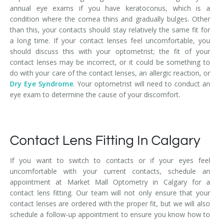
annual eye exams if you have keratoconus, which is a
condition where the cornea thins and gradually bulges. Other
than this, your contacts should stay relatively the same fit for
a long time. If your contact lenses feel uncomfortable, you
should discuss this with your optometrist; the fit of your
contact lenses may be incorrect, or it could be something to
do with your care of the contact lenses, an allergic reaction, or
Dry Eye Syndrome
. Your optometrist will need to conduct an
eye exam to determine the cause of your discomfort.
Contact Lens Fitting In Calgary
If you want to switch to contacts or if your eyes feel
uncomfortable with your current contacts, schedule an
appointment at Market Mall Optometry in Calgary for a
contact lens fitting. Our team will not only ensure that your
contact lenses are ordered with the proper fit, but we will also
schedule a follow-up appointment to ensure you know how to