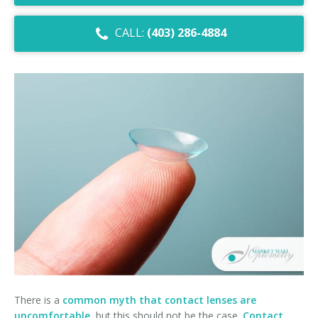
Dry Eye Syndrome
CALL:
(403) 286-4884
Retinal Imaging
Digital Eye Strain
Eye Emergencies
Diabetic Eye Exam
Lasik Eye Surgery Consultation
Cataract Management
There is a
common myth that contact lenses are
uncomfortable
, but this should not be the case.
Contact