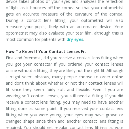
device takes photos of your eyes and analyzes the reflection
of light as it bounces off the cornea so that your optometrist
gets an accurate measure of the curvature of the cornea.
During a contact lens fitting, your optometrist will also
measure your pupils, likely with an automated device. Your
optometrist may also evaluate your tear film, although this is
most common for patients with
dry eyes
.
How To Know If Your Contact Lenses Fit
First and foremost, did you receive a contact lens fitting when
you got your contacts? If you ordered your contact lenses
online without a fitting, they are likely not the right fit. Although
it might seem obvious, many people choose to order online
and don’t think about whether or not their contact lenses will
fit since they seem fairly soft and flexible. Even if you are
wearing soft contact lenses, you still need a fitting. If you did
receive a contact lens fitting, you may need to have another
fitting done at some point. If you received your contact lens
fitting when you were young, your eyes may have grown or
changed shape since then and another contact lens fitting is
required. You should get regular contact lens fittings at your