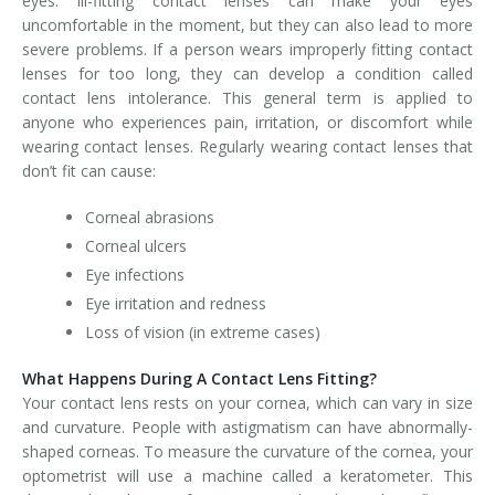
eyes. Ill-fitting contact lenses can make your eyes
uncomfortable in the moment, but they can also lead to more
severe problems. If a person wears improperly fitting contact
lenses for too long, they can develop a condition called
contact lens intolerance. This general term is applied to
anyone who experiences pain, irritation, or discomfort while
wearing contact lenses. Regularly wearing contact lenses that
don’t fit can cause:
Corneal abrasions
Corneal ulcers
Eye infections
Eye irritation and redness
Loss of vision (in extreme cases)
What Happens During A Contact Lens Fitting?
Your contact lens rests on your cornea, which can vary in size
and curvature. People with astigmatism can have abnormally-
shaped corneas. To measure the curvature of the cornea, your
optometrist will use a machine called a keratometer. This