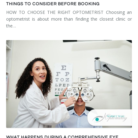
THINGS TO CONSIDER BEFORE BOOKING
HOW TO CHOOSE THE RIGHT OPTOMETRIST Choosing an
optometrist is about more than finding the closest clinic or
the…
WHAT HAPPENS DURING A COMPREHENSIVE EYE