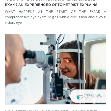
EXAM? AN EXPERIENCED OPTOMETRIST EXPLAINS
WHAT HAPPENS AT THE START OF THE EXAM? A
comprehensive eye exam begins with a discussion about your
vision, eye…