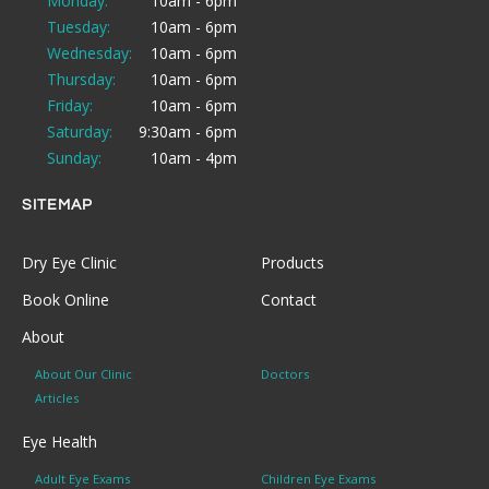
Monday:
10am - 6pm
Tuesday:
10am - 6pm
Wednesday:
10am - 6pm
Thursday:
10am - 6pm
Friday:
10am - 6pm
Saturday:
9:30am - 6pm
Sunday:
10am - 4pm
SITEMAP
Dry Eye Clinic
Products
Book Online
Contact
About
About Our Clinic
Doctors
Articles
Eye Health
Adult Eye Exams
Children Eye Exams