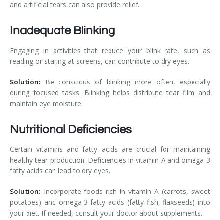
and artificial tears can also provide relief.
Inadequate Blinking
Engaging in activities that reduce your blink rate, such as
reading or staring at screens, can contribute to dry eyes.
Solution:
Be conscious of blinking more often, especially
during focused tasks. Blinking helps distribute tear film and
maintain eye moisture.
Nutritional Deficiencies
Certain vitamins and fatty acids are crucial for maintaining
healthy tear production. Deficiencies in vitamin A and omega-3
fatty acids can lead to dry eyes.
Solution:
Incorporate foods rich in vitamin A (carrots, sweet
potatoes) and omega-3 fatty acids (fatty fish, flaxseeds) into
your diet. If needed, consult your doctor about supplements.