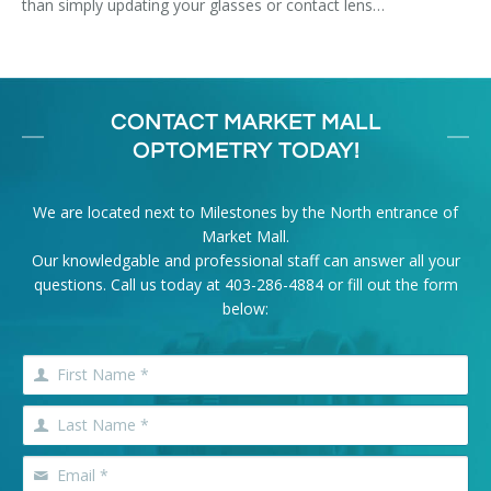
than simply updating your glasses or contact lens…
CONTACT MARKET MALL
OPTOMETRY TODAY!
We are located next to Milestones by the North entrance of
Market Mall.
Our knowledgable and professional staff can answer all your
questions. Call us today at
403-286-4884
or fill out the form
below: