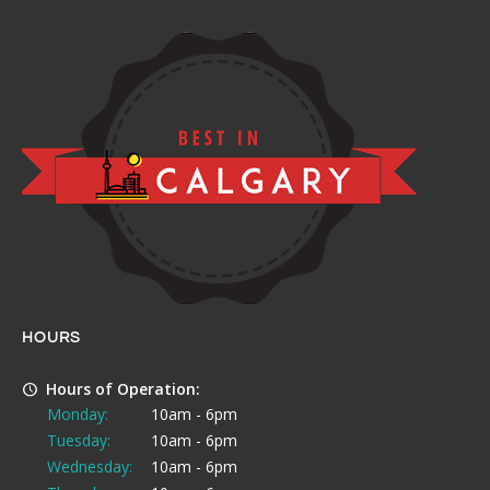
HOURS
Hours of Operation:
Monday:
10am - 6pm
Tuesday:
10am - 6pm
Wednesday:
10am - 6pm