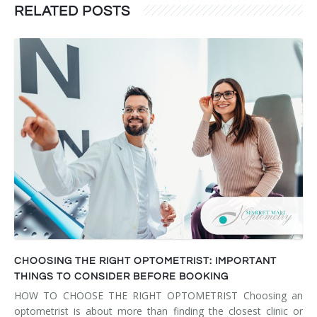
RELATED POSTS
CHOOSING THE RIGHT OPTOMETRIST: IMPORTANT
THINGS TO CONSIDER BEFORE BOOKING
HOW TO CHOOSE THE RIGHT OPTOMETRIST Choosing an
optometrist is about more than finding the closest clinic or