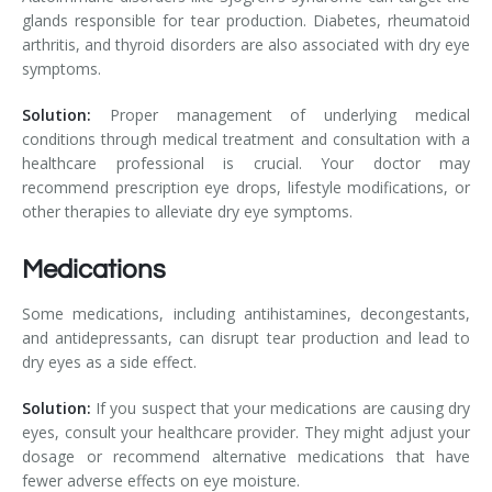
glands responsible for tear production. Diabetes, rheumatoid
arthritis, and thyroid disorders are also associated with dry eye
symptoms.
Solution:
Proper management of underlying medical
conditions through medical treatment and consultation with a
healthcare professional is crucial. Your doctor may
recommend prescription eye drops, lifestyle modifications, or
other therapies to alleviate dry eye symptoms.
Medications
Some medications, including antihistamines, decongestants,
and antidepressants, can disrupt tear production and lead to
dry eyes as a side effect.
Solution:
If you suspect that your medications are causing dry
eyes, consult your healthcare provider. They might adjust your
dosage or recommend alternative medications that have
fewer adverse effects on eye moisture.