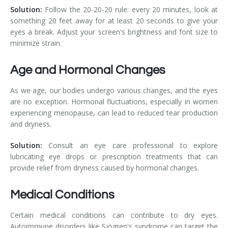
Solution:
Follow the 20-20-20 rule: every 20 minutes, look at
something 20 feet away for at least 20 seconds to give your
eyes a break. Adjust your screen's brightness and font size to
minimize strain.
Age and Hormonal Changes
As we age, our bodies undergo various changes, and the eyes
are no exception. Hormonal fluctuations, especially in women
experiencing menopause, can lead to reduced tear production
and dryness.
Solution:
Consult an eye care professional to explore
lubricating eye drops or prescription treatments that can
provide relief from dryness caused by hormonal changes.
Medical Conditions
Certain medical conditions can contribute to dry eyes.
Autoimmune disorders like Sjögren's syndrome can target the