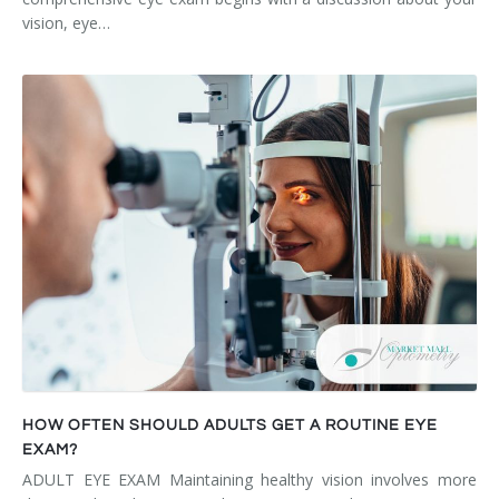
vision, eye…
HOW OFTEN SHOULD ADULTS GET A ROUTINE EYE
EXAM?
ADULT EYE EXAM Maintaining healthy vision involves more