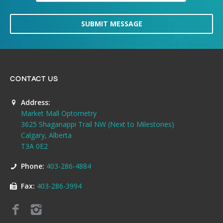
SUBMIT MESSAGE
CONTACT US
Address:
Market Mall Optometry
3625 Shaganappi Trail NW (Next to Milestones)
Calgary, Alberta
T3A 0E2
Phone:
403-286-4884
Fax:
403-286-3994