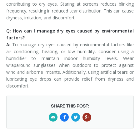
contributing to dry eyes. Staring at screens reduces blinking
frequency, resulting in reduced tear distribution. This can cause
dryness, irritation, and discomfort.
Q: How can I manage dry eyes caused by environmental
factors?
A:
To manage dry eyes caused by environmental factors like
air conditioning, heating, or low humidity, consider using a
humidifier to maintain indoor humidity levels. Wear
wraparound sunglasses when outdoors to protect against
wind and airborne irritants. Additionally, using artificial tears or
lubricating eye drops can provide relief from dryness and
discomfort.
SHARE THIS POST: