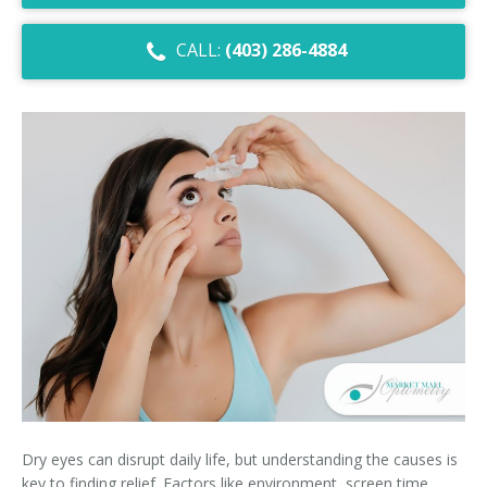
Dry Eye Syndrome
CALL:
(403) 286-4884
Retinal Imaging
Digital Eye Strain
Eye Emergencies
Diabetic Eye Exam
Lasik Eye Surgery Consultation
Cataract Management
Dry eyes can disrupt daily life, but understanding the causes is
key to finding relief. Factors like environment, screen time,