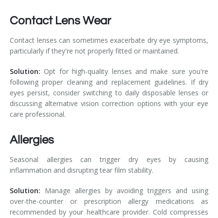
Contact Lens Wear
Contact lenses can sometimes exacerbate dry eye symptoms,
particularly if they're not properly fitted or maintained.
Solution:
Opt for high-quality lenses and make sure you're
following proper cleaning and replacement guidelines. If dry
eyes persist, consider switching to daily disposable lenses or
discussing alternative vision correction options with your eye
care professional.
Allergies
Seasonal allergies can trigger dry eyes by causing
inflammation and disrupting tear film stability.
Solution:
Manage allergies by avoiding triggers and using
over-the-counter or prescription allergy medications as
recommended by your healthcare provider. Cold compresses