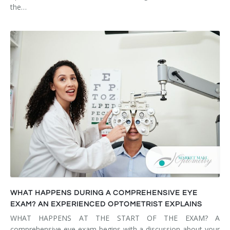
the…
WHAT HAPPENS DURING A COMPREHENSIVE EYE
EXAM? AN EXPERIENCED OPTOMETRIST EXPLAINS
WHAT HAPPENS AT THE START OF THE EXAM? A
comprehensive eye exam begins with a discussion about your