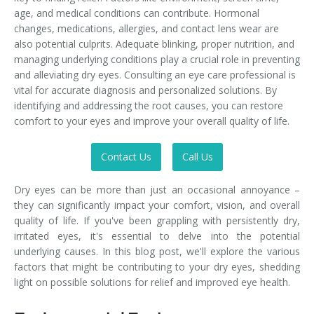
age, and medical conditions can contribute. Hormonal
changes, medications, allergies, and contact lens wear are
also potential culprits. Adequate blinking, proper nutrition, and
managing underlying conditions play a crucial role in preventing
and alleviating dry eyes. Consulting an eye care professional is
vital for accurate diagnosis and personalized solutions. By
identifying and addressing the root causes, you can restore
comfort to your eyes and improve your overall quality of life.
Contact Us
Call Us
Dry eyes can be more than just an occasional annoyance –
they can significantly impact your comfort, vision, and overall
quality of life. If you've been grappling with persistently dry,
irritated eyes, it's essential to delve into the potential
underlying causes. In this blog post, we'll explore the various
factors that might be contributing to your dry eyes, shedding
light on possible solutions for relief and improved eye health.