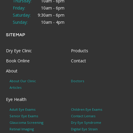
Thursday:
10am - 6pm
Friday:
10am - 6pm
Saturday:
9:30am - 6pm
Sunday:
10am - 4pm
SITEMAP
Dry Eye Clinic
Products
Book Online
Contact
About
About Our Clinic
Doctors
Articles
Eye Health
Adult Eye Exams
Children Eye Exams
Senior Eye Exams
Contact Lenses
Glaucoma Screening
Dry Eye Syndrome
Retinal Imaging
Digital Eye Strain