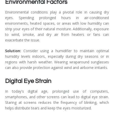
Environmental Factors
Environmental conditions play a pivotal role in causing dry
eyes. Spending prolonged hours in air-conditioned
environments, heated spaces, or areas with low humidity can
strip your eyes of their natural moisture. Additionally, exposure
to wind, smoke, and dry air from heaters or fans can
exacerbate the issue.
Solution:
Consider using a humidifier to maintain optimal
humidity levels indoors, especially during dry seasons or in
regions with harsh weather. Wearing wraparound sunglasses
can also provide protection against wind and airborne irritants.
Digital Eye Strain
In today's digital age, prolonged use of computers,
smartphones, and other screens can lead to digital eye strain.
Staring at screens reduces the frequency of blinking, which
helps distribute tears and keep the eyes moisturized.