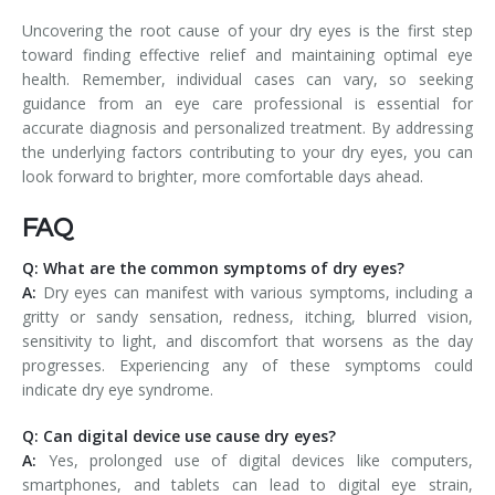
Uncovering the root cause of your dry eyes is the first step
toward finding effective relief and maintaining optimal eye
health. Remember, individual cases can vary, so seeking
guidance from an eye care professional is essential for
accurate diagnosis and personalized treatment. By addressing
the underlying factors contributing to your dry eyes, you can
look forward to brighter, more comfortable days ahead.
FAQ
Q: What are the common symptoms of dry eyes?
A:
Dry eyes can manifest with various symptoms, including a
gritty or sandy sensation, redness, itching, blurred vision,
sensitivity to light, and discomfort that worsens as the day
progresses. Experiencing any of these symptoms could
indicate dry eye syndrome.
Q: Can digital device use cause dry eyes?
A:
Yes, prolonged use of digital devices like computers,
smartphones, and tablets can lead to digital eye strain,