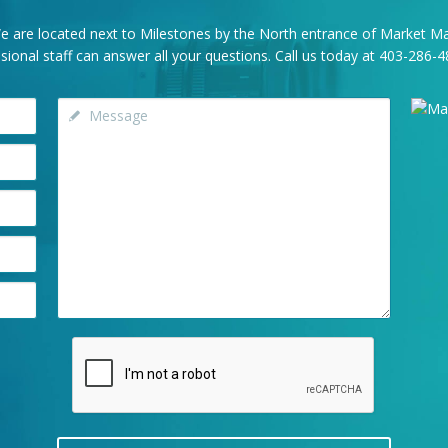
e are located next to Milestones by the North entrance of Market Mal
onal staff can answer all your questions. Call us today at
403-286-4