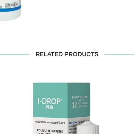
RELATED PRODUCTS