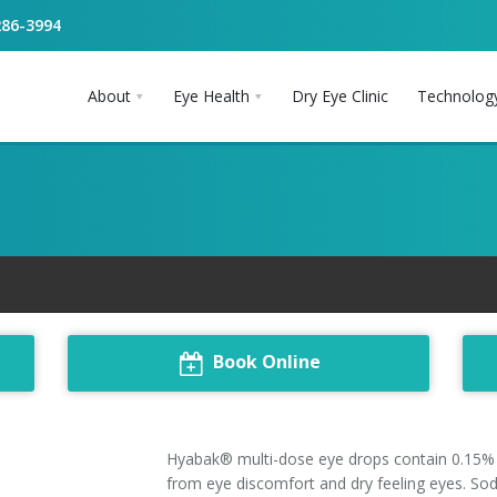
286-3994
About
Eye Health
Dry Eye Clinic
Technolog
Book Online
Hyabak® multi-dose eye drops contain 0.15% s
from eye discomfort and dry feeling eyes. So