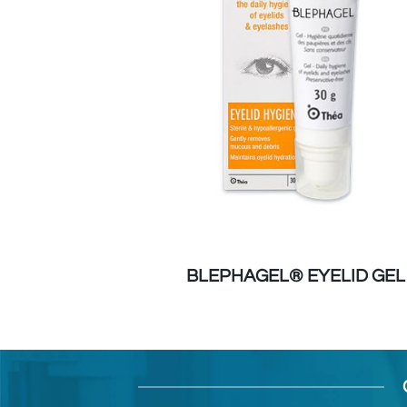
ELID WIPES
BLEPHAGEL® EYELID GEL