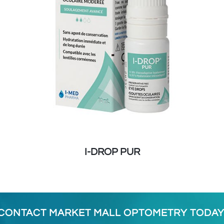
I-DROP PUR
CONTACT MARKET MALL OPTOMETRY TODAY