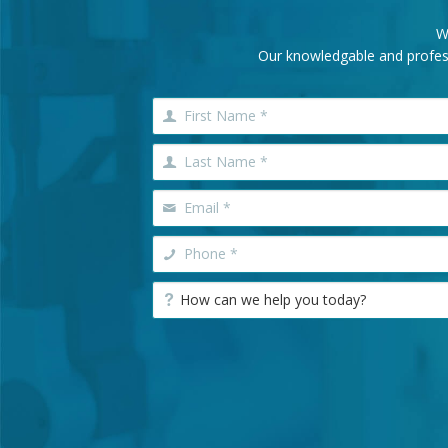
W
Our knowledgable and professi