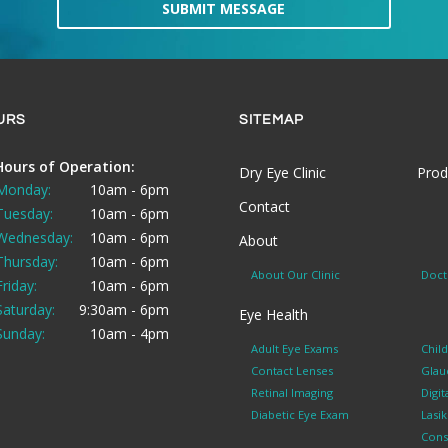
SUBMIT MESSAGE
URS
SITEMAP
Hours of Operation:
Dry Eye Clinic
Prod
Monday:
10am - 6pm
Contact
Tuesday:
10am - 6pm
Wednesday:
10am - 6pm
About
Thursday:
10am - 6pm
About Our Clinic
Doct
Friday:
10am - 6pm
Saturday:
9:30am - 6pm
Eye Health
Sunday:
10am - 4pm
Adult Eye Exams
Chil
Contact Lenses
Glau
Retinal Imaging
Digit
Diabetic Eye Exam
Lasi
Cons