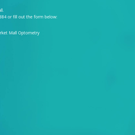
l.
884
or fill out the form below: