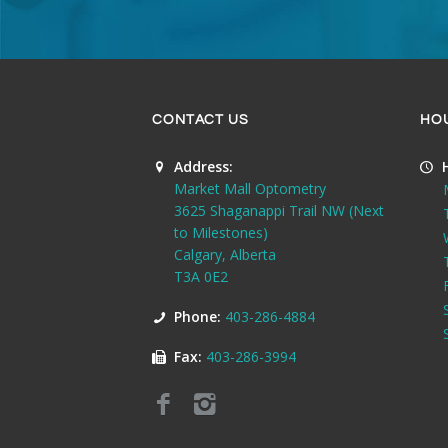
CONTACT US
HO
Address:
Market Mall Optometry
3625 Shaganappi Trail NW (Next
to Milestones)
Calgary, Alberta
T3A 0E2
Phone:
403-286-4884
Fax:
403-286-3994