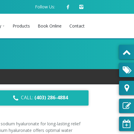
Follow Us:
y
Products
Book Online
Contact
CALL:
(403) 286-4884
odium hyaluronate for long-lasting relief
dium hyaluronate offers optimal water