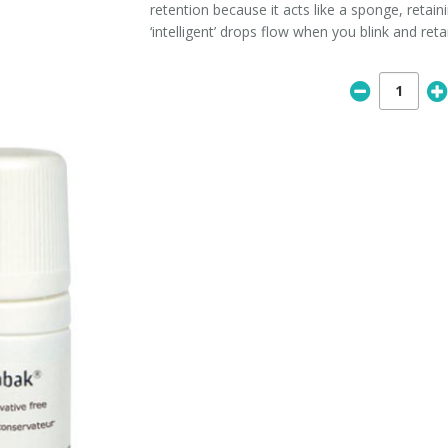
retention because it acts like a sponge, retain
‘intelligent’ drops flow when you blink and reta