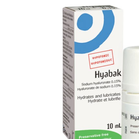
Dry Eye Syndrome
Retinal Imaging
Digital Eye Strain
Eye Emergencies
Diabetic Eye Exam
Lasik Eye Surgery Consultation
Cataract Management