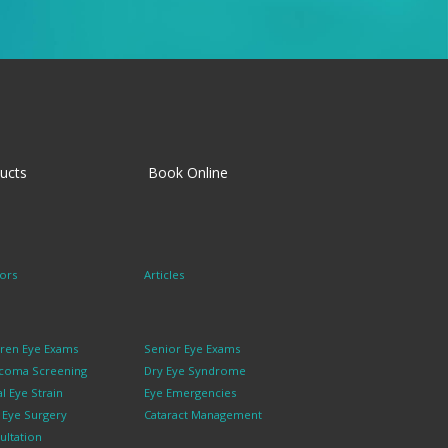
ucts
Book Online
ors
Articles
dren Eye Exams
Senior Eye Exams
coma Screening
Dry Eye Syndrome
al Eye Strain
Eye Emergencies
k Eye Surgery
Cataract Management
ultation