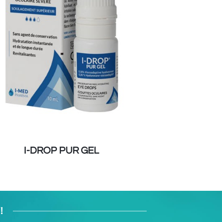
I-DROP PUR GEL
BLEPHACLEA
!