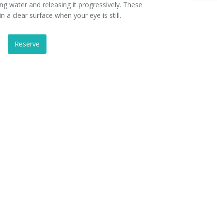
ing water and releasing it progressively. These
in a clear surface when your eye is still.
Reserve