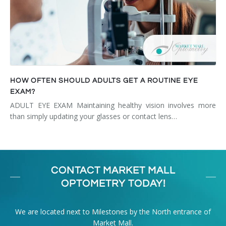
HOW OFTEN SHOULD ADULTS GET A ROUTINE EYE
EXAM?
ADULT EYE EXAM Maintaining healthy vision involves more
than simply updating your glasses or contact lens…
CONTACT MARKET MALL
OPTOMETRY TODAY!
We are located next to Milestones by the North entrance of
Market Mall.