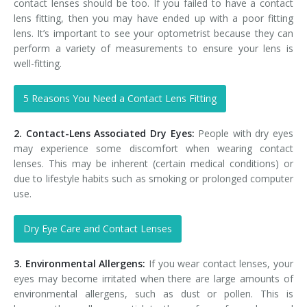
contact lenses should be too. If you failed to have a contact
lens fitting, then you may have ended up with a poor fitting
lens. It’s important to see your optometrist because they can
perform a variety of measurements to ensure your lens is
well-fitting.
5 Reasons You Need a Contact Lens Fitting
2. Contact-Lens Associated Dry Eyes:
People with dry eyes
may experience some discomfort when wearing contact
lenses. This may be inherent (certain medical conditions) or
due to lifestyle habits such as smoking or prolonged computer
use.
Dry Eye Care and Contact Lenses
3. Environmental Allergens:
If you wear contact lenses, your
eyes may become irritated when there are large amounts of
environmental allergens, such as dust or pollen. This is