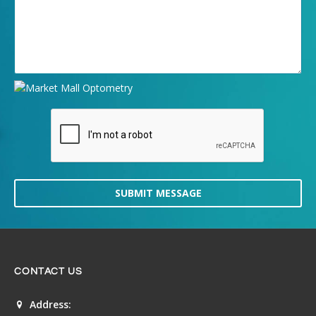
SUBMIT MESSAGE
CONTACT US
Address: