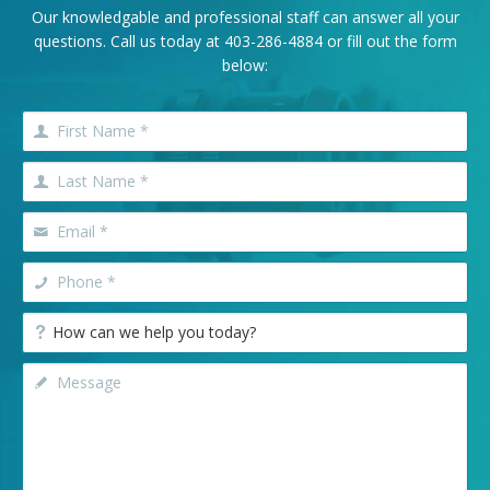
Our knowledgable and professional staff can answer all your
questions. Call us today at
403-286-4884
or fill out the form
below: