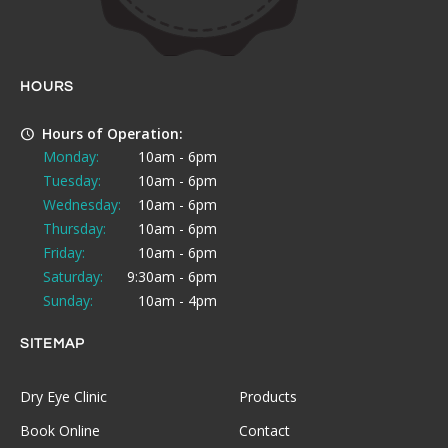
HOURS
Hours of Operation:
Monday:
10am - 6pm
Tuesday:
10am - 6pm
Wednesday:
10am - 6pm
Thursday:
10am - 6pm
Friday:
10am - 6pm
Saturday:
9:30am - 6pm
Sunday:
10am - 4pm
SITEMAP
Dry Eye Clinic
Products
Book Online
Contact