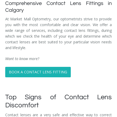
Comprehensive Contact Lens Fittings in
Calgary
At Market Mall Optometry, our optometrists strive to provide
you with the most comfortable and clear vision. We offer a
wide range of services, including contact lens fittings, during
which we check the health of your eye and determine which
contact lenses are best suited to your particular vision needs
and lifestyle.
Want to know more?
BOOK A CONTACT LENS FITTING
Top Signs of Contact Lens
Discomfort
Contact lenses are a very safe and effective way to correct