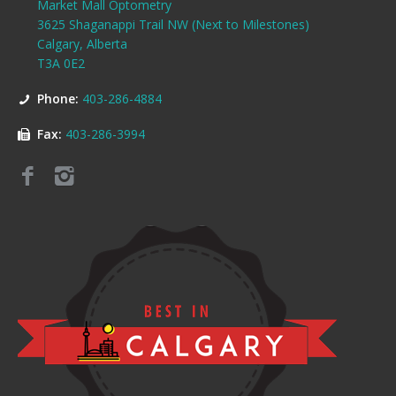
Market Mall Optometry
3625 Shaganappi Trail NW (Next to Milestones)
Calgary, Alberta
T3A 0E2
Phone:
403-286-4884
Fax:
403-286-3994