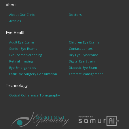
About
About Our Clinic
Doctors
Articles
Eye Health
Adult Eye Exams
Children Eye Exams
Senior Eye Exams
Contact Lenses
Glaucoma Screening
Dry Eye Syndrome
Retinal Imaging
Digital Eye Strain
Eye Emergencies
Diabetic Eye Exam
Lasik Eye Surgery Consultation
Cataract Management
Technology
Optical Coherence Tomography