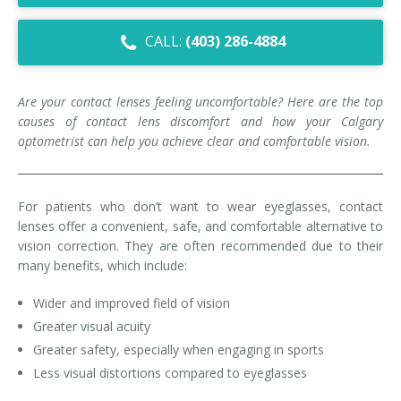
Dry Eye Syndrome
CALL:
(403) 286-4884
Retinal Imaging
Digital Eye Strain
Are your contact lenses feeling uncomfortable? Here are the top
causes of contact lens discomfort and how your Calgary
Eye Emergencies
optometrist can help you achieve clear and comfortable vision.
Diabetic Eye Exam
For patients who don’t want to wear eyeglasses, contact
Lasik Eye Surgery Consultation
lenses offer a convenient, safe, and comfortable alternative to
vision correction. They are often recommended due to their
Cataract Management
many benefits, which include:
Wider and improved field of vision
Greater visual acuity
Greater safety, especially when engaging in sports
Less visual distortions compared to eyeglasses