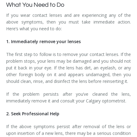
What You Need to Do
If you wear contact lenses and are experiencing any of the
above symptoms, then you must take immediate action.
Here’s what you need to do:
1. Immediately remove your lenses
The first step to follow is to remove your contact lenses. If the
problem stops, your lens may be damaged and you should not
put it back in your eye. If the lens has dirt, an eyelash, or any
other foreign body on it and appears undamaged, then you
should clean, rinse, and disinfect the lens before reinserting it.
If the problem persists after you’ve cleaned the lens,
immediately remove it and consult your Calgary optometrist.
2. Seek Professional Help
If the above symptoms persist after removal of the lens or
upon insertion of a new lens, there may be a serious condition