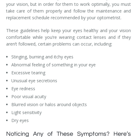
your vision, but in order for them to work optimally, you must
take care of them properly and follow the maintenance and
replacement schedule recommended by your optometrist.
These guidelines help keep your eyes healthy and your vision
comfortable while you’re wearing contact lenses and if they
aren’t followed, certain problems can occur, including:
Stinging, burning and itchy eyes
Abnormal feeling of something in your eye
Excessive tearing
Unusual eye secretions
Eye redness
Poor visual acuity
Blurred vision or halos around objects
Light sensitivity
Dry eyes
Noticing Any of These Symptoms? Here’s