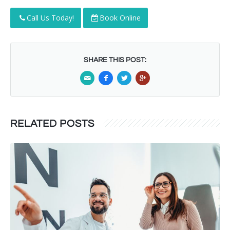
Call Us Today!
Book Online
SHARE THIS POST:
RELATED POSTS