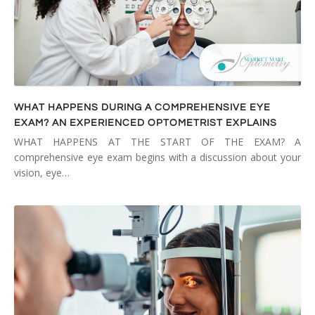
WHAT HAPPENS DURING A COMPREHENSIVE EYE
EXAM? AN EXPERIENCED OPTOMETRIST EXPLAINS
WHAT HAPPENS AT THE START OF THE EXAM? A
comprehensive eye exam begins with a discussion about your
vision, eye…