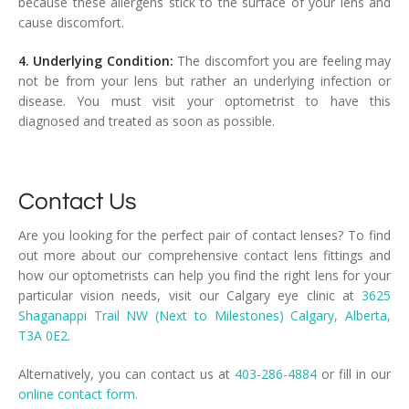
because these allergens stick to the surface of your lens and
cause discomfort.
4. Underlying Condition:
The discomfort you are feeling may
not be from your lens but rather an underlying infection or
disease. You must visit your optometrist to have this
diagnosed and treated as soon as possible.
Contact Us
Are you looking for the perfect pair of contact lenses? To find
out more about our comprehensive contact lens fittings and
how our optometrists can help you find the right lens for your
particular vision needs, visit our Calgary eye clinic at
3625
Shaganappi Trail NW (Next to Milestones) Calgary, Alberta,
T3A 0E2.
Alternatively, you can contact us at
403-286-4884
or fill in our
online contact form.