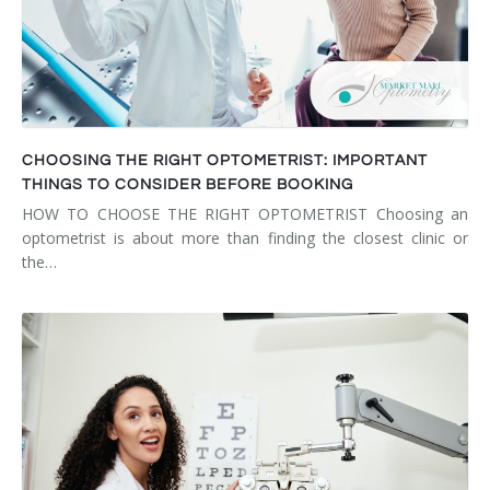
CHOOSING THE RIGHT OPTOMETRIST: IMPORTANT
THINGS TO CONSIDER BEFORE BOOKING
HOW TO CHOOSE THE RIGHT OPTOMETRIST Choosing an
optometrist is about more than finding the closest clinic or
the…