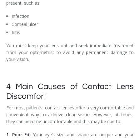
present, such as:
Infection
Corneal ulcer
Iritis
You must keep your lens out and seek immediate treatment
from your optometrist to avoid any permanent damage to
your vision.
4 Main Causes of Contact Lens
Discomfort
For most patients, contact lenses offer a very comfortable and
convenient way to achieve clear vision. However, at times,
they can become uncomfortable and this may be due to:
1. Poor Fit:
Your eye’s size and shape are unique and your