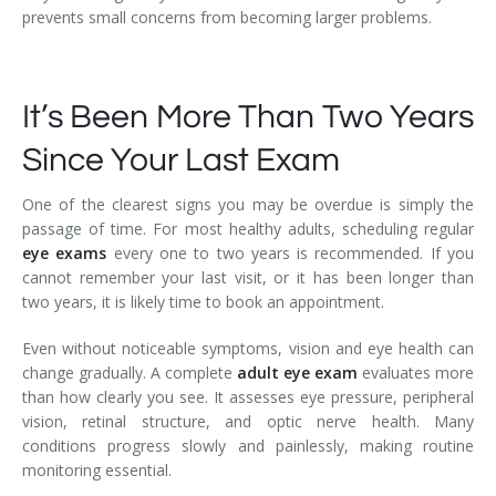
prevents small concerns from becoming larger problems.
It’s Been More Than Two Years
Since Your Last Exam
One of the clearest signs you may be overdue is simply the
passage of time. For most healthy adults, scheduling regular
eye exams
every one to two years is recommended. If you
cannot remember your last visit, or it has been longer than
two years, it is likely time to book an appointment.
Even without noticeable symptoms, vision and eye health can
change gradually. A complete
adult eye exam
evaluates more
than how clearly you see. It assesses eye pressure, peripheral
vision, retinal structure, and optic nerve health. Many
conditions progress slowly and painlessly, making routine
monitoring essential.