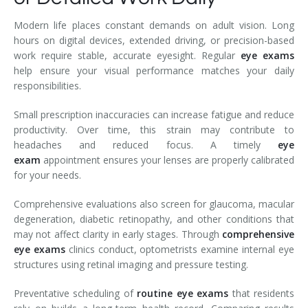
Modern life places constant demands on adult vision. Long
hours on digital devices, extended driving, or precision-based
work require stable, accurate eyesight. Regular
eye exams
help ensure your visual performance matches your daily
responsibilities.
Small prescription inaccuracies can increase fatigue and reduce
productivity. Over time, this strain may contribute to
headaches and reduced focus. A timely
eye
exam
appointment ensures your lenses are properly calibrated
for your needs.
Comprehensive evaluations also screen for glaucoma, macular
degeneration, diabetic retinopathy, and other conditions that
may not affect clarity in early stages. Through
comprehensive
eye exams
clinics conduct, optometrists examine internal eye
structures using retinal imaging and pressure testing.
Preventative scheduling of
routine eye exams
that residents