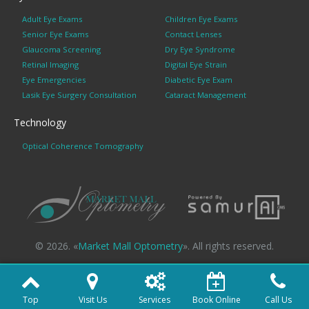
Adult Eye Exams
Children Eye Exams
Senior Eye Exams
Contact Lenses
Glaucoma Screening
Dry Eye Syndrome
Retinal Imaging
Digital Eye Strain
Eye Emergencies
Diabetic Eye Exam
Lasik Eye Surgery Consultation
Cataract Management
Technology
Optical Coherence Tomography
© 2026. «
Market Mall Optometry
». All rights reserved.
Top
Visit Us
Services
Book Online
Call Us