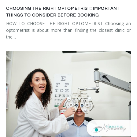
CHOOSING THE RIGHT OPTOMETRIST: IMPORTANT
THINGS TO CONSIDER BEFORE BOOKING
HOW TO CHOOSE THE RIGHT OPTOMETRIST Choosing an
optometrist is about more than finding the closest clinic or
the…