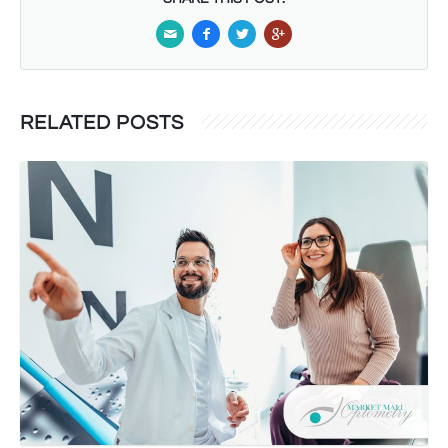
RELATED POSTS