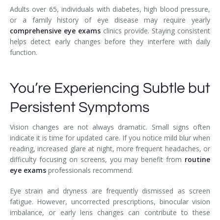
Adults over 65, individuals with diabetes, high blood pressure,
or a family history of eye disease may require yearly
comprehensive eye exams
clinics provide. Staying consistent
helps detect early changes before they interfere with daily
function.
You’re Experiencing Subtle but
Persistent Symptoms
Vision changes are not always dramatic. Small signs often
indicate it is time for updated care. If you notice mild blur when
reading, increased glare at night, more frequent headaches, or
difficulty focusing on screens, you may benefit from
routine
eye exams
professionals recommend.
Eye strain and dryness are frequently dismissed as screen
fatigue. However, uncorrected prescriptions, binocular vision
imbalance, or early lens changes can contribute to these