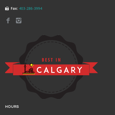
Fax:
403-286-3994
HOURS