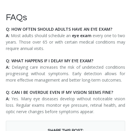
FAQs
Q: HOW OFTEN SHOULD ADULTS HAVE AN EYE EXAM?
A:
Most adults should schedule an
eye exam
every one to two
years. Those over 65 or with certain medical conditions may
require annual visits.
Q: WHAT HAPPENS IF I DELAY MY EYE EXAM?
A:
Delaying care increases the risk of undetected conditions
progressing without symptoms. Early detection allows for
more effective management and better long-term outcomes.
Q: CAN I BE OVERDUE EVEN IF MY VISION SEEMS FINE?
A:
Yes. Many eye diseases develop without noticeable vision
loss. Regular exams monitor eye pressure, retinal health, and
optic nerve changes before symptoms appear.
SHARE THIS POST: