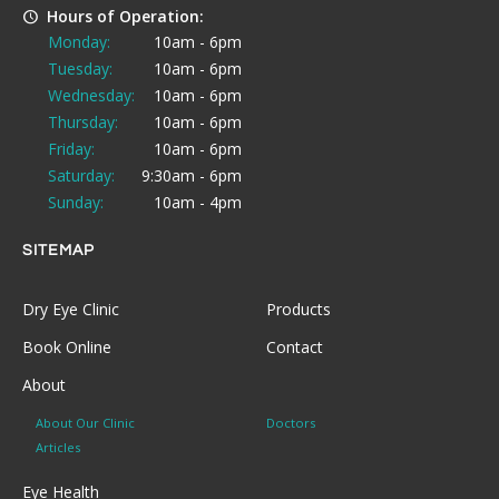
Hours of Operation:
Monday:
10am - 6pm
Tuesday:
10am - 6pm
Wednesday:
10am - 6pm
Thursday:
10am - 6pm
Friday:
10am - 6pm
Saturday:
9:30am - 6pm
Sunday:
10am - 4pm
SITEMAP
Dry Eye Clinic
Products
Book Online
Contact
About
About Our Clinic
Doctors
Articles
Eye Health