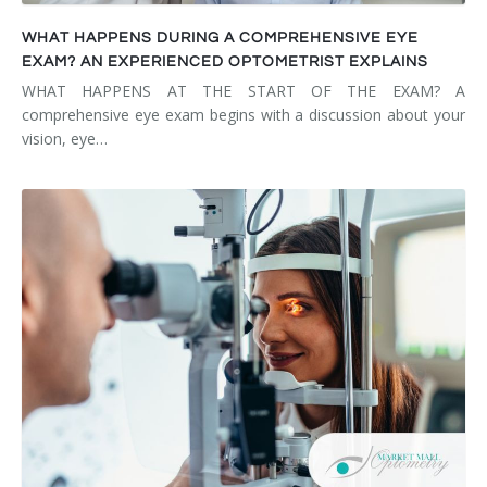
WHAT HAPPENS DURING A COMPREHENSIVE EYE
EXAM? AN EXPERIENCED OPTOMETRIST EXPLAINS
WHAT HAPPENS AT THE START OF THE EXAM? A
comprehensive eye exam begins with a discussion about your
vision, eye…