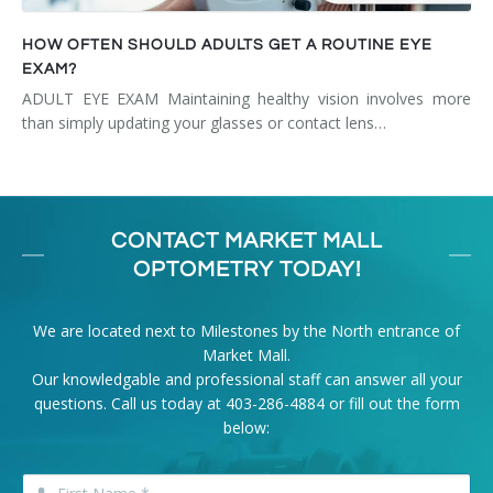
HOW OFTEN SHOULD ADULTS GET A ROUTINE EYE
EXAM?
ADULT EYE EXAM Maintaining healthy vision involves more
than simply updating your glasses or contact lens…
CONTACT MARKET MALL
OPTOMETRY TODAY!
We are located next to Milestones by the North entrance of
Market Mall.
Our knowledgable and professional staff can answer all your
questions. Call us today at
403-286-4884
or fill out the form
below: