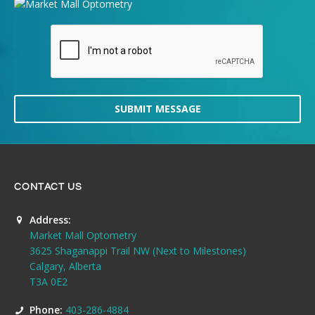
SUBMIT MESSAGE
CONTACT US
Address:
Market Mall Optometry
3625 Shaganappi Trail NW (Next to Milestones)
Calgary, Alberta
T3A 0E2
Phone:
403-286-4884