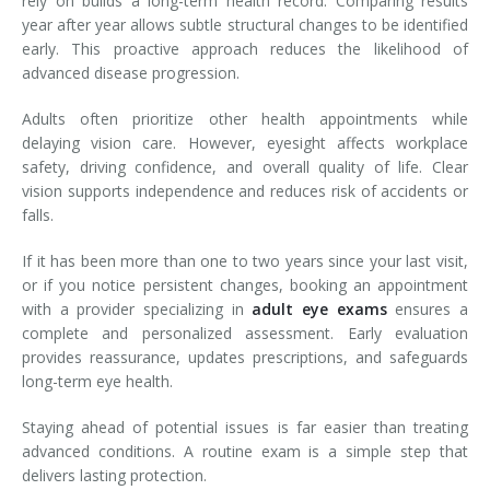
rely on builds a long-term health record. Comparing results
year after year allows subtle structural changes to be identified
early. This proactive approach reduces the likelihood of
advanced disease progression.
Adults often prioritize other health appointments while
delaying vision care. However, eyesight affects workplace
safety, driving confidence, and overall quality of life. Clear
vision supports independence and reduces risk of accidents or
falls.
If it has been more than one to two years since your last visit,
or if you notice persistent changes, booking an appointment
with a provider specializing in
adult eye exams
ensures a
complete and personalized assessment. Early evaluation
provides reassurance, updates prescriptions, and safeguards
long-term eye health.
Staying ahead of potential issues is far easier than treating
advanced conditions. A routine exam is a simple step that
delivers lasting protection.