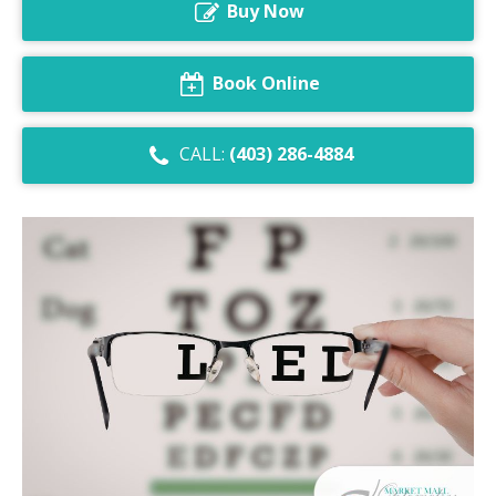
Buy Now
Dry Eye Syndrome
Retinal Imaging
Book Online
Digital Eye Strain
CALL:
(403) 286-4884
Eye Emergencies
Diabetic Eye Exam
Lasik Eye Surgery Consultation
Cataract Management