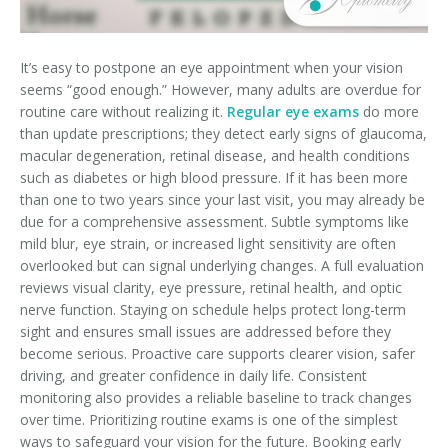
It’s easy to postpone an eye appointment when your vision
seems “good enough.” However, many adults are overdue for
routine care without realizing it.
Regular eye exams
do more
than update prescriptions; they detect early signs of glaucoma,
macular degeneration, retinal disease, and health conditions
such as diabetes or high blood pressure. If it has been more
than one to two years since your last visit, you may already be
due for a comprehensive assessment. Subtle symptoms like
mild blur, eye strain, or increased light sensitivity are often
overlooked but can signal underlying changes. A full evaluation
reviews visual clarity, eye pressure, retinal health, and optic
nerve function. Staying on schedule helps protect long-term
sight and ensures small issues are addressed before they
become serious. Proactive care supports clearer vision, safer
driving, and greater confidence in daily life. Consistent
monitoring also provides a reliable baseline to track changes
over time. Prioritizing routine exams is one of the simplest
ways to safeguard your vision for the future. Booking early