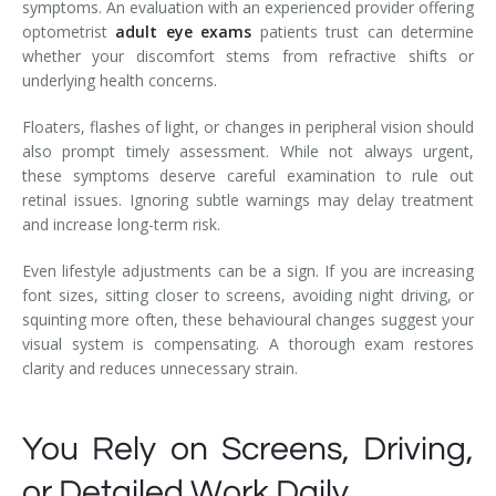
symptoms. An evaluation with an experienced provider offering
optometrist
adult eye exams
patients trust can determine
whether your discomfort stems from refractive shifts or
underlying health concerns.
Floaters, flashes of light, or changes in peripheral vision should
also prompt timely assessment. While not always urgent,
these symptoms deserve careful examination to rule out
retinal issues. Ignoring subtle warnings may delay treatment
and increase long-term risk.
Even lifestyle adjustments can be a sign. If you are increasing
font sizes, sitting closer to screens, avoiding night driving, or
squinting more often, these behavioural changes suggest your
visual system is compensating. A thorough exam restores
clarity and reduces unnecessary strain.
You Rely on Screens, Driving,
or Detailed Work Daily