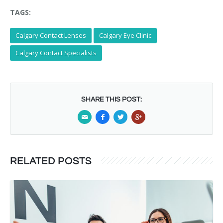
TAGS:
Calgary Contact Lenses
Calgary Eye Clinic
Calgary Contact Specialists
SHARE THIS POST:
RELATED POSTS