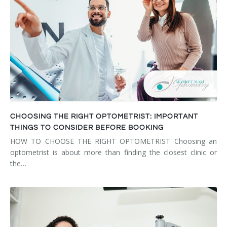
CHOOSING THE RIGHT OPTOMETRIST: IMPORTANT
THINGS TO CONSIDER BEFORE BOOKING
HOW TO CHOOSE THE RIGHT OPTOMETRIST Choosing an
optometrist is about more than finding the closest clinic or
the…