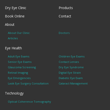
Dry Eye Clinic
Products
Book Online
Contact
About
About Our Clinic
Doctors
Articles
Eye Health
Adult Eye Exams
Children Eye Exams
Senior Eye Exams
Contact Lenses
Glaucoma Screening
Dry Eye Syndrome
Retinal Imaging
Digital Eye Strain
Eye Emergencies
Diabetic Eye Exam
Lasik Eye Surgery Consultation
Cataract Management
Technology
Optical Coherence Tomography