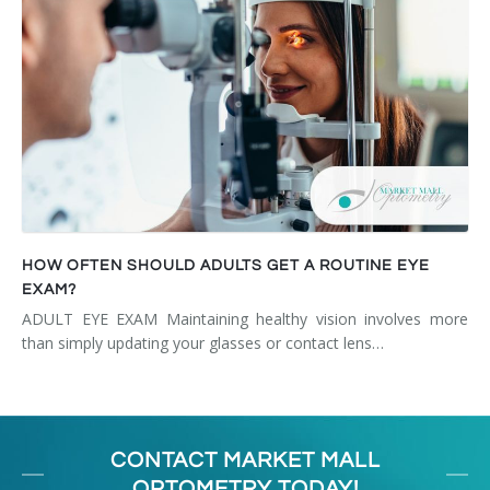
HOW OFTEN SHOULD ADULTS GET A ROUTINE EYE
EXAM?
ADULT EYE EXAM Maintaining healthy vision involves more
than simply updating your glasses or contact lens…
CONTACT MARKET MALL
OPTOMETRY TODAY!