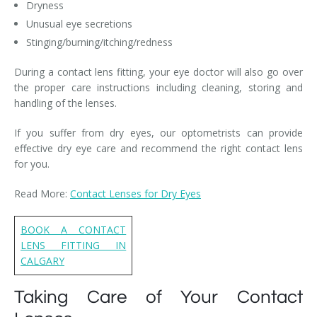
Dryness
Unusual eye secretions
Stinging/burning/itching/redness
During a contact lens fitting, your eye doctor will also go over
the proper care instructions including cleaning, storing and
handling of the lenses.
If you suffer from dry eyes, our optometrists can provide
effective dry eye care and recommend the right contact lens
for you.
Read More:
Contact Lenses for Dry Eyes
BOOK A CONTACT
LENS FITTING IN
CALGARY
Taking Care of Your Contact