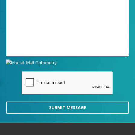
SUBMIT MESSAGE