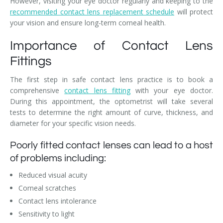
However, visiting your eye doctor regularly and keeping to the
recommended contact lens replacement schedule
will protect
your vision and ensure long-term corneal health.
Importance of Contact Lens
Fittings
The first step in safe contact lens practice is to book a
comprehensive
contact lens fitting
with your eye doctor.
During this appointment, the optometrist will take several
tests to determine the right amount of curve, thickness, and
diameter for your specific vision needs.
Poorly fitted contact lenses can lead to a host
of problems including:
Reduced visual acuity
Corneal scratches
Contact lens intolerance
Sensitivity to light