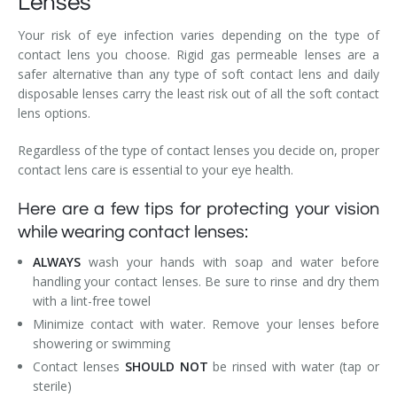
Lenses
Your risk of eye infection varies depending on the type of
contact lens you choose. Rigid gas permeable lenses are a
safer alternative than any type of soft contact lens and daily
disposable lenses carry the least risk out of all the soft contact
lens options.
Regardless of the type of contact lenses you decide on, proper
contact lens care is essential to your eye health.
Here are a few tips for protecting your vision
while wearing contact lenses:
ALWAYS
wash your hands with soap and water before
handling your contact lenses. Be sure to rinse and dry them
with a lint-free towel
Minimize contact with water. Remove your lenses before
showering or swimming
Contact lenses
SHOULD NOT
be rinsed with water (tap or
sterile)