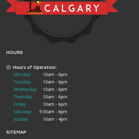
HOURS
Hours of Operation:
Monday:
10am - 6pm
Tuesday:
10am - 6pm
Wednesday:
10am - 6pm
Thursday:
10am - 6pm
Friday:
10am - 6pm
Saturday:
9:30am - 6pm
Sunday:
10am - 4pm
SITEMAP