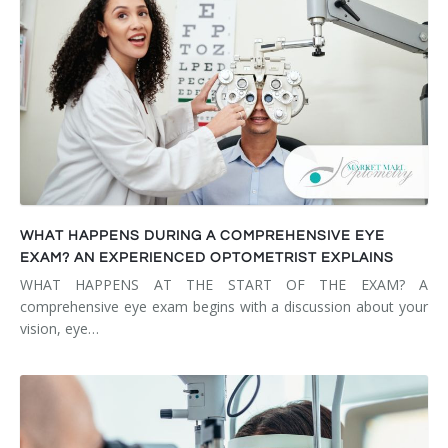
WHAT HAPPENS DURING A COMPREHENSIVE EYE
EXAM? AN EXPERIENCED OPTOMETRIST EXPLAINS
WHAT HAPPENS AT THE START OF THE EXAM? A
comprehensive eye exam begins with a discussion about your
vision, eye…