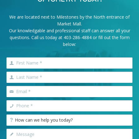
We are located next to Milestones by the North entrance of
Market Mall.
Our knowledgable and professional staff can answer all your
questions. Call us today at
403-286-4884
or fill out the form
below: