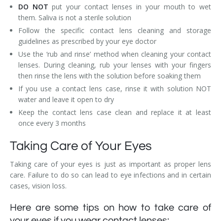
DO NOT
put your contact lenses in your mouth to wet
them. Saliva is not a sterile solution
Follow the specific contact lens cleaning and storage
guidelines as prescribed by your eye doctor
Use the ‘rub and rinse’ method when cleaning your contact
lenses. During cleaning, rub your lenses with your fingers
then rinse the lens with the solution before soaking them
If you use a contact lens case, rinse it with solution NOT
water and leave it open to dry
Keep the contact lens case clean and replace it at least
once every 3 months
Taking Care of Your Eyes
Taking care of your eyes is just as important as proper lens
care. Failure to do so can lead to eye infections and in certain
cases, vision loss.
Here are some tips on how to take care of
your eyes if you wear contact lenses: