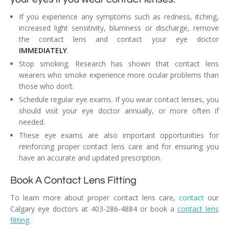
If you experience any symptoms such as redness, itching,
increased light sensitivity, blurriness or discharge, remove
the contact lens and contact your eye doctor
IMMEDIATELY
.
Stop smoking. Research has shown that contact lens
wearers who smoke experience more ocular problems than
those who don’t.
Schedule regular eye exams. If you wear contact lenses, you
should visit your eye doctor annually, or more often if
needed.
These eye exams are also important opportunities for
reinforcing proper contact lens care and for ensuring you
have an accurate and updated prescription.
Book A Contact Lens Fitting
To learn more about proper contact lens care,
contact
our
Calgary eye doctors at 403-286-4884 or book a
contact lens
fitting
.