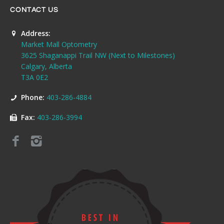
CONTACT US
Address:
Market Mall Optometry
3625 Shaganappi Trail NW (Next to Milestones)
Calgary, Alberta
T3A 0E2
Phone:
403-286-4884
Fax:
403-286-3994