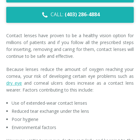
Dry Eye Syndrome
CALL:
(403) 286-4884
Retinal Imaging
Digital Eye Strain
Contact lenses have proven to be a healthy vision option for
millions of patients and if you follow all the prescribed steps
Eye Emergencies
for inserting, removing and caring for them, contact lenses will
continue to be safe and effective.
Diabetic Eye Exam
Because lenses reduce the amount of oxygen reaching your
Lasik Eye Surgery Consultation
cornea, your risk of developing certain eye problems such as
dry eye
and corneal ulcers does increase as a contact lens
Cataract Management
wearer. Factors contributing to this include:
Use of extended-wear contact lenses
Reduced tear exchange under the lens
Poor hygiene
Environmental factors