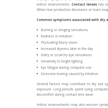
indoor environments.
Contact lenses
rely o
When tear production decreases or tears eva
Common symptoms associated with dry eye
Burning or stinging sensations
Redness or irritation
Fluctuating blurry vision
Increased dryness later in the day
Gritty or scratchy eye sensations
Sensitivity to bright lighting
Eye fatigue during computer use
Excessive tearing caused by irritation
Several factors may contribute to dry eye sy
exposure. Long periods spent using computers
discomfort during contact lens wear.
Indoor environments may also worsen symptoms