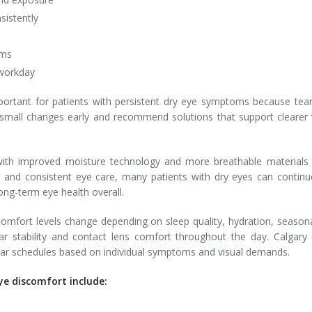
sistently
ams
 workday
ortant for patients with persistent dry eye symptoms because tear
y small changes early and recommend solutions that support clearer 
ith improved moisture technology and more breathable materials de
e, and consistent eye care, many patients with dry eyes can conti
long-term eye health overall.
omfort levels change depending on sleep quality, hydration, seasonal
 tear stability and contact lens comfort throughout the day. Calg
wear schedules based on individual symptoms and visual demands.
ye discomfort include: