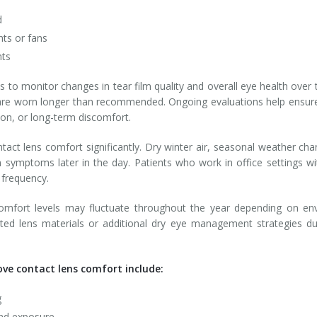
d
nts or fans
nts
 to monitor changes in tear film quality and overall eye health over
are worn longer than recommended. Ongoing evaluations help ensu
tion, or long-term discomfort.
tact lens comfort significantly. Dry winter air, seasonal weather c
n symptoms later in the day. Patients who work in office settings 
 frequency.
comfort levels may fluctuate throughout the year depending on envi
ed lens materials or additional dry eye management strategies
ve contact lens comfort include:
g
ind exposure