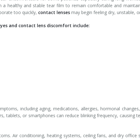
n a healthy and stable tear film to remain comfortable and maintain 
porate too quickly,
contact lenses
may begin feeling dry, unstable, or 
s and contact lens discomfort include:
mptoms, including aging, medications, allergies, hormonal changes,
, tablets, or smartphones can reduce blinking frequency, causing t
. Air conditioning, heating systems, ceiling fans, and dry office se