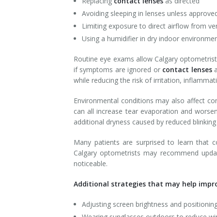
Replacing
contact lenses
as directed
Avoiding sleeping in lenses unless approve
Limiting exposure to direct airflow from ve
Using a humidifier in dry indoor environme
Routine eye exams allow Calgary optometrists
if symptoms are ignored or
contact lenses
while reducing the risk of irritation, inflamma
Environmental conditions may also affect con
can all increase tear evaporation and worse
additional dryness caused by reduced blinking
Many patients are surprised to learn that 
Calgary optometrists may recommend updat
noticeable.
Additional strategies that may help impro
Adjusting screen brightness and positionin
Wearing sunglasses outdoors to reduce w