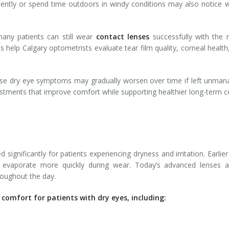
ently or spend time outdoors in windy conditions may also notice w
any patients can still wear
contact lenses
successfully with the 
elp Calgary optometrists evaluate tear film quality, corneal health, 
e dry eye symptoms may gradually worsen over time if left unmanag
stments that improve comfort while supporting healthier long-term c
ignificantly for patients experiencing dryness and irritation. Earli
 evaporate more quickly during wear. Today’s advanced lenses ar
roughout the day.
comfort for patients with dry eyes, including: