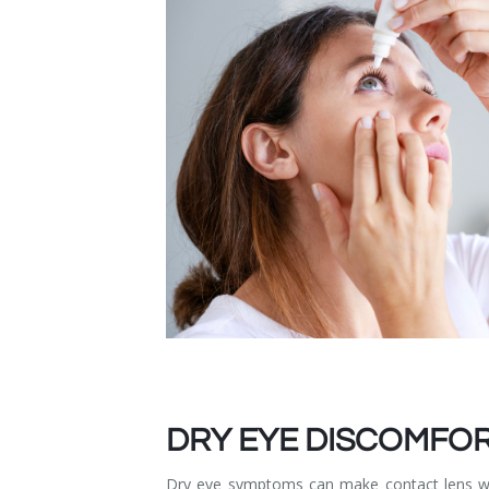
Dry Eye Syndrome
Retinal Imaging
Digital Eye Strain
Eye Emergencies
Diabetic Eye Exam
Lasik Eye Surgery Consultation
Cataract Management
DRY EYE DISCOMFO
Dry eye symptoms can make contact lens wea