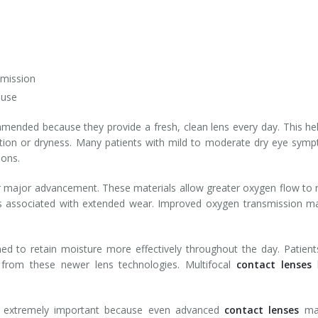
smission
 use
ended because they provide a fresh, clean lens every day. This help
tation or dryness. Many patients with mild to moderate dry eye sympto
ions.
 major advancement. These materials allow greater oxygen flow to re
ss associated with extended wear. Improved oxygen transmission may
igned to retain moisture more effectively throughout the day. Pati
 from these newer lens technologies. Multifocal
contact lenses
h
in extremely important because even advanced
contact lenses
may