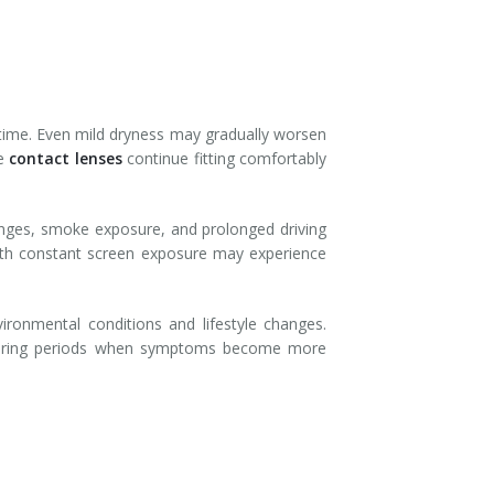
 time. Even mild dryness may gradually worsen
re
contact lenses
continue fitting comfortably
hanges, smoke exposure, and prolonged driving
with constant screen exposure may experience
ronmental conditions and lifestyle changes.
 during periods when symptoms become more