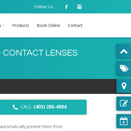
Follow Us:
y
Products
Book Online
Contact
– CONTACT LENSES
CALL:
(403) 286-4884
 automatically prevent them from