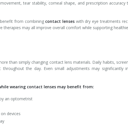
s movement, tear stability, corneal shape, and prescription accuracy
 benefit from combining
contact lenses
with dry eye treatments rec
ye therapies may all improve overall comfort while supporting healthie
e than simply changing contact lens materials. Daily habits, scree
rt throughout the day. Even small adjustments may significantly im
hile wearing contact lenses may benefit from:
by an optometrist
g on devices
day