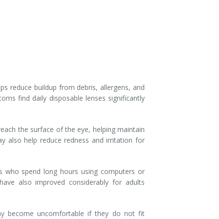
s reduce buildup from debris, allergens, and
ms find daily disposable lenses significantly
ach the surface of the eye, helping maintain
 also help reduce redness and irritation for
ents who spend long hours using computers or
ave also improved considerably for adults
 become uncomfortable if they do not fit