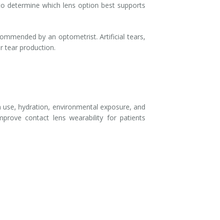
 to determine which lens option best supports
ommended by an optometrist. Artificial tears,
r tear production.
n use, hydration, environmental exposure, and
prove contact lens wearability for patients