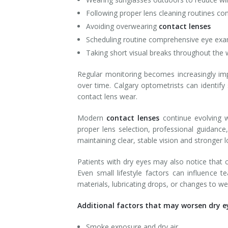
Following proper lens cleaning routines con
Avoiding overwearing
contact lenses
Scheduling routine comprehensive eye ex
Taking short visual breaks throughout the
Regular monitoring becomes increasingly imp
over time. Calgary optometrists can identif
contact lens wear.
Modern
contact lenses
continue evolving w
proper lens selection, professional guidanc
maintaining clear, stable vision and stronger 
Patients with dry eyes may also notice that c
Even small lifestyle factors can influence
materials, lubricating drops, or changes to 
Additional factors that may worsen dry e
Smoke exposure and dry air