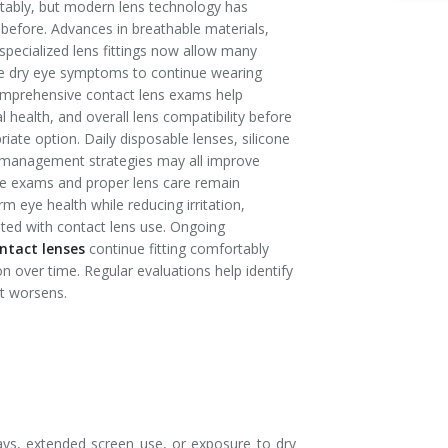
tably, but modern lens technology has
before. Advances in breathable materials,
specialized lens fittings now allow many
te dry eye symptoms to continue wearing
omprehensive contact lens exams help
al health, and overall lens compatibility before
te option. Daily disposable lenses, silicone
e management strategies may all improve
ye exams and proper lens care remain
m eye health while reducing irritation,
ted with contact lens use. Ongoing
ntact lenses
continue fitting comfortably
on over time. Regular evaluations help identify
t worsens.
ys, extended screen use, or exposure to dry