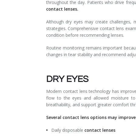
throughout the day. Patients who drive frequ
contact lenses.
Although dry eyes may create challenges, m
strategies. Comprehensive contact lens exams h
condition before recommending lenses.
Routine monitoring remains important becaus
changes in tear stability and recommend adju
DRY EYES
Modern contact lens technology has improved s
flow to the eyes and allowed moisture to
breathability, and support greater comfort th
Several contact lens options may improve 
Daily disposable
contact lenses