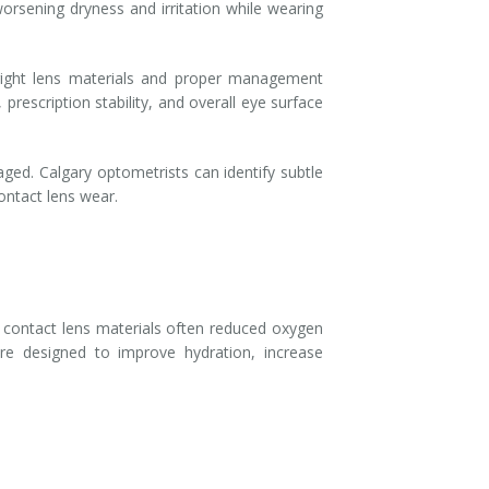
orsening dryness and irritation while wearing
right lens materials and proper management
prescription stability, and overall eye surface
ed. Calgary optometrists can identify subtle
ontact lens wear.
er contact lens materials often reduced oxygen
e designed to improve hydration, increase