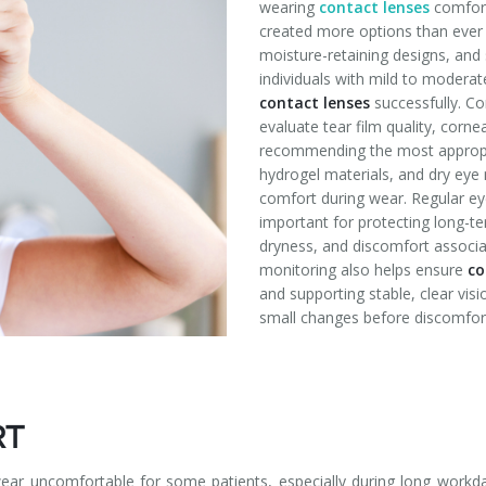
wearing
contact lenses
comfor
created more options than ever 
moisture-retaining designs, and 
individuals with mild to modera
contact lenses
successfully. C
evaluate tear film quality, corne
recommending the most appropria
hydrogel materials, and dry ey
comfort during wear. Regular e
important for protecting long-ter
dryness, and discomfort associa
monitoring also helps ensure
co
and supporting stable, clear visi
small changes before discomfor
RT
r uncomfortable for some patients, especially during long workda