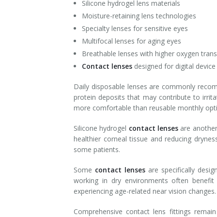
Silicone hydrogel lens materials
Moisture-retaining lens technologies
Specialty lenses for sensitive eyes
Multifocal lenses for aging eyes
Breathable lenses with higher oxygen tran
Contact lenses
designed for digital device
Daily disposable lenses are commonly recomm
protein deposits that may contribute to irri
more comfortable than reusable monthly opt
Silicone hydrogel
contact lenses
are another
healthier corneal tissue and reducing dryne
some patients.
Some
contact lenses
are specifically des
working in dry environments often benefit
experiencing age-related near vision changes.
Comprehensive contact lens fittings rema