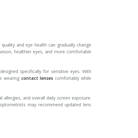
 quality and eye health can gradually change
vision, healthier eyes, and more comfortable
signed specifically for sensitive eyes. With
nue wearing
contact lenses
comfortably while
 allergies, and overall daily screen exposure.
ary optometrists may recommend updated lens