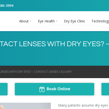
286-3994
About
Eye Health
Dry Eye Clinic
Technolog
ACT LENSES WITH DRY EYES? 
NSES WITH DRY EYES? – CONTACT LENSES CALGARY
Book Online
Many patients assume
dry eyes