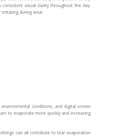
consistent visual clarity throughout the day.
irritating during wear.
 environmental conditions, and digital screen
ears to evaporate more quickly and increasing
ttings can all contribute to tear evaporation