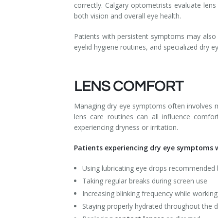
correctly. Calgary optometrists evaluate len
both vision and overall eye health.
Patients with persistent symptoms may also
eyelid hygiene routines, and specialized dry e
LENS COMFORT
Managing dry eye symptoms often involves mor
lens care routines can all influence comfo
experiencing dryness or irritation.
Patients experiencing dry eye symptoms w
Using lubricating eye drops recommended 
Taking regular breaks during screen use
Increasing blinking frequency while workin
Staying properly hydrated throughout the 