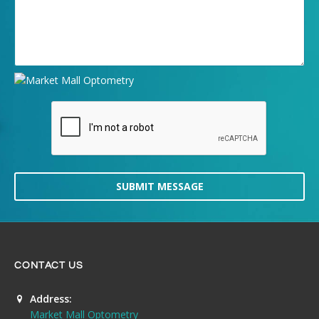
SUBMIT MESSAGE
CONTACT US
Address:
Market Mall Optometry