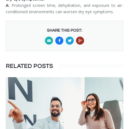
A:
Prolonged screen time, dehydration, and exposure to air-
conditioned environments can worsen dry eye symptoms.
SHARE THIS POST:
RELATED POSTS