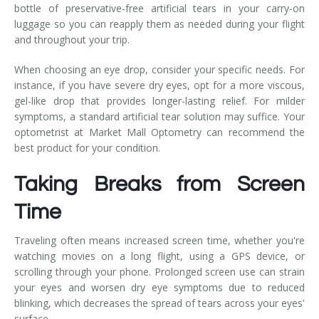
bottle of preservative-free artificial tears in your carry-on
luggage so you can reapply them as needed during your flight
and throughout your trip.
When choosing an eye drop, consider your specific needs. For
instance, if you have severe dry eyes, opt for a more viscous,
gel-like drop that provides longer-lasting relief. For milder
symptoms, a standard artificial tear solution may suffice. Your
optometrist at Market Mall Optometry can recommend the
best product for your condition.
Taking Breaks from Screen
Time
Traveling often means increased screen time, whether you're
watching movies on a long flight, using a GPS device, or
scrolling through your phone. Prolonged screen use can strain
your eyes and worsen dry eye symptoms due to reduced
blinking, which decreases the spread of tears across your eyes'
surface.