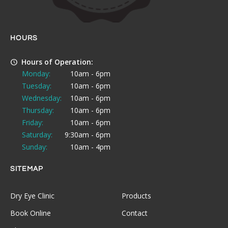
HOURS
Hours of Operation:
Monday:
10am - 6pm
Tuesday:
10am - 6pm
Wednesday:
10am - 6pm
Thursday:
10am - 6pm
Friday:
10am - 6pm
Saturday:
9:30am - 6pm
Sunday:
10am - 4pm
SITEMAP
Dry Eye Clinic
Products
Book Online
Contact