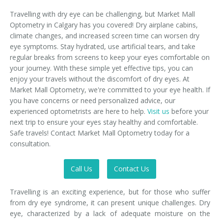
Travelling with dry eye can be challenging, but Market Mall
Optometry in Calgary has you covered! Dry airplane cabins,
climate changes, and increased screen time can worsen dry
eye symptoms. Stay hydrated, use artificial tears, and take
regular breaks from screens to keep your eyes comfortable on
your journey. With these simple yet effective tips, you can
enjoy your travels without the discomfort of dry eyes. At
Market Mall Optometry, we're committed to your eye health. If
you have concerns or need personalized advice, our
experienced optometrists are here to help.
Visit us
before your
next trip to ensure your eyes stay healthy and comfortable.
Safe travels! Contact Market Mall Optometry today for a
consultation.
Call Us
Contact Us
Travelling is an exciting experience, but for those who suffer
from dry eye syndrome, it can present unique challenges. Dry
eye, characterized by a lack of adequate moisture on the