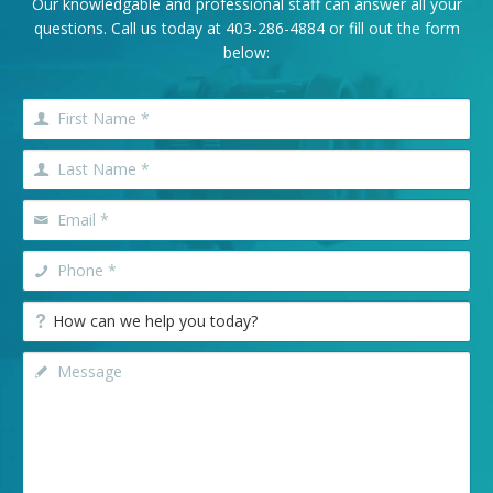
Our knowledgable and professional staff can answer all your
questions. Call us today at
403-286-4884
or fill out the form
below: