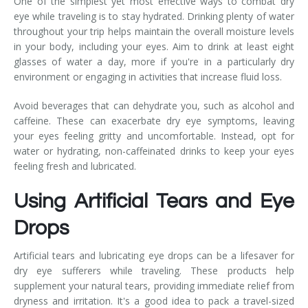
One of the simplest yet most effective ways to combat dry
eye while traveling is to stay hydrated. Drinking plenty of water
throughout your trip helps maintain the overall moisture levels
in your body, including your eyes. Aim to drink at least eight
glasses of water a day, more if you're in a particularly dry
environment or engaging in activities that increase fluid loss.
Avoid beverages that can dehydrate you, such as alcohol and
caffeine. These can exacerbate dry eye symptoms, leaving
your eyes feeling gritty and uncomfortable. Instead, opt for
water or hydrating, non-caffeinated drinks to keep your eyes
feeling fresh and lubricated.
Using Artificial Tears and Eye
Drops
Artificial tears and lubricating eye drops can be a lifesaver for
dry eye sufferers while traveling. These products help
supplement your natural tears, providing immediate relief from
dryness and irritation. It's a good idea to pack a travel-sized