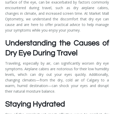
surface of the eye, can be exacerbated by factors commonly
encountered during travel, such as dry airplane cabins,
changes in climate, and increased screen time. At Market Mall
Optometry, we understand the discomfort that dry eye can
cause and are here to offer practical advice to help manage
your symptoms while you enjoy your journey.
Understanding the Causes of
Dry Eye During Travel
Traveling, especially by air, can significantly worsen dry eye
symptoms. Airplane cabins are notorious for their low humidity
levels, which can dry out your eyes quickly. Additionally,
changing climates—from the dry, cold air of Calgary to a
warm, humid destination—can shock your eyes and disrupt
their natural moisture balance.
Staying Hydrated