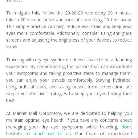
To mitigate this, follow the 20-20-20 rule: every 20 minutes,
take a 20-second break and look at something 20 feet away.
This simple practice can help reduce eye strain and keep your
eyes more comfortable. Additionally, consider using anti-glare
screens and adjusting the brightness of your devices to reduce
strain.
Traveling with dry eye syndrome doesn't have to be a daunting
experience. By understanding the factors that can exacerbate
your symptoms and taking proactive steps to manage them,
you can enjoy your travels comfortably. Staying hydrated,
using artificial tears, and taking breaks from screen time are
simple yet effective strategies to keep your eyes feeling their
best.
At Market Mall Optometry, we are dedicated to helping you
maintain optimal eye health. If you have any concerns about
managing your dry eye symptoms while traveling,
don't
hesitate to reach out to us
. Our team of experienced