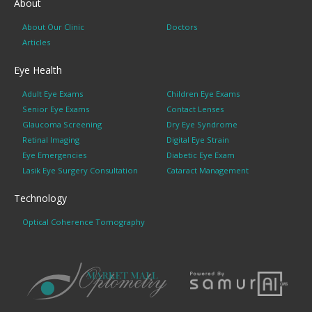
About
About Our Clinic
Doctors
Articles
Eye Health
Adult Eye Exams
Children Eye Exams
Senior Eye Exams
Contact Lenses
Glaucoma Screening
Dry Eye Syndrome
Retinal Imaging
Digital Eye Strain
Eye Emergencies
Diabetic Eye Exam
Lasik Eye Surgery Consultation
Cataract Management
Technology
Optical Coherence Tomography