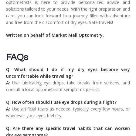
optometrists is here to provide personalized advice and
solutions tailored to your needs. With the right preparation and
care, you can look forward to a journey filled with adventure
and free from the discomfort of dry eyes. Safe travels!
Written on behalf of Market Mall Optometry.
FAQs
Q: What should I do if my dry eyes become very
uncomfortable while traveling?
A:
Use lubricating eye drops, take breaks from screens, and
consult a local optometrist if symptoms persist.
Q: How often should I use eye drops during a flight?
A:
Use artificial tears as needed, typically every few hours, or
whenever your eyes feel dry.
Q: Are there any specific travel habits that can worsen
dry eye symptoms?