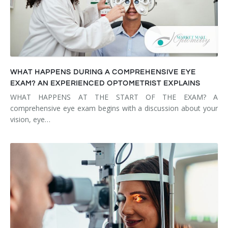
WHAT HAPPENS DURING A COMPREHENSIVE EYE
EXAM? AN EXPERIENCED OPTOMETRIST EXPLAINS
WHAT HAPPENS AT THE START OF THE EXAM? A
comprehensive eye exam begins with a discussion about your
vision, eye…