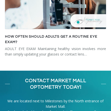
HOW OFTEN SHOULD ADULTS GET A ROUTINE EYE
EXAM?
ADULT EYE EXAM Maintaining healthy vision involves more
than simply updating your glasses or contact lens…
CONTACT MARKET MALL
OPTOMETRY TODAY!
We are located next to Milestones by the North entrance of
Market Mall.