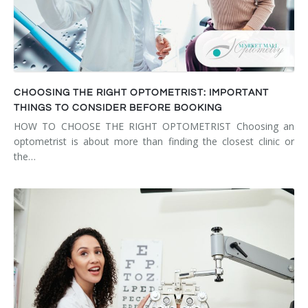
CHOOSING THE RIGHT OPTOMETRIST: IMPORTANT
THINGS TO CONSIDER BEFORE BOOKING
HOW TO CHOOSE THE RIGHT OPTOMETRIST Choosing an
optometrist is about more than finding the closest clinic or
the…