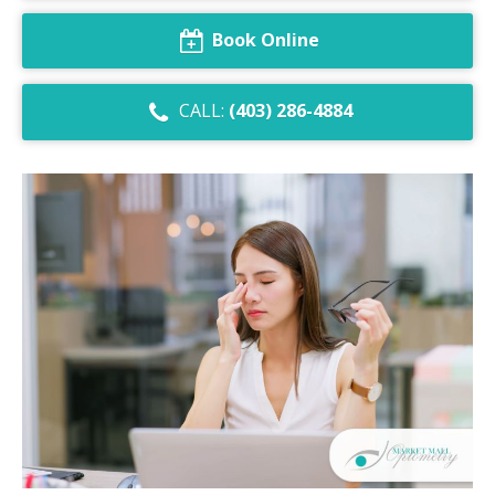
Dry Eye Syndrome
Book Online
Retinal Imaging
CALL:
(403) 286-4884
Digital Eye Strain
Eye Emergencies
Diabetic Eye Exam
Lasik Eye Surgery Consultation
Cataract Management