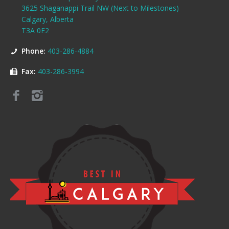
3625 Shaganappi Trail NW (Next to Milestones)
Calgary, Alberta
T3A 0E2
Phone:
403-286-4884
Fax:
403-286-3994