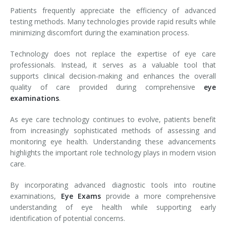
Patients frequently appreciate the efficiency of advanced
testing methods. Many technologies provide rapid results while
minimizing discomfort during the examination process.
Technology does not replace the expertise of eye care
professionals. Instead, it serves as a valuable tool that
supports clinical decision-making and enhances the overall
quality of care provided during comprehensive
eye
examinations
.
As eye care technology continues to evolve, patients benefit
from increasingly sophisticated methods of assessing and
monitoring eye health. Understanding these advancements
highlights the important role technology plays in modern vision
care.
By incorporating advanced diagnostic tools into routine
examinations,
Eye Exams
provide a more comprehensive
understanding of eye health while supporting early
identification of potential concerns.