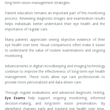
long-term vision management strategies.
Patient education remains an important part of the monitoring
process. Reviewing diagnostic images and examination results
helps individuals better understand their eye health and the
importance of regular care.
Many patients appreciate seeing objective evidence of their
eye health over time. Visual comparisons often make it easier
to understand the value of routine examinations and ongoing
monitoring.
Advancements in digital recordkeeping and imaging technology
continue to improve the effectiveness of long-term eye health
management. These tools allow eye care professionals to
provide more personalized and data-driven care.
Through regular evaluations and advanced diagnostic testing,
Eye Exams
help support ongoing monitoring, informed
decision-making, and long-term vision preservation. By
identifying changes early and tracking eye health over time,