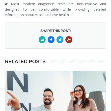
A
: Most modern diagnostic tests are non-invasive and
designed to be comfortable while providing detailed
information about vision and eye health.
SHARE THIS POST:
RELATED POSTS