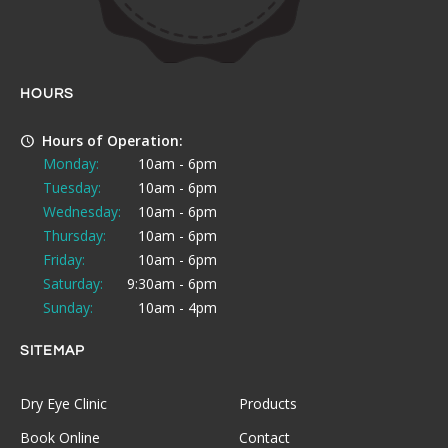
HOURS
Hours of Operation:
Monday:
10am - 6pm
Tuesday:
10am - 6pm
Wednesday:
10am - 6pm
Thursday:
10am - 6pm
Friday:
10am - 6pm
Saturday:
9:30am - 6pm
Sunday:
10am - 4pm
SITEMAP
Dry Eye Clinic
Products
Book Online
Contact