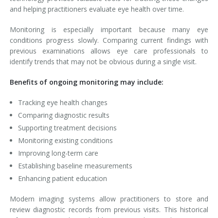
and helping practitioners evaluate eye health over time.
Monitoring is especially important because many eye
conditions progress slowly. Comparing current findings with
previous examinations allows eye care professionals to
identify trends that may not be obvious during a single visit.
Benefits of ongoing monitoring may include:
Tracking eye health changes
Comparing diagnostic results
Supporting treatment decisions
Monitoring existing conditions
Improving long-term care
Establishing baseline measurements
Enhancing patient education
Modern imaging systems allow practitioners to store and
review diagnostic records from previous visits. This historical