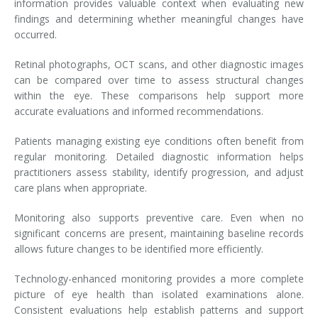
information provides valuable context when evaluating new
findings and determining whether meaningful changes have
occurred.
Retinal photographs, OCT scans, and other diagnostic images
can be compared over time to assess structural changes
within the eye. These comparisons help support more
accurate evaluations and informed recommendations.
Patients managing existing eye conditions often benefit from
regular monitoring. Detailed diagnostic information helps
practitioners assess stability, identify progression, and adjust
care plans when appropriate.
Monitoring also supports preventive care. Even when no
significant concerns are present, maintaining baseline records
allows future changes to be identified more efficiently.
Technology-enhanced monitoring provides a more complete
picture of eye health than isolated examinations alone.
Consistent evaluations help establish patterns and support