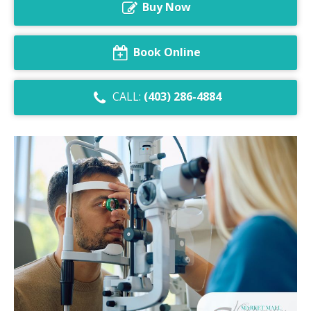
Buy Now
Dry Eye Syndrome
Retinal Imaging
Book Online
Digital Eye Strain
CALL:
(403) 286-4884
Eye Emergencies
Diabetic Eye Exam
Lasik Eye Surgery Consultation
Cataract Management