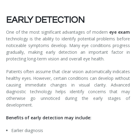
EARLY DETECTION
One of the most significant advantages of modern
eye exam
technology is the ability to identify potential problems before
noticeable symptoms develop. Many eye conditions progress
gradually, making early detection an important factor in
protecting long-term vision and overall eye health.
Patients often assume that clear vision automatically indicates
healthy eyes. However, certain conditions can develop without
causing immediate changes in visual clarity. Advanced
diagnostic technology helps identify concerns that may
otherwise go unnoticed during the early stages of
development.
Benefits of early detection may include:
Earlier diagnosis