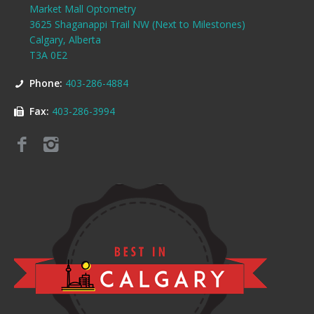
Market Mall Optometry
3625 Shaganappi Trail NW (Next to Milestones)
Calgary, Alberta
T3A 0E2
Phone:
403-286-4884
Fax:
403-286-3994