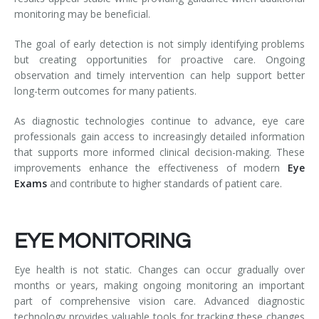
monitoring may be beneficial.
The goal of early detection is not simply identifying problems
but creating opportunities for proactive care. Ongoing
observation and timely intervention can help support better
long-term outcomes for many patients.
As diagnostic technologies continue to advance, eye care
professionals gain access to increasingly detailed information
that supports more informed clinical decision-making. These
improvements enhance the effectiveness of modern
Eye
Exams
and contribute to higher standards of patient care.
EYE MONITORING
Eye health is not static. Changes can occur gradually over
months or years, making ongoing monitoring an important
part of comprehensive vision care. Advanced diagnostic
technology provides valuable tools for tracking these changes