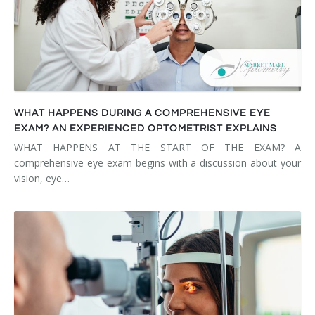
WHAT HAPPENS DURING A COMPREHENSIVE EYE
EXAM? AN EXPERIENCED OPTOMETRIST EXPLAINS
WHAT HAPPENS AT THE START OF THE EXAM? A
comprehensive eye exam begins with a discussion about your
vision, eye…