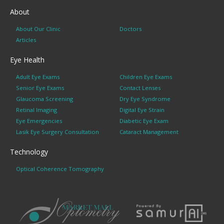
About
About Our Clinic
Doctors
Articles
Eye Health
Adult Eye Exams
Children Eye Exams
Senior Eye Exams
Contact Lenses
Glaucoma Screening
Dry Eye Syndrome
Retinal Imaging
Digital Eye Strain
Eye Emergencies
Diabetic Eye Exam
Lasik Eye Surgery Consultation
Cataract Management
Technology
Optical Coherence Tomography