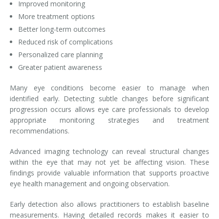
Improved monitoring
More treatment options
Better long-term outcomes
Reduced risk of complications
Personalized care planning
Greater patient awareness
Many eye conditions become easier to manage when
identified early. Detecting subtle changes before significant
progression occurs allows eye care professionals to develop
appropriate monitoring strategies and treatment
recommendations.
Advanced imaging technology can reveal structural changes
within the eye that may not yet be affecting vision. These
findings provide valuable information that supports proactive
eye health management and ongoing observation.
Early detection also allows practitioners to establish baseline
measurements. Having detailed records makes it easier to