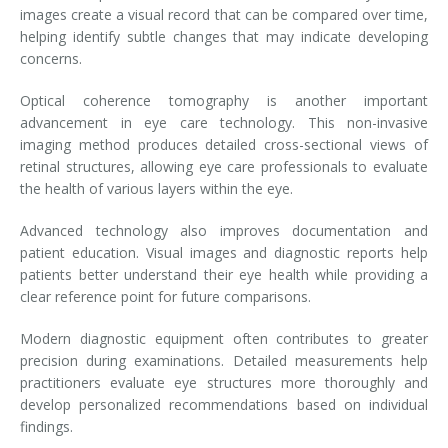
images create a visual record that can be compared over time,
helping identify subtle changes that may indicate developing
concerns.
Optical coherence tomography is another important
advancement in eye care technology. This non-invasive
imaging method produces detailed cross-sectional views of
retinal structures, allowing eye care professionals to evaluate
the health of various layers within the eye.
Advanced technology also improves documentation and
patient education. Visual images and diagnostic reports help
patients better understand their eye health while providing a
clear reference point for future comparisons.
Modern diagnostic equipment often contributes to greater
precision during examinations. Detailed measurements help
practitioners evaluate eye structures more thoroughly and
develop personalized recommendations based on individual
findings.