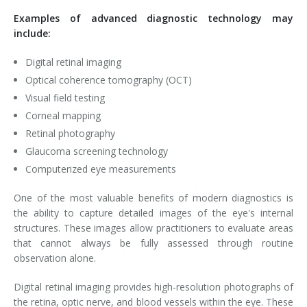
Examples of advanced diagnostic technology may
include:
Digital retinal imaging
Optical coherence tomography (OCT)
Visual field testing
Corneal mapping
Retinal photography
Glaucoma screening technology
Computerized eye measurements
One of the most valuable benefits of modern diagnostics is
the ability to capture detailed images of the eye's internal
structures. These images allow practitioners to evaluate areas
that cannot always be fully assessed through routine
observation alone.
Digital retinal imaging provides high-resolution photographs of
the retina, optic nerve, and blood vessels within the eye. These