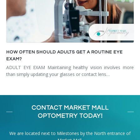
HOW OFTEN SHOULD ADULTS GET A ROUTINE EYE
EXAM?
ADULT EYE EXAM Maintaining healthy vision involves more
than simply updating your glasses or contact lens…
CONTACT MARKET MALL
OPTOMETRY TODAY!
We are located next to Milestones by the North entrance of