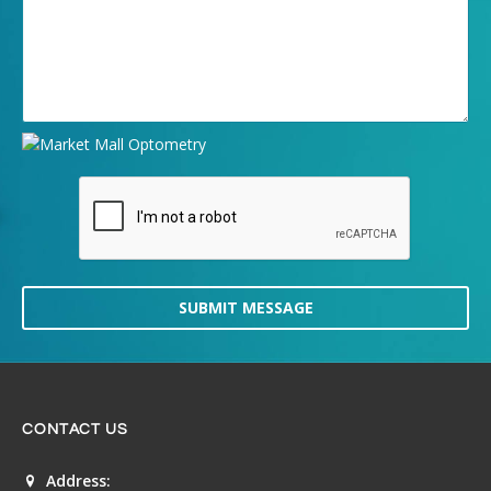
SUBMIT MESSAGE
CONTACT US
Address: