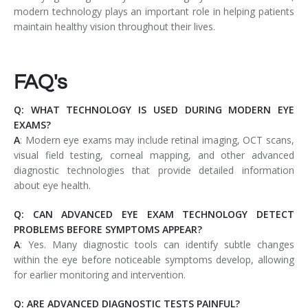
modern technology plays an important role in helping patients
maintain healthy vision throughout their lives.
FAQ's
Q: WHAT TECHNOLOGY IS USED DURING MODERN EYE
EXAMS?
A
: Modern eye exams may include retinal imaging, OCT scans,
visual field testing, corneal mapping, and other advanced
diagnostic technologies that provide detailed information
about eye health.
Q: CAN ADVANCED EYE EXAM TECHNOLOGY DETECT
PROBLEMS BEFORE SYMPTOMS APPEAR?
A
: Yes. Many diagnostic tools can identify subtle changes
within the eye before noticeable symptoms develop, allowing
for earlier monitoring and intervention.
Q: ARE ADVANCED DIAGNOSTIC TESTS PAINFUL?