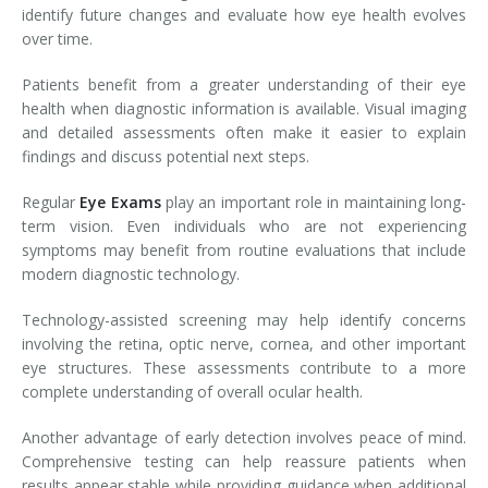
identify future changes and evaluate how eye health evolves
over time.
Patients benefit from a greater understanding of their eye
health when diagnostic information is available. Visual imaging
and detailed assessments often make it easier to explain
findings and discuss potential next steps.
Regular
Eye Exams
play an important role in maintaining long-
term vision. Even individuals who are not experiencing
symptoms may benefit from routine evaluations that include
modern diagnostic technology.
Technology-assisted screening may help identify concerns
involving the retina, optic nerve, cornea, and other important
eye structures. These assessments contribute to a more
complete understanding of overall ocular health.
Another advantage of early detection involves peace of mind.
Comprehensive testing can help reassure patients when
results appear stable while providing guidance when additional