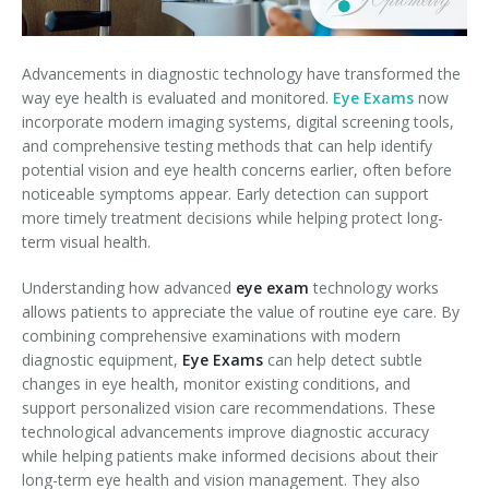
Advancements in diagnostic technology have transformed the
way eye health is evaluated and monitored.
Eye Exams
now
incorporate modern imaging systems, digital screening tools,
and comprehensive testing methods that can help identify
potential vision and eye health concerns earlier, often before
noticeable symptoms appear. Early detection can support
more timely treatment decisions while helping protect long-
term visual health.
Understanding how advanced
eye exam
technology works
allows patients to appreciate the value of routine eye care. By
combining comprehensive examinations with modern
diagnostic equipment,
Eye Exams
can help detect subtle
changes in eye health, monitor existing conditions, and
support personalized vision care recommendations. These
technological advancements improve diagnostic accuracy
while helping patients make informed decisions about their
long-term eye health and vision management. They also