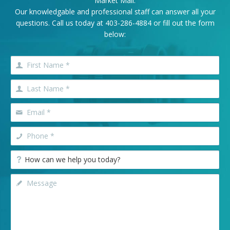
Market Mall.
Our knowledgable and professional staff can answer all your
questions. Call us today at
403-286-4884
or fill out the form
below: