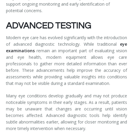
support ongoing monitoring and early identification of
potential concerns.
ADVANCED TESTING
Modern eye care has evolved significantly with the introduction
of advanced diagnostic technology. While traditional
eye
examinations
remain an important part of evaluating vision
and eye health, modern equipment allows eye care
professionals to gather more detailed information than ever
before. These advancements help improve the accuracy of
assessments while providing valuable insights into conditions
that may not be visible during a standard examination.
Many eye conditions develop gradually and may not produce
noticeable symptoms in their early stages. As a result, patients
may be unaware that changes are occurring until vision
becomes affected. Advanced diagnostic tools help identify
subtle abnormalities earlier, allowing for closer monitoring and
more timely intervention when necessary.