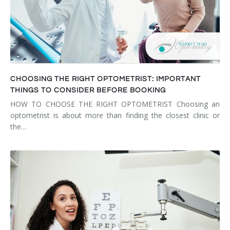
CHOOSING THE RIGHT OPTOMETRIST: IMPORTANT
THINGS TO CONSIDER BEFORE BOOKING
HOW TO CHOOSE THE RIGHT OPTOMETRIST Choosing an
optometrist is about more than finding the closest clinic or
the…