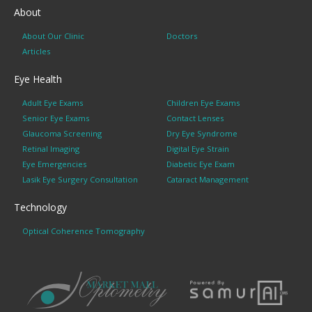
About
About Our Clinic
Doctors
Articles
Eye Health
Adult Eye Exams
Children Eye Exams
Senior Eye Exams
Contact Lenses
Glaucoma Screening
Dry Eye Syndrome
Retinal Imaging
Digital Eye Strain
Eye Emergencies
Diabetic Eye Exam
Lasik Eye Surgery Consultation
Cataract Management
Technology
Optical Coherence Tomography