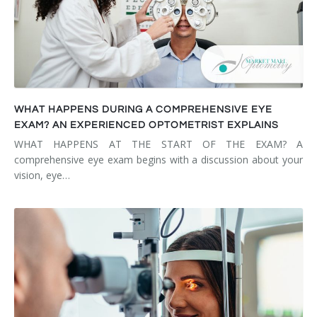
WHAT HAPPENS DURING A COMPREHENSIVE EYE
EXAM? AN EXPERIENCED OPTOMETRIST EXPLAINS
WHAT HAPPENS AT THE START OF THE EXAM? A
comprehensive eye exam begins with a discussion about your
vision, eye…