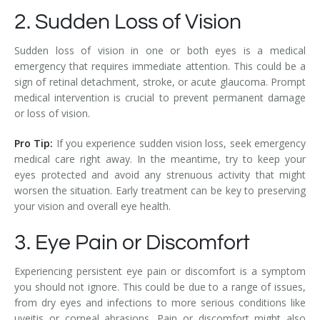
2. Sudden Loss of Vision
Sudden loss of vision in one or both eyes is a medical
emergency that requires immediate attention. This could be a
sign of retinal detachment, stroke, or acute glaucoma. Prompt
medical intervention is crucial to prevent permanent damage
or loss of vision.
Pro Tip:
If you experience sudden vision loss, seek emergency
medical care right away. In the meantime, try to keep your
eyes protected and avoid any strenuous activity that might
worsen the situation. Early treatment can be key to preserving
your vision and overall eye health.
3. Eye Pain or Discomfort
Experiencing persistent eye pain or discomfort is a symptom
you should not ignore. This could be due to a range of issues,
from dry eyes and infections to more serious conditions like
uveitis or corneal abrasions. Pain or discomfort might also