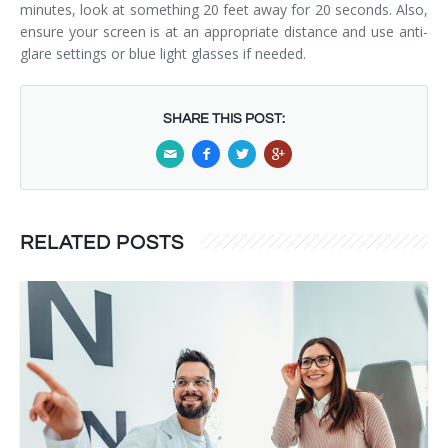
minutes, look at something 20 feet away for 20 seconds. Also,
ensure your screen is at an appropriate distance and use anti-
glare settings or blue light glasses if needed.
SHARE THIS POST:
RELATED POSTS