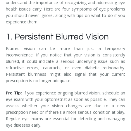
understand the importance of recognizing and addressing eye
health issues early. Here are four symptoms of eye problems
you should never ignore, along with tips on what to do if you
experience them.
1. Persistent Blurred Vision
Blurred vision can be more than just a temporary
inconvenience. If you notice that your vision is consistently
blurred, it could indicate a serious underlying issue such as
refractive errors, cataracts, or even diabetic retinopathy.
Persistent blurriness might also signal that your current
prescription is no longer adequate.
Pro Tip:
If you experience ongoing blurred vision, schedule an
eye exam with your optometrist as soon as possible. They can
assess whether your vision changes are due to a new
prescription need or if there's a more serious condition at play.
Regular eye exams are essential for detecting and managing
eye diseases early.