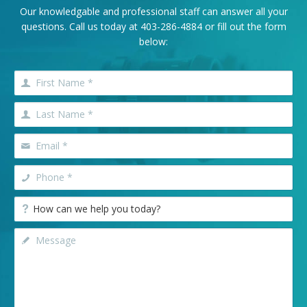
Our knowledgable and professional staff can answer all your
questions. Call us today at
403-286-4884
or fill out the form
below: