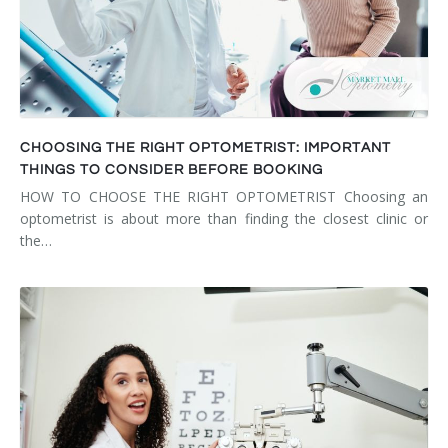
CHOOSING THE RIGHT OPTOMETRIST: IMPORTANT
THINGS TO CONSIDER BEFORE BOOKING
HOW TO CHOOSE THE RIGHT OPTOMETRIST Choosing an
optometrist is about more than finding the closest clinic or
the…