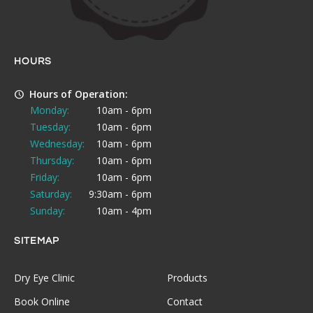
HOURS
Hours of Operation:
Monday:
10am - 6pm
Tuesday:
10am - 6pm
Wednesday:
10am - 6pm
Thursday:
10am - 6pm
Friday:
10am - 6pm
Saturday:
9:30am - 6pm
Sunday:
10am - 4pm
SITEMAP
Dry Eye Clinic
Products
Book Online
Contact