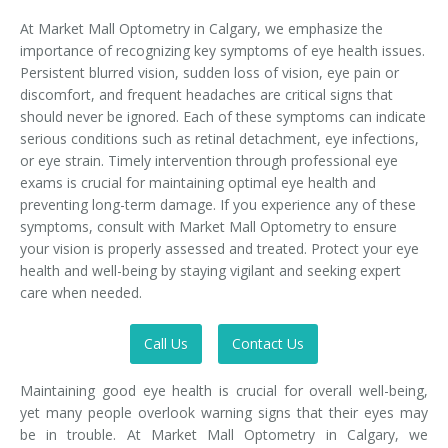
At Market Mall Optometry in Calgary, we emphasize the
importance of recognizing key symptoms of eye health issues.
Persistent blurred vision, sudden loss of vision, eye pain or
discomfort, and frequent headaches are critical signs that
should never be ignored. Each of these symptoms can indicate
serious conditions such as retinal detachment, eye infections,
or eye strain. Timely intervention through professional eye
exams is crucial for maintaining optimal eye health and
preventing long-term damage. If you experience any of these
symptoms, consult with Market Mall Optometry to ensure
your vision is properly assessed and treated. Protect your eye
health and well-being by staying vigilant and seeking expert
care when needed.
Call Us
Contact Us
Maintaining good eye health is crucial for overall well-being,
yet many people overlook warning signs that their eyes may
be in trouble. At Market Mall Optometry in Calgary, we