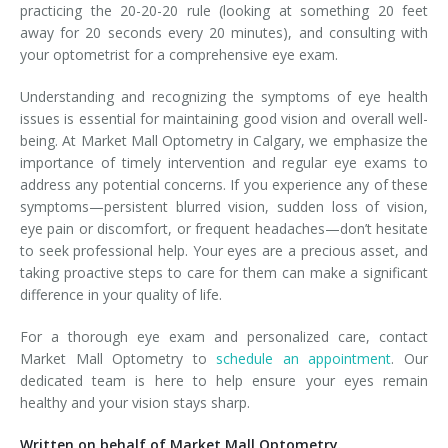
practicing the 20-20-20 rule (looking at something 20 feet
away for 20 seconds every 20 minutes), and consulting with
your optometrist for a comprehensive eye exam.
Understanding and recognizing the symptoms of eye health
issues is essential for maintaining good vision and overall well-
being. At Market Mall Optometry in Calgary, we emphasize the
importance of timely intervention and regular eye exams to
address any potential concerns. If you experience any of these
symptoms—persistent blurred vision, sudden loss of vision,
eye pain or discomfort, or frequent headaches—don’t hesitate
to seek professional help. Your eyes are a precious asset, and
taking proactive steps to care for them can make a significant
difference in your quality of life.
For a thorough eye exam and personalized care, contact
Market Mall Optometry to
schedule an appointment
. Our
dedicated team is here to help ensure your eyes remain
healthy and your vision stays sharp.
Written on behalf of Market Mall Optometry.