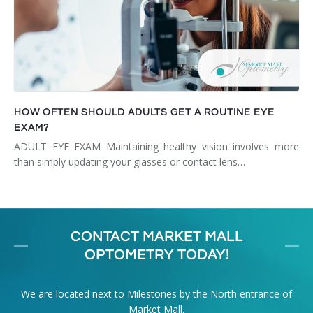
HOW OFTEN SHOULD ADULTS GET A ROUTINE EYE
EXAM?
ADULT EYE EXAM Maintaining healthy vision involves more
than simply updating your glasses or contact lens…
CONTACT MARKET MALL
OPTOMETRY TODAY!
We are located next to Milestones by the North entrance of
Market Mall.