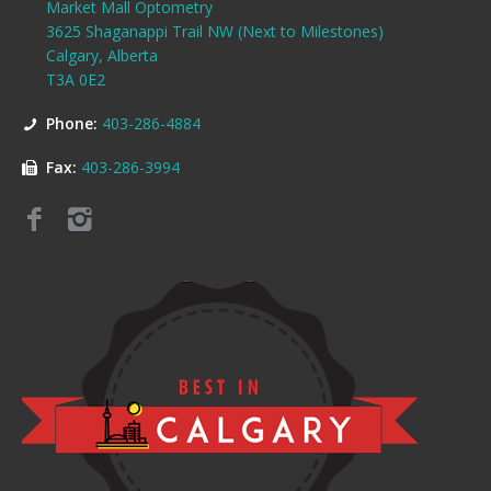
Market Mall Optometry
3625 Shaganappi Trail NW (Next to Milestones)
Calgary, Alberta
T3A 0E2
Phone:
403-286-4884
Fax:
403-286-3994