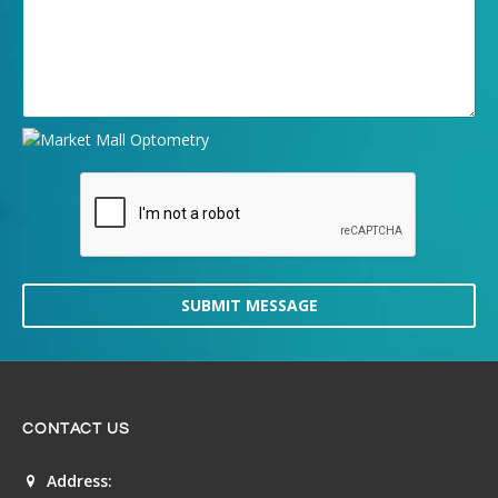
SUBMIT MESSAGE
CONTACT US
Address: