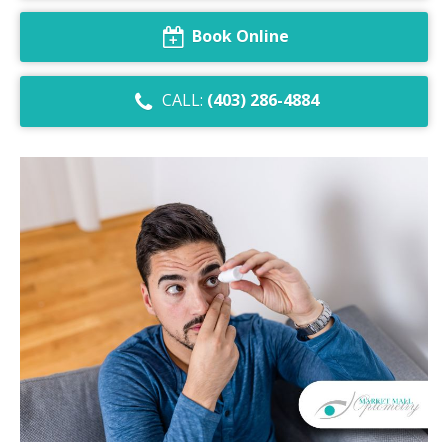
Dry Eye Syndrome
Book Online
Retinal Imaging
CALL:
(403) 286-4884
Digital Eye Strain
Eye Emergencies
Diabetic Eye Exam
Lasik Eye Surgery Consultation
Cataract Management