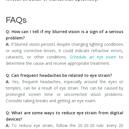
FAQs
Q: How can I tell if my blurred vision is a sign of a serious
problem?
A:
If blurred vision persists despite changing lighting conditions
or using corrective lenses, it could indicate refractive errors,
cataracts, or other conditions.
Schedule an eye exam
to
determine the cause and receive appropriate treatment.
Q: Can frequent headaches be related to eye strain?
A:
Yes, frequent headaches, especially around the eyes or
temples, can be a result of eye strain. This can be caused by
prolonged screen time or uncorrected vision problems.
Consider taking breaks and getting an eye exam.
Q: What are some ways to reduce eye strain from digital
devices?
A:
To reduce eye strain, follow the 20-20-20 rule: every 20