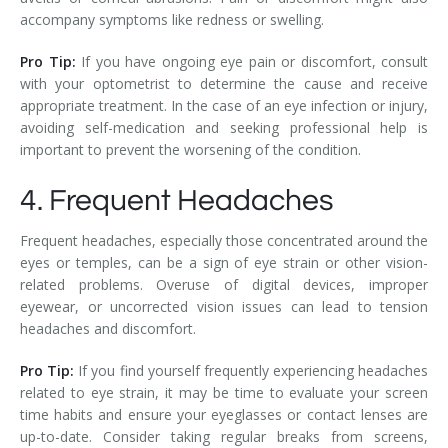
accompany symptoms like redness or swelling.
Pro Tip:
If you have ongoing eye pain or discomfort, consult
with your optometrist to determine the cause and receive
appropriate treatment. In the case of an eye infection or injury,
avoiding self-medication and seeking professional help is
important to prevent the worsening of the condition.
4. Frequent Headaches
Frequent headaches, especially those concentrated around the
eyes or temples, can be a sign of eye strain or other vision-
related problems. Overuse of digital devices, improper
eyewear, or uncorrected vision issues can lead to tension
headaches and discomfort.
Pro Tip:
If you find yourself frequently experiencing headaches
related to eye strain, it may be time to evaluate your screen
time habits and ensure your eyeglasses or contact lenses are
up-to-date. Consider taking regular breaks from screens,