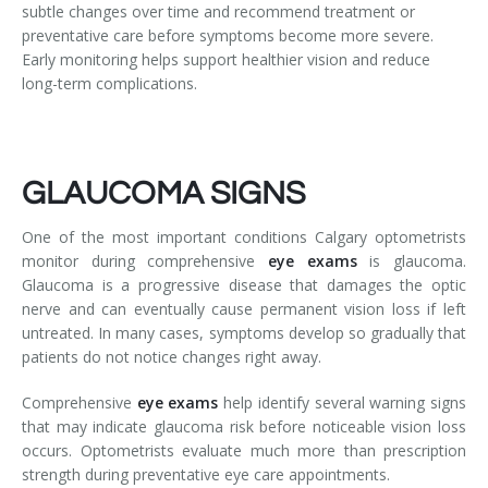
subtle changes over time and recommend treatment or
preventative care before symptoms become more severe.
Early monitoring helps support healthier vision and reduce
long-term complications.
GLAUCOMA SIGNS
One of the most important conditions Calgary optometrists
monitor during comprehensive
eye exams
is glaucoma.
Glaucoma is a progressive disease that damages the optic
nerve and can eventually cause permanent vision loss if left
untreated. In many cases, symptoms develop so gradually that
patients do not notice changes right away.
Comprehensive
eye exams
help identify several warning signs
that may indicate glaucoma risk before noticeable vision loss
occurs. Optometrists evaluate much more than prescription
strength during preventative eye care appointments.