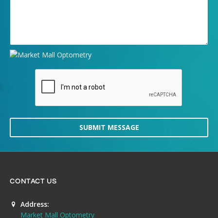
SUBMIT MESSAGE
CONTACT US
Address:
Market Mall Optometry