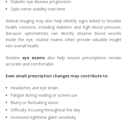
Diabetic eye disease progression
Optic nerve stability over time
Retinal imaging may also help identify signs linked to broader
health concerns, including diabetes and high blood pressure.
Because optometrists can directly observe blood vessels
inside the eye, routine exams often provide valuable insight
into overall health.
Routine
eye exams
also help ensure prescriptions remain
accurate and comfortable.
Even small prescription changes may contribute to:
Headaches and eye strain
Fatigue during reading or screen use
Blurry or fluctuating vision
Difficulty focusing throughout the day
Increased nighttime glare sensitivity