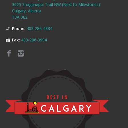
3625 Shaganappi Trail NW (Next to Milestones)
Calgary, Alberta
T3A 0E2
Phone:
403-286-4884
Fax:
403-286-3994