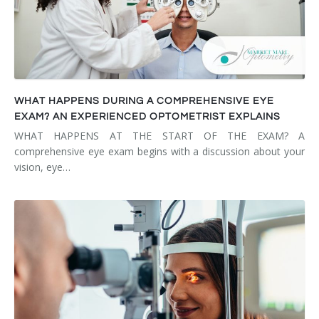
WHAT HAPPENS DURING A COMPREHENSIVE EYE
EXAM? AN EXPERIENCED OPTOMETRIST EXPLAINS
WHAT HAPPENS AT THE START OF THE EXAM? A
comprehensive eye exam begins with a discussion about your
vision, eye…