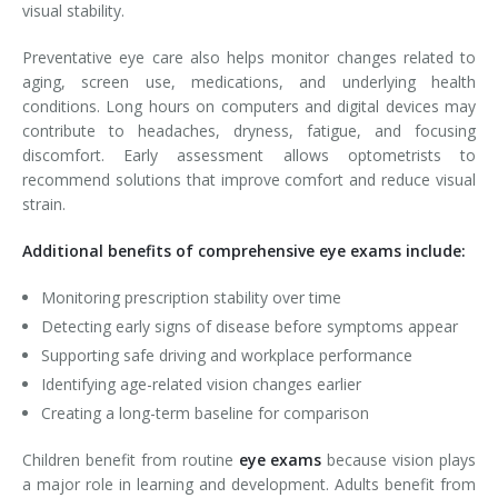
visual stability.
Preventative eye care also helps monitor changes related to
aging, screen use, medications, and underlying health
conditions. Long hours on computers and digital devices may
contribute to headaches, dryness, fatigue, and focusing
discomfort. Early assessment allows optometrists to
recommend solutions that improve comfort and reduce visual
strain.
Additional benefits of comprehensive eye exams include:
Monitoring prescription stability over time
Detecting early signs of disease before symptoms appear
Supporting safe driving and workplace performance
Identifying age-related vision changes earlier
Creating a long-term baseline for comparison
Children benefit from routine
eye exams
because vision plays
a major role in learning and development. Adults benefit from