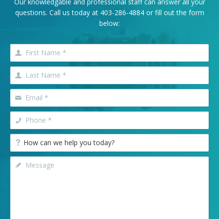
Our knowledgable and professional staff can answer all your
questions. Call us today at
403-286-4884
or fill out the form
below: