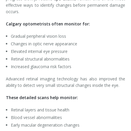
effective ways to identify changes before permanent damage
occurs.
Calgary optometrists often monitor for:
Gradual peripheral vision loss
Changes in optic nerve appearance
Elevated internal eye pressure
Retinal structural abnormalities
Increased glaucoma risk factors
Advanced retinal imaging technology has also improved the
ability to detect very small structural changes inside the eye.
These detailed scans help monitor:
Retinal layers and tissue health
Blood vessel abnormalities
Early macular degeneration changes