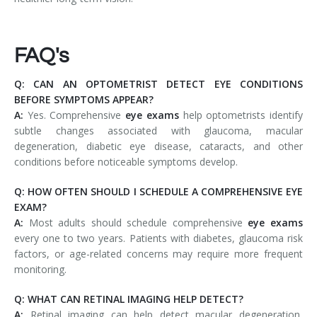
FAQ's
Q: CAN AN OPTOMETRIST DETECT EYE CONDITIONS
BEFORE SYMPTOMS APPEAR?
A:
Yes. Comprehensive
eye exams
help optometrists identify
subtle changes associated with glaucoma, macular
degeneration, diabetic eye disease, cataracts, and other
conditions before noticeable symptoms develop.
Q: HOW OFTEN SHOULD I SCHEDULE A COMPREHENSIVE EYE
EXAM?
A:
Most adults should schedule comprehensive
eye exams
every one to two years. Patients with diabetes, glaucoma risk
factors, or age-related concerns may require more frequent
monitoring.
Q: WHAT CAN RETINAL IMAGING HELP DETECT?
A:
Retinal imaging can help detect macular degeneration,