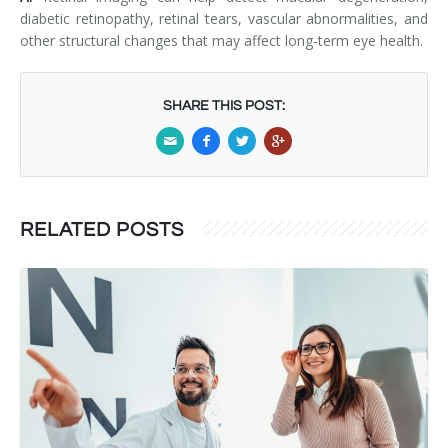
diabetic retinopathy, retinal tears, vascular abnormalities, and
other structural changes that may affect long-term eye health.
SHARE THIS POST:
RELATED POSTS