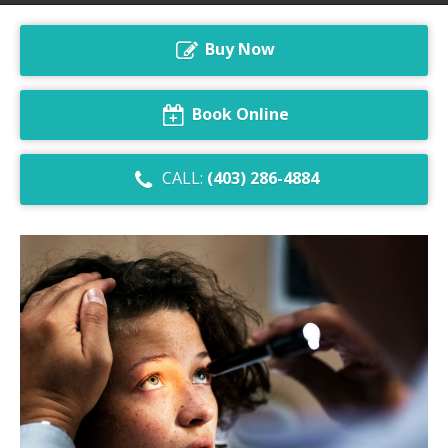
Dry Eye Syndrome
Buy Now
Retinal Imaging
Digital Eye Strain
Book Online
Eye Emergencies
CALL:
(403) 286-4884
Diabetic Eye Exam
Lasik Eye Surgery Consultation
Cataract Management