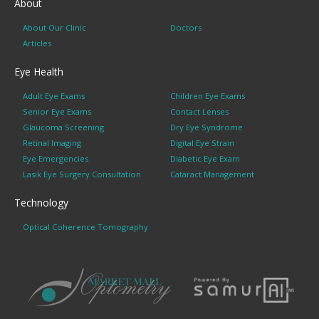
About
About Our Clinic
Doctors
Articles
Eye Health
Adult Eye Exams
Children Eye Exams
Senior Eye Exams
Contact Lenses
Glaucoma Screening
Dry Eye Syndrome
Retinal Imaging
Digital Eye Strain
Eye Emergencies
Diabetic Eye Exam
Lasik Eye Surgery Consultation
Cataract Management
Technology
Optical Coherence Tomography