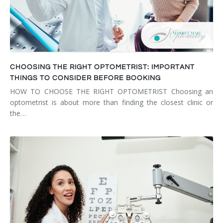
CHOOSING THE RIGHT OPTOMETRIST: IMPORTANT
THINGS TO CONSIDER BEFORE BOOKING
HOW TO CHOOSE THE RIGHT OPTOMETRIST Choosing an
optometrist is about more than finding the closest clinic or
the…