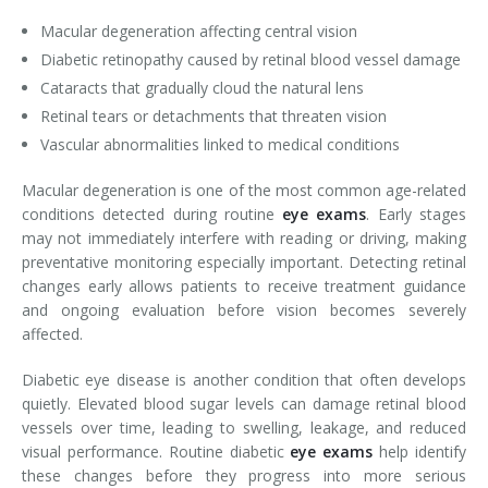
Macular degeneration affecting central vision
Diabetic retinopathy caused by retinal blood vessel damage
Cataracts that gradually cloud the natural lens
Retinal tears or detachments that threaten vision
Vascular abnormalities linked to medical conditions
Macular degeneration is one of the most common age-related
conditions detected during routine
eye exams
. Early stages
may not immediately interfere with reading or driving, making
preventative monitoring especially important. Detecting retinal
changes early allows patients to receive treatment guidance
and ongoing evaluation before vision becomes severely
affected.
Diabetic eye disease is another condition that often develops
quietly. Elevated blood sugar levels can damage retinal blood
vessels over time, leading to swelling, leakage, and reduced
visual performance. Routine diabetic
eye exams
help identify
these changes before they progress into more serious