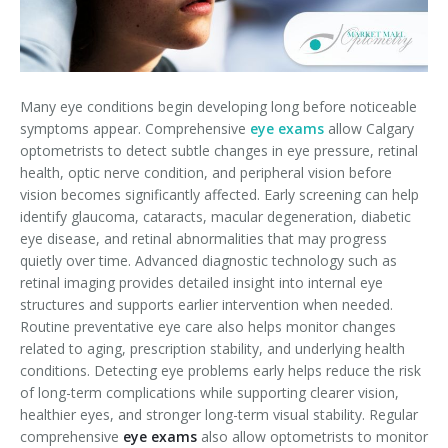
Many eye conditions begin developing long before noticeable
symptoms appear. Comprehensive
eye exams
allow Calgary
optometrists to detect subtle changes in eye pressure, retinal
health, optic nerve condition, and peripheral vision before
vision becomes significantly affected. Early screening can help
identify glaucoma, cataracts, macular degeneration, diabetic
eye disease, and retinal abnormalities that may progress
quietly over time. Advanced diagnostic technology such as
retinal imaging provides detailed insight into internal eye
structures and supports earlier intervention when needed.
Routine preventative eye care also helps monitor changes
related to aging, prescription stability, and underlying health
conditions. Detecting eye problems early helps reduce the risk
of long-term complications while supporting clearer vision,
healthier eyes, and stronger long-term visual stability. Regular
comprehensive
eye exams
also allow optometrists to monitor