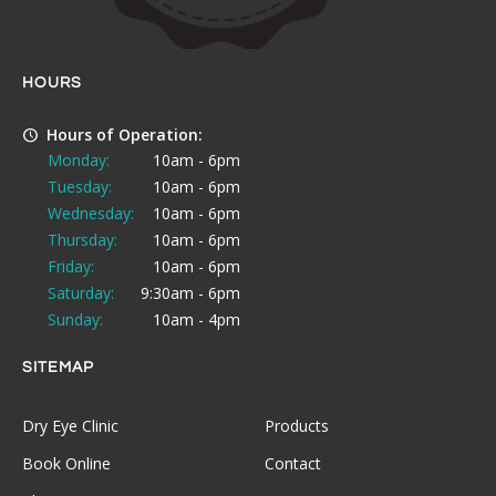
HOURS
Hours of Operation:
Monday:
10am - 6pm
Tuesday:
10am - 6pm
Wednesday:
10am - 6pm
Thursday:
10am - 6pm
Friday:
10am - 6pm
Saturday:
9:30am - 6pm
Sunday:
10am - 4pm
SITEMAP
Dry Eye Clinic
Products
Book Online
Contact