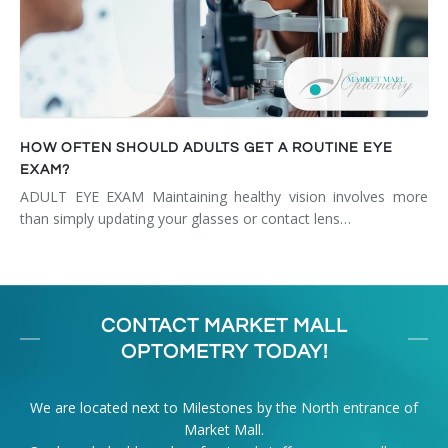
HOW OFTEN SHOULD ADULTS GET A ROUTINE EYE
EXAM?
ADULT EYE EXAM Maintaining healthy vision involves more
than simply updating your glasses or contact lens…
CONTACT MARKET MALL
OPTOMETRY TODAY!
We are located next to Milestones by the North entrance of
Market Mall.