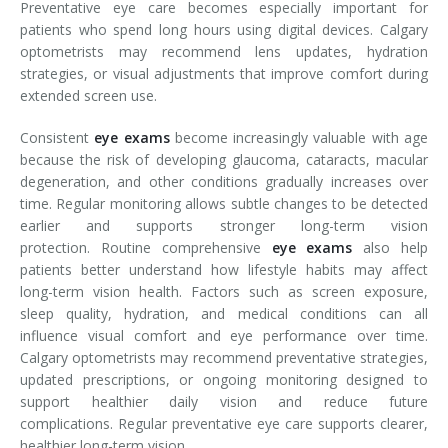
Preventative eye care becomes especially important for
patients who spend long hours using digital devices. Calgary
optometrists may recommend lens updates, hydration
strategies, or visual adjustments that improve comfort during
extended screen use.
Consistent
eye exams
become increasingly valuable with age
because the risk of developing glaucoma, cataracts, macular
degeneration, and other conditions gradually increases over
time. Regular monitoring allows subtle changes to be detected
earlier and supports stronger long-term vision
protection. Routine comprehensive
eye exams
also help
patients better understand how lifestyle habits may affect
long-term vision health. Factors such as screen exposure,
sleep quality, hydration, and medical conditions can all
influence visual comfort and eye performance over time.
Calgary optometrists may recommend preventative strategies,
updated prescriptions, or ongoing monitoring designed to
support healthier daily vision and reduce future
complications. Regular preventative eye care supports clearer,
healthier long-term vision.