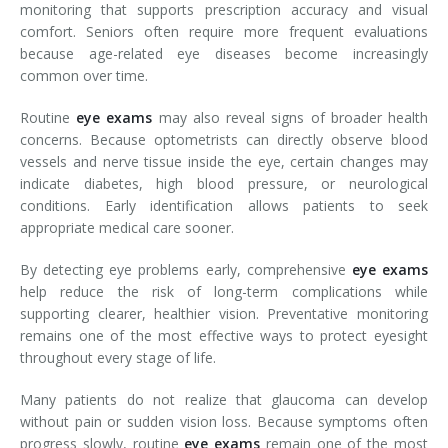
monitoring that supports prescription accuracy and visual
comfort. Seniors often require more frequent evaluations
because age-related eye diseases become increasingly
common over time.
Routine
eye exams
may also reveal signs of broader health
concerns. Because optometrists can directly observe blood
vessels and nerve tissue inside the eye, certain changes may
indicate diabetes, high blood pressure, or neurological
conditions. Early identification allows patients to seek
appropriate medical care sooner.
By detecting eye problems early, comprehensive
eye exams
help reduce the risk of long-term complications while
supporting clearer, healthier vision. Preventative monitoring
remains one of the most effective ways to protect eyesight
throughout every stage of life.
Many patients do not realize that glaucoma can develop
without pain or sudden vision loss. Because symptoms often
progress slowly, routine
eye exams
remain one of the most