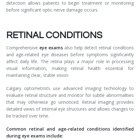
detection allows patients to begin treatment or monitoring
before significant optic nerve damage occurs.
RETINAL CONDITIONS
Comprehensive
eye exams
also help detect retinal conditions
and age-related eye diseases before symptoms significantly
affect daily life. The retina plays a major role in processing
visual information, making retinal health essential for
maintaining clear, stable vision.
Calgary optometrists use advanced imaging technology to
evaluate retinal structure and monitor for subtle abnormalities
that may otherwise go unnoticed. Retinal imaging provides
detailed views of internal eye structures and allows changes to
be tracked over time.
Common retinal and age-related conditions identified
during eye exams include: