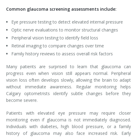
Common glaucoma screening assessments include:
Eye pressure testing to detect elevated internal pressure
Optic nerve evaluations to monitor structural changes
Peripheral vision testing to identify field loss
Retinal imaging to compare changes over time
Family history reviews to assess overall risk factors
Many patients are surprised to learn that glaucoma can
progress even when vision still appears normal. Peripheral
vision loss often develops slowly, allowing the brain to adapt
without immediate awareness. Regular monitoring helps
Calgary optometrists identify subtle changes before they
become severe.
Patients with elevated eye pressure may require closer
monitoring even if glaucoma is not immediately diagnosed.
Individuals with diabetes, high blood pressure, or a family
history of glaucoma may also face increased risk. Early