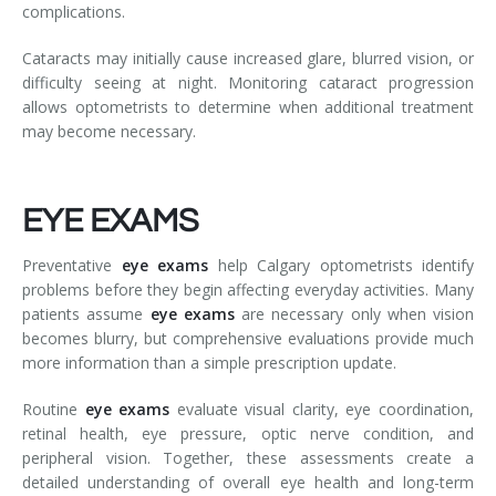
complications.
Cataracts may initially cause increased glare, blurred vision, or
difficulty seeing at night. Monitoring cataract progression
allows optometrists to determine when additional treatment
may become necessary.
EYE EXAMS
Preventative
eye exams
help Calgary optometrists identify
problems before they begin affecting everyday activities. Many
patients assume
eye exams
are necessary only when vision
becomes blurry, but comprehensive evaluations provide much
more information than a simple prescription update.
Routine
eye exams
evaluate visual clarity, eye coordination,
retinal health, eye pressure, optic nerve condition, and
peripheral vision. Together, these assessments create a
detailed understanding of overall eye health and long-term