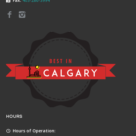
Fax:
403-286-3994
HOURS
Hours of Operation: