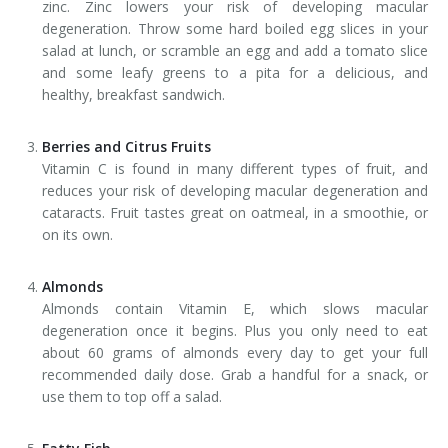
zinc. Zinc lowers your risk of developing macular
degeneration. Throw some hard boiled egg slices in your
salad at lunch, or scramble an egg and add a tomato slice
and some leafy greens to a pita for a delicious, and
healthy, breakfast sandwich.
Berries and Citrus Fruits
Vitamin C is found in many different types of fruit, and
reduces your risk of developing macular degeneration and
cataracts. Fruit tastes great on oatmeal, in a smoothie, or
on its own.
Almonds
Almonds contain Vitamin E, which slows macular
degeneration once it begins. Plus you only need to eat
about 60 grams of almonds every day to get your full
recommended daily dose. Grab a handful for a snack, or
use them to top off a salad.