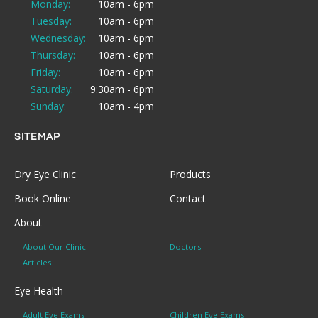
Monday:
10am - 6pm
Tuesday:
10am - 6pm
Wednesday:
10am - 6pm
Thursday:
10am - 6pm
Friday:
10am - 6pm
Saturday:
9:30am - 6pm
Sunday:
10am - 4pm
SITEMAP
Dry Eye Clinic
Products
Book Online
Contact
About
About Our Clinic
Doctors
Articles
Eye Health
Adult Eye Exams
Children Eye Exams