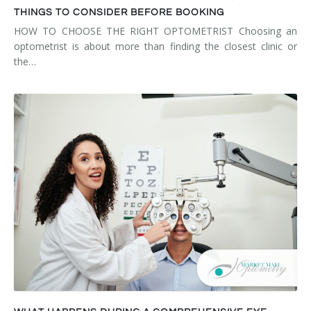
THINGS TO CONSIDER BEFORE BOOKING
HOW TO CHOOSE THE RIGHT OPTOMETRIST Choosing an
optometrist is about more than finding the closest clinic or
the…