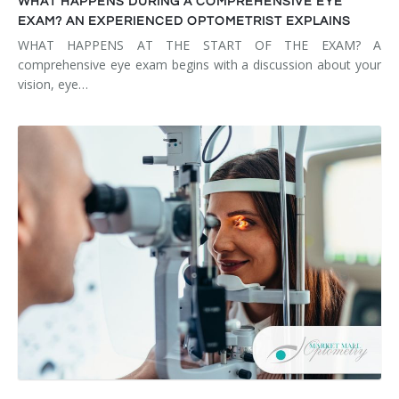
WHAT HAPPENS DURING A COMPREHENSIVE EYE
EXAM? AN EXPERIENCED OPTOMETRIST EXPLAINS
WHAT HAPPENS AT THE START OF THE EXAM? A
comprehensive eye exam begins with a discussion about your
vision, eye…