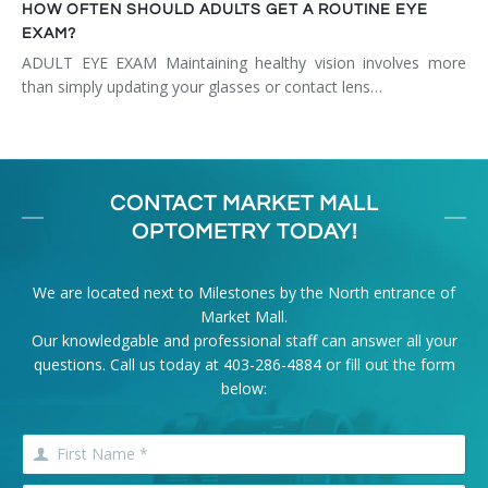
HOW OFTEN SHOULD ADULTS GET A ROUTINE EYE
EXAM?
ADULT EYE EXAM Maintaining healthy vision involves more
than simply updating your glasses or contact lens…
CONTACT MARKET MALL
OPTOMETRY TODAY!
We are located next to Milestones by the North entrance of
Market Mall.
Our knowledgable and professional staff can answer all your
questions. Call us today at
403-286-4884
or fill out the form
below: