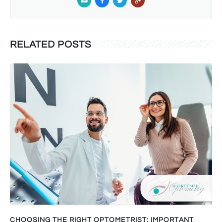
RELATED POSTS
CHOOSING THE RIGHT OPTOMETRIST: IMPORTANT