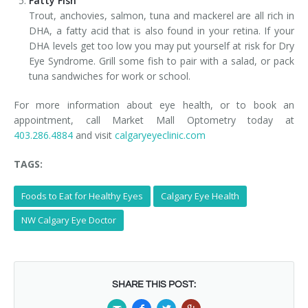
Fatty Fish
Trout, anchovies, salmon, tuna and mackerel are all rich in
DHA, a fatty acid that is also found in your retina. If your
DHA levels get too low you may put yourself at risk for Dry
Eye Syndrome. Grill some fish to pair with a salad, or pack
tuna sandwiches for work or school.
For more information about eye health, or to book an
appointment, call Market Mall Optometry today at
403.286.4884
and visit
calgaryeyeclinic.com
TAGS:
Foods to Eat for Healthy Eyes
Calgary Eye Health
NW Calgary Eye Doctor
SHARE THIS POST: