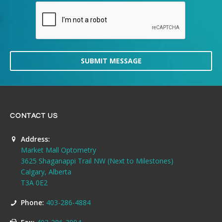
SUBMIT MESSAGE
CONTACT US
Address:
Market Mall Optometry
3625 Shaganappi Trail NW (Next to Milestones)
Calgary, Alberta
T3A 0E2
Phone:
403-286-4884