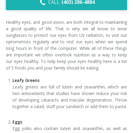
CALL:
(403) 286-4884
Dry Eye Syndrome
Retinal Imaging
Healthy eyes, and good vision, are both integral to maintaining
a good quality of life. That is why we all know to wear
Digital Eye Strain
sunglasses to protect our eyes from UV radiation, to visit our
optometrists regularly and to rest our eyes when we spend
Eye Emergencies
long hours in front of the computer. While all of these things
are important we often overlook nutrition as a way to keep
Diabetic Eye Exam
our eyes healthy. To help keep your eyes healthy here is a list
of 5 foods you and your family should be eating.
Lasik Eye Surgery Consultation
Leafy Greens
Cataract Management
Leafy greens are full of lutein and zeaxanthin, which are
two antioxidants that studies have shown reduce your risk
of developing cataracts and macular degeneration. Throw
together a salad, stuff your sandwich or add them to pasta.
Eggs
Egg yolks also contain lutein and zeaxanthin, as well as