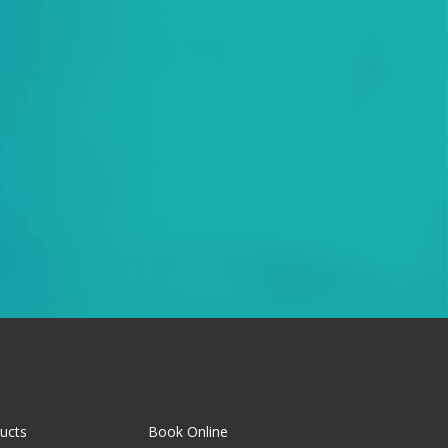
ucts
Book Online