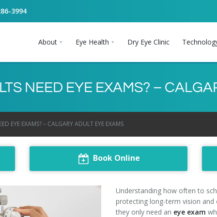
286-3994
About
Eye Health
Dry Eye Clinic
Technolog
TS NEED EYE EXAMS? – CALGA
D EYE EXAMS? – CALGARY ADULT EYE EXAMS
Book Online
Understanding how often to sc
protecting long-term vision and
they only need an
eye exam
whe