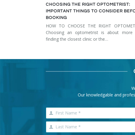
CHOOSING THE RIGHT OPTOMETRIST:
IMPORTANT THINGS TO CONSIDER BEF
BOOKING
HOW TO CHOOSE THE RIGHT OPTOMET
Choosing an optometrist is about more 
finding the closest clinic or the…
W
Our knowledgable and professi