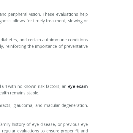
and peripheral vision. These evaluations help
gnosis allows for timely treatment, slowing or
, diabetes, and certain autoimmune conditions
ly, reinforcing the importance of preventative
d 64 with no known risk factors, an
eye exam
alth remains stable.
taracts, glaucoma, and macular degeneration.
family history of eye disease, or previous eye
 regular evaluations to ensure proper fit and