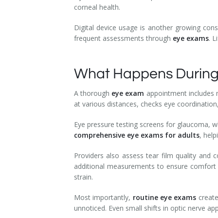
corneal health.
Digital device usage is another growing cons
frequent assessments through
eye exams
. 
What Happens During
A thorough
eye exam
appointment includes m
at various distances, checks eye coordination
Eye pressure testing screens for glaucoma, wh
comprehensive eye exams for adults
, help
Providers also assess tear film quality and c
additional measurements to ensure comfort a
strain.
Most importantly,
routine eye exams
create
unnoticed. Even small shifts in optic nerve ap