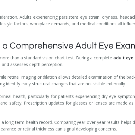
ideration. Adults experiencing persistent eye strain, dryness, heada
Lifestyle factors, workplace demands, and medical conditions all influ
 a Comprehensive Adult Eye Exa
ore than a standard vision chart test. During a complete
adult eye
, and assesses depth perception.
ile retinal imaging or dilation allows detailed examination of the ba
ing identify early structural changes that are not visible externally.
orneal health, particularly for patients experiencing dry eye sympto
nd safety. Prescription updates for glasses or lenses are made as 
 a long-term health record. Comparing year-over-year results helps 
pearance or retinal thickness can signal developing concerns.