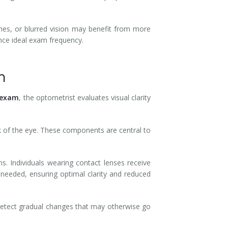
ches, or blurred vision may benefit from more
ence ideal exam frequency.
m
 exam
, the optometrist evaluates visual clarity
ck of the eye. These components are central to
ms. Individuals wearing contact lenses receive
needed, ensuring optimal clarity and reduced
detect gradual changes that may otherwise go