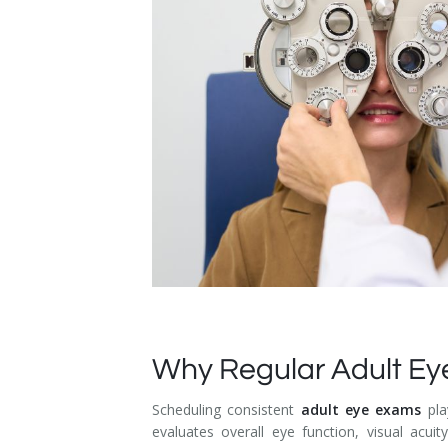
Dry Eye Syndrome
Retinal Imaging
Digital Eye Strain
Eye Emergencies
Diabetic Eye Exam
Lasik Eye Surgery Consultation
Cataract Management
Why Regular Adult Ey
Scheduling consistent
adult eye exams
pla
evaluates overall eye function, visual acui