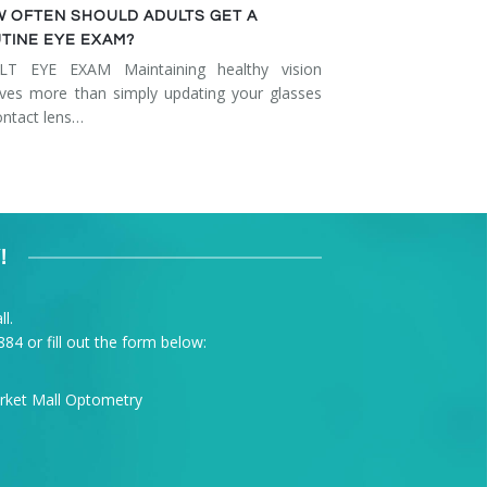
 OFTEN SHOULD ADULTS GET A
TINE EYE EXAM?
LT EYE EXAM Maintaining healthy vision
lves more than simply updating your glasses
ontact lens…
!
l.
884
or fill out the form below: