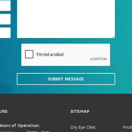
SUBMIT MESSAGE
URS
SITEMAP
Hours of Operation:
Dry Eye Clinic
Prod