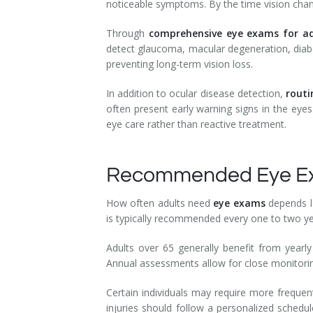
noticeable symptoms. By the time vision chan
Through
comprehensive eye exams for ad
detect glaucoma, macular degeneration, diabet
preventing long-term vision loss.
In addition to ocular disease detection,
routi
often present early warning signs in the eyes
eye care rather than reactive treatment.
Recommended Eye Exa
How often adults need
eye exams
depends l
is typically recommended every one to two ye
Adults over 65 generally benefit from yearl
Annual assessments allow for close monitor
Certain individuals may require more freque
injuries should follow a personalized schedu