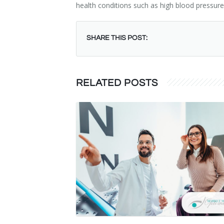
health conditions such as high blood pressure
SHARE THIS POST:
RELATED POSTS