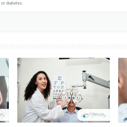
 or diabetes.