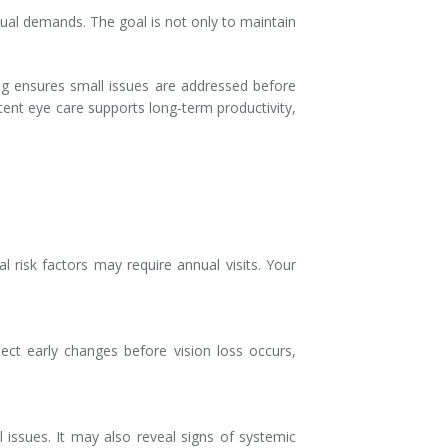
isual demands. The goal is not only to maintain
ng ensures small issues are addressed before
stent eye care supports long-term productivity,
 risk factors may require annual visits. Your
tect early changes before vision loss occurs,
 issues. It may also reveal signs of systemic