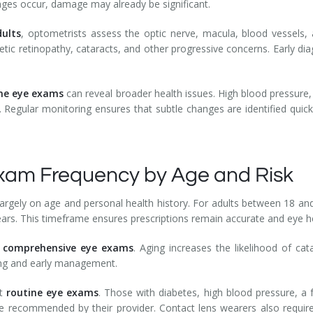
ges occur, damage may already be significant.
ults
, optometrists assess the optic nerve, macula, blood vessels, 
ic retinopathy, cataracts, and other progressive concerns. Early dia
ne eye exams
can reveal broader health issues. High blood pressure
. Regular monitoring ensures that subtle changes are identified quick
m Frequency by Age and Risk
argely on age and personal health history. For adults between 18 an
ars. This timeframe ensures prescriptions remain accurate and eye he
y
comprehensive eye exams
. Aging increases the likelihood of ca
ing and early management.
nt
routine eye exams
. Those with diabetes, high blood pressure, a 
le recommended by their provider. Contact lens wearers also require