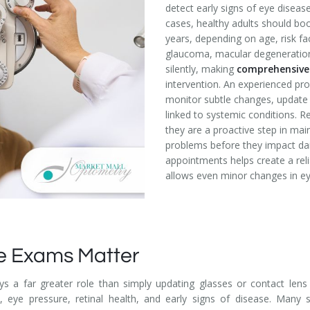
detect early signs of eye disea
cases, healthy adults should b
years, depending on age, risk fa
glaucoma, macular degeneration
silently, making
comprehensive
intervention. An experienced pro
monitor subtle changes, update p
linked to systemic conditions. R
they are a proactive step in mai
problems before they impact dai
appointments helps create a reli
allows even minor changes in eye
e Exams Matter
ys a far greater role than simply updating glasses or contact lens
ty, eye pressure, retinal health, and early signs of disease. Many 