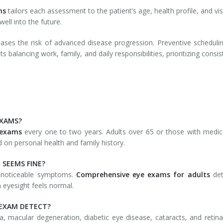
ms
tailors each assessment to the patient’s age, health profile, and v
well into the future.
ses the risk of advanced disease progression. Preventive scheduli
s balancing work, family, and daily responsibilities, prioritizing consi
EXAMS?
 exams
every one to two years. Adults over 65 or those with medical
on personal health and family history.
 SEEMS FINE?
 noticeable symptoms.
Comprehensive eye exams
for adults
de
 eyesight feels normal.
 EXAM DETECT?
, macular degeneration, diabetic eye disease, cataracts, and retinal