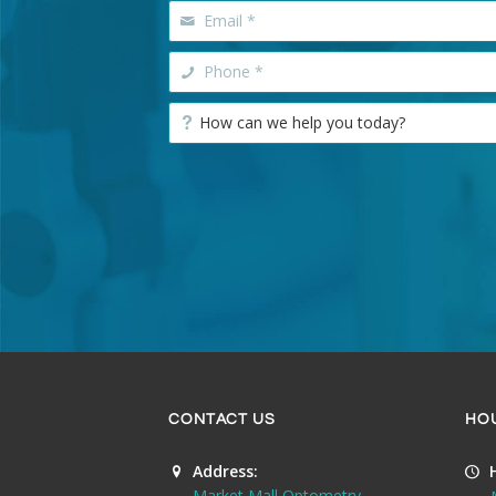
CONTACT US
HO
Address:
Market Mall Optometry