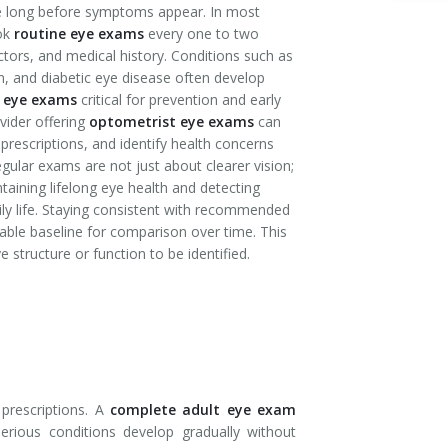
se long before symptoms appear. In most
ook
routine eye exams
every one to two
ctors, and medical history. Conditions such as
, and diabetic eye disease often develop
 eye exams
critical for prevention and early
vider offering
optometrist eye exams
can
rescriptions, and identify health concerns
egular exams are not just about clearer vision;
ntaining lifelong eye health and detecting
ly life. Staying consistent with recommended
able baseline for comparison over time. This
 structure or function to be identified.
 prescriptions. A
complete adult eye exam
serious conditions develop gradually without