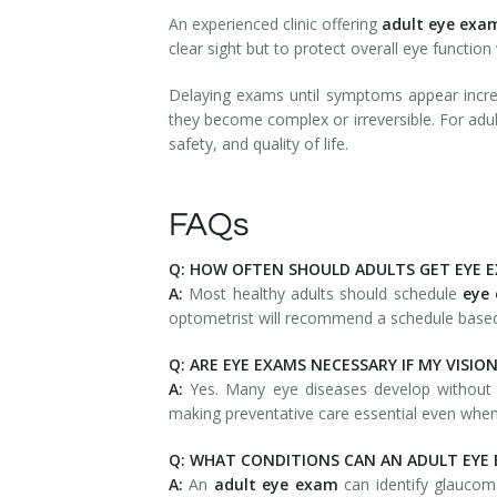
An experienced clinic offering
adult eye exa
clear sight but to protect overall eye function 
Delaying exams until symptoms appear increa
they become complex or irreversible. For adult
safety, and quality of life.
FAQs
Q: HOW OFTEN SHOULD ADULTS GET EYE 
A:
Most healthy adults should schedule
eye
optometrist will recommend a schedule based 
Q: ARE EYE EXAMS NECESSARY IF MY VISION
A:
Yes. Many eye diseases develop without
making preventative care essential even when
Q: WHAT CONDITIONS CAN AN ADULT EYE
A:
An
adult eye exam
can identify glaucoma