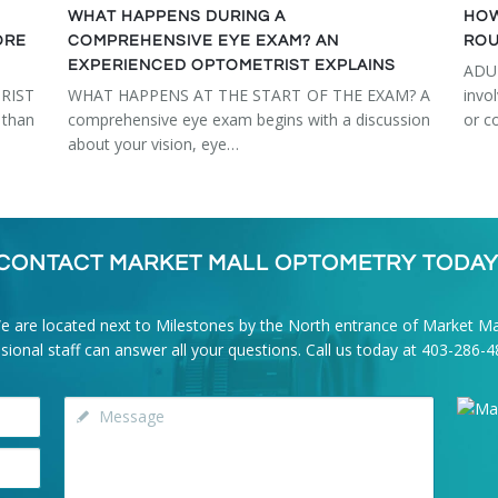
WHAT HAPPENS DURING A
HOW
ORE
COMPREHENSIVE EYE EXAM? AN
ROU
EXPERIENCED OPTOMETRIST EXPLAINS
ADU
RIST
WHAT HAPPENS AT THE START OF THE EXAM? A
invo
than
comprehensive eye exam begins with a discussion
or c
about your vision, eye…
CONTACT MARKET MALL OPTOMETRY TODAY
e are located next to Milestones by the North entrance of Market Mal
onal staff can answer all your questions. Call us today at
403-286-4