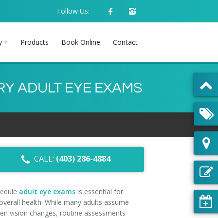
Follow Us:
y
Products
Book Online
Contact
RY ADULT EYE EXAMS
CALL:
(403) 286-4884
hedule
adult eye exams
is essential for
 overall health. While many adults assume
n vision changes, routine assessments