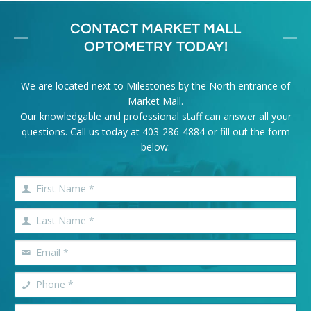
CONTACT MARKET MALL
OPTOMETRY TODAY!
We are located next to Milestones by the North entrance of
Market Mall.
Our knowledgable and professional staff can answer all your
questions. Call us today at
403-286-4884
or fill out the form
below: