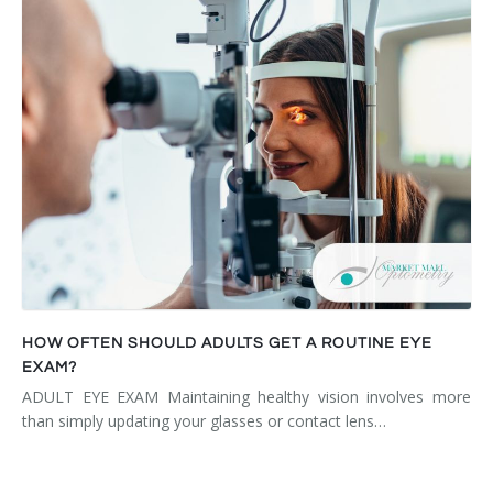
HOW OFTEN SHOULD ADULTS GET A ROUTINE EYE
EXAM?
ADULT EYE EXAM Maintaining healthy vision involves more
than simply updating your glasses or contact lens…