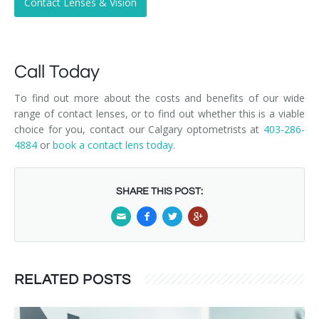
Contact Lenses & Vision
Call Today
To find out more about the costs and benefits of our wide
range of contact lenses, or to find out whether this is a viable
choice for you, contact our Calgary optometrists at
403-286-
4884
or
book a contact lens today
.
SHARE THIS POST:
RELATED POSTS