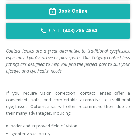
Dry Eye Syndrome
Book Online
Retinal Imaging
CALL:
(403) 286-4884
Digital Eye Strain
Eye Emergencies
Contact lenses are a great alternative to traditional eyeglasses,
especially if you’re active or play sports. Our C
algary
contact lens
Diabetic Eye Exam
fittings are designed to help you find the perfect pair to suit your
lifestyle and
eye health
needs.
Lasik Eye Surgery Consultation
Cataract Management
If you require vision correction, contact lenses offer a
convenient, safe, and comfortable alternative to traditional
eyeglasses. Optometrists will often recommend them due to
their many advantages,
including
:
wider and improved field of vision
greater visual acuity