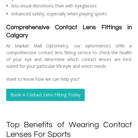
less visual distortions than with eyeglasses
enhanced safety, especially when playing sports
Comprehensive Contact Lens Fittings in
Calgary
At Market Mall Optometry, our optometrists offer a
comprehensive contact lens fitting service to check the health
of your eye and determine which contact lenses are best
suited for your particular lifestyle and vision needs.
Want to know how we can help you?
Book A Contact Lens Fitting Today
Top Benefits of Wearing Contact
Lenses For Sports