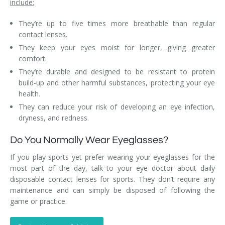
include:
They’re up to five times more breathable than regular
contact lenses.
They keep your eyes moist for longer, giving greater
comfort.
They’re durable and designed to be resistant to protein
build-up and other harmful substances, protecting your eye
health.
They can reduce your risk of developing an eye infection,
dryness, and redness.
Do You Normally Wear Eyeglasses?
If you play sports yet prefer wearing your eyeglasses for the
most part of the day, talk to your eye doctor about daily
disposable contact lenses for sports. They don’t require any
maintenance and can simply be disposed of following the
game or practice.