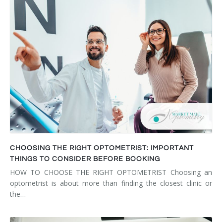
CHOOSING THE RIGHT OPTOMETRIST: IMPORTANT
THINGS TO CONSIDER BEFORE BOOKING
HOW TO CHOOSE THE RIGHT OPTOMETRIST Choosing an
optometrist is about more than finding the closest clinic or
the…