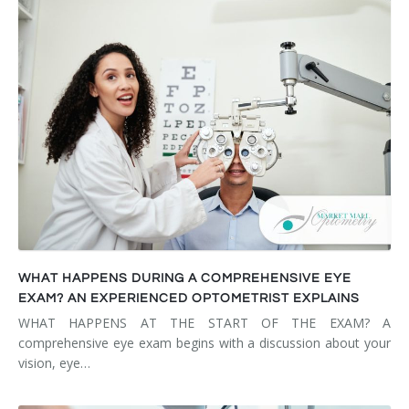
WHAT HAPPENS DURING A COMPREHENSIVE EYE
EXAM? AN EXPERIENCED OPTOMETRIST EXPLAINS
WHAT HAPPENS AT THE START OF THE EXAM? A
comprehensive eye exam begins with a discussion about your
vision, eye…