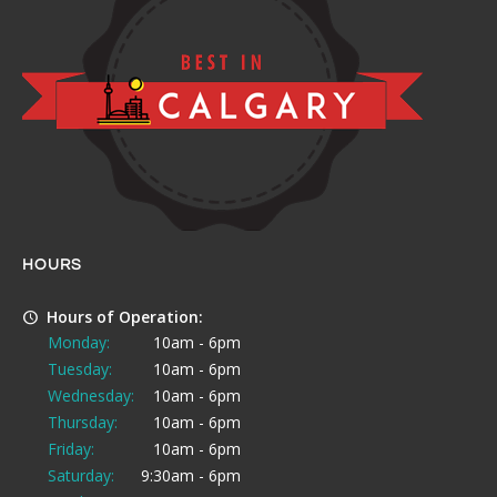
HOURS
Hours of Operation:
Monday:
10am - 6pm
Tuesday:
10am - 6pm
Wednesday:
10am - 6pm
Thursday:
10am - 6pm
Friday:
10am - 6pm
Saturday:
9:30am - 6pm