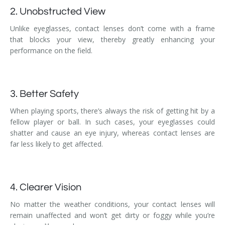
2. Unobstructed View
Unlike eyeglasses, contact lenses don’t come with a frame
that blocks your view, thereby greatly enhancing your
performance on the field.
3. Better Safety
When playing sports, there’s always the risk of getting hit by a
fellow player or ball. In such cases, your eyeglasses could
shatter and cause an eye injury, whereas contact lenses are
far less likely to get affected.
4. Clearer Vision
No matter the weather conditions, your contact lenses will
remain unaffected and won’t get dirty or foggy while you’re