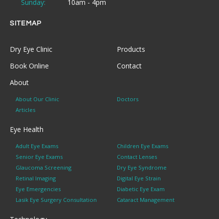
Sunday:
10am - 4pm
SITEMAP
Dry Eye Clinic
Products
Book Online
Contact
About
About Our Clinic
Doctors
Articles
Eye Health
Adult Eye Exams
Children Eye Exams
Senior Eye Exams
Contact Lenses
Glaucoma Screening
Dry Eye Syndrome
Retinal Imaging
Digital Eye Strain
Eye Emergencies
Diabetic Eye Exam
Lasik Eye Surgery Consultation
Cataract Management