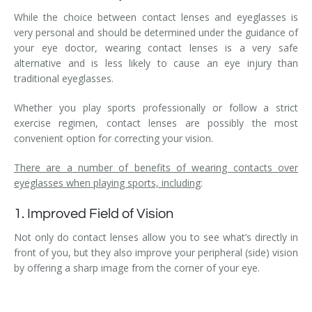
While the choice between contact lenses and eyeglasses is
very personal and should be determined under the guidance of
your eye doctor, wearing contact lenses is a very safe
alternative and is less likely to cause an eye injury than
traditional eyeglasses.
Whether you play sports professionally or follow a strict
exercise regimen, contact lenses are possibly the most
convenient option for correcting your vision.
There are a number of benefits of wearing contacts over
eyeglasses when playing sports, including
:
1. Improved Field of Vision
Not only do contact lenses allow you to see what’s directly in
front of you, but they also improve your peripheral (side) vision
by offering a sharp image from the corner of your eye.