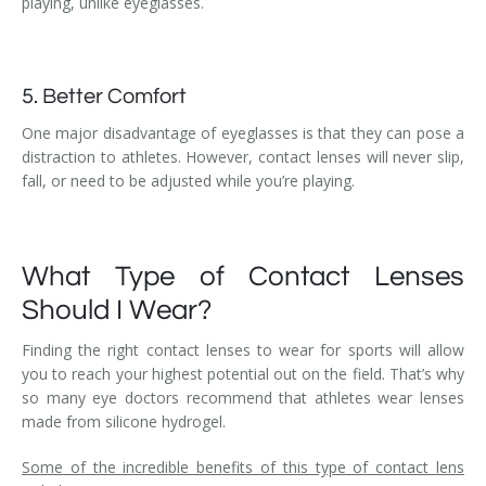
playing, unlike eyeglasses.
5. Better Comfort
One major disadvantage of eyeglasses is that they can pose a
distraction to athletes. However, contact lenses will never slip,
fall, or need to be adjusted while you’re playing.
What Type of Contact Lenses
Should I Wear?
Finding the right contact lenses to wear for sports will allow
you to reach your highest potential out on the field. That’s why
so many eye doctors recommend that athletes wear lenses
made from silicone hydrogel.
Some of the incredible benefits of this type of contact lens