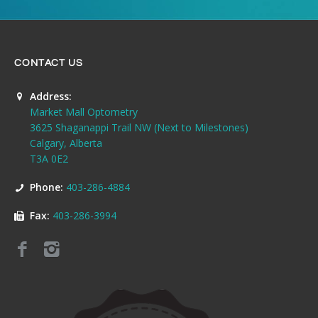
CONTACT US
Address:
Market Mall Optometry
3625 Shaganappi Trail NW (Next to Milestones)
Calgary, Alberta
T3A 0E2
Phone:
403-286-4884
Fax:
403-286-3994