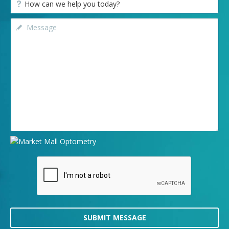
SUBMIT MESSAGE