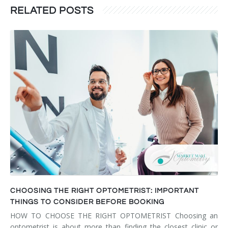
RELATED POSTS
CHOOSING THE RIGHT OPTOMETRIST: IMPORTANT
THINGS TO CONSIDER BEFORE BOOKING
HOW TO CHOOSE THE RIGHT OPTOMETRIST Choosing an
optometrist is about more than finding the closest clinic or