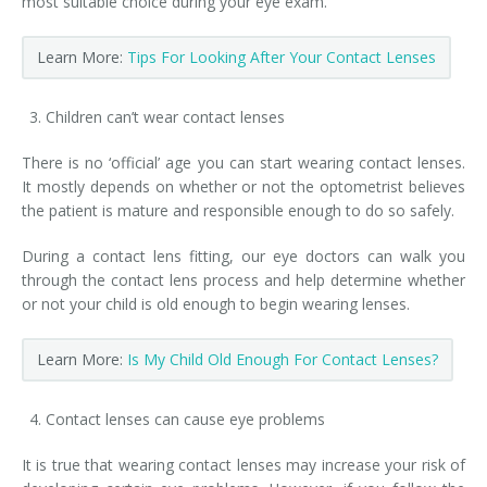
most suitable choice during your eye exam.
Learn More:
Tips For Looking After Your Contact Lenses
Children can’t wear contact lenses
There is no ‘official’ age you can start wearing contact lenses.
It mostly depends on whether or not the optometrist believes
the patient is mature and responsible enough to do so safely.
During a contact lens fitting, our eye doctors can walk you
through the contact lens process and help determine whether
or not your child is old enough to begin wearing lenses.
Learn More:
Is My Child Old Enough For Contact Lenses?
Contact lenses can cause eye problems
It is true that wearing contact lenses may increase your risk of