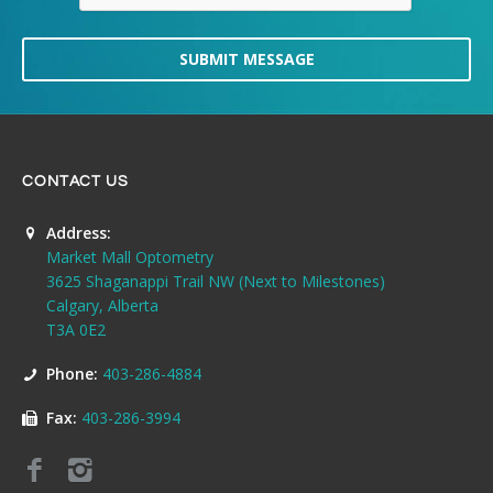
SUBMIT MESSAGE
CONTACT US
Address:
Market Mall Optometry
3625 Shaganappi Trail NW (Next to Milestones)
Calgary, Alberta
T3A 0E2
Phone:
403-286-4884
Fax:
403-286-3994