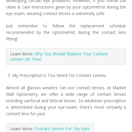
developing certain eye problems. However, if you follow the
clean & care instructions given by your optometrist during the
eye exam, wearing contact lenses is extremely safe.
Just remember to follow the replacement schedule
recommended by the optometrist during the contact lens
fitting!
Learn More:
Why You Should Replace Your Contact
Lenses On Time
My Prescription is Too Weird For Contact Lenses
Almost all glasses wearers can use contact lenses. At Market
Mall Optometry, we offer a wide range of contact lenses
including varifocal and bifocal lenses. So whatever prescription
is determined during your eye exam, there’s most certainly a
contact lens for you!
Learn More:
Contact Lenses For Dry Eyes