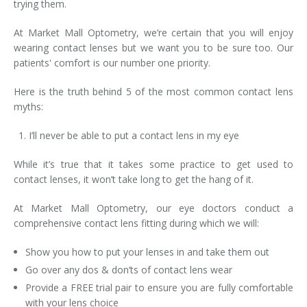
trying them.
At Market Mall Optometry, we’re certain that you will enjoy
wearing contact lenses but we want you to be sure too. Our
patients' comfort is our number one priority.
Here is the truth behind 5 of the most common contact lens
myths:
I’ll never be able to put a contact lens in my eye
While it’s true that it takes some practice to get used to
contact lenses, it won’t take long to get the hang of it.
At Market Mall Optometry, our eye doctors conduct a
comprehensive contact lens fitting during which we will:
Show you how to put your lenses in and take them out
Go over any dos & don’ts of contact lens wear
Provide a FREE trial pair to ensure you are fully comfortable
with your lens choice