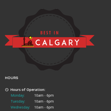
HOURS
Hours of Operation:
Monday:
10am - 6pm
Tuesday:
10am - 6pm
Wednesday:
10am - 6pm