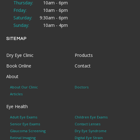
Thursday:
10am - 6pm
Friday:
10am - 6pm
Saturday:
9:30am - 6pm
Sunday:
10am - 4pm
SITEMAP
Dry Eye Clinic
Products
Book Online
Contact
About
About Our Clinic
Doctors
Articles
Eye Health
Adult Eye Exams
Children Eye Exams
Senior Eye Exams
Contact Lenses
Glaucoma Screening
Dry Eye Syndrome
Retinal Imaging
Digital Eye Strain