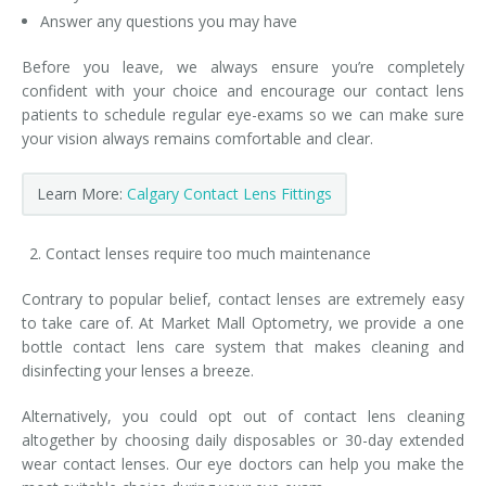
Answer any questions you may have
Before you leave, we always ensure you’re completely
confident with your choice and encourage our contact lens
patients to schedule regular eye-exams so we can make sure
your vision always remains comfortable and clear.
Learn More:
Calgary Contact Lens Fittings
Contact lenses require too much maintenance
Contrary to popular belief, contact lenses are extremely easy
to take care of. At Market Mall Optometry, we provide a one
bottle contact lens care system that makes cleaning and
disinfecting your lenses a breeze.
Alternatively, you could opt out of contact lens cleaning
altogether by choosing daily disposables or 30-day extended
wear contact lenses. Our eye doctors can help you make the