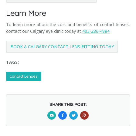
Learn More
To learn more about the cost and benefits of contact lenses,
contact our Calgary eye clinic today at
403-286-4884
.
BOOK A CALGARY CONTACT LENS FITTING TODAY
TAGS:
Contact Lenses
SHARE THIS POST: