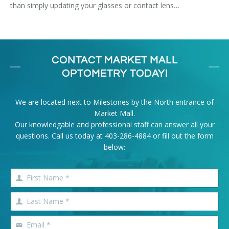
than simply updating your glasses or contact lens…
CONTACT MARKET MALL
OPTOMETRY TODAY!
We are located next to Milestones by the North entrance of
Market Mall.
Our knowledgable and professional staff can answer all your
questions. Call us today at
403-286-4884
or fill out the form
below: