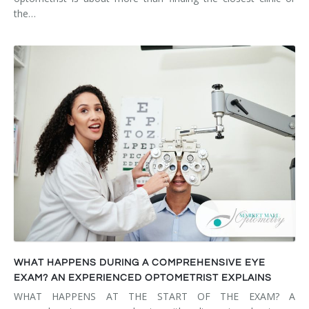
the…
WHAT HAPPENS DURING A COMPREHENSIVE EYE
EXAM? AN EXPERIENCED OPTOMETRIST EXPLAINS
WHAT HAPPENS AT THE START OF THE EXAM? A