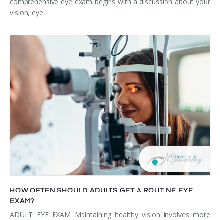
comprehensive eye exam begins with a discussion about your
vision, eye…
HOW OFTEN SHOULD ADULTS GET A ROUTINE EYE
EXAM?
ADULT EYE EXAM Maintaining healthy vision involves more