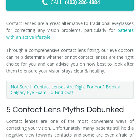
CALL:
(403) 286-4884
Dry Eye Syndrome
Retinal Imaging
Contact lenses are a great alternative to traditional eyeglasses
for correcting any vision problems, particularly for
patients
Digital Eye Strain
with an active lifestyle.
Eye Emergencies
Through a comprehensive contact lens fitting, our eye doctors
can help determine whether or not contact lenses are the right
Diabetic Eye Exam
choice for you and can advise you on how best to look after
them to ensure your vision stays clear & healthy.
Lasik Eye Surgery Consultation
Not Sure If Contact Lenses Are Right For You? Book a
Cataract Management
Calgary Eye Exam To Find Out!
5 Contact Lens Myths Debunked
Contact lenses are one of the most convenient ways of
correcting your vision. Unfortunately, many patients still hold a
negative view towards contacts and some are even afraid of