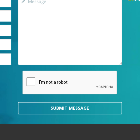
SUBMIT MESSAGE