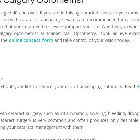
 Calgary Optometrist
aged 40 and over. If you are in this age bracket, annual eye exam
agnosed with cataracts, annual eye exams are recommended for cata
ion that does not need to severely impact your life. Whether you want
algary optometrist at Market Mall Optometry. Book an eye exam 
n the
online contact form
and take control of your vision today.
s?
hout your life to reduce your risk of developing cataracts. Read
4
th cataract surgery, such as inflammation, swelling, bleeding, drooping
Cataract surgery is very common and often produces only desirable
sing your cataract management with them.