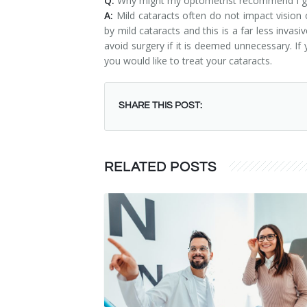
Q:
Why might my optometrist recommend I get
A:
Mild cataracts often do not impact vision o
by mild cataracts and this is a far less inva
avoid surgery if it is deemed unnecessary. If
you would like to treat your cataracts.
SHARE THIS POST:
RELATED POSTS