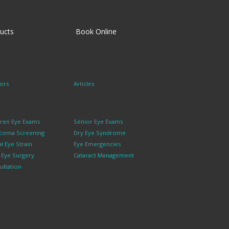
ucts
Book Online
ors
Articles
dren Eye Exams
Senior Eye Exams
coma Screening
Dry Eye Syndrome
al Eye Strain
Eye Emergencies
k Eye Surgery
Cataract Management
ultation