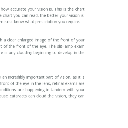
 how accurate your vision is. This is the chart
chart you can read, the better your vision is.
metrist know what prescription you require.
h a clear enlarged image of the front of your
t of the front of the eye. The slit-lamp exam
re is any clouding beginning to develop in the
n incredibly important part of vision, as it is
front of the eye in the lens, retinal exams are
onditions are happening in tandem with your
ause cataracts can cloud the vision, they can