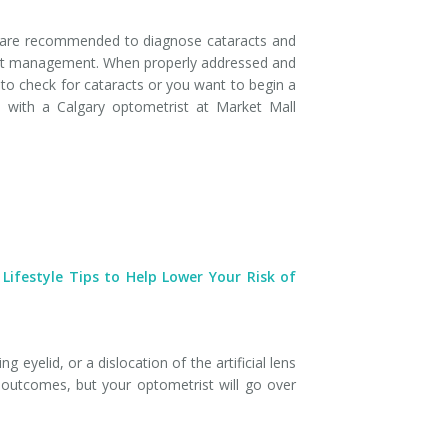
s are recommended to diagnose cataracts and
ract management. When properly addressed and
 to check for cataracts or you want to begin a
with a Calgary optometrist at Market Mall
 Lifestyle Tips to Help Lower Your Risk of
 eyelid, or a dislocation of the artificial lens
 outcomes, but your optometrist will go over