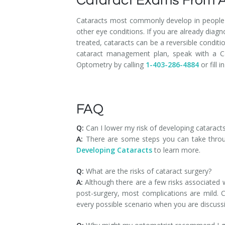
Cataract Exams From A
Cataracts most commonly develop in people 
other eye conditions. If you are already di
treated, cataracts can be a reversible condit
cataract management plan, speak with a C
Optometry by calling
1-403-286-4884
or fill i
FAQ
Q:
Can I lower my risk of developing cataract
A:
There are some steps you can take throug
Developing Cataracts
to learn more.
Q:
What are the risks of cataract surgery?
A:
Although there are a few risks associated wi
post-surgery, most complications are mild. 
every possible scenario when you are discus