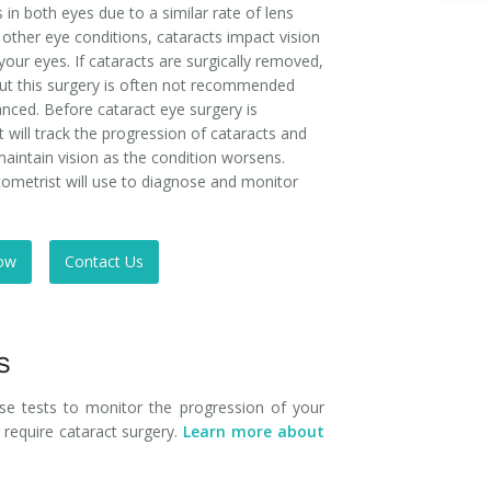
 in both eyes due to a similar rate of lens
e other eye conditions, cataracts impact vision
your eyes. If cataracts are surgically removed,
 but this surgery is often not recommended
vanced. Before cataract eye surgery is
ill track the progression of cataracts and
maintain vision as the condition worsens.
ometrist will use to diagnose and monitor
ow
Contact Us
s
hese tests to monitor the progression of your
require cataract surgery.
Learn more about