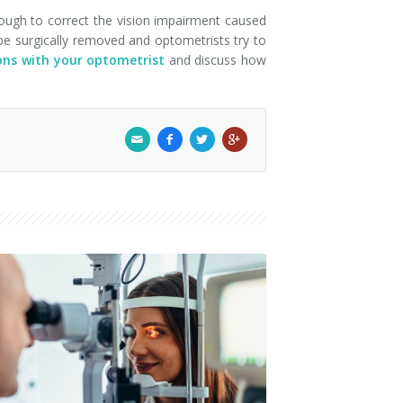
enough to correct the vision impairment caused
 be surgically removed and optometrists try to
ns with your optometrist
and discuss how