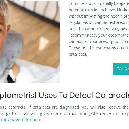
non-infectious it usually happens
deterioration in each eye. Unlik
without impacting the health of 
regular vision can be restored,
until the cataracts are fairly ad
recommended, your optometrist w
can adjust your prescription to 
These are the eye exams an opt
cataracts.
Call N
ptometrist Uses To Detect Cataract
nose cataracts. If cataracts are diagnosed, you will also receive t
ial part of maintaining vision and of monitoring when a person may 
ract management here
.