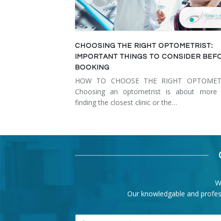
CHOOSING THE RIGHT OPTOMETRIST:
IMPORTANT THINGS TO CONSIDER BEF
BOOKING
HOW TO CHOOSE THE RIGHT OPTOMET
Choosing an optometrist is about more 
finding the closest clinic or the…
W
Our knowledgable and professi