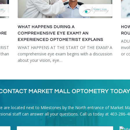
WHAT HAPPENS DURING A
HOW
ORE
COMPREHENSIVE EYE EXAM? AN
ROU
EXPERIENCED OPTOMETRIST EXPLAINS
ADU
RIST
WHAT HAPPENS AT THE START OF THE EXAM? A
invo
than
comprehensive eye exam begins with a discussion
or c
about your vision, eye…
CONTACT MARKET MALL OPTOMETRY TODAY
e are located next to Milestones by the North entrance of Market Mal
onal staff can answer all your questions. Call us today at
403-286-4