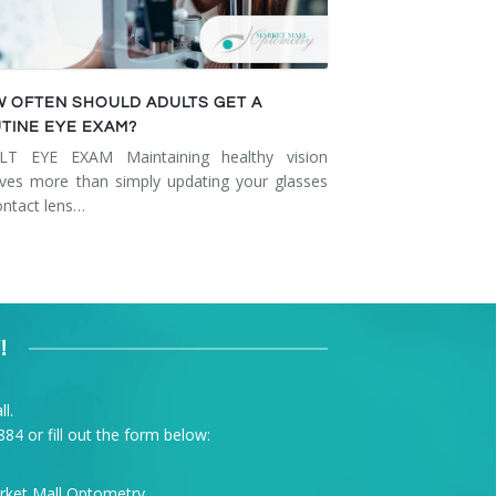
 OFTEN SHOULD ADULTS GET A
TINE EYE EXAM?
LT EYE EXAM Maintaining healthy vision
lves more than simply updating your glasses
ontact lens…
!
l.
884
or fill out the form below: