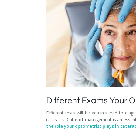
Dry Eye Syndrome
Retinal Imaging
Digital Eye Strain
Eye Emergencies
Diabetic Eye Exam
Lasik Eye Surgery Consultation
Cataract Management
Different Exams Your O
Different tests will be administered to diag
cataracts. Cataract management is an essent
the role your optometrist plays in cata