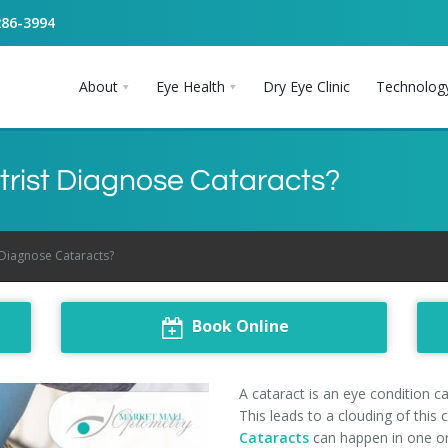
286-3994
About
Eye Health
Dry Eye Clinic
Technolog
ist Diagnose Cataracts?
Diagnose Cataracts?
Book Online
A cataract is an eye condition c
This leads to a clouding of this 
Cataracts
can happen in one or 