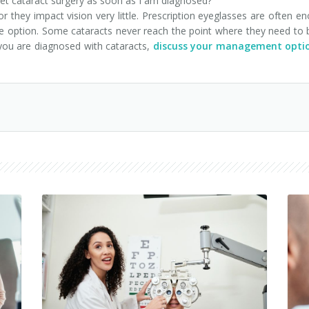
 cataract surgery as soon as I am diagnosed?
r they impact vision very little. Prescription eyeglasses are often 
sive option. Some cataracts never reach the point where they need to
 you are diagnosed with cataracts,
discuss your management optio