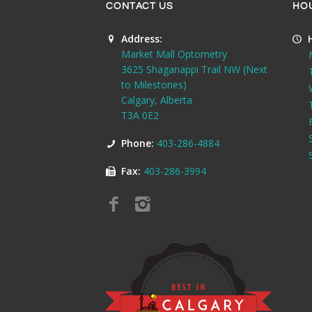
CONTACT US
HO
Address:
Market Mall Optometry
3625 Shaganappi Trail NW (Next
to Milestones)
Calgary, Alberta
T3A 0E2
Phone:
403-286-4884
Fax:
403-286-3994