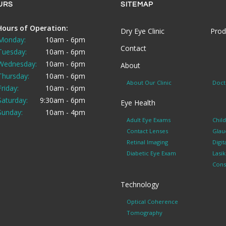
URS
SITEMAP
Hours of Operation:
Dry Eye Clinic
Prod
Monday:
10am - 6pm
Contact
Tuesday:
10am - 6pm
Wednesday:
10am - 6pm
About
Thursday:
10am - 6pm
About Our Clinic
Doct
Friday:
10am - 6pm
Saturday:
9:30am - 6pm
Eye Health
Sunday:
10am - 4pm
Adult Eye Exams
Chil
Contact Lenses
Glau
Retinal Imaging
Digit
Diabetic Eye Exam
Lasi
Cons
Technology
Optical Coherence
Tomography