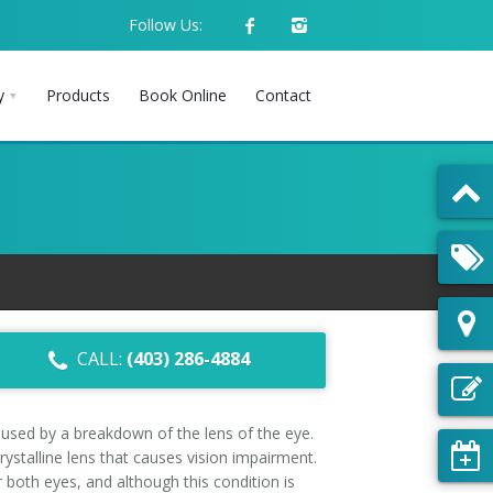
Follow Us:
y
Products
Book Online
Contact
CALL:
(403) 286-4884
aused by a breakdown of the lens of the eye.
crystalline lens that causes vision impairment.
both eyes, and although this condition is