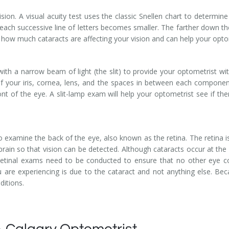
sion. A visual acuity test uses the classic Snellen chart to determine
each successive line of letters becomes smaller. The farther down the 
 how much cataracts are affecting your vision and can help your opto
ith a narrow beam of light (the slit) to provide your optometrist wit
 of your iris, cornea, lens, and the spaces in between each componen
t of the eye. A slit-lamp exam will help your optometrist see if the
 examine the back of the eye, also known as the retina. The retina is a
brain so that vision can be detected. Although cataracts occur at the 
. Retinal exams need to be conducted to ensure that no other eye c
 are experiencing is due to the cataract and not anything else. Bec
itions.