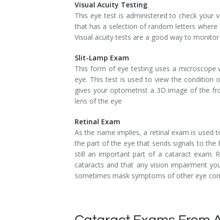
Visual Acuity Testing
This eye test is administered to check your vi
that has a selection of random letters where 
Visual acuity tests are a good way to monitor
Slit-Lamp Exam
This form of eye testing uses a microscope w
eye. This test is used to view the condition
gives your optometrist a 3D image of the fron
lens of the eye
Retinal Exam
As the name implies, a retinal exam is used to
the part of the eye that sends signals to the 
still an important part of a cataract exam
cataracts and that any vision impairment you
sometimes mask symptoms of other eye cond