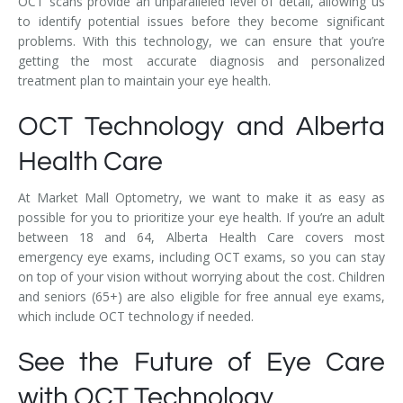
OCT scans provide an unparalleled level of detail, allowing us
to identify potential issues before they become significant
problems. With this technology, we can ensure that you’re
getting the most accurate diagnosis and personalized
treatment plan to maintain your eye health.
OCT Technology and Alberta
Health Care
At Market Mall Optometry, we want to make it as easy as
possible for you to prioritize your eye health. If you’re an adult
between 18 and 64, Alberta Health Care covers most
emergency eye exams, including OCT exams, so you can stay
on top of your vision without worrying about the cost. Children
and seniors (65+) are also eligible for free annual eye exams,
which include OCT technology if needed.
See the Future of Eye Care
with OCT Technology