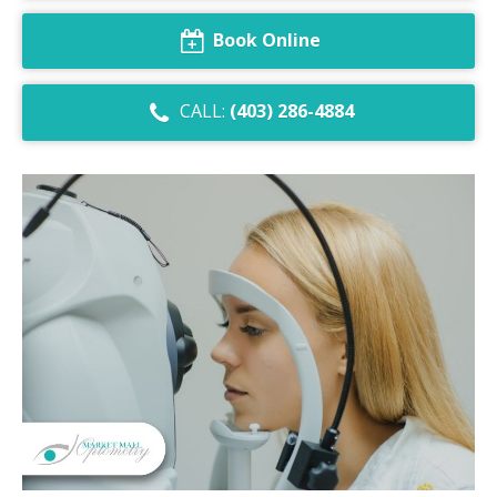
Dry Eye Syndrome
Book Online
Retinal Imaging
CALL:
(403) 286-4884
Digital Eye Strain
Eye Emergencies
Diabetic Eye Exam
Lasik Eye Surgery Consultation
Cataract Management