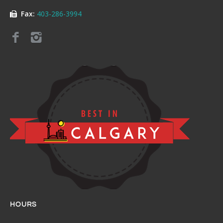
Fax:
403-286-3994
HOURS