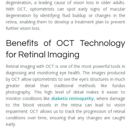
degeneration, a leading cause of vision loss in older adults.
With OCT, optometrists can spot early signs of macular
degeneration by identifying fluid buildup or changes in the
retina, enabling them to develop a treatment plan to prevent
further vision loss.
Benefits of OCT Technology
for Retinal Imaging
Retinal imaging with OCT is one of the most powerful tools in
diagnosing and monitoring eye health. The images produced
by OCT allow optometrists to see the eye’s structures in much
greater detail than traditional methods like fundus
photography. This high level of detail makes it easier to
monitor conditions like
diabetic retinopathy
, where damage
to the blood vessels in the retina can lead to vision
impairment. OCT allows us to track the progression of retinal
conditions over time, ensuring that any changes are caught
early.