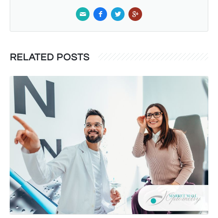
RELATED POSTS