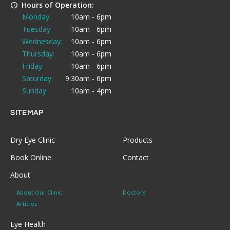
Hours of Operation:
Monday:
10am - 6pm
Tuesday:
10am - 6pm
Wednesday:
10am - 6pm
Thursday:
10am - 6pm
Friday:
10am - 6pm
Saturday:
9:30am - 6pm
Sunday:
10am - 4pm
SITEMAP
Dry Eye Clinic
Products
Book Online
Contact
About
About Our Clinic
Doctors
Articles
Eye Health