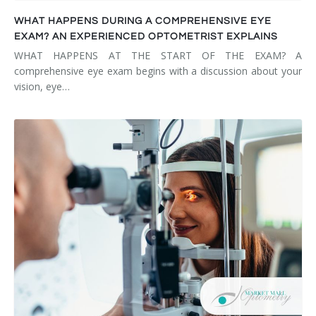
WHAT HAPPENS DURING A COMPREHENSIVE EYE
EXAM? AN EXPERIENCED OPTOMETRIST EXPLAINS
WHAT HAPPENS AT THE START OF THE EXAM? A
comprehensive eye exam begins with a discussion about your
vision, eye…