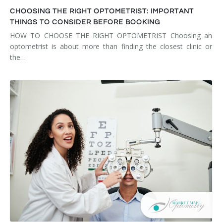
CHOOSING THE RIGHT OPTOMETRIST: IMPORTANT
THINGS TO CONSIDER BEFORE BOOKING
HOW TO CHOOSE THE RIGHT OPTOMETRIST Choosing an
optometrist is about more than finding the closest clinic or
the…