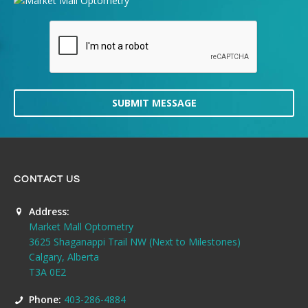
SUBMIT MESSAGE
CONTACT US
Address:
Market Mall Optometry
3625 Shaganappi Trail NW (Next to Milestones)
Calgary, Alberta
T3A 0E2
Phone:
403-286-4884