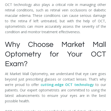
OCT technology also plays a critical role in managing other
retinal conditions, such as retinal vein occlusions or diabetic
macular edema. These conditions can cause serious damage
to the retina if left untreated, but with the help of OCT,
optometrists can more accurately assess the severity of the
condition and monitor treatment effectiveness.
Why Choose Market Mall
Optometry for Your OCT
Exam?
At Market Mall Optometry, we understand that eye care goes
beyond just prescribing glasses or contact lenses. That’s why
we’re proud to offer
cutting-edge OCT technology
to our
patients. Our expert optometrists are committed to using the
latest advancements to ensure your eyes are in the best
possible health.