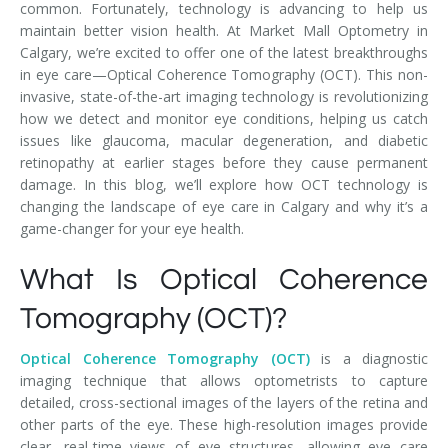
common. Fortunately, technology is advancing to help us
maintain better vision health. At Market Mall Optometry in
Calgary, we’re excited to offer one of the latest breakthroughs
in eye care—Optical Coherence Tomography (OCT). This non-
invasive, state-of-the-art imaging technology is revolutionizing
how we detect and monitor eye conditions, helping us catch
issues like glaucoma, macular degeneration, and diabetic
retinopathy at earlier stages before they cause permanent
damage. In this blog, we’ll explore how OCT technology is
changing the landscape of eye care in Calgary and why it’s a
game-changer for your eye health.
What Is Optical Coherence
Tomography (OCT)?
Optical Coherence Tomography (OCT)
is a diagnostic
imaging technique that allows optometrists to capture
detailed, cross-sectional images of the layers of the retina and
other parts of the eye. These high-resolution images provide
clear, real-time views of eye structures, allowing eye care