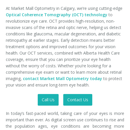
At Market Mall Optometry in Calgary, we’re using cutting-edge
Optical Coherence Tomography (OCT) technology
to
revolutionize eye care. OCT provides high-resolution, non-
invasive scans of the retina and optic nerve, helping us detect
conditions like glaucoma, macular degeneration, and diabetic
retinopathy at earlier stages. Early detection means better
treatment options and improved outcomes for your vision
health. Our OCT services, combined with Alberta Health Care
coverage, ensure that you can prioritize your eye health
without the worry of costs. Whether you’re looking for a
comprehensive eye exam or want to learn more about retinal
imaging,
contact Market Mall Optometry today
to protect
your vision and ensure long-term eye health.
Call Us
Contact Us
In today’s fast-paced world, taking care of your eyes is more
important than ever. As digital screen use continues to rise and
the population ages, eye conditions are becoming more