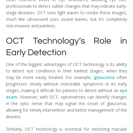
professionals to detect subtle changes that may indicate early-
stage diseases. OCT uses light waves to create these images,
much like ultrasound uses sound waves, but it’s completely
non-invasive and painless.
OCT Technology’s Role in
Early Detection
One of the biggest advantages of OCT technology is its ability
to detect eye conditions in their earliest stages, when they
may be more easily treated. For example,
glaucoma
often
progresses slowly without noticeable symptoms in its early
stages, making it difficult for patients to detect without an
eye
exam
. However, with OCT, optometrists can identify changes
in the optic nerve that may signal the onset of glaucoma,
allowing for timely intervention and better management of the
disease.
Similarly, OCT technology is essential for detecting macular