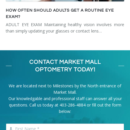
HOW OFTEN SHOULD ADULTS GET A ROUTINE EYE
EXAM?
ADULT EYE EXAM Maintaining healthy vision involves more
than simply updating your glasses or contact lens…
CONTACT MARKET MALL
OPTOMETRY TODAY!
We are located next to Milestones by the North entrance of
Market Mall.
Our knowledgable and professional staff can answer all your
questions. Call us today at
403-286-4884
or fill out the form
below: