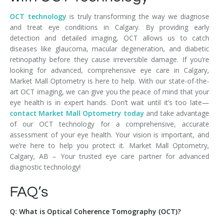
OCT technology
is truly transforming the way we diagnose
and treat eye conditions in Calgary. By providing early
detection and detailed imaging, OCT allows us to catch
diseases like glaucoma, macular degeneration, and diabetic
retinopathy before they cause irreversible damage. If you’re
looking for advanced, comprehensive eye care in Calgary,
Market Mall Optometry is here to help. With our state-of-the-
art OCT imaging, we can give you the peace of mind that your
eye health is in expert hands. Don’t wait until it’s too late—
contact Market Mall Optometry today
and take advantage
of our OCT technology for a comprehensive, accurate
assessment of your eye health. Your vision is important, and
we’re here to help you protect it. Market Mall Optometry,
Calgary, AB – Your trusted eye care partner for advanced
diagnostic technology!
FAQ’s
Q: What is Optical Coherence Tomography (OCT)?