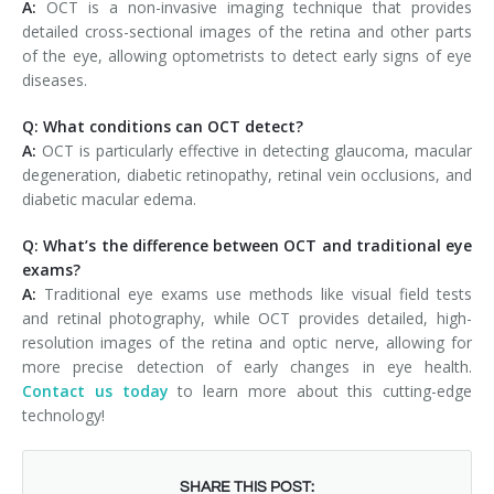
A:
OCT is a non-invasive imaging technique that provides
detailed cross-sectional images of the retina and other parts
of the eye, allowing optometrists to detect early signs of eye
diseases.
Q: What conditions can OCT detect?
A:
OCT is particularly effective in detecting glaucoma, macular
degeneration, diabetic retinopathy, retinal vein occlusions, and
diabetic macular edema.
Q: What’s the difference between OCT and traditional eye
exams?
A:
Traditional eye exams use methods like visual field tests
and retinal photography, while OCT provides detailed, high-
resolution images of the retina and optic nerve, allowing for
more precise detection of early changes in eye health.
Contact us today
to learn more about this cutting-edge
technology!
SHARE THIS POST: