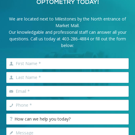
OPTOMETRY TODAY!
We are located next to Milestones by the North entrance of
Market Mall.
Our knowledgable and professional staff can answer all your
questions. Call us today at
403-286-4884
or fill out the form
below: