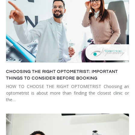
CHOOSING THE RIGHT OPTOMETRIST: IMPORTANT
THINGS TO CONSIDER BEFORE BOOKING
HOW TO CHOOSE THE RIGHT OPTOMETRIST Choosing an
optometrist is about more than finding the closest clinic or
the…