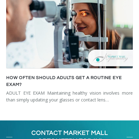
HOW OFTEN SHOULD ADULTS GET A ROUTINE EYE
EXAM?
ADULT EYE EXAM Maintaining healthy vision involves more
than simply updating your glasses or contact lens…
CONTACT MARKET MALL