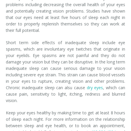
problems including decreasing the overall health of your eyes
and potentially creating vision problems. Studies have shown
that our eyes need at least five hours of sleep each night in
order to properly replenish themselves so they can work at
their full potential.
Short term side effects of inadequate sleep include eye
spasms, which are involuntary eye twitches that originate in
your eyelids. Eye spasms are not painful and they do not
damage your vision but they can be disruptive. In the long term
inadequate sleep can cause serious damage to your vision
including severe eye strain. This strain can cause blood vessels
in your eyes to rupture, creating vision and other problems.
Chronic inadequate sleep can alsu cause
dry eyes
, which can
cause pain, sensitivity to light, itching, redness and blurred
vision.
Keep your eyes healthy by making time to get at least 8 hours
of sleep each night. For more information on the relationship
between sleep and eye health, or to book an appointment,