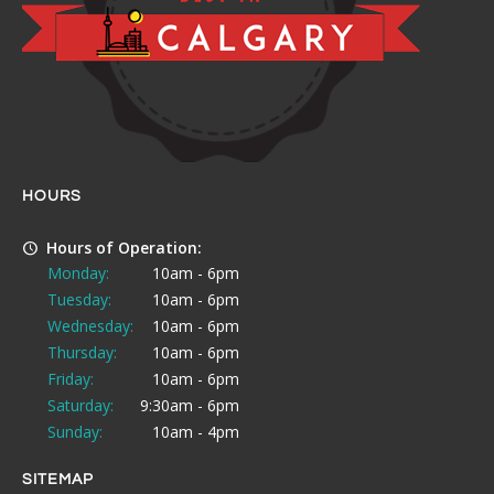
HOURS
Hours of Operation:
Monday:
10am - 6pm
Tuesday:
10am - 6pm
Wednesday:
10am - 6pm
Thursday:
10am - 6pm
Friday:
10am - 6pm
Saturday:
9:30am - 6pm
Sunday:
10am - 4pm
SITEMAP