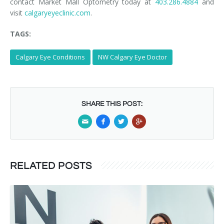
contact Market Mall Optometry today at
403.286.4884
and
visit
calgaryeyeclinic.com
.
TAGS:
Calgary Eye Conditions
NW Calgary Eye Doctor
SHARE THIS POST:
RELATED POSTS