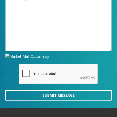
SUBMIT MESSAGE