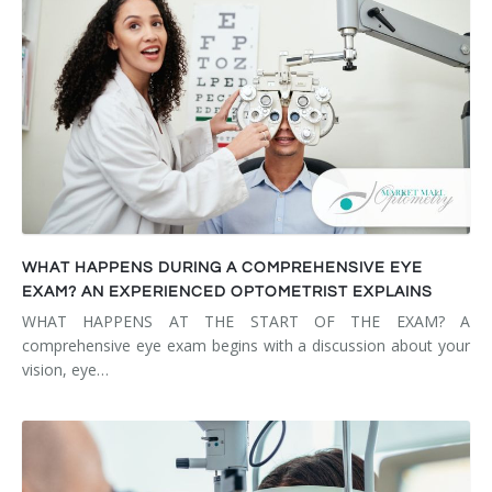
WHAT HAPPENS DURING A COMPREHENSIVE EYE
EXAM? AN EXPERIENCED OPTOMETRIST EXPLAINS
WHAT HAPPENS AT THE START OF THE EXAM? A
comprehensive eye exam begins with a discussion about your
vision, eye…