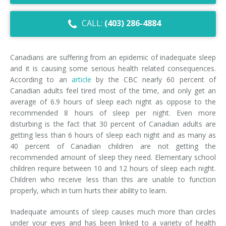
Dry Eye Syndrome
CALL:
(403) 286-4884
Retinal Imaging
Digital Eye Strain
Canadians are suffering from an epidemic of inadequate sleep
and it is causing some serious health related consequences.
Eye Emergencies
According to an
article
by the CBC nearly 60 percent of
Canadian adults feel tired most of the time, and only get an
Diabetic Eye Exam
average of 6.9 hours of sleep each night as oppose to the
recommended 8 hours of sleep per night. Even more
Lasik Eye Surgery Consultation
disturbing is the fact that 30 percent of Canadian adults are
getting less than 6 hours of sleep each night and as many as
Cataract Management
40 percent of Canadian children are not getting the
recommended amount of sleep they need. Elementary school
children require between 10 and 12 hours of sleep each night.
Children who receive less than this are unable to function
properly, which in turn hurts their ability to learn.
Inadequate amounts of sleep causes much more than circles
under your eyes and has been linked to a variety of health