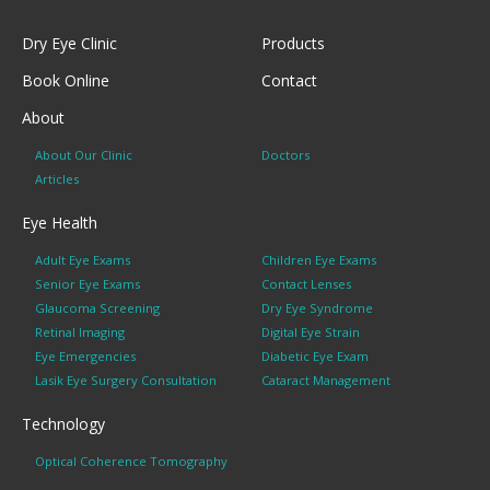
Dry Eye Clinic
Products
Book Online
Contact
About
About Our Clinic
Doctors
Articles
Eye Health
Adult Eye Exams
Children Eye Exams
Senior Eye Exams
Contact Lenses
Glaucoma Screening
Dry Eye Syndrome
Retinal Imaging
Digital Eye Strain
Eye Emergencies
Diabetic Eye Exam
Lasik Eye Surgery Consultation
Cataract Management
Technology
Optical Coherence Tomography