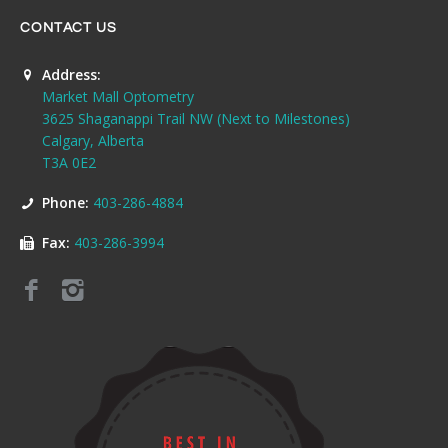
CONTACT US
Address:
Market Mall Optometry
3625 Shaganappi Trail NW (Next to Milestones)
Calgary, Alberta
T3A 0E2
Phone:
403-286-4884
Fax:
403-286-3994