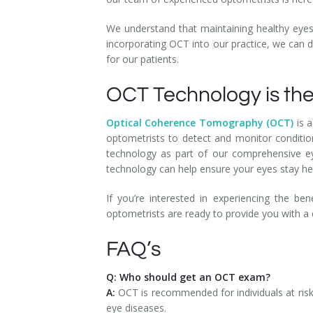
We understand that maintaining healthy eyes 
incorporating OCT into our practice, we can d
for our patients.
OCT Technology is the
Optical Coherence Tomography (OCT)
is a
optometrists to detect and monitor conditio
technology as part of our comprehensive ey
technology can help ensure your eyes stay he
If you’re interested in experiencing the b
optometrists are ready to provide you with a
FAQ’s
Q: Who should get an OCT exam?
A:
OCT is recommended for individuals at risk
eye diseases.