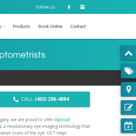
Follow Us:
y
Products
Book Online
Contact
ptometrists
CALL:
(403) 286-4884
gary, we are proud to offer
Optical
)
, a revolutionary eye imaging technology that
vasive scans of the eye. OCT helps