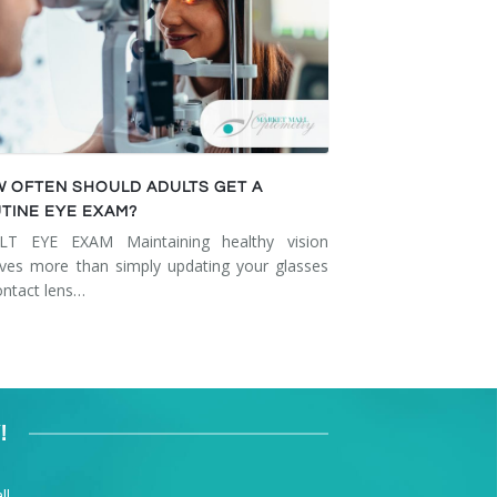
 OFTEN SHOULD ADULTS GET A
TINE EYE EXAM?
LT EYE EXAM Maintaining healthy vision
lves more than simply updating your glasses
ontact lens…
!
l.