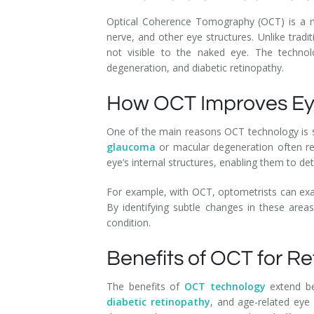
Optical Coherence Tomography (OCT) is a med
nerve, and other eye structures. Unlike trad
not visible to the naked eye. The technolo
degeneration, and diabetic retinopathy.
How OCT Improves Ey
One of the main reasons OCT technology is so 
glaucoma
or macular degeneration often rel
eye’s internal structures, enabling them to de
For example, with OCT, optometrists can exam
By identifying subtle changes in these area
condition.
Benefits of OCT for R
The benefits of
OCT technology
extend bey
diabetic retinopathy
, and age-related eye 