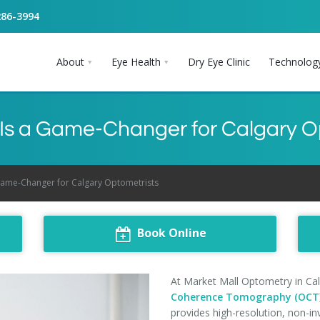
286-3994
About
Eye Health
Dry Eye Clinic
Technolog
s a Game-Changer for Calgary O
ame-Changer for Calgary Optometrists
Book Online
At Market Mall Optometry in Cal
Coherence Tomography (OCT
provides high-resolution, non-in