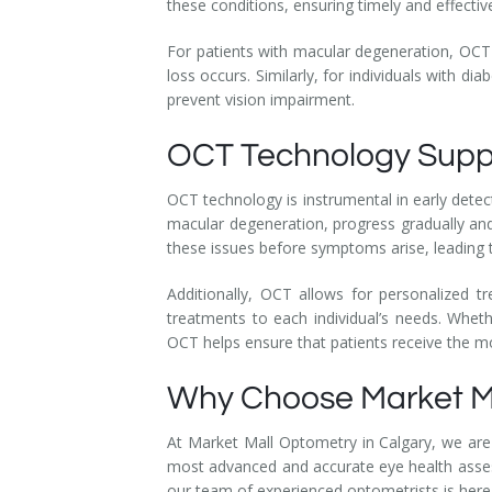
these conditions, ensuring timely and effecti
For patients with macular degeneration, OCT c
loss occurs. Similarly, for individuals with di
prevent vision impairment.
OCT Technology Suppo
OCT technology is instrumental in early detec
macular degeneration, progress gradually a
these issues before symptoms arise, leading 
Additionally, OCT allows for personalized t
treatments to each individual’s needs. Whet
OCT helps ensure that patients receive the mo
Why Choose Market M
At Market Mall Optometry in Calgary, we are
most advanced and accurate eye health assess
our team of experienced optometrists is here