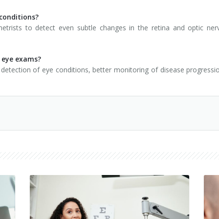
 conditions?
rists to detect even subtle changes in the retina and optic nerve
r eye exams?
detection of eye conditions, better monitoring of disease progress