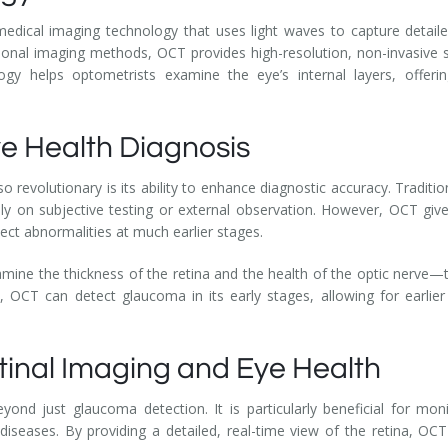
ical imaging technology that uses light waves to capture detailed
itional imaging methods, OCT provides high-resolution, non-invasive
gy helps optometrists examine the eye’s internal layers, offeri
e Health Diagnosis
revolutionary is its ability to enhance diagnostic accuracy. Traditi
y on subjective testing or external observation. However, OCT gives
tect abnormalities at much earlier stages.
ine the thickness of the retina and the health of the optic nerve—tw
s, OCT can detect glaucoma in its early stages, allowing for earli
etinal Imaging and Eye Health
ond just glaucoma detection. It is particularly beneficial for mon
diseases. By providing a detailed, real-time view of the retina, OC