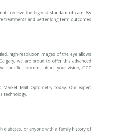
ents receive the highest standard of care. By
ctive treatments and better long-term outcomes
ailed, high-resolution images of the eye allows
Calgary, we are proud to offer this advanced
ve specific concerns about your vision, OCT
 Market Mall Optometry today. Our expert
CT technology.
h diabetes, or anyone with a family history of