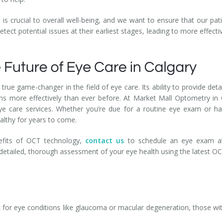
is crucial to overall well-being, and we want to ensure that our pati
etect potential issues at their earliest stages, leading to more effe
 Future of Eye Care in Calgary
 true game-changer in the field of eye care. Its ability to provide det
ns more effectively than ever before. At Market Mall Optometry in 
e care services. Whether you’re due for a routine eye exam or ha
althy for years to come.
enefits of OCT technology,
contact us
to schedule an eye exam at
 detailed, thorough assessment of your eye health using the latest O
 for eye conditions like glaucoma or macular degeneration, those wit