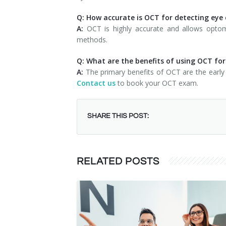
Q: How accurate is OCT for detecting eye
A:
OCT is highly accurate and allows optomet
methods.
Q: What are the benefits of using OCT fo
A:
The primary benefits of OCT are the early 
Contact us
to book your OCT exam.
SHARE THIS POST:
RELATED POSTS