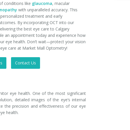
of conditions like
glaucoma
, macular
tinopathy
with unparalleled accuracy. This
personalized treatment and early
 outcomes. By incorporating OCT into our
livering the best eye care to Calgary
le an appointment today and experience how
r eye health. Don’t wait—protect your vision
n eye care at Market Mall Optometry!
Us
Contact Us
tor eye health. One of the most significant
ution, detailed images of the eye’s internal
ce the precision and effectiveness of our eye
eye health.