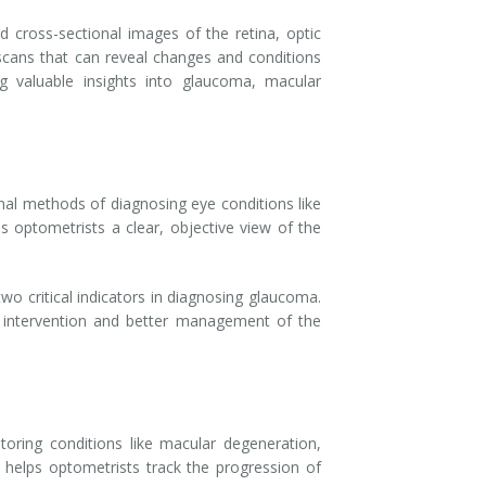
 cross-sectional images of the retina, optic
 scans that can reveal changes and conditions
ng valuable insights into glaucoma, macular
onal methods of diagnosing eye conditions like
 optometrists a clear, objective view of the
o critical indicators in diagnosing glaucoma.
er intervention and better management of the
itoring conditions like macular degeneration,
T helps optometrists track the progression of