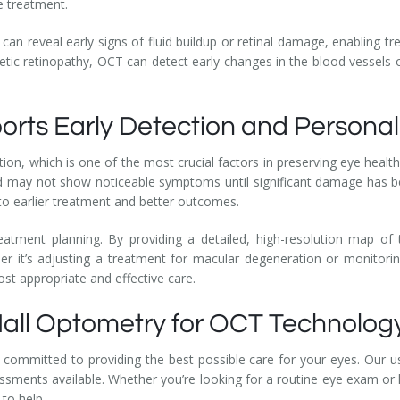
ve treatment.
an reveal early signs of fluid buildup or retinal damage, enabling tre
abetic retinopathy, OCT can detect early changes in the blood vessels o
rts Early Detection and Persona
tion, which is one of the most crucial factors in preserving eye hea
nd may not show noticeable symptoms until significant damage has b
to earlier treatment and better outcomes.
reatment planning. By providing a detailed, high-resolution map of
her it’s adjusting a treatment for macular degeneration or monitori
st appropriate and effective care.
all Optometry for OCT Technolog
 committed to providing the best possible care for your eyes. Our 
ments available. Whether you’re looking for a routine eye exam or 
 to help.