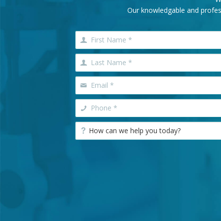
Our knowledgable and professi