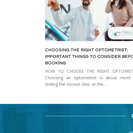
CHOOSING THE RIGHT OPTOMETRIST:
IMPORTANT THINGS TO CONSIDER BEF
BOOKING
HOW TO CHOOSE THE RIGHT OPTOMET
Choosing an optometrist is about more 
finding the closest clinic or the…
W