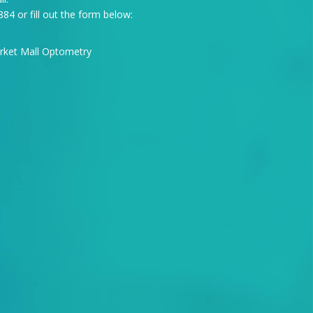
884
or fill out the form below: