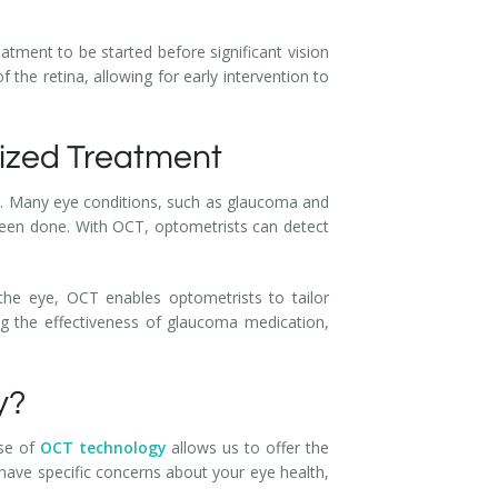
atment to be started before significant vision
f the retina, allowing for early intervention to
lized Treatment
lth. Many eye conditions, such as glaucoma and
een done. With OCT, optometrists can detect
 the eye, OCT enables optometrists to tailor
ng the effectiveness of glaucoma medication,
y?
use of
OCT technology
allows us to offer the
have specific concerns about your eye health,