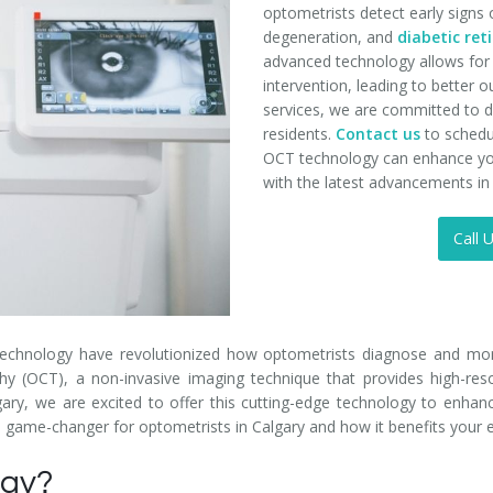
optometrists detect early signs 
degeneration, and
diabetic re
advanced technology allows for 
intervention, leading to better
services, we are committed to de
residents.
Contact us
to schedu
OCT technology can enhance you
with the latest advancements i
Call 
technology have revolutionized how optometrists diagnose and moni
 (OCT), a non-invasive imaging technique that provides high-resol
ary, we are excited to offer this cutting-edge technology to enhan
 a game-changer for optometrists in Calgary and how it benefits your 
ogy?