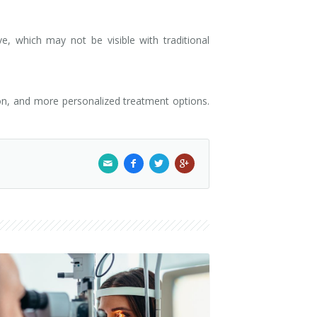
, which may not be visible with traditional
ion, and more personalized treatment options.