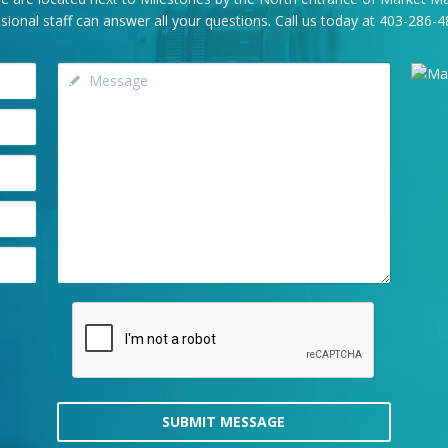
onal staff can answer all your questions. Call us today at
403-286-4
SUBMIT MESSAGE