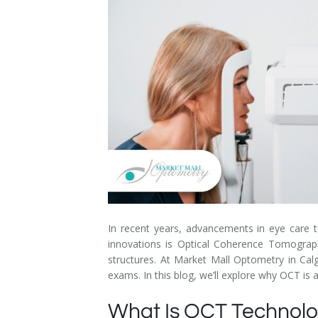
Dry Eye Syndrome
Retinal Imaging
Digital Eye Strain
Eye Emergencies
Diabetic Eye Exam
Lasik Eye Surgery Consultation
Cataract Management
In recent years, advancements in eye care 
innovations is Optical Coherence Tomography
structures. At Market Mall Optometry in Calg
exams. In this blog, we’ll explore why OCT is
What Is OCT Technol