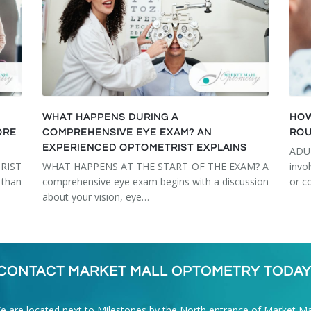
WHAT HAPPENS DURING A
HOW
ORE
COMPREHENSIVE EYE EXAM? AN
ROU
EXPERIENCED OPTOMETRIST EXPLAINS
ADU
RIST
WHAT HAPPENS AT THE START OF THE EXAM? A
invo
than
comprehensive eye exam begins with a discussion
or c
about your vision, eye…
CONTACT MARKET MALL OPTOMETRY TODAY
e are located next to Milestones by the North entrance of Market Mal