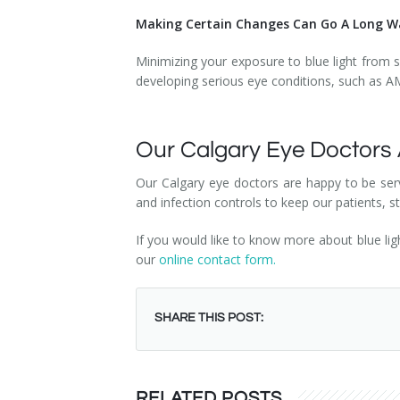
Making Certain Changes Can Go A Long Wa
Minimizing your exposure to blue light from s
developing serious eye conditions, such as 
Our Calgary Eye Doctors
Our Calgary eye doctors are happy to be serv
and infection controls to keep our patients, 
If you would like to know more about blue li
our
online contact form.
SHARE THIS POST:
RELATED POSTS