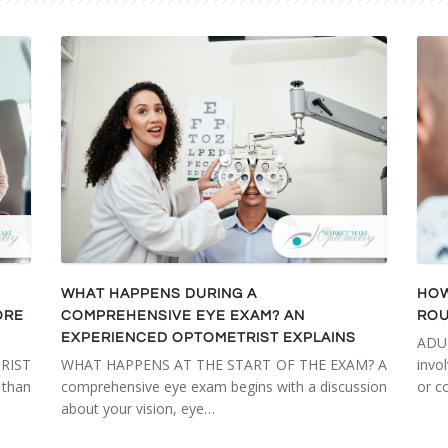
WHAT HAPPENS DURING A
HOW
ORE
COMPREHENSIVE EYE EXAM? AN
ROU
EXPERIENCED OPTOMETRIST EXPLAINS
ADU
RIST
WHAT HAPPENS AT THE START OF THE EXAM? A
invo
than
comprehensive eye exam begins with a discussion
or c
about your vision, eye…