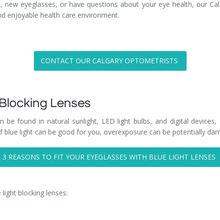
, new eyeglasses, or have questions about your eye health, our Cal
and enjoyable health care environment.
CONTACT OUR CALGARY OPTOMETRISTS
 Blocking Lenses
n be found in natural sunlight, LED light bulbs, and digital devices
 blue light can be good for you, overexposure can be potentially dam
3 REASONS TO FIT YOUR EYEGLASSES WITH BLUE LIGHT LENSES
 light blocking lenses: