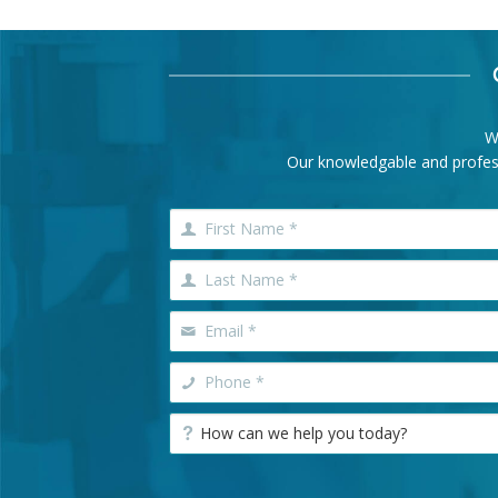
W
Our knowledgable and professi