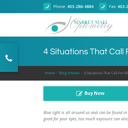
Phone:
403-286-4884
Fax:
403-
About
4 Situations That Call
Eye Health
About Our Clinic
Dry Eye Clinic
Doctors
Adult Eye Exams
Home
Blog Articles
4 Situations That Call For B
Technology
Articles
Children Eye Exams
Dr. Zain Jivraj, Calgary Optometrist
Buy Now
Products
Senior Eye Exams
Optical Coherence Tomography
Dr. Kallie Wilson, Calgary Optometrist
Book Online
Contact Lenses
Dr. Fareem Jivraj, Calgary Optometrist
Blue light is all around us and can be found in
good for your eyes, too much exposure can also
Contact
Glaucoma Screening
Dr. Rahul Sharma, Calgary Optometrist