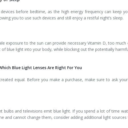
t devices before bedtime, as the high energy frequency can keep yo
wing you to use such devices and still enjoy a restful night’s sleep.
d while exposure to the sun can provide necessary Vitamin D, too muc
 of blue light into your body, while blocking out the potentially harm
hich Blue Light Lenses Are Right For You
 created equal. Before you make a purchase, make sure to ask your 
t bulbs and televisions emit blue light. If you spend a lot of time wa
home and cannot change them, consider adding additional light sources