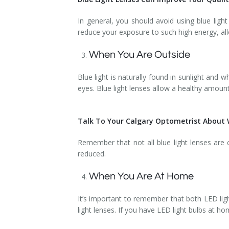
In general, you should avoid using blue ligh
reduce your exposure to such high energy, allo
When You Are Outside
Blue light is naturally found in sunlight an
eyes. Blue light lenses allow a healthy amount
Talk To Your Calgary Optometrist About W
Remember that not all blue light lenses are
reduced.
When You Are At Home
It’s important to remember that both LED ligh
light lenses. If you have LED light bulbs at 