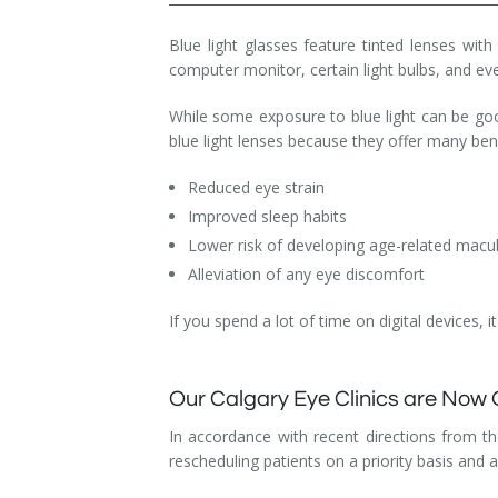
Dry Eye Syndrome
Blue light glasses feature tinted lenses with
computer monitor, certain light bulbs, and e
Retinal Imaging
While some exposure to blue light can be go
Digital Eye Strain
blue light lenses because they offer many bene
Eye Emergencies
Reduced eye strain
Improved sleep habits
Diabetic Eye Exam
Lower risk of developing age-related macu
Lasik Eye Surgery Consultation
Alleviation of any eye discomfort
Cataract Management
If you spend a lot of time on digital devices, 
Our Calgary Eye Clinics are Now
In accordance with recent directions from t
rescheduling patients on a priority basis and 