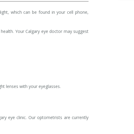
 light, which can be found in your cell phone,
 health. Your Calgary eye doctor may suggest
light lenses with your eyeglasses.
y eye clinic. Our optometrists are currently