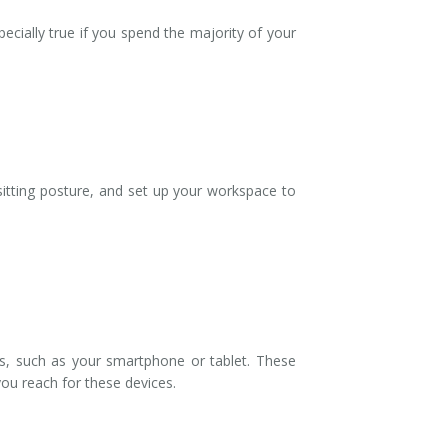
ecially true if you spend the majority of your
 sitting posture, and set up your workspace to
es, such as your smartphone or tablet. These
 you reach for these devices.