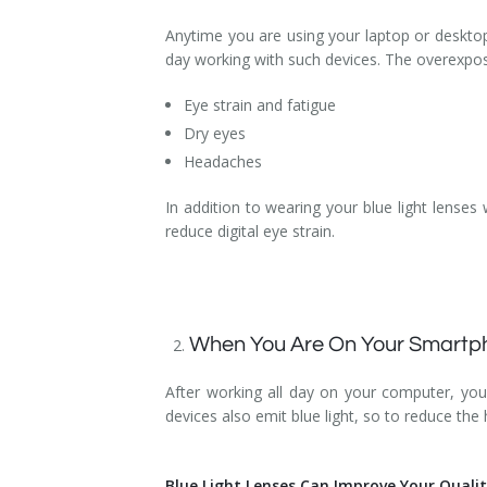
Anytime you are using your laptop or desktop 
day working with such devices. The overexposu
Eye strain and fatigue
Dry eyes
Headaches
In addition to wearing your blue light lenses
reduce digital eye strain.
When You Are On Your Smartph
After working all day on your computer, you
devices also emit blue light, so to reduce the
Blue Light Lenses Can Improve Your Quali