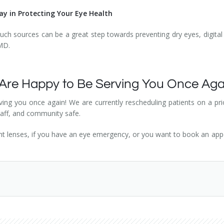
y in Protecting Your Eye Health
uch sources can be a great step towards preventing dry eyes, digital 
AMD.
 Are Happy to Be Serving You Once Ag
ing you once again! We are currently rescheduling patients on a prior
staff, and community safe.
ght lenses, if you have an eye emergency, or you want to book an ap