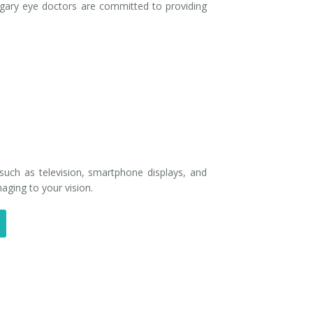
gary eye doctors are committed to providing
, such as television, smartphone displays, and
aging to your vision.