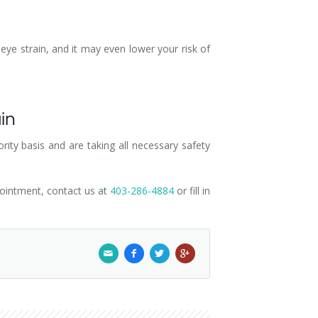
eye strain, and it may even lower your risk of
ain
ity basis and are taking all necessary safety
pointment, contact us at
403-286-4884
or fill in