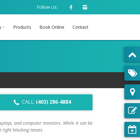
Follow Us:
y
Products
Book Online
Contact
CALL:
(403) 286-4884
displays, and computer monitors. While it can be
 light blocking lenses.