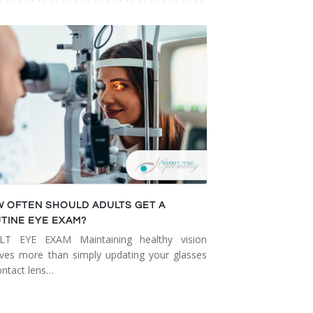
 OFTEN SHOULD ADULTS GET A
TINE EYE EXAM?
LT EYE EXAM Maintaining healthy vision
lves more than simply updating your glasses
ontact lens…