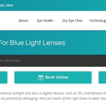
286-3994
About
Eye Health
Dry Eye Clinic
Technolog
 For Blue Light Lenses
lue Light Lenses
Book Online
 natural sunlight and also in digital devices, such as TVs, smartphone 
 be potentially damaging. Here are some of the right times to wear blue