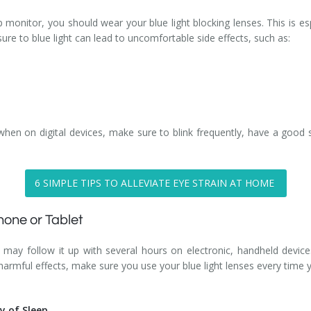
monitor, you should wear your blue light blocking lenses. This is esp
re to blue light can lead to uncomfortable side effects, such as:
 when on digital devices, make sure to blink frequently, have a good
6 SIMPLE TIPS TO ALLEVIATE EYE STRAIN AT HOME
one or Tablet
 may follow it up with several hours on electronic, handheld devic
 harmful effects, make sure you use your blue light lenses every time
ty of Sleep