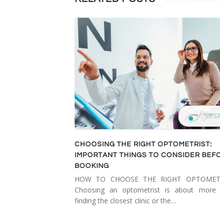
CHOOSING THE RIGHT OPTOMETRIST:
IMPORTANT THINGS TO CONSIDER BEF
BOOKING
HOW TO CHOOSE THE RIGHT OPTOMET
Choosing an optometrist is about more 
finding the closest clinic or the…