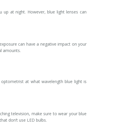
u up at night. However, blue light lenses can
h exposure can have a negative impact on your
ful amounts.
optometrist at what wavelength blue light is
tching television, make sure to wear your blue
 that don’t use LED bulbs.