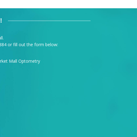
!
l.
884
or fill out the form below: