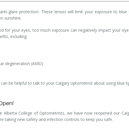
 anti-glare protection. These lenses will limit your exposure to blue
ven sunshine.
od for your eyes, too much exposure can negatively impact your eye
fits, including:
lar degeneration (AMD)
it can be helpful to talk to your Calgary optometrist about using blue 
 Open!
he Alberta College of Optometrists, we have now reopened our Calgar
are taking new safety and infection controls to keep you safe.