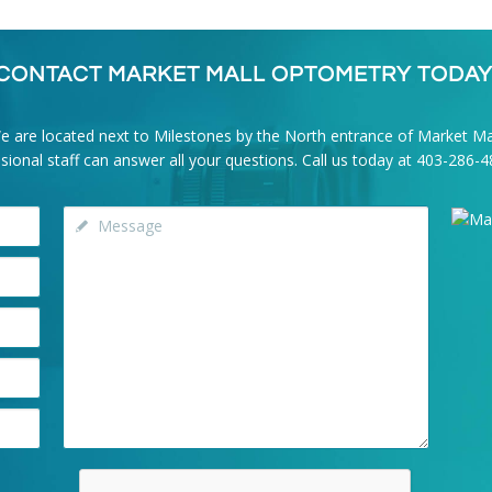
CONTACT MARKET MALL OPTOMETRY TODAY
e are located next to Milestones by the North entrance of Market Mal
onal staff can answer all your questions. Call us today at
403-286-4