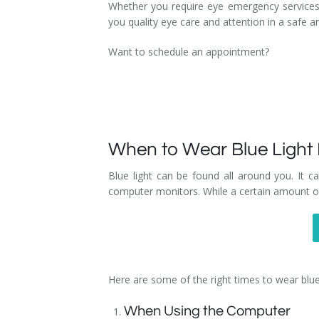
Whether you require eye emergency services
you quality eye care and attention in a safe 
Want to schedule an appointment?
When to Wear Blue Light
Blue light can be found all around you. It ca
computer monitors. While a certain amount of
Here are some of the right times to wear blue
When Using the Computer