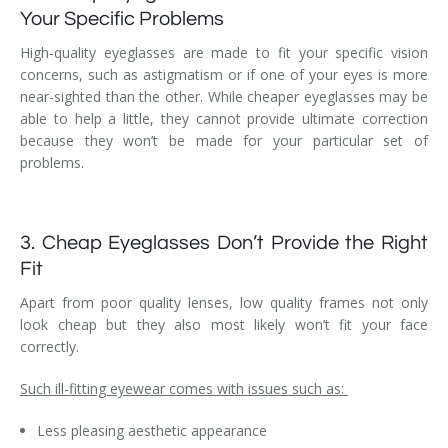
Your Specific Problems
High-quality eyeglasses are made to fit your specific vision
concerns, such as astigmatism or if one of your eyes is more
near-sighted than the other. While cheaper eyeglasses may be
able to help a little, they cannot provide ultimate correction
because they won’t be made for your particular set of
problems.
3. Cheap Eyeglasses Don’t Provide the Right
Fit
Apart from poor quality lenses, low quality frames not only
look cheap but they also most likely won’t fit your face
correctly.
Such ill-fitting eyewear comes with issues such as:
Less pleasing aesthetic appearance