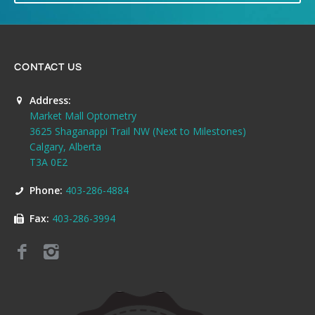
CONTACT US
Address:
Market Mall Optometry
3625 Shaganappi Trail NW (Next to Milestones)
Calgary, Alberta
T3A 0E2
Phone:
403-286-4884
Fax:
403-286-3994