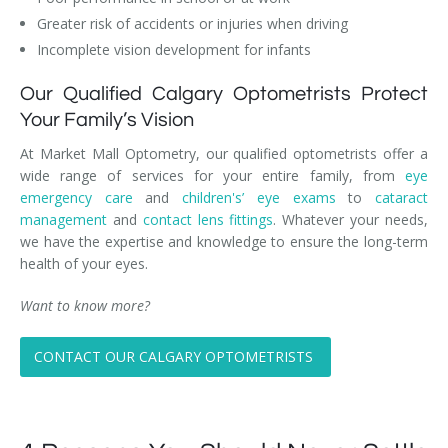
Greater risk of accidents or injuries when driving
Incomplete vision development for infants
Our Qualified Calgary Optometrists Protect
Your Family’s Vision
At Market Mall Optometry, our qualified optometrists offer a
wide range of services for your entire family, from
eye
emergency care
and
children's’ eye exams
to
cataract
management
and
contact lens fittings
. Whatever your needs,
we have the expertise and knowledge to ensure the long-term
health of your eyes.
Want to know more?
CONTACT OUR CALGARY OPTOMETRISTS