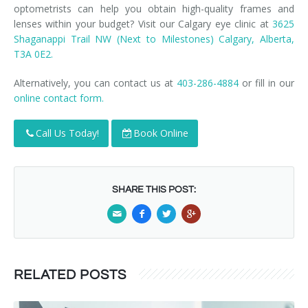
optometrists can help you obtain high-quality frames and
lenses within your budget? Visit our Calgary eye clinic at
3625
Shaganappi Trail NW (Next to Milestones) Calgary, Alberta,
T3A 0E2.
Alternatively, you can contact us at
403-286-4884
or fill in our
online contact form.
Call Us Today!
Book Online
SHARE THIS POST:
RELATED POSTS