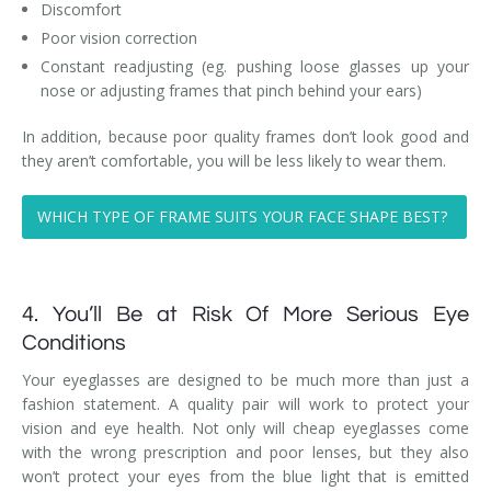
Discomfort
Poor vision correction
Constant readjusting (eg. pushing loose glasses up your
nose or adjusting frames that pinch behind your ears)
In addition, because poor quality frames don’t look good and
they aren’t comfortable, you will be less likely to wear them.
WHICH TYPE OF FRAME SUITS YOUR FACE SHAPE BEST?
4. You’ll Be at Risk Of More Serious Eye
Conditions
Your eyeglasses are designed to be much more than just a
fashion statement. A quality pair will work to protect your
vision and eye health. Not only will cheap eyeglasses come
with the wrong prescription and poor lenses, but they also
won’t protect your eyes from the blue light that is emitted