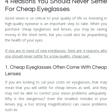
4 Reasons You Should Never Settle
For Cheap Eyeglasses
Good vision is so critical to your quality of life so investing in
high-quality eyewear is an important step to take. When you
purchase cheap eyeglasses and lenses, you may be saving
money in the short term, but you could also be jeopardizing
the health of your eyes.
If you are in need of new eyeglasses, here are 4 reasons why
you should never settle for a low-quality, cheap pair:
1. Cheap Eyeglasses Often Come With Cheap
Lenses
If you are looking to cut your costs on eyeglasses, that may
mean that you will settle for cheap lenses as well, and they
may not be able to correct your vision problems adequately.
Why is this dangerous? Even the smallest mistake in your
lenses (eg. a too strong magnification) can cause problems
such as: