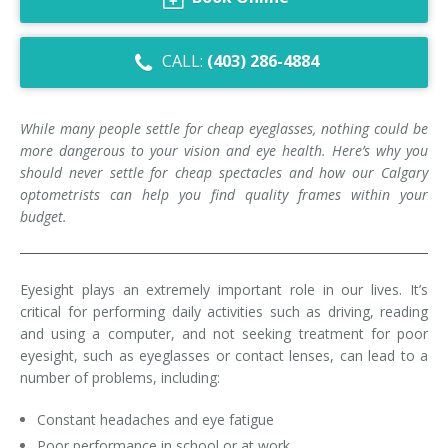
Dry Eye Syndrome
CALL:
(403) 286-4884
Retinal Imaging
Digital Eye Strain
While many people settle for cheap eyeglasses, nothing could be
more dangerous to your vision and eye health. Here’s why you
Eye Emergencies
should never settle for cheap spectacles and how our Calgary
optometrists can help you find quality frames within your
Diabetic Eye Exam
budget.
Lasik Eye Surgery Consultation
Cataract Management
Eyesight plays an extremely important role in our lives. It’s
critical for performing daily activities such as driving, reading
and using a computer, and not seeking treatment for poor
eyesight, such as eyeglasses or contact lenses, can lead to a
number of problems, including:
Constant headaches and eye fatigue
Poor performance in school or at work