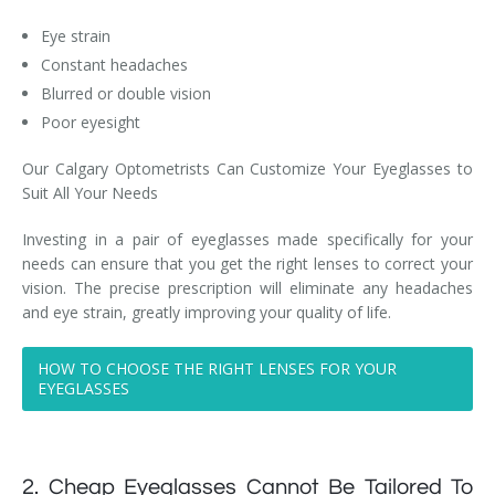
Eye strain
Constant headaches
Blurred or double vision
Poor eyesight
Our Calgary Optometrists Can Customize Your Eyeglasses to
Suit All Your Needs
Investing in a pair of eyeglasses made specifically for your
needs can ensure that you get the right lenses to correct your
vision. The precise prescription will eliminate any headaches
and eye strain, greatly improving your quality of life.
HOW TO CHOOSE THE RIGHT LENSES FOR YOUR
EYEGLASSES
2. Cheap Eyeglasses Cannot Be Tailored To