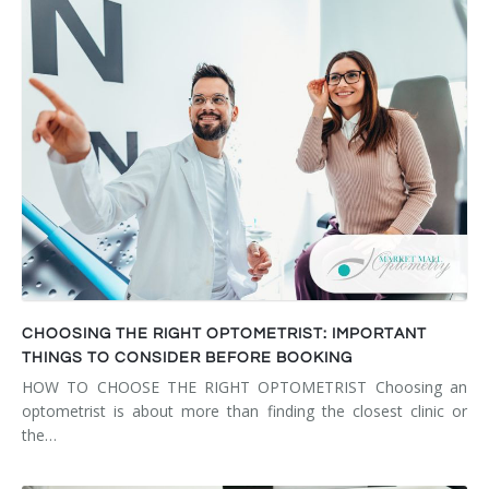
CHOOSING THE RIGHT OPTOMETRIST: IMPORTANT
THINGS TO CONSIDER BEFORE BOOKING
HOW TO CHOOSE THE RIGHT OPTOMETRIST Choosing an
optometrist is about more than finding the closest clinic or
the…