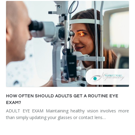
HOW OFTEN SHOULD ADULTS GET A ROUTINE EYE
EXAM?
ADULT EYE EXAM Maintaining healthy vision involves more
than simply updating your glasses or contact lens…