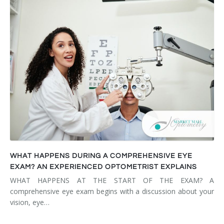
WHAT HAPPENS DURING A COMPREHENSIVE EYE
EXAM? AN EXPERIENCED OPTOMETRIST EXPLAINS
WHAT HAPPENS AT THE START OF THE EXAM? A
comprehensive eye exam begins with a discussion about your
vision, eye…