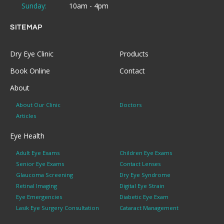
Sunday:
10am - 4pm
SITEMAP
Dry Eye Clinic
Products
Book Online
Contact
About
About Our Clinic
Doctors
Articles
Eye Health
Adult Eye Exams
Children Eye Exams
Senior Eye Exams
Contact Lenses
Glaucoma Screening
Dry Eye Syndrome
Retinal Imaging
Digital Eye Strain
Eye Emergencies
Diabetic Eye Exam
Lasik Eye Surgery Consultation
Cataract Management