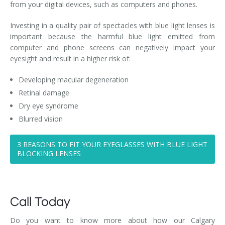
from your digital devices, such as computers and phones.
Investing in a quality pair of spectacles with blue light lenses is
important because the harmful blue light emitted from
computer and phone screens can negatively impact your
eyesight and result in a higher risk of:
Developing macular degeneration
Retinal damage
Dry eye syndrome
Blurred vision
3 REASONS TO FIT YOUR EYEGLASSES WITH BLUE LIGHT
BLOCKING LENSES
Call Today
Do you want to know more about how our Calgary