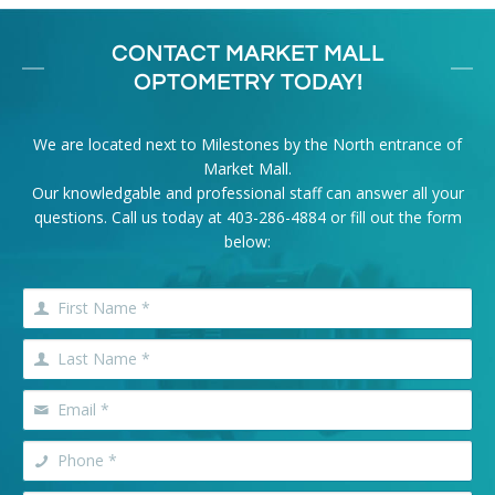
CONTACT MARKET MALL
OPTOMETRY TODAY!
We are located next to Milestones by the North entrance of
Market Mall.
Our knowledgable and professional staff can answer all your
questions. Call us today at
403-286-4884
or fill out the form
below: