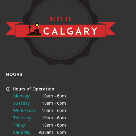
HOURS
Hours of Operation:
Monday:
10am - 6pm
Tuesday:
10am - 6pm
Wednesday:
10am - 6pm
Thursday:
10am - 6pm
Friday:
10am - 6pm
Saturday:
9:30am - 6pm