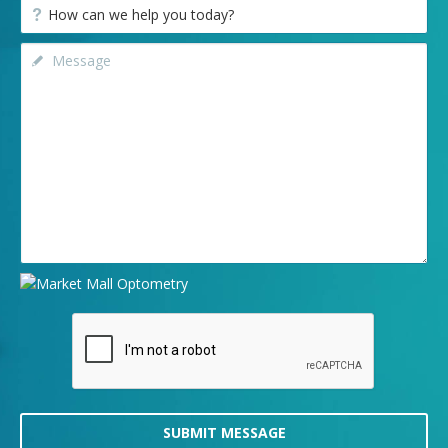
SUBMIT MESSAGE