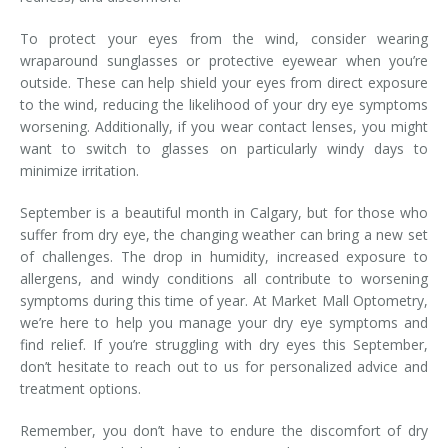
To protect your eyes from the wind, consider wearing
wraparound sunglasses or protective eyewear when you’re
outside. These can help shield your eyes from direct exposure
to the wind, reducing the likelihood of your dry eye symptoms
worsening. Additionally, if you wear contact lenses, you might
want to switch to glasses on particularly windy days to
minimize irritation.
September is a beautiful month in Calgary, but for those who
suffer from dry eye, the changing weather can bring a new set
of challenges. The drop in humidity, increased exposure to
allergens, and windy conditions all contribute to worsening
symptoms during this time of year. At Market Mall Optometry,
we’re here to help you manage your dry eye symptoms and
find relief. If you’re struggling with dry eyes this September,
don’t hesitate to reach out to us for personalized advice and
treatment options.
Remember, you don’t have to endure the discomfort of dry