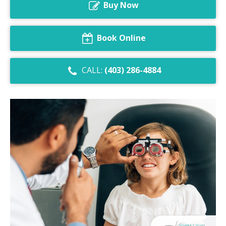
Buy Now
Dry Eye Syndrome
Retinal Imaging
Book Online
Digital Eye Strain
CALL:
(403) 286-4884
Eye Emergencies
Diabetic Eye Exam
Lasik Eye Surgery Consultation
Cataract Management