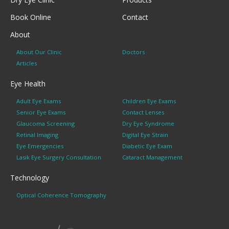
Book Online
Contact
About
About Our Clinic
Doctors
Articles
Eye Health
Adult Eye Exams
Children Eye Exams
Senior Eye Exams
Contact Lenses
Glaucoma Screening
Dry Eye Syndrome
Retinal Imaging
Digital Eye Strain
Eye Emergencies
Diabetic Eye Exam
Lasik Eye Surgery Consultation
Cataract Management
Technology
Optical Coherence Tomography