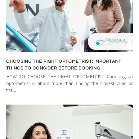
CHOOSING THE RIGHT OPTOMETRIST: IMPORTANT
THINGS TO CONSIDER BEFORE BOOKING
HOW TO CHOOSE THE RIGHT OPTOMETRIST Choosing an
optometrist is about more than finding the closest clinic or
the…