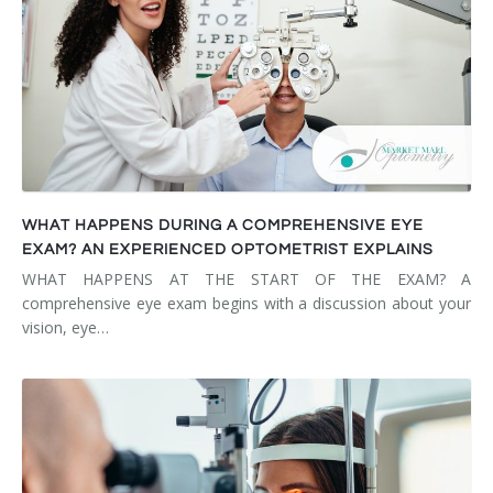
WHAT HAPPENS DURING A COMPREHENSIVE EYE
EXAM? AN EXPERIENCED OPTOMETRIST EXPLAINS
WHAT HAPPENS AT THE START OF THE EXAM? A
comprehensive eye exam begins with a discussion about your
vision, eye…