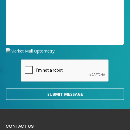
SUBMIT MESSAGE
CONTACT US