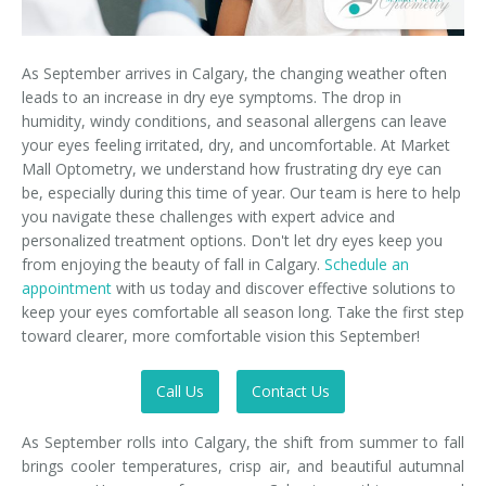
As September arrives in Calgary, the changing weather often
leads to an increase in dry eye symptoms. The drop in
humidity, windy conditions, and seasonal allergens can leave
your eyes feeling irritated, dry, and uncomfortable. At Market
Mall Optometry, we understand how frustrating dry eye can
be, especially during this time of year. Our team is here to help
you navigate these challenges with expert advice and
personalized treatment options. Don't let dry eyes keep you
from enjoying the beauty of fall in Calgary.
Schedule an
appointment
with us today and discover effective solutions to
keep your eyes comfortable all season long. Take the first step
toward clearer, more comfortable vision this September!
Call Us
Contact Us
As September rolls into Calgary, the shift from summer to fall
brings cooler temperatures, crisp air, and beautiful autumnal