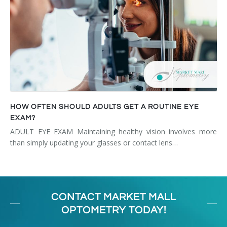
HOW OFTEN SHOULD ADULTS GET A ROUTINE EYE
EXAM?
ADULT EYE EXAM Maintaining healthy vision involves more
than simply updating your glasses or contact lens…
CONTACT MARKET MALL
OPTOMETRY TODAY!