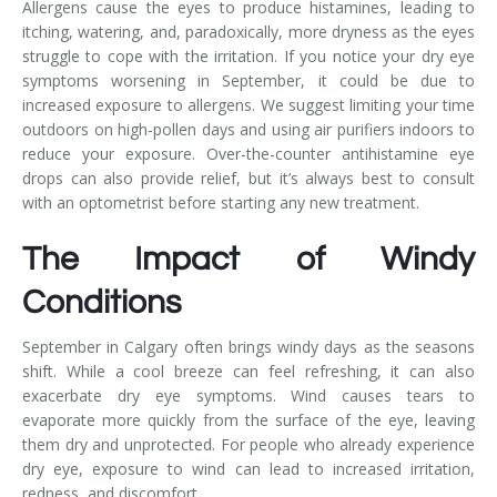
Allergens cause the eyes to produce histamines, leading to
itching, watering, and, paradoxically, more dryness as the eyes
struggle to cope with the irritation. If you notice your dry eye
symptoms worsening in September, it could be due to
increased exposure to allergens. We suggest limiting your time
outdoors on high-pollen days and using air purifiers indoors to
reduce your exposure. Over-the-counter antihistamine eye
drops can also provide relief, but it’s always best to consult
with an optometrist before starting any new treatment.
The Impact of Windy
Conditions
September in Calgary often brings windy days as the seasons
shift. While a cool breeze can feel refreshing, it can also
exacerbate dry eye symptoms. Wind causes tears to
evaporate more quickly from the surface of the eye, leaving
them dry and unprotected. For people who already experience
dry eye, exposure to wind can lead to increased irritation,
redness, and discomfort.