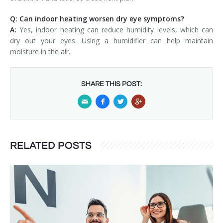
Q: Can indoor heating worsen dry eye symptoms?
A:
Yes, indoor heating can reduce humidity levels, which can
dry out your eyes. Using a humidifier can help maintain
moisture in the air.
SHARE THIS POST:
RELATED POSTS