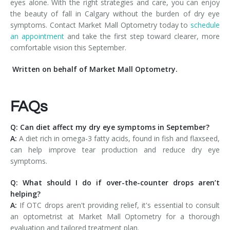
eyes alone. With the right strategies and care, you can enjoy
the beauty of fall in Calgary without the burden of dry eye
symptoms. Contact Market Mall Optometry today to
schedule
an appointment
and take the first step toward clearer, more
comfortable vision this September.
Written on behalf of Market Mall Optometry.
FAQs
Q: Can diet affect my dry eye symptoms in September?
A:
A diet rich in omega-3 fatty acids, found in fish and flaxseed,
can help improve tear production and reduce dry eye
symptoms.
Q: What should I do if over-the-counter drops aren’t
helping?
A:
If OTC drops aren't providing relief, it's essential to consult
an optometrist at Market Mall Optometry for a thorough
evaluation and tailored treatment plan.