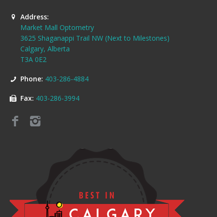
Address:
Market Mall Optometry
3625 Shaganappi Trail NW (Next to Milestones)
Calgary, Alberta
T3A 0E2
Phone:
403-286-4884
Fax:
403-286-3994