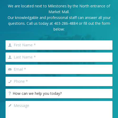
We are located next to Milestones by the North entrance of
Market Mall.
Our knowledgable and professional staff can answer all your
questions. Call us today at
403-286-4884
or fill out the form
below: