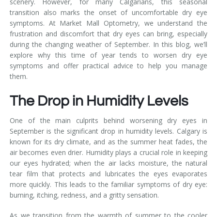
scenery. However, for many Calgarians, this seasonal
transition also marks the onset of uncomfortable dry eye
symptoms. At Market Mall Optometry, we understand the
frustration and discomfort that dry eyes can bring, especially
during the changing weather of September. In this blog, we’ll
explore why this time of year tends to worsen dry eye
symptoms and offer practical advice to help you manage
them.
The Drop in Humidity Levels
One of the main culprits behind worsening dry eyes in
September is the significant drop in humidity levels. Calgary is
known for its dry climate, and as the summer heat fades, the
air becomes even drier. Humidity plays a crucial role in keeping
our eyes hydrated; when the air lacks moisture, the natural
tear film that protects and lubricates the eyes evaporates
more quickly. This leads to the familiar symptoms of dry eye:
burning, itching, redness, and a gritty sensation.
As we transition from the warmth of summer to the cooler