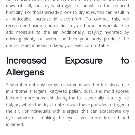
days of fall, our eyes struggle to adapt to the reduced
humidity. For those already prone to dry eyes, this can result in
a noticeable increase in discomfort. To combat this, we
recommend using a humidifier in your home or workplace to
add moisture to the air. Additionally, staying hydrated by
drinking plenty of water can help your body produce the
natural tears it needs to keep your eyes comfortable.
Increased Exposure to
Allergens
September not only brings a change in weather but also a rise
in airborne allergens. Ragweed pollen, dust, and mold spores
become more prevalent during the fall, especially in a city like
Calgary where the dry climate allows these particles to linger in
the air. For individuals with allergies, this can exacerbate dry
eye symptoms, making the eyes even more irritated and
inflamed.