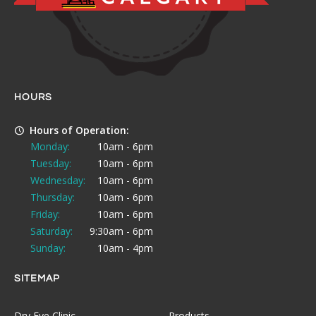
HOURS
Hours of Operation:
Monday:
10am - 6pm
Tuesday:
10am - 6pm
Wednesday:
10am - 6pm
Thursday:
10am - 6pm
Friday:
10am - 6pm
Saturday:
9:30am - 6pm
Sunday:
10am - 4pm
SITEMAP
Dry Eye Clinic
Products