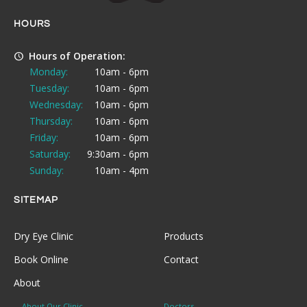
HOURS
Hours of Operation:
Monday:
10am - 6pm
Tuesday:
10am - 6pm
Wednesday:
10am - 6pm
Thursday:
10am - 6pm
Friday:
10am - 6pm
Saturday:
9:30am - 6pm
Sunday:
10am - 4pm
SITEMAP
Dry Eye Clinic
Products
Book Online
Contact
About
About Our Clinic
Doctors