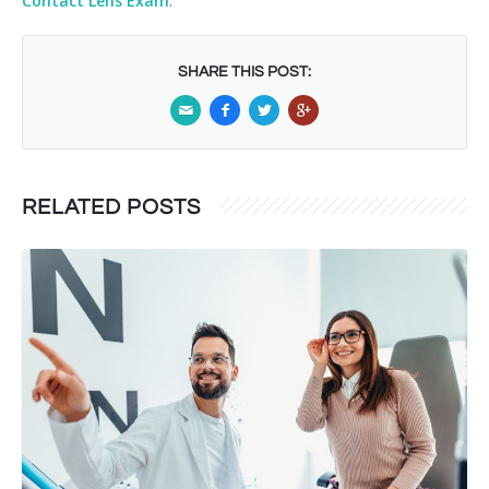
Contact Lens Exam
.
SHARE THIS POST:
RELATED POSTS