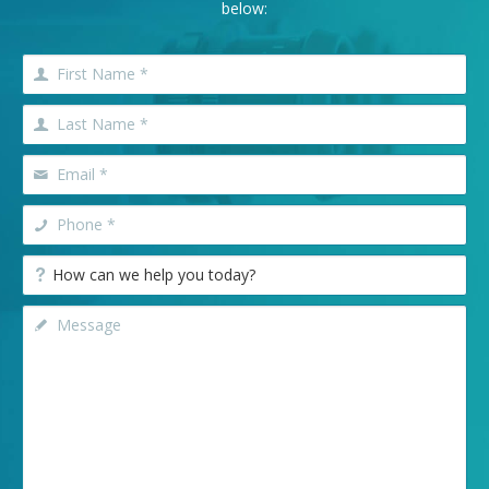
below: