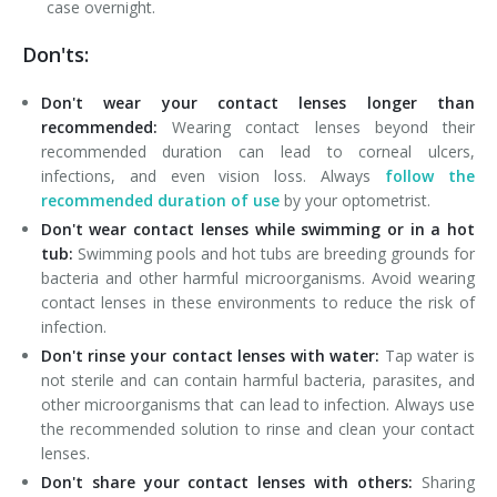
case overnight.
Don'ts:
Don't wear your contact lenses longer than
recommended:
Wearing contact lenses beyond their
recommended duration can lead to corneal ulcers,
infections, and even vision loss. Always
follow the
recommended duration of use
by your optometrist.
Don't wear contact lenses while swimming or in a hot
tub:
Swimming pools and hot tubs are breeding grounds for
bacteria and other harmful microorganisms. Avoid wearing
contact lenses in these environments to reduce the risk of
infection.
Don't rinse your contact lenses with water:
Tap water is
not sterile and can contain harmful bacteria, parasites, and
other microorganisms that can lead to infection. Always use
the recommended solution to rinse and clean your contact
lenses.
Don't share your contact lenses with others:
Sharing