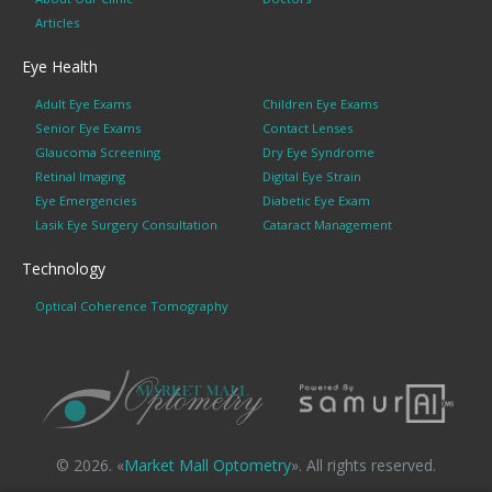
Articles
Eye Health
Adult Eye Exams
Children Eye Exams
Senior Eye Exams
Contact Lenses
Glaucoma Screening
Dry Eye Syndrome
Retinal Imaging
Digital Eye Strain
Eye Emergencies
Diabetic Eye Exam
Lasik Eye Surgery Consultation
Cataract Management
Technology
Optical Coherence Tomography
© 2026. «
Market Mall Optometry
». All rights reserved.