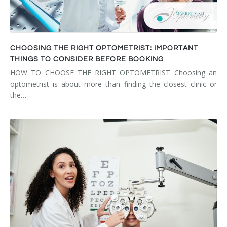
CHOOSING THE RIGHT OPTOMETRIST: IMPORTANT
THINGS TO CONSIDER BEFORE BOOKING
HOW TO CHOOSE THE RIGHT OPTOMETRIST Choosing an
optometrist is about more than finding the closest clinic or
the…