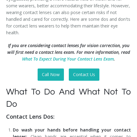
some wearers, better accommodating their lifestyle. However,
wearing contact lenses can also pose certain risks if not
handled and cared for correctly. Here are some dos and don'ts
for contact lens wearers to help them maintain their eye
health.
If you are considering contact lenses for vision correction, you
will first need a contact lens exam. For more information, read
What To Expect During Your Contact Lens Exam
.
Call Now
Contact Us
What To Do And What Not To
Do
Contact Lens Dos:
Do wash your hands before handling your contact
lenses:
Clean hands are essential when it comes to