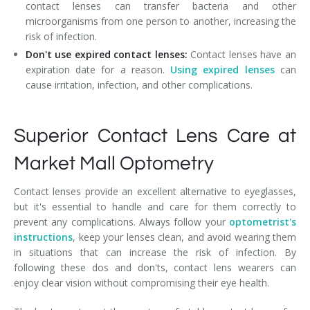
contact lenses can transfer bacteria and other
microorganisms from one person to another, increasing the
risk of infection.
Don't use expired contact lenses:
Contact lenses have an
expiration date for a reason.
Using expired lenses
can
cause irritation, infection, and other complications.
Superior Contact Lens Care at
Market Mall Optometry
Contact lenses provide an excellent alternative to eyeglasses,
but it's essential to handle and care for them correctly to
prevent any complications. Always follow your
optometrist's
instructions
, keep your lenses clean, and avoid wearing them
in situations that can increase the risk of infection. By
following these dos and don'ts, contact lens wearers can
enjoy clear vision without compromising their eye health.