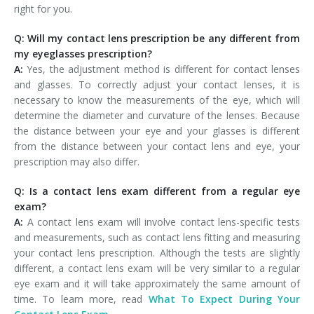
right for you.
Q: Will my contact lens prescription be any different from
my eyeglasses prescription?
A:
Yes, the adjustment method is different for contact lenses
and glasses. To correctly adjust your contact lenses, it is
necessary to know the measurements of the eye, which will
determine the diameter and curvature of the lenses. Because
the distance between your eye and your glasses is different
from the distance between your contact lens and eye, your
prescription may also differ.
Q: Is a contact lens exam different from a regular eye
exam?
A:
A contact lens exam will involve contact lens-specific tests
and measurements, such as contact lens fitting and measuring
your contact lens prescription. Although the tests are slightly
different, a contact lens exam will be very similar to a regular
eye exam and it will take approximately the same amount of
time. To learn more, read
What To Expect During Your