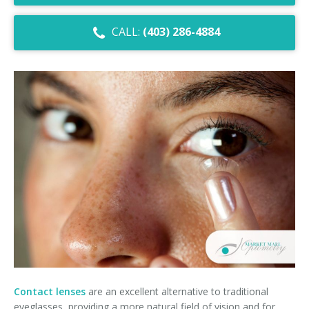
Dry Eye Syndrome
CALL:
(403) 286-4884
Retinal Imaging
Digital Eye Strain
Eye Emergencies
Diabetic Eye Exam
Lasik Eye Surgery Consultation
Cataract Management
Contact lenses
are an excellent alternative to traditional
eyeglasses, providing a more natural field of vision and for