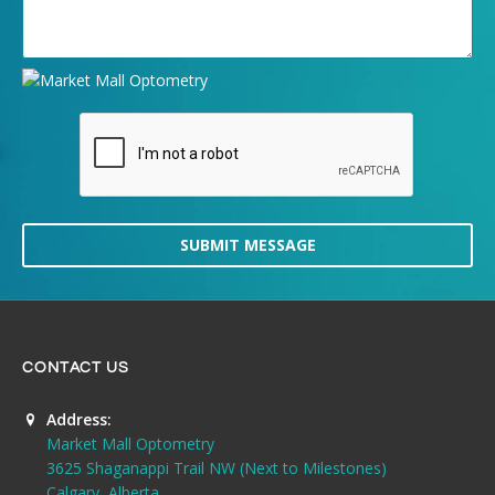
SUBMIT MESSAGE
CONTACT US
Address:
Market Mall Optometry
3625 Shaganappi Trail NW (Next to Milestones)
Calgary, Alberta