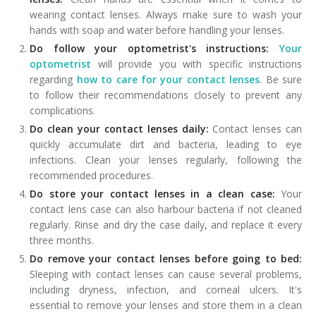
wearing contact lenses. Always make sure to wash your
hands with soap and water before handling your lenses.
Do follow your optometrist's instructions:
Your
optometrist
will provide you with specific instructions
regarding
how to care for your contact lenses
. Be sure
to follow their recommendations closely to prevent any
complications.
Do clean your contact lenses daily:
Contact lenses can
quickly accumulate dirt and bacteria, leading to eye
infections. Clean your lenses regularly, following the
recommended procedures.
Do store your contact lenses in a clean case:
Your
contact lens case can also harbour bacteria if not cleaned
regularly. Rinse and dry the case daily, and replace it every
three months.
Do remove your contact lenses before going to bed:
Sleeping with contact lenses can cause several problems,
including dryness, infection, and corneal ulcers. It's
essential to remove your lenses and store them in a clean