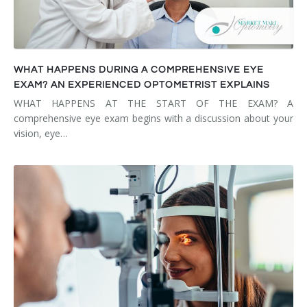
WHAT HAPPENS DURING A COMPREHENSIVE EYE
EXAM? AN EXPERIENCED OPTOMETRIST EXPLAINS
WHAT HAPPENS AT THE START OF THE EXAM? A
comprehensive eye exam begins with a discussion about your
vision, eye…