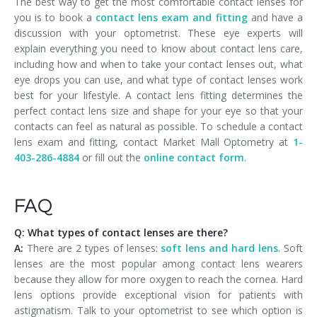
The best way to get the most comfortable contact lenses for
you is to book a
contact lens exam and fitting
and have a
discussion with your optometrist. These eye experts will
explain everything you need to know about contact lens care,
including how and when to take your contact lenses out, what
eye drops you can use, and what type of contact lenses work
best for your lifestyle. A contact lens fitting determines the
perfect contact lens size and shape for your eye so that your
contacts can feel as natural as possible. To schedule a contact
lens exam and fitting, contact Market Mall Optometry at
1-
403-286-4884
or fill out the
online contact form
.
FAQ
Q: What types of contact lenses are there?
A:
There are 2 types of lenses:
soft lens and hard lens
. Soft
lenses are the most popular among contact lens wearers
because they allow for more oxygen to reach the cornea. Hard
lens options provide exceptional vision for patients with
astigmatism. Talk to your optometrist to see which option is