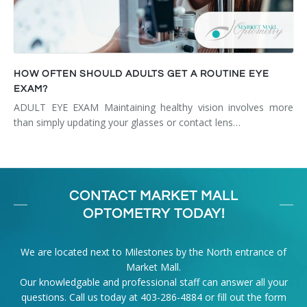
HOW OFTEN SHOULD ADULTS GET A ROUTINE EYE
EXAM?
ADULT EYE EXAM Maintaining healthy vision involves more
than simply updating your glasses or contact lens…
CONTACT MARKET MALL
OPTOMETRY TODAY!
We are located next to Milestones by the North entrance of
Market Mall.
Our knowledgable and professional staff can answer all your
questions. Call us today at
403-286-4884
or fill out the form