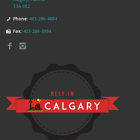
T3A 0E2
Phone:
403-286-4884
Fax:
403-286-3994