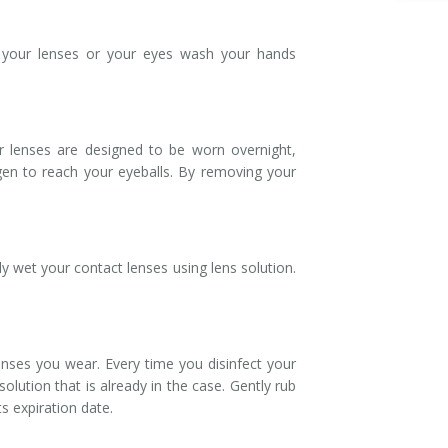
g your lenses or your eyes wash your hands
r lenses are designed to be worn overnight,
gen to reach your eyeballs. By removing your
 wet your contact lenses using lens solution.
enses you wear. Every time you disinfect your
olution that is already in the case. Gently rub
s expiration date.