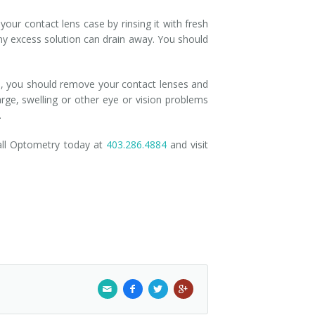
our contact lens case by rinsing it with fresh
t any excess solution can drain away. You should
ed, you should remove your contact lenses and
harge, swelling or other eye or vision problems
.
all Optometry today at
403.286.4884
and visit