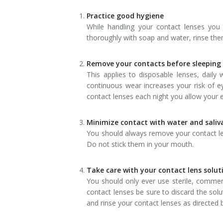
Dry Eye Syndrome
Practice good hygiene
While handling your contact lenses yo
Retinal Imaging
thoroughly with soap and water, rinse them
Digital Eye Strain
Remove your contacts before sleeping
This applies to disposable lenses, dail
Eye Emergencies
continuous wear increases your risk of e
contact lenses each night you allow your e
Diabetic Eye Exam
Lasik Eye Surgery Consultation
Minimize contact with water and saliv
You should always remove your contact len
Cataract Management
Do not stick them in your mouth.
Take care with your contact lens solut
You should only ever use sterile, commerc
contact lenses be sure to discard the solut
and rinse your contact lenses as directed b