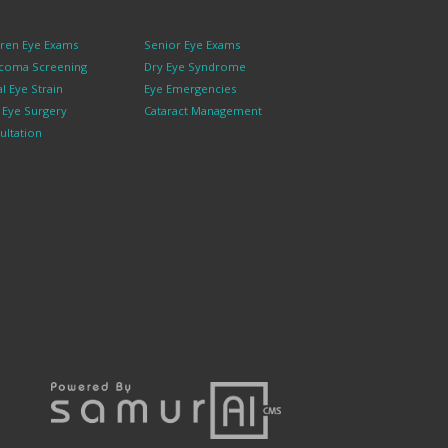
dren Eye Exams
Senior Eye Exams
coma Screening
Dry Eye Syndrome
al Eye Strain
Eye Emergencies
k Eye Surgery
Cataract Management
ultation