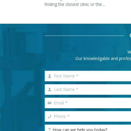
finding the closest clinic or the…
W
Our knowledgable and professi