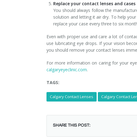
Replace your contact lenses and case
You should always follow the manufacturer
solution and letting it air dry. To help yo
replace your case every three to six mont
Even with proper use and care a lot of conta
use lubricating eye drops. If your vision beco
you should remove your contact lenses immedi
For more information on caring for your ey
calgaryeyeclinic.com
.
TAGS:
Calgary Contact Lenses
Calgary Contact Len
SHARE THIS POST: