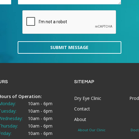
SUBMIT MESSAGE
URS
SITEMAP
Hours of Operation:
Dry Eye Clinic
Prod
Monday:
10am - 6pm
Contact
Tuesday:
10am - 6pm
Wednesday:
10am - 6pm
About
Thursday:
10am - 6pm
About Our Clinic
Doct
Friday:
10am - 6pm