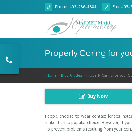
Phone:
403-286-4884
Fax:
403-
About
Properly Caring for y
Eye Health
About Our Clinic
Dry Eye Clinic
Doctors
Adult Eye Exams
Home
Blog Articles
Properly Caring for your C
Technology
Articles
Children Eye Exams
Dr. Zain Jivraj, Calgary Optometrist
Buy Now
Products
Senior Eye Exams
Optical Coherence Tomography
Dr. Kallie Wilson, Calgary Optometrist
Book Online
Contact Lenses
Dr. Fareem Jivraj, Calgary Optometrist
People choose to wear contact lenses instead
make them a popular choice. However, if you 
Contact
Glaucoma Screening
Dr. Rahul Sharma, Calgary Optometrist
To prevent problems resulting from your conta