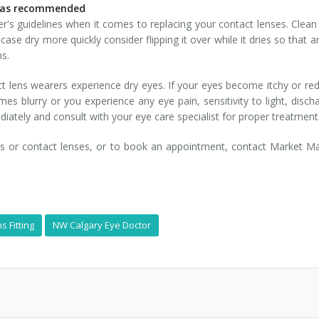
s as recommended
's guidelines when it comes to replacing your contact lenses. Clean y
ur case dry more quickly consider flipping it over while it dries so tha
hs.
ct lens wearers experience dry eyes. If your eyes become itchy or r
mes blurry or you experience any eye pain, sensitivity to light, disc
ately and consult with your eye care specialist for proper treatment
es or contact lenses, or to book an appointment, contact Market M
s Fitting
NW Calgary Eye Doctor