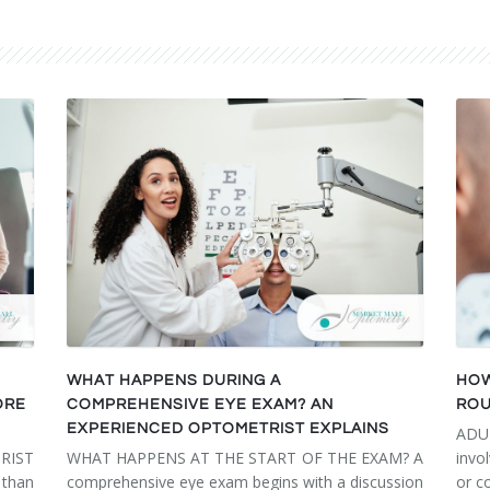
WHAT HAPPENS DURING A
HOW
ORE
COMPREHENSIVE EYE EXAM? AN
ROU
EXPERIENCED OPTOMETRIST EXPLAINS
ADU
RIST
WHAT HAPPENS AT THE START OF THE EXAM? A
invo
than
comprehensive eye exam begins with a discussion
or c