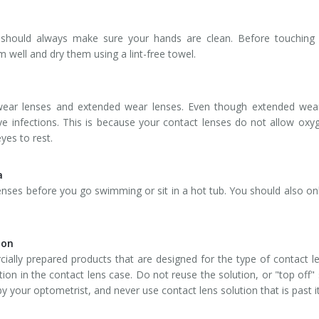
u should always make sure your hands are clean. Before touchin
 well and dry them using a lint-free towel.
y wear lenses and extended wear lenses. Even though extended wea
ye infections. This is because your contact lenses do not allow oxy
yes to rest.
a
ses before you go swimming or sit in a hot tub. You should also only
ion
ially prepared products that are designed for the type of contact l
ion in the contact lens case. Do not reuse the solution, or "top off" s
y your optometrist, and never use contact lens solution that is past it