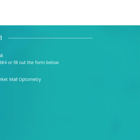
!
l.
884
or fill out the form below: