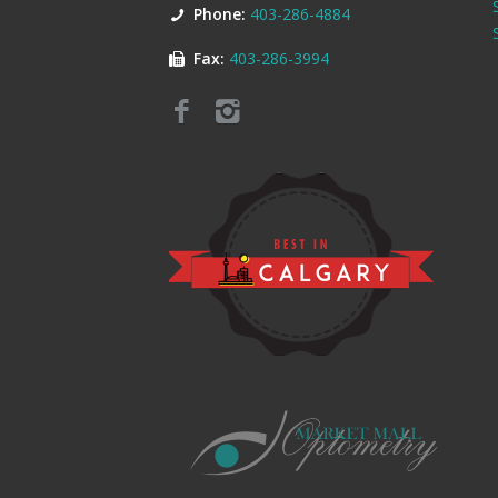
Phone:
403-286-4884
Fax:
403-286-3994