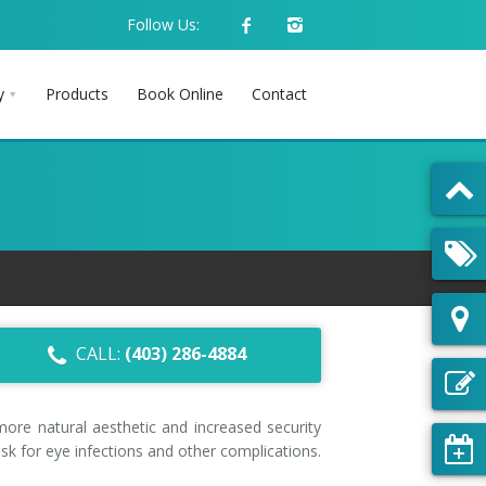
Follow Us:
y
Products
Book Online
Contact
CALL:
(403) 286-4884
more natural aesthetic and increased security
k for eye infections and other complications.