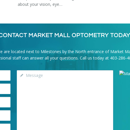
about your vision, eye…
CONTACT MARKET MALL OPTOMETRY TODAY
e are located next to Milestones by the North entrance of Market Mal
onal staff can answer all your questions. Call us today at
403-286-4