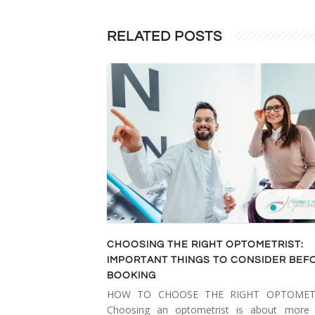
RELATED POSTS
CHOOSING THE RIGHT OPTOMETRIST:
IMPORTANT THINGS TO CONSIDER BEF
BOOKING
HOW TO CHOOSE THE RIGHT OPTOMET
Choosing an optometrist is about more 