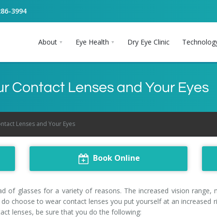
286-3994
About
Eye Health
Dry Eye Clinic
Technolog
our Contact Lenses and Your Eyes
ontact Lenses and Your Eyes
Book Online
 of glasses for a variety of reasons. The increased vision range, 
do choose to wear contact lenses you put yourself at an increased ris
ct lenses, be sure that you do the following: