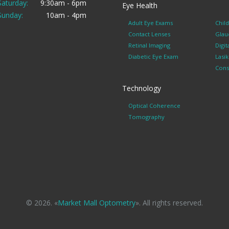
Saturday:
9:30am - 6pm
Eye Health
Sunday:
10am - 4pm
Adult Eye Exams
Chil
Contact Lenses
Glau
Retinal Imaging
Digit
Diabetic Eye Exam
Lasi
Cons
Technology
Optical Coherence
Tomography
© 2026. «
Market Mall Optometry
». All rights reserved.