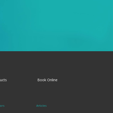
ucts
Book Online
ors
Articles