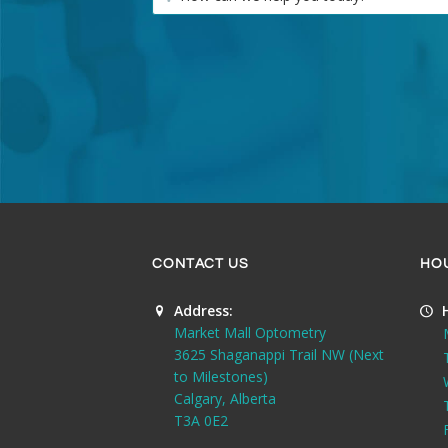
CONTACT US
HO
Address:
Market Mall Optometry
3625 Shaganappi Trail NW (Next
to Milestones)
Calgary, Alberta
T3A 0E2