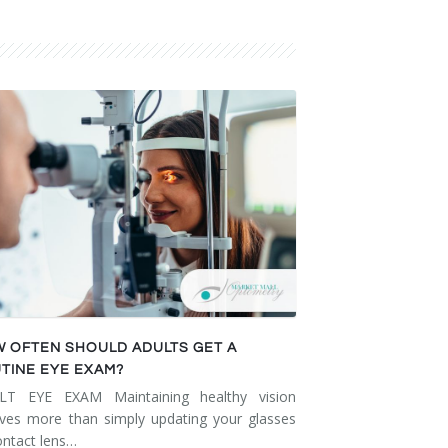
 OFTEN SHOULD ADULTS GET A
TINE EYE EXAM?
LT EYE EXAM Maintaining healthy vision
lves more than simply updating your glasses
ontact lens…