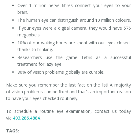
Over 1 million nerve fibres connect your eyes to your
brain.
The human eye can distinguish around 10 million colours.
If your eyes were a digital camera, they would have 576
megapixels.
10% of our waking hours are spent with our eyes closed,
thanks to blinking.
Researchers use the game Tetris as a successful
treatment for lazy eye.
80% of vision problems globally are curable.
Make sure you remember the last fact on the list! A majority
of vision problems can be fixed and that’s an important reason
to have your eyes checked routinely.
To schedule a routine eye examination, contact us today
via
403.286.4884
.
TAGS: