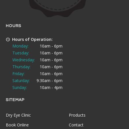
HOURS
Hours of Operation:
Monday:
10am - 6pm
Tuesday:
10am - 6pm
Wednesday:
10am - 6pm
Thursday:
10am - 6pm
Friday:
10am - 6pm
Saturday:
9:30am - 6pm
Sunday:
10am - 4pm
SITEMAP
Dry Eye Clinic
Products
Book Online
Contact