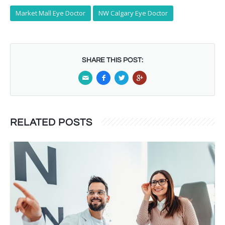
Market Mall Eye Doctor
NW Calgary Eye Doctor
SHARE THIS POST:
RELATED POSTS