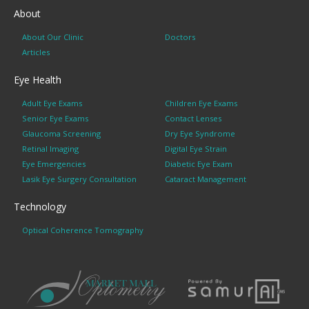
About
About Our Clinic
Doctors
Articles
Eye Health
Adult Eye Exams
Children Eye Exams
Senior Eye Exams
Contact Lenses
Glaucoma Screening
Dry Eye Syndrome
Retinal Imaging
Digital Eye Strain
Eye Emergencies
Diabetic Eye Exam
Lasik Eye Surgery Consultation
Cataract Management
Technology
Optical Coherence Tomography