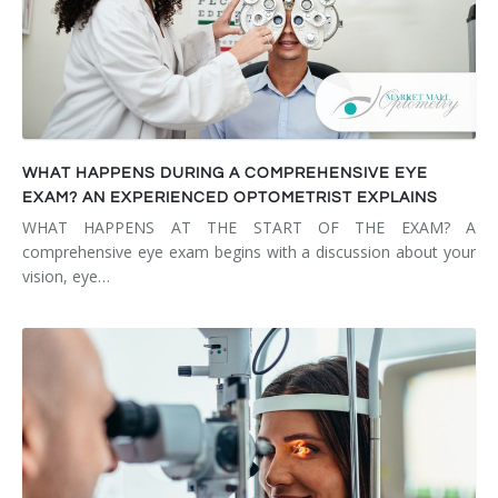
WHAT HAPPENS DURING A COMPREHENSIVE EYE
EXAM? AN EXPERIENCED OPTOMETRIST EXPLAINS
WHAT HAPPENS AT THE START OF THE EXAM? A
comprehensive eye exam begins with a discussion about your
vision, eye…