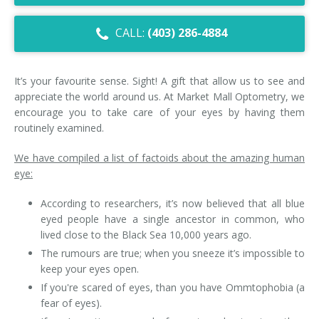
Dry Eye Syndrome
CALL:
(403) 286-4884
Retinal Imaging
Digital Eye Strain
It’s your favourite sense. Sight! A gift that allow us to see and
appreciate the world around us. At Market Mall Optometry, we
Eye Emergencies
encourage you to take care of your eyes by having them
routinely examined.
Diabetic Eye Exam
We have compiled a list of factoids about the amazing human
Lasik Eye Surgery Consultation
eye:
According to researchers, it’s now believed that all blue
Cataract Management
eyed people have a single ancestor in common, who
lived close to the Black Sea 10,000 years ago.
The rumours are true; when you sneeze it’s impossible to
keep your eyes open.
If you're scared of eyes, than you have Ommtophobia (a
fear of eyes).