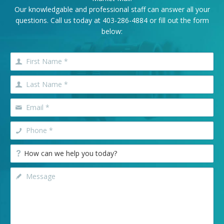
Our knowledgable and professional staff can answer all your
questions. Call us today at
403-286-4884
or fill out the form
below: