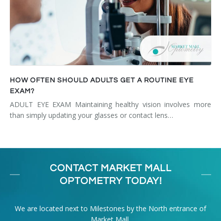
HOW OFTEN SHOULD ADULTS GET A ROUTINE EYE
EXAM?
ADULT EYE EXAM Maintaining healthy vision involves more
than simply updating your glasses or contact lens…
CONTACT MARKET MALL
OPTOMETRY TODAY!
We are located next to Milestones by the North entrance of
Market Mall.