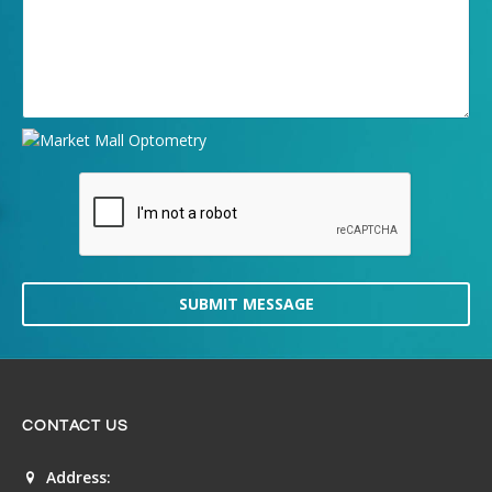
SUBMIT MESSAGE
CONTACT US
Address: