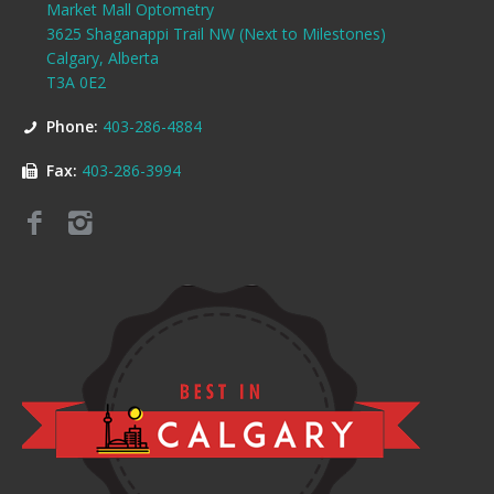
Market Mall Optometry
3625 Shaganappi Trail NW (Next to Milestones)
Calgary, Alberta
T3A 0E2
Phone:
403-286-4884
Fax:
403-286-3994