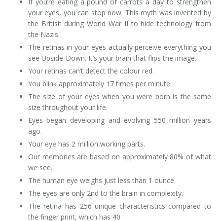
If you’re eating a pound of carrots a day to strengthen
your eyes, you can stop now. This myth was invented by
the British during World War II to hide technology from
the Nazis.
The retinas in your eyes actually perceive everything you
see Upside-Down. It’s your brain that flips the image.
Your retinas can’t detect the colour red.
You blink approximately 17 times per minute.
The size of your eyes when you were born is the same
size throughout your life.
Eyes began developing and evolving 550 million years
ago.
Your eye has 2 million working parts.
Our memories are based on approximately 80% of what
we see.
The human eye weighs just less than 1 ounce.
The eyes are only 2nd to the brain in complexity.
The retina has 256 unique characteristics compared to
the finger print, which has 40.