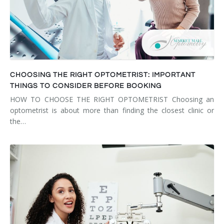
CHOOSING THE RIGHT OPTOMETRIST: IMPORTANT
THINGS TO CONSIDER BEFORE BOOKING
HOW TO CHOOSE THE RIGHT OPTOMETRIST Choosing an
optometrist is about more than finding the closest clinic or
the…