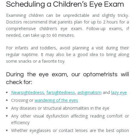
Scheduling a Children’s Eye Exam
Examining children can be unpredictable and slightly tricky.
Doctors recommend that parents plan for up to 2 hours for a
comprehensive children’s eye exam. Follow-up exams, if
needed, can take up to 60 minutes.
For infants and toddlers, avoid planning a visit during their
regular naptime. It may also be a good idea to bring along
some snacks or a favorite toy.
During the eye exam, our optometrists will
check for:
Nearsightedness
,
farsightedness
,
astigmatism
and
lazy eye
Crossing or
wandering of the eyes
Any diseases or structural abnormalities in the eye
Any other visual dysfunction affecting reading comfort or
efficiency
Whether eyeglasses or contact lenses are the best option