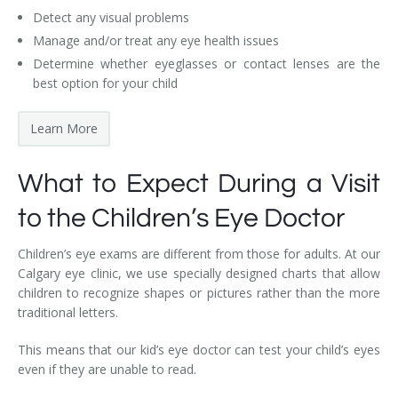
Detect any visual problems
Manage and/or treat any eye health issues
Determine whether eyeglasses or contact lenses are the
best option for your child
Learn More
What to Expect During a Visit
to the Children’s Eye Doctor
Children’s eye exams are different from those for adults. At our
Calgary eye clinic, we use specially designed charts that allow
children to recognize shapes or pictures rather than the more
traditional letters.
This means that our kid’s eye doctor can test your child’s eyes
even if they are unable to read.