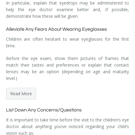
In particular, explain that eyedrops may be administered to
help the eye doctor examine better and, if possible,
demonstrate how these will be given.
Alleviate Any Fears About Wearing Eyeglasses
Children are often hesitant to wear eyeglasses for the first
time.
Before the eye exam, show them pictures of frames that
match their tastes and preferences or explain that contact
lenses may be an option (depending on age and maturity
level.)
Read More
List Down Any Concerns/Questions
It is important to take time before the visit to the children’s eye
doctor about anything you’ve noticed regarding your child’s
vision such as: