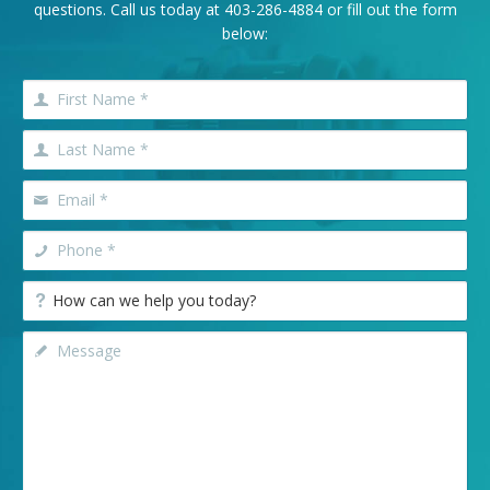
questions. Call us today at
403-286-4884
or fill out the form
below: