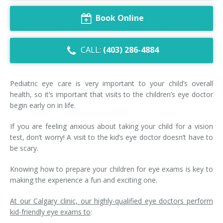
Dry Eye Syndrome
Book Online
Retinal Imaging
CALL:
(403) 286-4884
Digital Eye Strain
Eye Emergencies
Pediatric eye care is very important to your child’s overall
health, so it’s important that visits to the children’s eye doctor
Diabetic Eye Exam
begin early on in life.
Lasik Eye Surgery Consultation
If you are feeling anxious about taking your child for a vision
test, don’t worry! A visit to the kid’s eye doctor doesn’t have to
Cataract Management
be scary.
Knowing how to prepare your children for eye exams is key to
making the experience a fun and exciting one.
At our Calgary clinic, our highly-qualified eye doctors perform
kid-friendly eye exams to
: