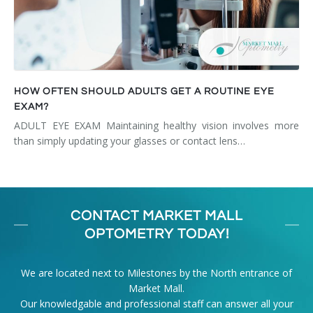
HOW OFTEN SHOULD ADULTS GET A ROUTINE EYE
EXAM?
ADULT EYE EXAM Maintaining healthy vision involves more
than simply updating your glasses or contact lens…
CONTACT MARKET MALL
OPTOMETRY TODAY!
We are located next to Milestones by the North entrance of
Market Mall.
Our knowledgable and professional staff can answer all your