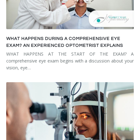
WHAT HAPPENS DURING A COMPREHENSIVE EYE
EXAM? AN EXPERIENCED OPTOMETRIST EXPLAINS
WHAT HAPPENS AT THE START OF THE EXAM? A
comprehensive eye exam begins with a discussion about your
vision, eye…