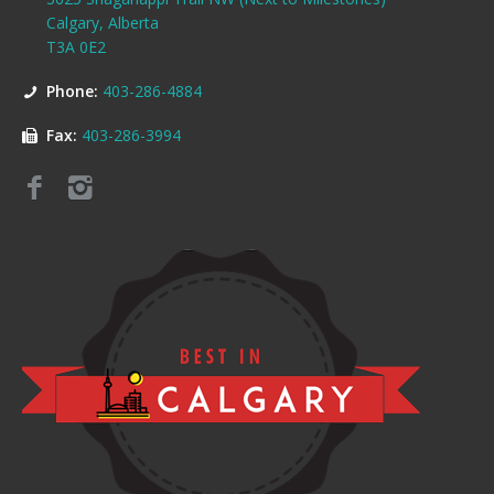
Calgary, Alberta
T3A 0E2
Phone:
403-286-4884
Fax:
403-286-3994