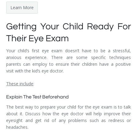
Learn More
Getting Your Child Ready For
Their Eye Exam
Your child’s first eye exam doesn’t have to be a stressful,
anxious experience. There are some specific techniques
parents can employ to ensure their children have a positive
visit with the kid’s eye doctor.
These include
:
Explain The Test Beforehand
The best way to prepare your child for the eye exam is to talk
about it. Discuss how the eye doctor will help improve their
eyesight and get rid of any problems such as redness or
headaches.