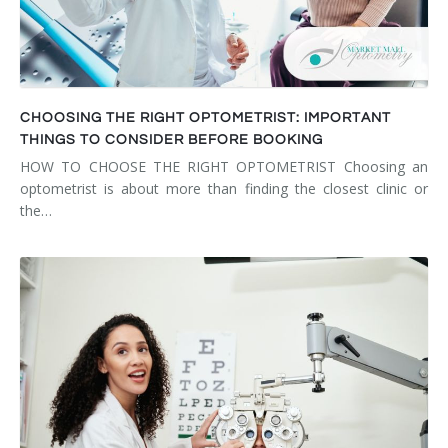
CHOOSING THE RIGHT OPTOMETRIST: IMPORTANT
THINGS TO CONSIDER BEFORE BOOKING
HOW TO CHOOSE THE RIGHT OPTOMETRIST Choosing an
optometrist is about more than finding the closest clinic or
the…