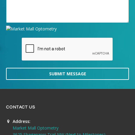
SUBMIT MESSAGE
CONTACT US
Address:
Market Mall Optometry
3625 Shaganappi Trail NW (Next to Milestones)