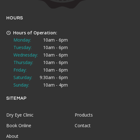
HOURS
Hours of Operation:
Monday:
10am - 6pm
Tuesday:
10am - 6pm
Wednesday:
10am - 6pm
Thursday:
10am - 6pm
Friday:
10am - 6pm
Saturday:
9:30am - 6pm
Sunday:
10am - 4pm
SITEMAP
Dry Eye Clinic
Products
Book Online
Contact
About