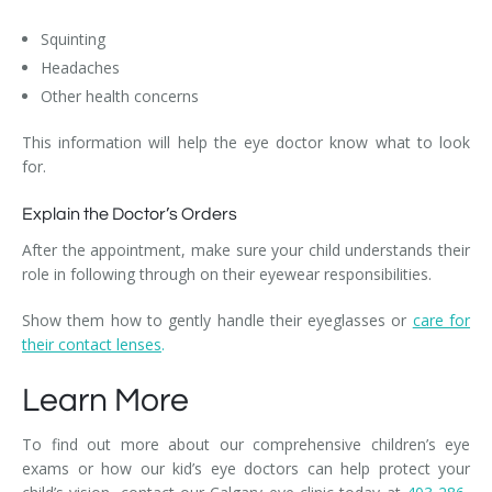
Squinting
Headaches
Other health concerns
This information will help the eye doctor know what to look
for.
Explain the Doctor’s Orders
After the appointment, make sure your child understands their
role in following through on their eyewear responsibilities.
Show them how to gently handle their eyeglasses or
care for
their contact lenses
.
Learn More
To find out more about our comprehensive children’s eye
exams or how our kid’s eye doctors can help protect your