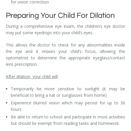
for vision correction
Preparing Your Child For Dilation
During a comprehensive eye exam, the children’s eye doctor
may put some eyedrops into your child’s eyes.
This allows the doctor to check for any abnormalities inside
the eye and it relaxes your child’s focus, allowing the
optometrist to determine the appropriate eyeglass/contact
lens prescription.
After dilation, your child will
:
Temporarily be more sensitive to sunlight (it may be
beneficial to bring a hat or sunglasses from home)
Experience blurred vision which may persist for up to 36
hours
Be able to return to school and participate in most activities
but should be exempt from reading tasks and homework.