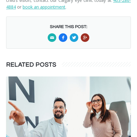
child’s vision, contact our Calgary eye clinic today at
403-286-
4884
or
book an appointment
.
SHARE THIS POST:
RELATED POSTS