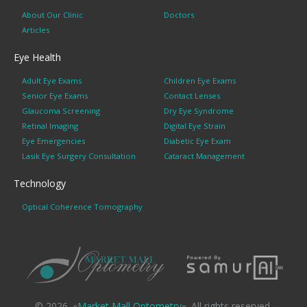
About Our Clinic
Doctors
Articles
Eye Health
Adult Eye Exams
Children Eye Exams
Senior Eye Exams
Contact Lenses
Glaucoma Screening
Dry Eye Syndrome
Retinal Imaging
Digital Eye Strain
Eye Emergencies
Diabetic Eye Exam
Lasik Eye Surgery Consultation
Cataract Management
Technology
Optical Coherence Tomography
© 2026. «
Market Mall Optometry
». All rights reserved.