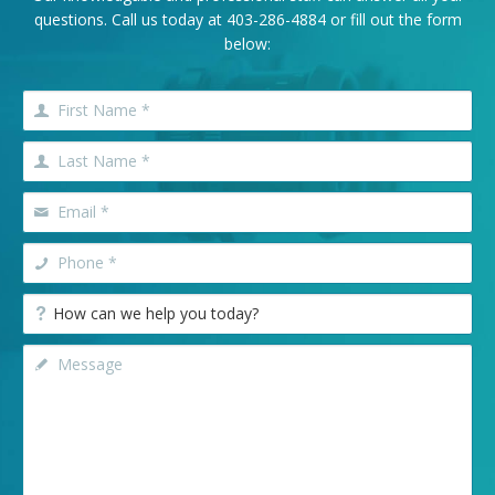
questions. Call us today at
403-286-4884
or fill out the form
below: