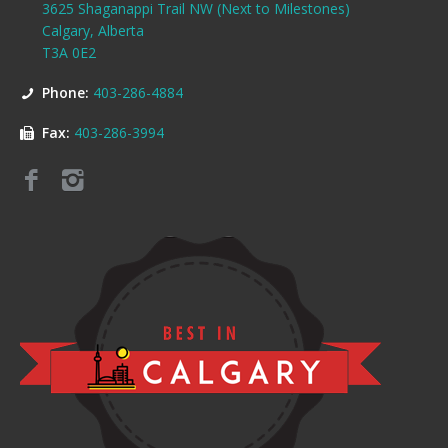
3625 Shaganappi Trail NW (Next to Milestones)
Calgary, Alberta
T3A 0E2
Phone:
403-286-4884
Fax:
403-286-3994