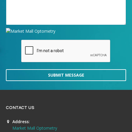
SUBMIT MESSAGE
CONTACT US
Address:
Market Mall Optometry