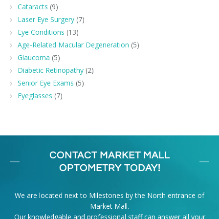
Cataracts
(9)
Laser Eye Surgery
(7)
Eye Conditions
(13)
Age-Related Macular Degeneration
(5)
Glaucoma
(5)
Diabetic Retinopathy
(2)
Senior Eye Exams
(5)
Eyeglasses
(7)
CONTACT MARKET MALL
OPTOMETRY TODAY!
We are located next to Milestones by the North entrance of
Market Mall.
Our knowledgable and professional staff can answer all your