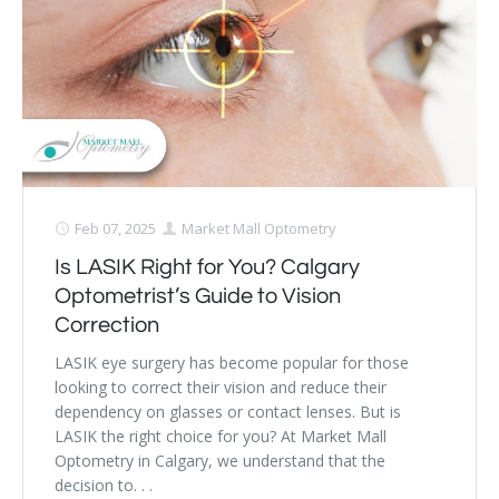
Dry Eye Syndrome
Retinal Imaging
Digital Eye Strain
Eye Emergencies
Diabetic Eye Exam
Feb 07, 2025
Market Mall Optometry
Is LASIK Right for You? Calgary
Lasik Eye Surgery Consultation
Optometrist’s Guide to Vision
Cataract Management
Correction
LASIK eye surgery has become popular for those
looking to correct their vision and reduce their
dependency on glasses or contact lenses. But is
LASIK the right choice for you? At Market Mall
Optometry in Calgary, we understand that the
decision to. . .