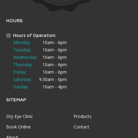
HOURS
Hours of Operation:
Monday:
10am - 6pm
Tuesday:
10am - 6pm
Wednesday:
10am - 6pm
Thursday:
10am - 6pm
Friday:
10am - 6pm
Saturday:
9:30am - 6pm
Sunday:
10am - 4pm
SITEMAP
Dry Eye Clinic
Products
Book Online
Contact
About