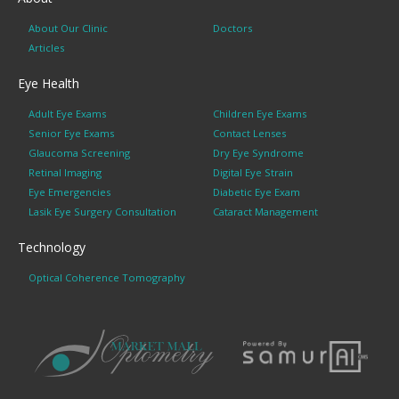
About Our Clinic
Doctors
Articles
Eye Health
Adult Eye Exams
Children Eye Exams
Senior Eye Exams
Contact Lenses
Glaucoma Screening
Dry Eye Syndrome
Retinal Imaging
Digital Eye Strain
Eye Emergencies
Diabetic Eye Exam
Lasik Eye Surgery Consultation
Cataract Management
Technology
Optical Coherence Tomography