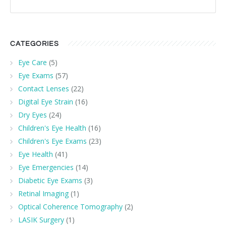
CATEGORIES
Eye Care
(5)
Eye Exams
(57)
Contact Lenses
(22)
Digital Eye Strain
(16)
Dry Eyes
(24)
Children's Eye Health
(16)
Children's Eye Exams
(23)
Eye Health
(41)
Eye Emergencies
(14)
Diabetic Eye Exams
(3)
Retinal Imaging
(1)
Optical Coherence Tomography
(2)
LASIK Surgery
(1)