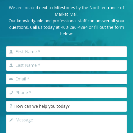
We are located next to Milestones by the North entrance of
Market Mall.
Our knowledgable and professional staff can answer all your
questions. Call us today at
403-286-4884
or fill out the form
below: