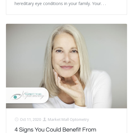
hereditary eye conditions in your family. Your. . .
Oct 11, 2020
Market Mall Optometry
4 Signs You Could Benefit From