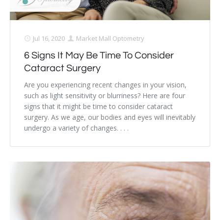
Jul 16, 2020
Market Mall Optometry
6 Signs It May Be Time To Consider
Cataract Surgery
Are you experiencing recent changes in your vision,
such as light sensitivity or blurriness? Here are four
signs that it might be time to consider cataract
surgery. As we age, our bodies and eyes will inevitably
undergo a variety of changes. . . .