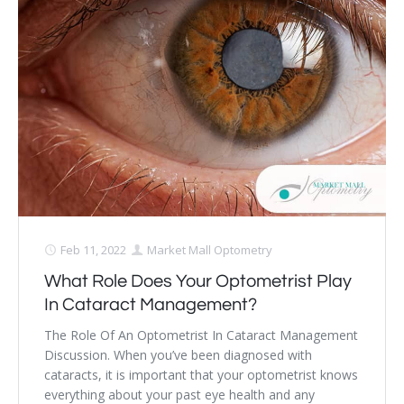
Feb 11, 2022
Market Mall Optometry
What Role Does Your Optometrist Play
In Cataract Management?
The Role Of An Optometrist In Cataract Management
Discussion. When you’ve been diagnosed with
cataracts, it is important that your optometrist knows
everything about your past eye health and any