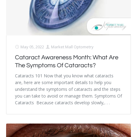
May 05, 2022
Market Mall Optometry
Cataract Awareness Month: What Are
The Symptoms Of Cataracts?
Cataracts 101 Now that you know what cataracts
are, here are some important details to help you
understand the symptoms of cataracts and the steps
you can take to avoid or manage them. Symptoms Of
Cataracts Because cataracts develop slowly,. . .