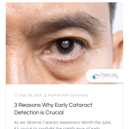
May 09, 2024
Market Mall Optometry
3 Reasons Why Early Cataract
Detection is Crucial
As we observe Cataract Awareness Month this June,
it's crucial to spotlight the significance of early