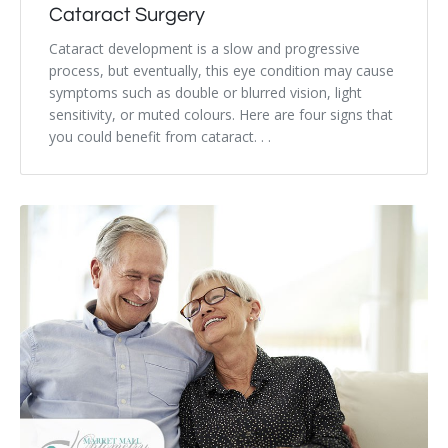
Cataract Surgery
Cataract development is a slow and progressive
process, but eventually, this eye condition may cause
symptoms such as double or blurred vision, light
sensitivity, or muted colours. Here are four signs that
you could benefit from cataract. . .