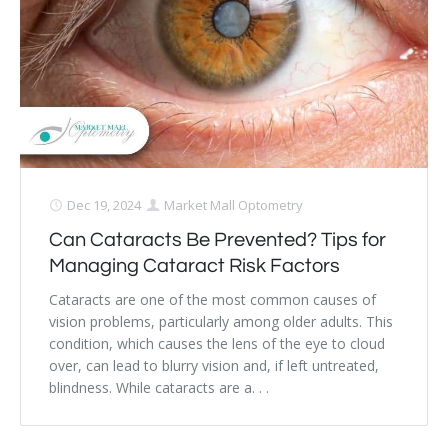
Dry Eye Syndrome
Retinal Imaging
Digital Eye Strain
Eye Emergencies
Diabetic Eye Exam
Dec 19, 2024
Market Mall Optometry
Can Cataracts Be Prevented? Tips for
Lasik Eye Surgery Consultation
Managing Cataract Risk Factors
Cataract Management
Cataracts are one of the most common causes of
vision problems, particularly among older adults. This
condition, which causes the lens of the eye to cloud
over, can lead to blurry vision and, if left untreated,
blindness. While cataracts are a. . .