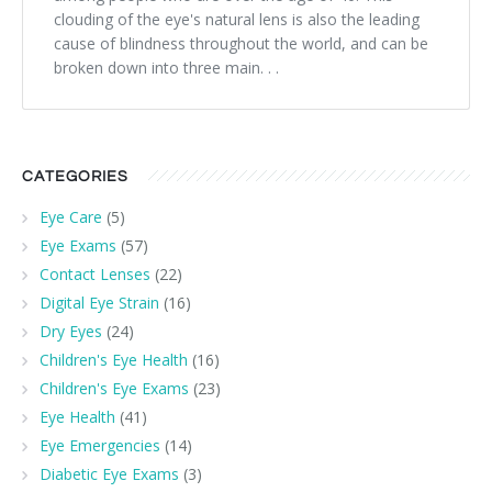
clouding of the eye's natural lens is also the leading
cause of blindness throughout the world, and can be
broken down into three main. . .
CATEGORIES
Eye Care
(5)
Eye Exams
(57)
Contact Lenses
(22)
Digital Eye Strain
(16)
Dry Eyes
(24)
Children's Eye Health
(16)
Children's Eye Exams
(23)
Eye Health
(41)
Eye Emergencies
(14)
Diabetic Eye Exams
(3)