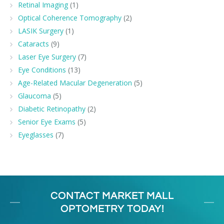
Retinal Imaging
(1)
Optical Coherence Tomography
(2)
LASIK Surgery
(1)
Cataracts
(9)
Laser Eye Surgery
(7)
Eye Conditions
(13)
Age-Related Macular Degeneration
(5)
Glaucoma
(5)
Diabetic Retinopathy
(2)
Senior Eye Exams
(5)
Eyeglasses
(7)
CONTACT MARKET MALL
OPTOMETRY TODAY!