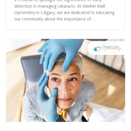
detection in managing cataracts. At Market Mall
Optometry in Calgary, we are dedicated to educating
our community about the importance of. . .