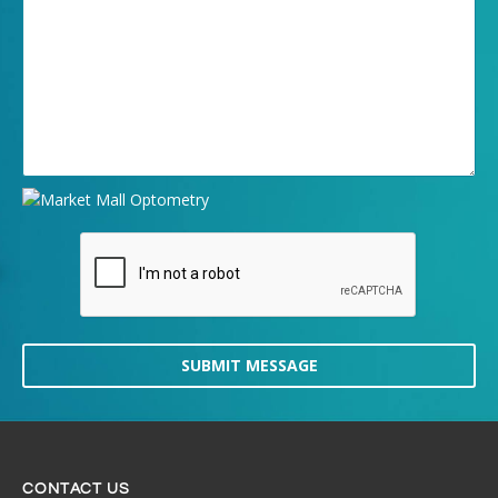
SUBMIT MESSAGE
CONTACT US