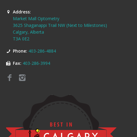
Address:
Market Mall Optometry
3625 Shaganappi Trail NW (Next to Milestones)
Calgary, Alberta
T3A 0E2
Phone:
403-286-4884
Fax:
403-286-3994