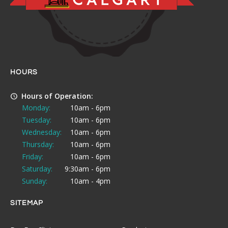
HOURS
Hours of Operation:
Monday:
10am - 6pm
Tuesday:
10am - 6pm
Wednesday:
10am - 6pm
Thursday:
10am - 6pm
Friday:
10am - 6pm
Saturday:
9:30am - 6pm
Sunday:
10am - 4pm
SITEMAP