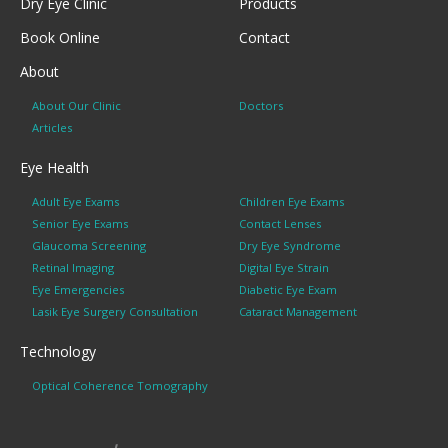
Dry Eye Clinic
Products
Book Online
Contact
About
About Our Clinic
Doctors
Articles
Eye Health
Adult Eye Exams
Children Eye Exams
Senior Eye Exams
Contact Lenses
Glaucoma Screening
Dry Eye Syndrome
Retinal Imaging
Digital Eye Strain
Eye Emergencies
Diabetic Eye Exam
Lasik Eye Surgery Consultation
Cataract Management
Technology
Optical Coherence Tomography