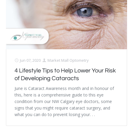
Jun 07, 2020
Market Mall Optometry
4 Lifestyle Tips to Help Lower Your Risk
of Developing Cataracts
June is Cataract Awareness month and in honour of
this, here is a comprehensive guide to this eye
condition from our NW Calgary eye doctors, some
signs that you might require cataract surgery, and
what you can do to prevent losing your. . .