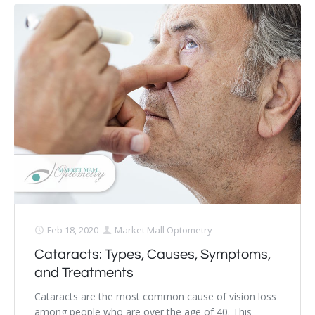
Feb 18, 2020
Market Mall Optometry
Cataracts: Types, Causes, Symptoms,
and Treatments
Cataracts are the most common cause of vision loss
among people who are over the age of 40. This