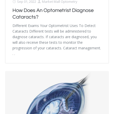
Sep 01, 2022
Market Mall Optometry
How Does An Optometrist Diagnose
Cataracts?
Different Exams Your Optometrist Uses To Detect
Cataracts Different tests will be administered to
diagnose cataracts. If cataracts are diagnosed, you
will also receive these tests to monitor the
progression of your cataracts. Cataract management.
. .